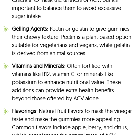
important to balance them to avoid excessive
sugar intake.
Gelling Agents
: Pectin or gelatin to give gummies
their chewy texture. Pectin is a plant-based option
suitable for vegetarians and vegans, while gelatin
is derived from animal sources.
Vitamins and Minerals
: Often fortified with
vitamins like B12, vitamin C, or minerals like
potassium to enhance nutritional value. These
additions can provide extra health benefits
beyond those offered by ACV alone.
Flavorings
: Natural fruit flavors to mask the vinegar
taste and make the gummies more appealing.
Common flavors include apple, berry, and citrus,