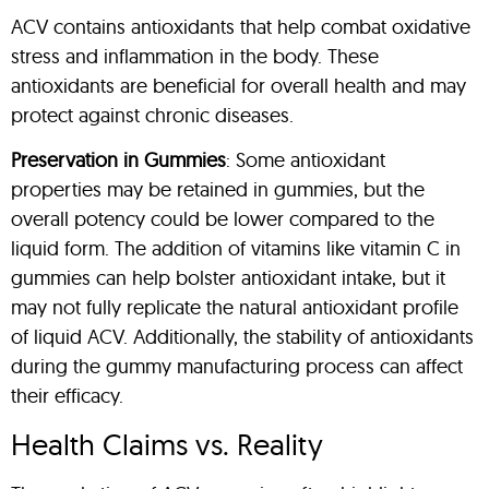
ACV contains antioxidants that help combat oxidative
stress and inflammation in the body. These
antioxidants are beneficial for overall health and may
protect against chronic diseases.
Preservation in Gummies
: Some antioxidant
properties may be retained in gummies, but the
overall potency could be lower compared to the
liquid form. The addition of vitamins like vitamin C in
gummies can help bolster antioxidant intake, but it
may not fully replicate the natural antioxidant profile
of liquid ACV. Additionally, the stability of antioxidants
during the gummy manufacturing process can affect
their efficacy.
Health Claims vs. Reality