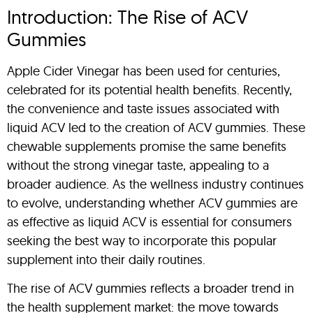
Introduction: The Rise of ACV
Gummies
Apple Cider Vinegar has been used for centuries,
celebrated for its potential health benefits. Recently,
the convenience and taste issues associated with
liquid ACV led to the creation of ACV gummies. These
chewable supplements promise the same benefits
without the strong vinegar taste, appealing to a
broader audience. As the wellness industry continues
to evolve, understanding whether ACV gummies are
as effective as liquid ACV is essential for consumers
seeking the best way to incorporate this popular
supplement into their daily routines.
The rise of ACV gummies reflects a broader trend in
the health supplement market: the move towards