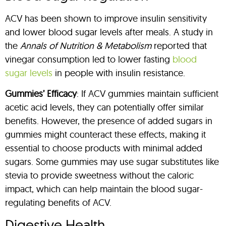
ACV has been shown to improve insulin sensitivity
and lower blood sugar levels after meals. A study in
the
Annals of Nutrition & Metabolism
reported that
vinegar consumption led to lower fasting
blood
sugar levels
in people with insulin resistance.
Gummies’ Efficacy
: If ACV gummies maintain sufficient
acetic acid levels, they can potentially offer similar
benefits. However, the presence of added sugars in
gummies might counteract these effects, making it
essential to choose products with minimal added
sugars. Some gummies may use sugar substitutes like
stevia to provide sweetness without the caloric
impact, which can help maintain the blood sugar-
regulating benefits of ACV.
Digestive Health