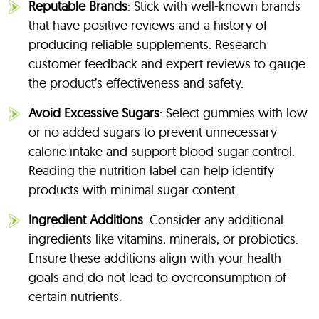
Reputable Brands
: Stick with well-known brands
that have positive reviews and a history of
producing reliable supplements. Research
customer feedback and expert reviews to gauge
the product’s effectiveness and safety.
Avoid Excessive Sugars
: Select gummies with low
or no added sugars to prevent unnecessary
calorie intake and support blood sugar control.
Reading the nutrition label can help identify
products with minimal sugar content.
Ingredient Additions
: Consider any additional
ingredients like vitamins, minerals, or probiotics.
Ensure these additions align with your health
goals and do not lead to overconsumption of
certain nutrients.