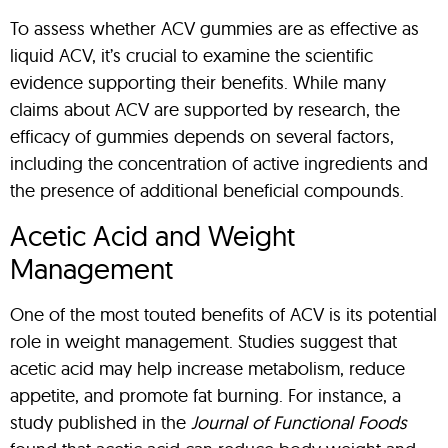
To assess whether ACV gummies are as effective as
liquid ACV, it’s crucial to examine the scientific
evidence supporting their benefits. While many
claims about ACV are supported by research, the
efficacy of gummies depends on several factors,
including the concentration of active ingredients and
the presence of additional beneficial compounds.
Acetic Acid and Weight
Management
One of the most touted benefits of ACV is its potential
role in weight management. Studies suggest that
acetic acid may help increase metabolism, reduce
appetite, and promote fat burning. For instance, a
study published in the
Journal of Functional Foods