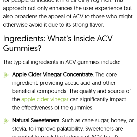
approach not only enhances the user experience but
also broadens the appeal of ACV to those who might
otherwise avoid it due to its strong flavor.
Ingredients: What’s Inside ACV
Gummies?
The typical ingredients in ACV gummies include:
Apple Cider Vinegar Concentrate
: The core
ingredient, providing acetic acid and other
beneficial compounds. The quality and source of
the
apple cider vinegar
can significantly impact
the effectiveness of the gummies.
Natural Sweeteners
: Such as cane sugar, honey, or
stevia, to improve palatability. Sweeteners are
essential to mask the tartness of ACV, but it’s