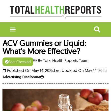
ACV Gummies or Liquid:
What’s More Effective?
By Total Health Reports Team
Fact Checked
Published On May 14, 2025,
Last Updated On May 14, 2025
Advertising Disclosure