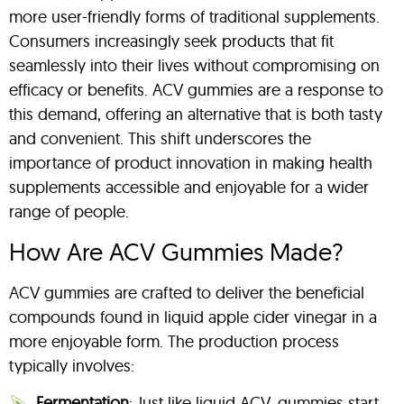
more user-friendly forms of traditional supplements.
Consumers increasingly seek products that fit
seamlessly into their lives without compromising on
efficacy or benefits. ACV gummies are a response to
this demand, offering an alternative that is both tasty
and convenient. This shift underscores the
importance of product innovation in making health
supplements accessible and enjoyable for a wider
range of people.
How Are ACV Gummies Made?
ACV gummies are crafted to deliver the beneficial
compounds found in liquid apple cider vinegar in a
more enjoyable form. The production process
typically involves:
Fermentation
: Just like liquid ACV, gummies start