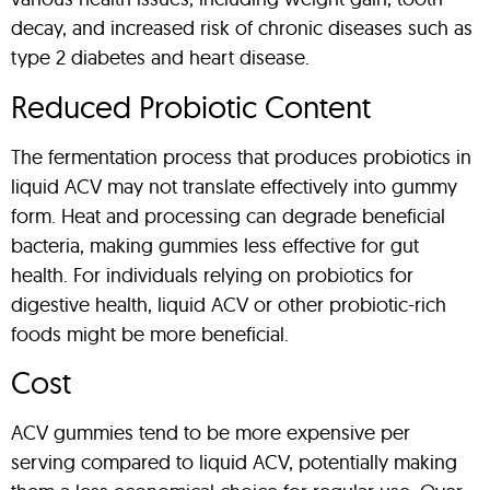
decay, and increased risk of chronic diseases such as
type 2 diabetes and heart disease.
Reduced Probiotic Content
The fermentation process that produces probiotics in
liquid ACV may not translate effectively into gummy
form. Heat and processing can degrade beneficial
bacteria, making gummies less effective for gut
health. For individuals relying on probiotics for
digestive health, liquid ACV or other probiotic-rich
foods might be more beneficial.
Cost
ACV gummies tend to be more expensive per
serving compared to liquid ACV, potentially making