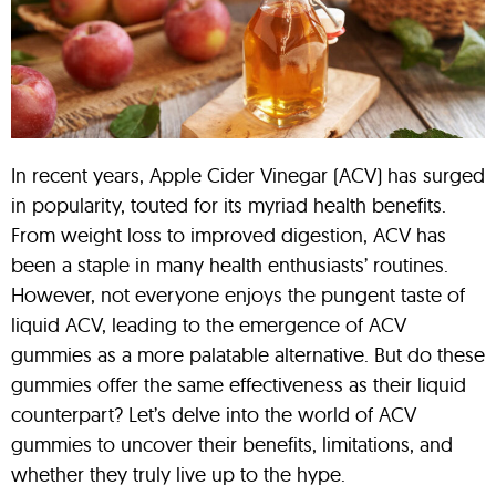
In recent years, Apple Cider Vinegar (ACV) has surged
in popularity, touted for its myriad health benefits.
From weight loss to improved digestion, ACV has
been a staple in many health enthusiasts’ routines.
However, not everyone enjoys the pungent taste of
liquid ACV, leading to the emergence of ACV
gummies as a more palatable alternative. But do these
gummies offer the same effectiveness as their liquid
counterpart? Let’s delve into the world of ACV
gummies to uncover their benefits, limitations, and
whether they truly live up to the hype.