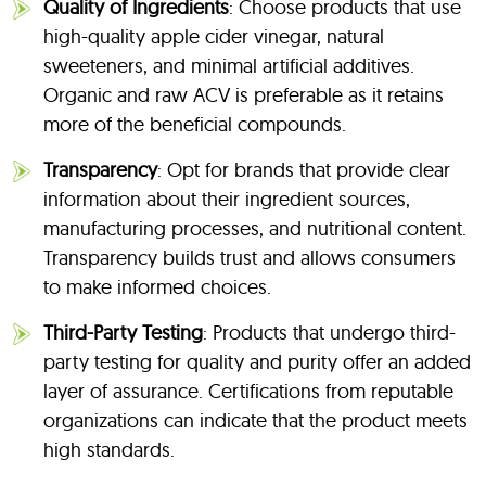
Quality of Ingredients
: Choose products that use
high-quality apple cider vinegar, natural
sweeteners, and minimal artificial additives.
Organic and raw ACV is preferable as it retains
more of the beneficial compounds.
Transparency
: Opt for brands that provide clear
information about their ingredient sources,
manufacturing processes, and nutritional content.
Transparency builds trust and allows consumers
to make informed choices.
Third-Party Testing
: Products that undergo third-
party testing for quality and purity offer an added
layer of assurance. Certifications from reputable
organizations can indicate that the product meets
high standards.