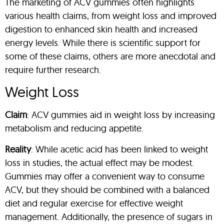
The marketing of ACV gummies often highlights
various health claims, from weight loss and improved
digestion to enhanced skin health and increased
energy levels. While there is scientific support for
some of these claims, others are more anecdotal and
require further research.
Weight Loss
Claim
: ACV gummies aid in weight loss by increasing
metabolism and reducing appetite.
Reality
: While acetic acid has been linked to weight
loss in studies, the actual effect may be modest.
Gummies may offer a convenient way to consume
ACV, but they should be combined with a balanced
diet and regular exercise for effective weight
management. Additionally, the presence of sugars in