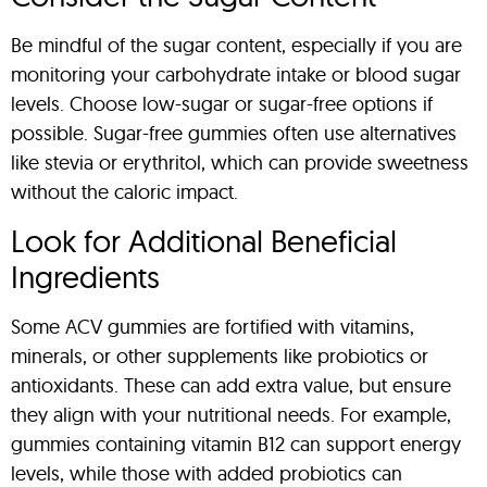
Be mindful of the sugar content, especially if you are
monitoring your carbohydrate intake or blood sugar
levels. Choose low-sugar or sugar-free options if
possible. Sugar-free gummies often use alternatives
like stevia or erythritol, which can provide sweetness
without the caloric impact.
Look for Additional Beneficial
Ingredients
Some ACV gummies are fortified with vitamins,
minerals, or other supplements like probiotics or
antioxidants. These can add extra value, but ensure
they align with your nutritional needs. For example,
gummies containing vitamin B12 can support energy
levels, while those with added probiotics can