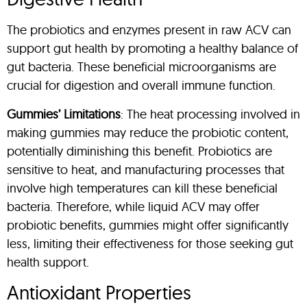
The probiotics and enzymes present in raw ACV can
support gut health by promoting a healthy balance of
gut bacteria. These beneficial microorganisms are
crucial for digestion and overall immune function.
Gummies’ Limitations
: The heat processing involved in
making gummies may reduce the probiotic content,
potentially diminishing this benefit. Probiotics are
sensitive to heat, and manufacturing processes that
involve high temperatures can kill these beneficial
bacteria. Therefore, while liquid ACV may offer
probiotic benefits, gummies might offer significantly
less, limiting their effectiveness for those seeking gut
health support.
Antioxidant Properties