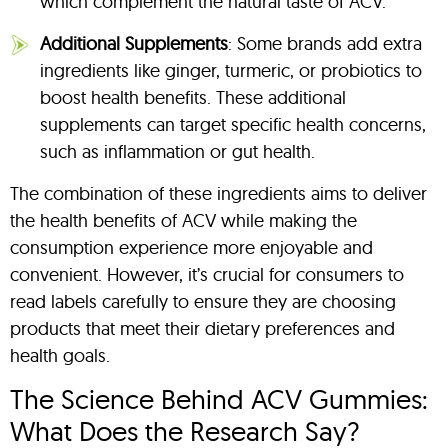
which complement the natural taste of ACV.
Additional Supplements
: Some brands add extra
ingredients like ginger, turmeric, or probiotics to
boost health benefits. These additional
supplements can target specific health concerns,
such as inflammation or gut health.
The combination of these ingredients aims to deliver
the health benefits of ACV while making the
consumption experience more enjoyable and
convenient. However, it’s crucial for consumers to
read labels carefully to ensure they are choosing
products that meet their dietary preferences and
health goals.
The Science Behind ACV Gummies:
What Does the Research Say?