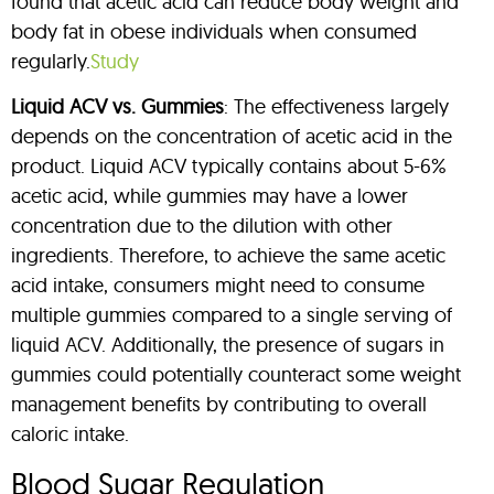
found that acetic acid can reduce body weight and
body fat in obese individuals when consumed
regularly.
Study
Liquid ACV vs. Gummies
: The effectiveness largely
depends on the concentration of acetic acid in the
product. Liquid ACV typically contains about 5-6%
acetic acid, while gummies may have a lower
concentration due to the dilution with other
ingredients. Therefore, to achieve the same acetic
acid intake, consumers might need to consume
multiple gummies compared to a single serving of
liquid ACV. Additionally, the presence of sugars in
gummies could potentially counteract some weight
management benefits by contributing to overall
caloric intake.
Blood Sugar Regulation