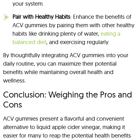
your system.
Pair with Healthy Habits
: Enhance the benefits of
ACV gummies by pairing them with other healthy
habits like drinking plenty of water,
eating a
balanced diet
, and exercising regularly.
By thoughtfully integrating ACV gummies into your
daily routine, you can maximize their potential
benefits while maintaining overall health and
wellness.
Conclusion: Weighing the Pros and
Cons
ACV gummies present a flavorful and convenient
alternative to liquid apple cider vinegar, making it
easier for many to reap the potential health benefits