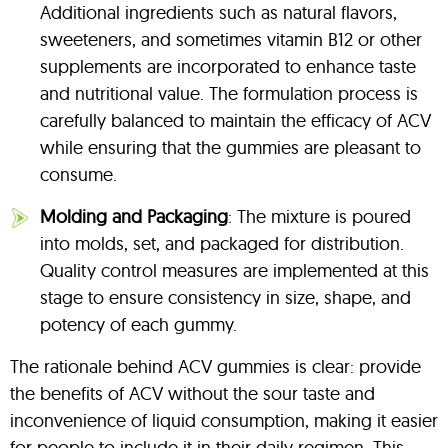
Additional ingredients such as natural flavors,
sweeteners, and sometimes vitamin B12 or other
supplements are incorporated to enhance taste
and nutritional value. The formulation process is
carefully balanced to maintain the efficacy of ACV
while ensuring that the gummies are pleasant to
consume.
Molding and Packaging
: The mixture is poured
into molds, set, and packaged for distribution.
Quality control measures are implemented at this
stage to ensure consistency in size, shape, and
potency of each gummy.
The rationale behind ACV gummies is clear: provide
the benefits of ACV without the sour taste and
inconvenience of liquid consumption, making it easier
for people to include it in their daily regimen. This