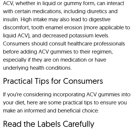
ACV, whether in liquid or gummy form, can interact
with certain medications, including diuretics and
insulin. High intake may also lead to digestive
discomfort, tooth enamel erosion (more applicable to
liquid ACV), and decreased potassium levels.
Consumers should consult healthcare professionals
before adding ACV gummies to their regimen,
especially if they are on medication or have
underlying health conditions.
Practical Tips for Consumers
If you’re considering incorporating ACV gummies into
your diet, here are some practical tips to ensure you
make an informed and beneficial choice:
Read the Labels Carefully