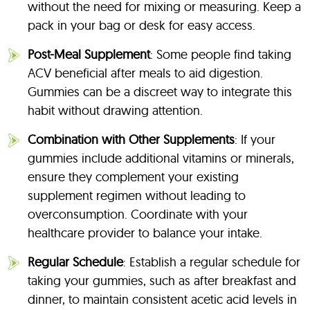
without the need for mixing or measuring. Keep a
pack in your bag or desk for easy access.
Post-Meal Supplement
: Some people find taking
ACV beneficial after meals to aid digestion.
Gummies can be a discreet way to integrate this
habit without drawing attention.
Combination with Other Supplements
: If your
gummies include additional vitamins or minerals,
ensure they complement your existing
supplement regimen without leading to
overconsumption. Coordinate with your
healthcare provider to balance your intake.
Regular Schedule
: Establish a regular schedule for
taking your gummies, such as after breakfast and
dinner, to maintain consistent acetic acid levels in