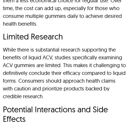
them a less economical choice for regular use. Over
time, the cost can add up, especially for those who
consume multiple gummies daily to achieve desired
health benefits.
Limited Research
While there is substantial research supporting the
benefits of liquid ACV, studies specifically examining
ACV gummies are limited. This makes it challenging to
definitively conclude their efficacy compared to liquid
forms. Consumers should approach health claims
with caution and prioritize products backed by
credible research.
Potential Interactions and Side
Effects