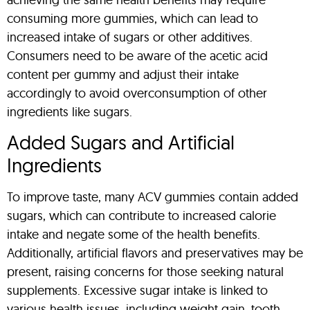
consuming more gummies, which can lead to
increased intake of sugars or other additives.
Consumers need to be aware of the acetic acid
content per gummy and adjust their intake
accordingly to avoid overconsumption of other
ingredients like sugars.
Added Sugars and Artificial
Ingredients
To improve taste, many ACV gummies contain added
sugars, which can contribute to increased calorie
intake and negate some of the health benefits.
Additionally, artificial flavors and preservatives may be
present, raising concerns for those seeking natural
supplements. Excessive sugar intake is linked to
various health issues, including weight gain, tooth