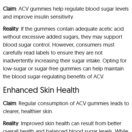
Claim
: ACV gummies help regulate blood sugar levels
and improve insulin sensitivity.
Reality
: If the gummies contain adequate acetic acid
without excessive added sugars, they may support
blood sugar control. However, consumers must
carefully read labels to ensure they are not
inadvertently increasing their sugar intake. Opting for
low-sugar or sugar-free gummies can help maintain
the blood sugar-regulating benefits of ACV.
Enhanced Skin Health
Claim
: Regular consumption of ACV gummies leads to
clearer, healthier skin.
Reality
: Improved skin health can result from better
overall health and balanced blood sugar levels. While