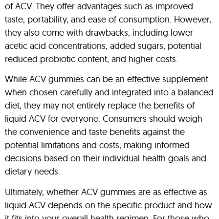
of ACV. They offer advantages such as improved
taste, portability, and ease of consumption. However,
they also come with drawbacks, including lower
acetic acid concentrations, added sugars, potential
reduced probiotic content, and higher costs.
While ACV gummies can be an effective supplement
when chosen carefully and integrated into a balanced
diet, they may not entirely replace the benefits of
liquid ACV for everyone. Consumers should weigh
the convenience and taste benefits against the
potential limitations and costs, making informed
decisions based on their individual health goals and
dietary needs.
Ultimately, whether ACV gummies are as effective as
liquid ACV depends on the specific product and how
it fits into your overall health regimen. For those who