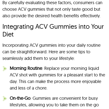
By carefully evaluating these factors, consumers can
choose ACV gummies that not only taste good but
also provide the desired health benefits effectively.
Integrating ACV Gummies into Your
Diet
Incorporating ACV gummies into your daily routine
can be straightforward. Here are some tips to
seamlessly add them to your lifestyle:
Morning Routine
: Replace your morning liquid
ACV shot with gummies for a pleasant start to the
day. This can make the process more enjoyable
and less of a chore.
On-the-Go
: Gummies are convenient for busy
lifestyles, allowing you to take them on the go