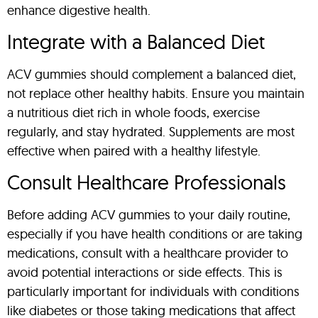
enhance digestive health.
Integrate with a Balanced Diet
ACV gummies should complement a balanced diet,
not replace other healthy habits. Ensure you maintain
a nutritious diet rich in whole foods, exercise
regularly, and stay hydrated. Supplements are most
effective when paired with a healthy lifestyle.
Consult Healthcare Professionals
Before adding ACV gummies to your daily routine,
especially if you have health conditions or are taking
medications, consult with a healthcare provider to
avoid potential interactions or side effects. This is
particularly important for individuals with conditions
like diabetes or those taking medications that affect