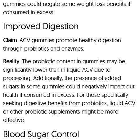
gummies could negate some weight loss benefits if
consumed in excess.
Improved Digestion
Claim
: ACV gummies promote healthy digestion
through probiotics and enzymes.
Reality
: The probiotic content in gummies may be
significantly lower than in liquid ACV due to
processing. Additionally, the presence of added
sugars in some gummies could negatively impact gut
health if consumed in excess. For those specifically
seeking digestive benefits from probiotics, liquid ACV
or other probiotic supplements might be more
effective.
Blood Sugar Control