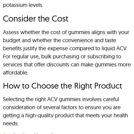
potassium levels.
Consider the Cost
Assess whether the cost of gummies aligns with your
budget and whether the convenience and taste
benefits justify the expense compared to liquid ACV.
For regular use, bulk purchasing or subscribing to
services that offer discounts can make gummies more
affordable.
How to Choose the Right Product
Selecting the right ACV gummies involves careful
consideration of several factors to ensure you are
getting a high-quality product that meets your health
needs: