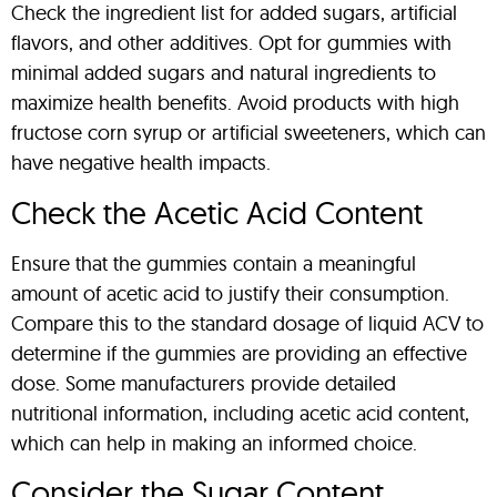
Check the ingredient list for added sugars, artificial
flavors, and other additives. Opt for gummies with
minimal added sugars and natural ingredients to
maximize health benefits. Avoid products with high
fructose corn syrup or artificial sweeteners, which can
have negative health impacts.
Check the Acetic Acid Content
Ensure that the gummies contain a meaningful
amount of acetic acid to justify their consumption.
Compare this to the standard dosage of liquid ACV to
determine if the gummies are providing an effective
dose. Some manufacturers provide detailed
nutritional information, including acetic acid content,
which can help in making an informed choice.
Consider the Sugar Content