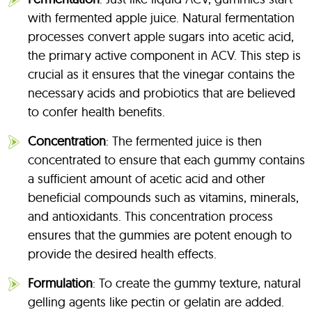
with fermented apple juice. Natural fermentation
processes convert apple sugars into acetic acid,
the primary active component in ACV. This step is
crucial as it ensures that the vinegar contains the
necessary acids and probiotics that are believed
to confer health benefits.
Concentration
: The fermented juice is then
concentrated to ensure that each gummy contains
a sufficient amount of acetic acid and other
beneficial compounds such as vitamins, minerals,
and antioxidants. This concentration process
ensures that the gummies are potent enough to
provide the desired health effects.
Formulation
: To create the gummy texture, natural
gelling agents like pectin or gelatin are added.