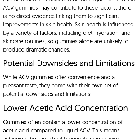
ACV gummies may contribute to these factors, there
is no direct evidence linking them to significant
improvements in skin health. Skin health is influenced
by a variety of factors, including diet, hydration, and
skincare routines, so gummies alone are unlikely to
produce dramatic changes.
Potential Downsides and Limitations
While ACV gummies offer convenience and a
pleasant taste, they come with their own set of
potential downsides and limitations:
Lower Acetic Acid Concentration
Gummies often contain a lower concentration of
acetic acid compared to liquid ACV. This means
achieving the same health benefits may require