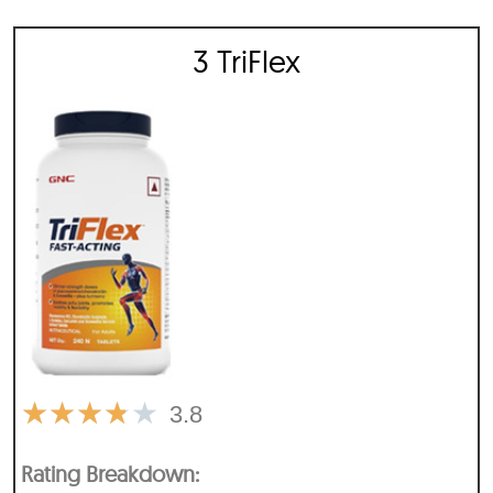
3 TriFlex
★
★
★
★
★
3.8
Rating Breakdown: