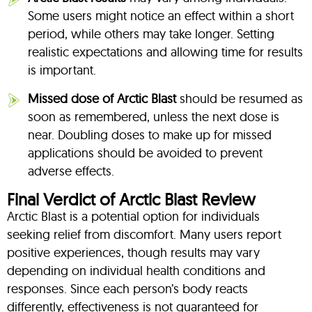
Some users might notice an effect within a short
period, while others may take longer. Setting
realistic expectations and allowing time for results
is important.
Missed dose of Arctic Blast
should be resumed as
soon as remembered, unless the next dose is
near. Doubling doses to make up for missed
applications should be avoided to prevent
adverse effects.
Final Verdict of Arctic Blast Review
Arctic Blast is a potential option for individuals
seeking relief from discomfort. Many users report
positive experiences, though results may vary
depending on individual health conditions and
responses. Since each person’s body reacts
differently, effectiveness is not guaranteed for