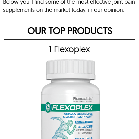
Below you’ll find some of the most effective joint pain
supplements on the market today, in our opinion.
OUR TOP PRODUCTS
1 Flexoplex