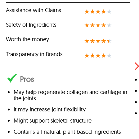
Assistance with Claims
★
★
★
★
★
Safety of Ingredients
★
★
★
★
★
Worth the money
★
★
★
★
★
Transparency in Brands
★
★
★
★
★
Pros
May help regenerate collagen and cartilage in
the joints
It may increase joint flexibility
Might support skeletal structure
Contains all-natural, plant-based ingredients