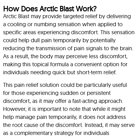
How Does Arctic Blast Work?
Arctic Blast may provide targeted relief by delivering
a cooling or numbing sensation when applied to
specific areas experiencing discomfort. This sensation
could help dull pain temporarily by potentially
reducing the transmission of pain signals to the brain.
As a result, the body may perceive less discomfort,
making this topical formula a convenient option for
individuals needing quick but short-term relief.
This pain relief solution could be particularly useful
for those experiencing sudden or persistent
discomfort, as it may offer a fast-acting approach.
However, it is important to note that while it might
help manage pain temporarily, it does not address
the root cause of the discomfort. Instead, it may serve
as a complementary strategy for individuals