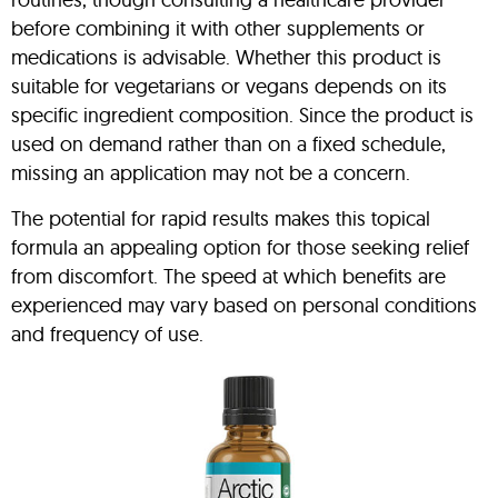
before combining it with other supplements or
medications is advisable. Whether this product is
suitable for vegetarians or vegans depends on its
specific ingredient composition. Since the product is
used on demand rather than on a fixed schedule,
missing an application may not be a concern.
The potential for rapid results makes this topical
formula an appealing option for those seeking relief
from discomfort. The speed at which benefits are
experienced may vary based on personal conditions
and frequency of use.