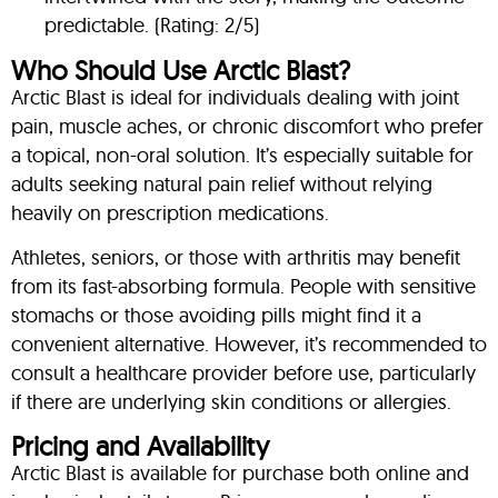
predictable. (Rating: 2/5)
Who Should Use Arctic Blast?
Arctic Blast is ideal for individuals dealing with joint
pain, muscle aches, or chronic discomfort who prefer
a topical, non-oral solution. It’s especially suitable for
adults seeking natural pain relief without relying
heavily on prescription medications.
Athletes, seniors, or those with arthritis may benefit
from its fast-absorbing formula. People with sensitive
stomachs or those avoiding pills might find it a
convenient alternative. However, it’s recommended to
consult a healthcare provider before use, particularly
if there are underlying skin conditions or allergies.
Pricing and Availability
Arctic Blast is available for purchase both online and