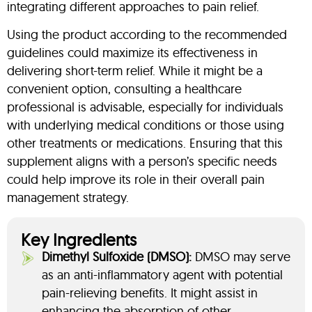
integrating different approaches to pain relief.
Using the product according to the recommended
guidelines could maximize its effectiveness in
delivering short-term relief. While it might be a
convenient option, consulting a healthcare
professional is advisable, especially for individuals
with underlying medical conditions or those using
other treatments or medications. Ensuring that this
supplement aligns with a person’s specific needs
could help improve its role in their overall pain
management strategy.
Key Ingredients
Dimethyl Sulfoxide (DMSO):
DMSO may serve
as an anti-inflammatory agent with potential
pain-relieving benefits. It might assist in
enhancing the absorption of other