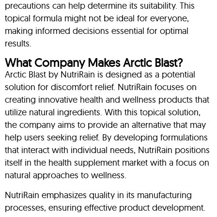
precautions can help determine its suitability. This
topical formula might not be ideal for everyone,
making informed decisions essential for optimal
results.
What Company Makes Arctic Blast?
Arctic Blast by NutriRain is designed as a potential
solution for discomfort relief. NutriRain focuses on
creating innovative health and wellness products that
utilize natural ingredients. With this topical solution,
the company aims to provide an alternative that may
help users seeking relief. By developing formulations
that interact with individual needs, NutriRain positions
itself in the health supplement market with a focus on
natural approaches to wellness.
NutriRain emphasizes quality in its manufacturing
processes, ensuring effective product development.