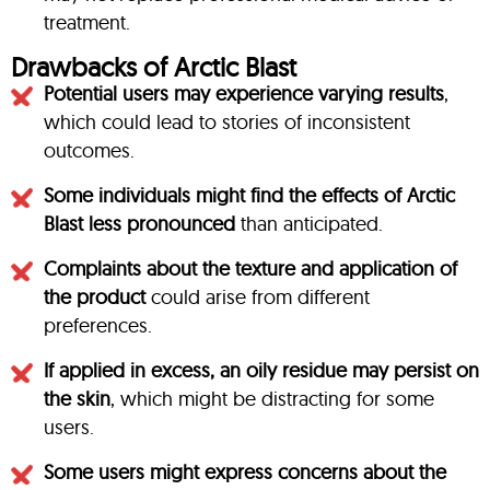
treatment.
Drawbacks of Arctic Blast
Potential users may experience varying results
,
which could lead to stories of inconsistent
outcomes.
Some individuals might find the effects of Arctic
Blast less pronounced
than anticipated.
Complaints about the texture and application of
the product
could arise from different
preferences.
If applied in excess, an oily residue may persist on
the skin
, which might be distracting for some
users.
Some users might express concerns about the