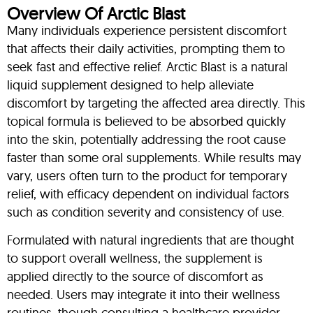
Overview Of Arctic Blast
Many individuals experience persistent discomfort
that affects their daily activities, prompting them to
seek fast and effective relief. Arctic Blast is a natural
liquid supplement designed to help alleviate
discomfort by targeting the affected area directly. This
topical formula is believed to be absorbed quickly
into the skin, potentially addressing the root cause
faster than some oral supplements. While results may
vary, users often turn to the product for temporary
relief, with efficacy dependent on individual factors
such as condition severity and consistency of use.
Formulated with natural ingredients that are thought
to support overall wellness, the supplement is
applied directly to the source of discomfort as
needed. Users may integrate it into their wellness
routines, though consulting a healthcare provider