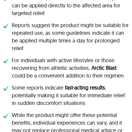
can be applied directly to the affected area for
targeted relief.
Reports suggest the product might be suitable for
repeated use, as some guidelines indicate it can
be applied multiple times a day for prolonged
relief.
For individuals with active lifestyles or those
recovering from athletic activities,
Arctic Blast
could be a convenient addition to their regimen.
Some reports indicate
fast-acting results
,
potentially making it suitable for immediate relief
in sudden discomfort situations.
While the product might offer these potential
benefits, individual experiences can vary, and it
may not replace professional medical advice or