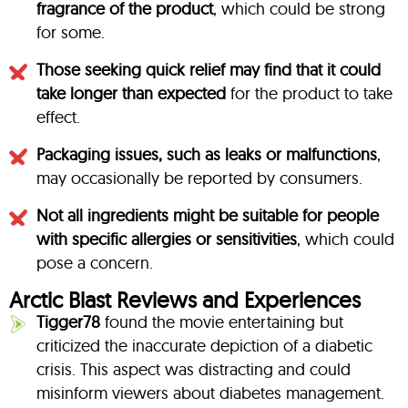
fragrance of the product
, which could be strong
for some.
Those seeking quick relief may find that it could
take longer than expected
for the product to take
effect.
Packaging issues, such as leaks or malfunctions
,
may occasionally be reported by consumers.
Not all ingredients might be suitable for people
with specific allergies or sensitivities
, which could
pose a concern.
Arctic Blast Reviews and Experiences
Tigger78
found the movie entertaining but
criticized the inaccurate depiction of a diabetic
crisis. This aspect was distracting and could
misinform viewers about diabetes management.