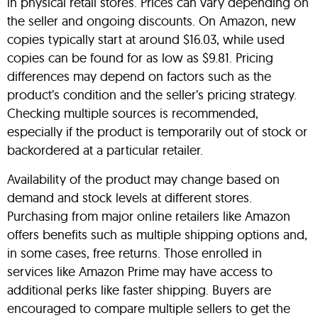
in physical retail stores. Prices can vary depending on
the seller and ongoing discounts. On Amazon, new
copies typically start at around $16.03, while used
copies can be found for as low as $9.81. Pricing
differences may depend on factors such as the
product’s condition and the seller’s pricing strategy.
Checking multiple sources is recommended,
especially if the product is temporarily out of stock or
backordered at a particular retailer.
Availability of the product may change based on
demand and stock levels at different stores.
Purchasing from major online retailers like Amazon
offers benefits such as multiple shipping options and,
in some cases, free returns. Those enrolled in
services like Amazon Prime may have access to
additional perks like faster shipping. Buyers are
encouraged to compare multiple sellers to get the