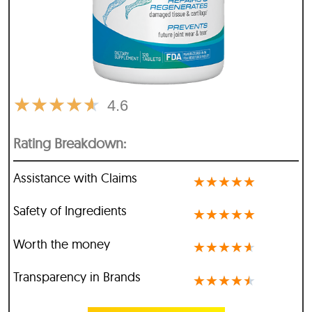
★
★
★
★
★
4.6
Rating Breakdown:
Assistance with Claims
★
★
★
★
★
Safety of Ingredients
★
★
★
★
★
Worth the money
★
★
★
★
★
Transparency in Brands
★
★
★
★
★