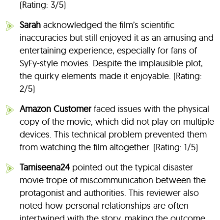
(Rating: 3/5)
Sarah
acknowledged the film’s scientific
inaccuracies but still enjoyed it as an amusing and
entertaining experience, especially for fans of
SyFy-style movies. Despite the implausible plot,
the quirky elements made it enjoyable. (Rating:
2/5)
Amazon Customer
faced issues with the physical
copy of the movie, which did not play on multiple
devices. This technical problem prevented them
from watching the film altogether. (Rating: 1/5)
Tamiseena24
pointed out the typical disaster
movie trope of miscommunication between the
protagonist and authorities. This reviewer also
noted how personal relationships are often
intertwined with the story, making the outcome