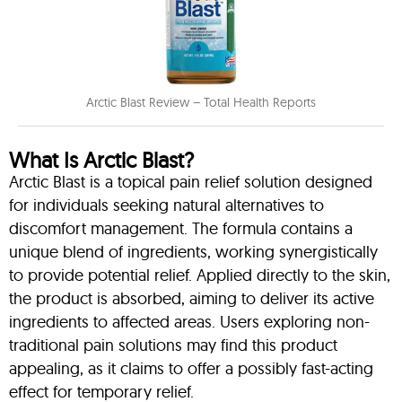
Arctic Blast Review – Total Health Reports
What Is Arctic Blast?
Arctic Blast is a topical pain relief solution designed
for individuals seeking natural alternatives to
discomfort management. The formula contains a
unique blend of ingredients, working synergistically
to provide potential relief. Applied directly to the skin,
the product is absorbed, aiming to deliver its active
ingredients to affected areas. Users exploring non-
traditional pain solutions may find this product
appealing, as it claims to offer a possibly fast-acting
effect for temporary relief.