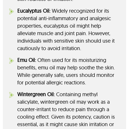
Eucalyptus Oil:
Widely recognized for its
potential anti-inflammatory and analgesic
properties, eucalyptus oil might help
alleviate muscle and joint pain. However,
individuals with sensitive skin should use it
cautiously to avoid irritation.
Emu Oil:
Often used for its moisturizing
benefits, emu oil may help soothe the skin.
While generally safe, users should monitor
for potential allergic reactions.
Wintergreen Oil:
Containing methyl
salicylate, wintergreen oil may work as a
counter-irritant to reduce pain through a
cooling effect. Given its potency, caution is
essential, as it might cause skin irritation or