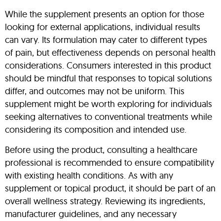
While the supplement presents an option for those
looking for external applications, individual results
can vary. Its formulation may cater to different types
of pain, but effectiveness depends on personal health
considerations. Consumers interested in this product
should be mindful that responses to topical solutions
differ, and outcomes may not be uniform. This
supplement might be worth exploring for individuals
seeking alternatives to conventional treatments while
considering its composition and intended use.
Before using the product, consulting a healthcare
professional is recommended to ensure compatibility
with existing health conditions. As with any
supplement or topical product, it should be part of an
overall wellness strategy. Reviewing its ingredients,
manufacturer guidelines, and any necessary