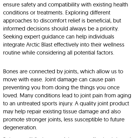
ensure safety and compatibility with existing health
conditions or treatments. Exploring different
approaches to discomfort relief is beneficial, but
informed decisions should always be a priority.
Seeking expert guidance can help individuals
integrate Arctic Blast effectively into their wellness
routine while considering all potential factors.
Bones are connected by joints, which allow us to
move with ease. Joint damage can cause pain
preventing you from doing the things you once
loved. Many conditions lead to joint pain from aging
to an untreated sports injury. A quality joint product
may help repair existing tissue damage and also
promote stronger joints, less susceptible to future
degeneration.