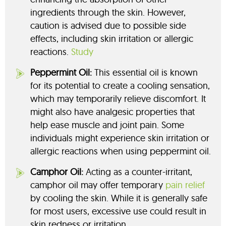
ingredients through the skin. However,
caution is advised due to possible side
effects, including skin irritation or allergic
reactions.
Study
Peppermint Oil:
This essential oil is known
for its potential to create a cooling sensation,
which may temporarily relieve discomfort. It
might also have analgesic properties that
help ease muscle and joint pain. Some
individuals might experience skin irritation or
allergic reactions when using peppermint oil.
Camphor Oil:
Acting as a counter-irritant,
camphor oil may offer temporary
pain relief
by cooling the skin. While it is generally safe
for most users, excessive use could result in
skin redness or irritation.