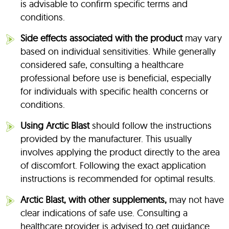
is advisable to confirm specific terms and
conditions.
Side effects associated with the product
may vary
based on individual sensitivities. While generally
considered safe, consulting a healthcare
professional before use is beneficial, especially
for individuals with specific health concerns or
conditions.
Using Arctic Blast
should follow the instructions
provided by the manufacturer. This usually
involves applying the product directly to the area
of discomfort. Following the exact application
instructions is recommended for optimal results.
Arctic Blast, with other supplements,
may not have
clear indications of safe use. Consulting a
healthcare provider is advised to get guidance