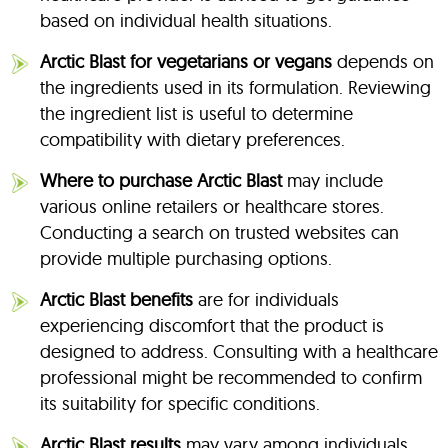
based on individual health situations.
Arctic Blast for vegetarians or vegans
depends on
the ingredients used in its formulation. Reviewing
the ingredient list is useful to determine
compatibility with dietary preferences.
Where to purchase Arctic Blast
may include
various online retailers or healthcare stores.
Conducting a search on trusted websites can
provide multiple purchasing options.
Arctic Blast benefits
are for individuals
experiencing discomfort that the product is
designed to address. Consulting with a healthcare
professional might be recommended to confirm
its suitability for specific conditions.
Arctic Blast results
may vary among individuals.