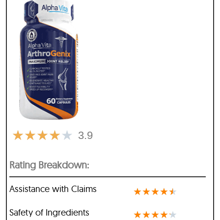
★
★
★
★
★
3.9
Rating Breakdown:
Assistance with Claims
★
★
★
★
★
Safety of Ingredients
★
★
★
★
★