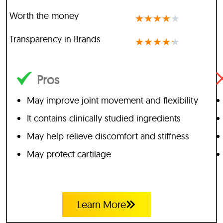
Worth the money
★
★
★
★
★
Transparency in Brands
★
★
★
★
★
Pros
May improve joint movement and flexibility
It contains clinically studied ingredients
May help relieve discomfort and stiffness
May protect cartilage
Learn More