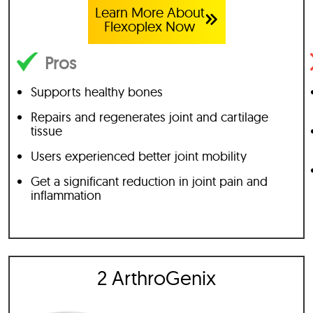
Learn More About
Flexoplex Now
Pros
Supports healthy bones
Repairs and regenerates joint and cartilage
tissue
Users experienced better joint mobility
Get a significant reduction in joint pain and
inflammation
2 ArthroGenix