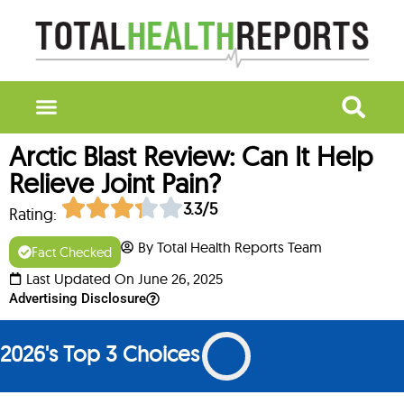
Arctic Blast Review: Can It Help
Relieve Joint Pain?
3.3/5
Rating:
By Total Health Reports Team
Fact Checked
Last Updated On June 26, 2025
Advertising Disclosure
2026's Top 3 Choices