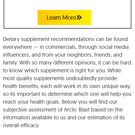
Learn More
Dietary supplement recommendations can be found
everywhere — in commercials, through social media
influencers, and from your neighbors, friends, and
family. With so many different opinions, it can be hard
to know which supplement is right for you. While
most quality supplements undoubtedly provide
health benefits, each will work in its own unique way,
so its important to determine which one will help you
reach your health goals. Below you will find our
subjective assessment of Arctic Blast based on the
information available to us and our estimation of its
overall efficacy.