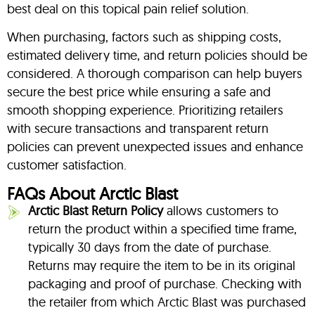
best deal on this topical pain relief solution.
When purchasing, factors such as shipping costs,
estimated delivery time, and return policies should be
considered. A thorough comparison can help buyers
secure the best price while ensuring a safe and
smooth shopping experience. Prioritizing retailers
with secure transactions and transparent return
policies can prevent unexpected issues and enhance
customer satisfaction.
FAQs About Arctic Blast
Arctic Blast Return Policy
allows customers to
return the product within a specified time frame,
typically 30 days from the date of purchase.
Returns may require the item to be in its original
packaging and proof of purchase. Checking with
the retailer from which Arctic Blast was purchased