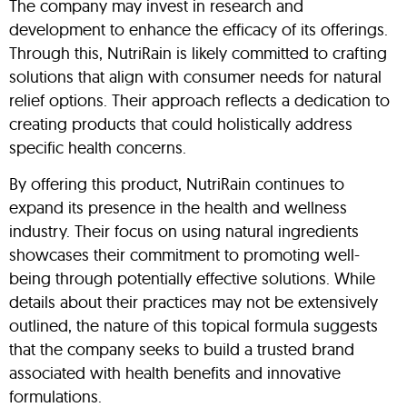
The company may invest in research and
development to enhance the efficacy of its offerings.
Through this, NutriRain is likely committed to crafting
solutions that align with consumer needs for natural
relief options. Their approach reflects a dedication to
creating products that could holistically address
specific health concerns.
By offering this product, NutriRain continues to
expand its presence in the health and wellness
industry. Their focus on using natural ingredients
showcases their commitment to promoting well-
being through potentially effective solutions. While
details about their practices may not be extensively
outlined, the nature of this topical formula suggests
that the company seeks to build a trusted brand
associated with health benefits and innovative
formulations.