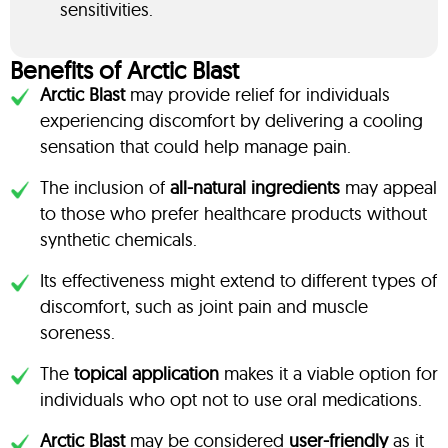
sensitivities.
Benefits of Arctic Blast
Arctic Blast
may provide relief for individuals
experiencing discomfort by delivering a cooling
sensation that could help manage pain.
The inclusion of
all-natural ingredients
may appeal
to those who prefer healthcare products without
synthetic chemicals.
Its effectiveness might extend to different types of
discomfort, such as joint pain and muscle
soreness.
The
topical application
makes it a viable option for
individuals who opt not to use oral medications.
Arctic Blast
may be considered
user-friendly
as it