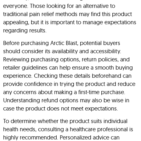
everyone. Those looking for an alternative to
traditional pain relief methods may find this product
appealing, but it is important to manage expectations
regarding results.
Before purchasing Arctic Blast, potential buyers
should consider its availability and accessibility.
Reviewing purchasing options, return policies, and
retailer guidelines can help ensure a smooth buying
experience. Checking these details beforehand can
provide confidence in trying the product and reduce
any concerns about making a first-time purchase.
Understanding refund options may also be wise in
case the product does not meet expectations.
To determine whether the product suits individual
health needs, consulting a healthcare professional is
highly recommended. Personalized advice can