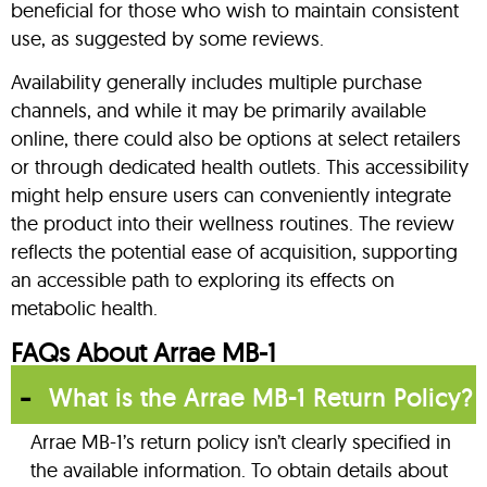
beneficial for those who wish to maintain consistent
use, as suggested by some reviews.
Availability generally includes multiple purchase
channels, and while it may be primarily available
online, there could also be options at select retailers
or through dedicated health outlets. This accessibility
might help ensure users can conveniently integrate
the product into their wellness routines. The review
reflects the potential ease of acquisition, supporting
an accessible path to exploring its effects on
metabolic health.
FAQs About Arrae MB-1
What is the Arrae MB-1 Return Policy?
Arrae MB-1’s return policy isn’t clearly specified in
the available information. To obtain details about