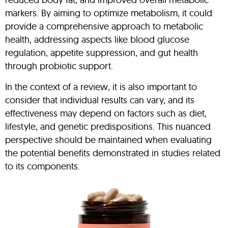
markers. By aiming to optimize metabolism, it could
provide a comprehensive approach to metabolic
health, addressing aspects like blood glucose
regulation, appetite suppression, and gut health
through probiotic support.
In the context of a review, it is also important to
consider that individual results can vary, and its
effectiveness may depend on factors such as diet,
lifestyle, and genetic predispositions. This nuanced
perspective should be maintained when evaluating
the potential benefits demonstrated in studies related
to its components.