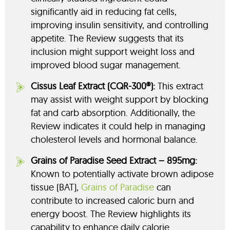
significantly aid in reducing fat cells,
improving insulin sensitivity, and controlling
appetite. The Review suggests that its
inclusion might support weight loss and
improved blood sugar management.
Cissus Leaf Extract (CQR-300®):
This extract
may assist with weight support by blocking
fat and carb absorption. Additionally, the
Review indicates it could help in managing
cholesterol levels and hormonal balance.
Grains of Paradise Seed Extract – 895mg:
Known to potentially activate brown adipose
tissue (BAT),
Grains of Paradise
can
contribute to increased caloric burn and
energy boost. The Review highlights its
capability to enhance daily calorie