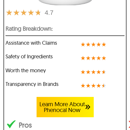
★
★
★
★
★
4.7
Rating Breakdown:
Assistance with Claims
★
★
★
★
★
Safety of Ingredients
★
★
★
★
★
Worth the money
★
★
★
★
★
Transparency in Brands
★
★
★
★
★
Learn More About
Phenocal Now
Pros