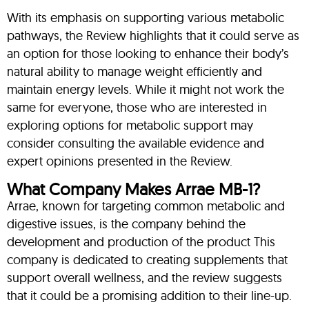
With its emphasis on supporting various metabolic
pathways, the Review highlights that it could serve as
an option for those looking to enhance their body’s
natural ability to manage weight efficiently and
maintain energy levels. While it might not work the
same for everyone, those who are interested in
exploring options for metabolic support may
consider consulting the available evidence and
expert opinions presented in the Review.
What Company Makes Arrae MB-1?
Arrae, known for targeting common metabolic and
digestive issues, is the company behind the
development and production of the product This
company is dedicated to creating supplements that
support overall wellness, and the review suggests
that it could be a promising addition to their line-up.