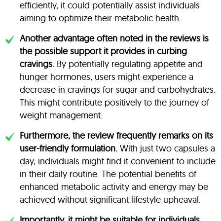
efficiently, it could potentially assist individuals
aiming to optimize their metabolic health.
Another advantage often noted in the reviews is
the possible support it provides in curbing
cravings.
By potentially regulating appetite and
hunger hormones, users might experience a
decrease in cravings for sugar and carbohydrates.
This might contribute positively to the journey of
weight management.
Furthermore, the review frequently remarks on its
user-friendly formulation.
With just two capsules a
day, individuals might find it convenient to include
in their daily routine. The potential benefits of
enhanced metabolic activity and energy may be
achieved without significant lifestyle upheaval.
Importantly, it might be suitable for individuals