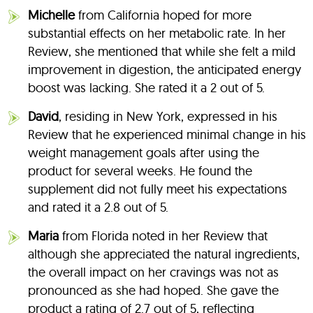
Michelle
from California hoped for more
substantial effects on her metabolic rate. In her
Review, she mentioned that while she felt a mild
improvement in digestion, the anticipated energy
boost was lacking. She rated it a 2 out of 5.
David
, residing in New York, expressed in his
Review that he experienced minimal change in his
weight management goals after using the
product for several weeks. He found the
supplement did not fully meet his expectations
and rated it a 2.8 out of 5.
Maria
from Florida noted in her Review that
although she appreciated the natural ingredients,
the overall impact on her cravings was not as
pronounced as she had hoped. She gave the
product a rating of 2.7 out of 5, reflecting