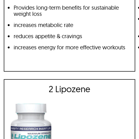
Provides long-term benefits for sustainable
weight loss
increases metabolic rate
reduces appetite & cravings
increases energy for more effective workouts
2 Lipozene