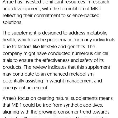
Arrae has invested significant resources in research
and development, with the formulation of MB-1
reflecting their commitment to science-backed
solutions.
The supplement is designed to address metabolic
health, which can be problematic for many individuals
due to factors like lifestyle and genetics. The
company might have conducted numerous clinical
trials to ensure the effectiveness and safety of its
products. The review indicates that this supplement
may contribute to an enhanced metabolism,
potentially assisting in weight management and
energy enhancement.
Arrae’s focus on creating natural supplements means
that MB-1 could be free from synthetic additives,
aligning with the growing consumer trend towards