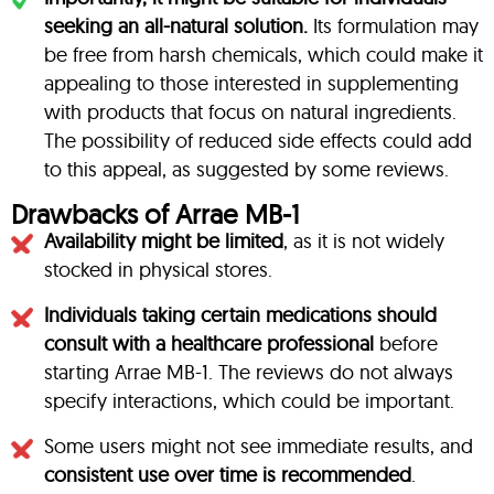
seeking an all-natural solution.
Its formulation may
be free from harsh chemicals, which could make it
appealing to those interested in supplementing
with products that focus on natural ingredients.
The possibility of reduced side effects could add
to this appeal, as suggested by some reviews.
Drawbacks of Arrae MB-1
Availability might be limited
, as it is not widely
stocked in physical stores.
Individuals taking certain medications should
consult with a healthcare professional
before
starting Arrae MB-1. The reviews do not always
specify interactions, which could be important.
Some users might not see immediate results, and
consistent use over time is recommended
.