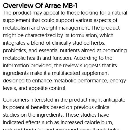
Overview Of Arrae MB-1
The product may appeal to those looking for a natural
supplement that could support various aspects of
metabolism and weight management. The product
might be characterized by its formulation, which
integrates a blend of clinically studied herbs,
probiotics, and essential nutrients aimed at promoting
metabolic health and function. According to the
information provided, the review suggests that its
ingredients make it a multifaceted supplement
designed to enhance metabolic performance, energy
levels, and appetite control.
Consumers interested in the product might anticipate
its potential benefits based on previous clinical
studies on the ingredients. These studies have
indicated effects such as increased calorie burn,
reduced body fat, and improved overall metabolic