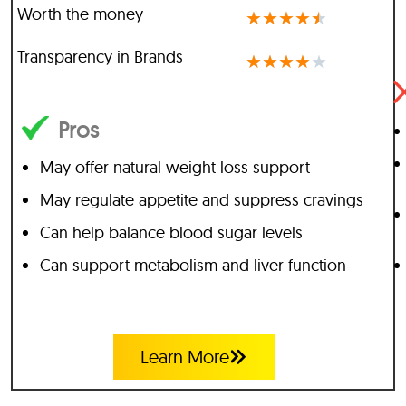
Worth the money
★
★
★
★
★
Transparency in Brands
★
★
★
★
★
Pros
May offer natural weight loss support
May regulate appetite and suppress cravings
Can help balance blood sugar levels
Can support metabolism and liver function
Learn More