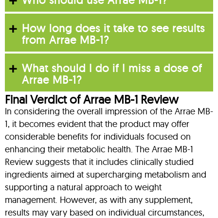
How long does it take to see results
from Arrae MB-1?
What should I do if I miss a dose of
Arrae MB-1?
Final Verdict of Arrae MB-1 Review
In considering the overall impression of the Arrae MB-
1, it becomes evident that the product may offer
considerable benefits for individuals focused on
enhancing their metabolic health. The Arrae MB-1
Review suggests that it includes clinically studied
ingredients aimed at supercharging metabolism and
supporting a natural approach to weight
management. However, as with any supplement,
results may vary based on individual circumstances,