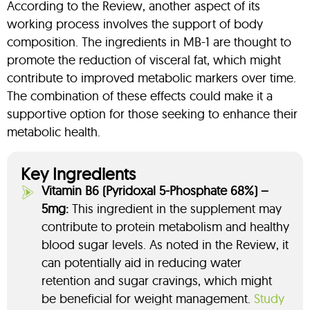
According to the Review, another aspect of its
working process involves the support of body
composition. The ingredients in MB-1 are thought to
promote the reduction of visceral fat, which might
contribute to improved metabolic markers over time.
The combination of these effects could make it a
supportive option for those seeking to enhance their
metabolic health.
Key Ingredients
Vitamin B6 (Pyridoxal 5-Phosphate 68%) –
5mg:
This ingredient in the supplement may
contribute to protein metabolism and healthy
blood sugar levels. As noted in the Review, it
can potentially aid in reducing water
retention and sugar cravings, which might
be beneficial for weight management.
Study