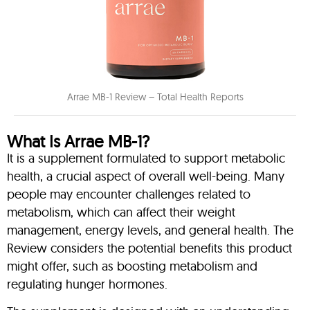
Arrae MB-1 Review – Total Health Reports
What Is Arrae MB-1?
It is a supplement formulated to support metabolic
health, a crucial aspect of overall well-being. Many
people may encounter challenges related to
metabolism, which can affect their weight
management, energy levels, and general health. The
Review considers the potential benefits this product
might offer, such as boosting metabolism and
regulating hunger hormones.