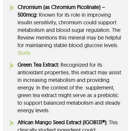
Chromium (as Chromium Picolinate) –
500mcg:
Known for its role in improving
insulin sensitivity, chromium could support
metabolism and blood sugar regulation. The
Review mentions this mineral may be helpful
for maintaining stable blood glucose levels.
Study
Green Tea Extract:
Recognized for its
antioxidant properties, this extract may assist
in increasing metabolism and providing
energy. In the context of the supplement,
green tea extract might serve as a prebiotic
to support balanced metabolism and steady
energy levels.
African Mango Seed Extract (IGOB131®):
This
clinically studied ingredient could