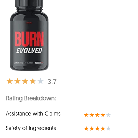
★
★
★
★
★
3.7
Rating Breakdown:
Assistance with Claims
★
★
★
★
★
Safety of Ingredients
★
★
★
★
★