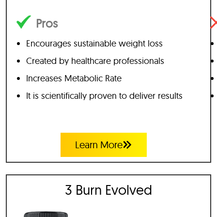
Pros
Encourages sustainable weight loss
Created by healthcare professionals
Increases Metabolic Rate
It is scientifically proven to deliver results
Learn More
3 Burn Evolved