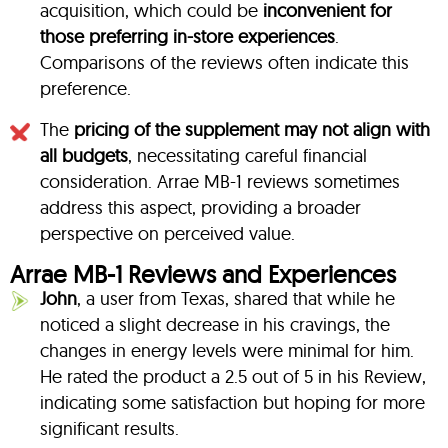
acquisition, which could be
inconvenient for
those preferring in-store experiences
.
Comparisons of the reviews often indicate this
preference.
The
pricing of the supplement may not align with
all budgets
, necessitating careful financial
consideration. Arrae MB-1 reviews sometimes
address this aspect, providing a broader
perspective on perceived value.
Arrae MB-1 Reviews and Experiences
John
, a user from Texas, shared that while he
noticed a slight decrease in his cravings, the
changes in energy levels were minimal for him.
He rated the product a 2.5 out of 5 in his Review,
indicating some satisfaction but hoping for more
significant results.