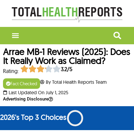
Arrae MB-1 Reviews (2025): Does
It Really Work as Claimed?
3.2/5
Rating:
By Total Health Reports Team
Fact Checked
Last Updated On July 1, 2025
Advertising Disclosure
2026's Top 3 Choices