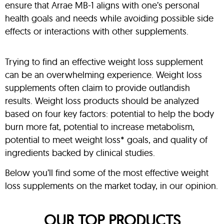
ensure that Arrae MB-1 aligns with one’s personal
health goals and needs while avoiding possible side
effects or interactions with other supplements.
Trying to find an effective weight loss supplement
can be an overwhelming experience. Weight loss
supplements often claim to provide outlandish
results. Weight loss products should be analyzed
based on four key factors: potential to help the body
burn more fat, potential to increase metabolism,
potential to meet weight loss* goals, and quality of
ingredients backed by clinical studies.
Below you’ll find some of the most effective weight
loss supplements on the market today, in our opinion.
OUR TOP PRODUCTS