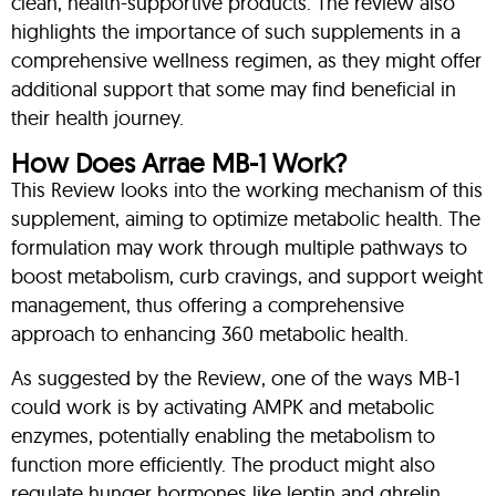
clean, health-supportive products. The review also
highlights the importance of such supplements in a
comprehensive wellness regimen, as they might offer
additional support that some may find beneficial in
their health journey.
How Does Arrae MB-1 Work?
This Review looks into the working mechanism of this
supplement, aiming to optimize metabolic health. The
formulation may work through multiple pathways to
boost metabolism, curb cravings, and support weight
management, thus offering a comprehensive
approach to enhancing 360 metabolic health.
As suggested by the Review, one of the ways MB-1
could work is by activating AMPK and metabolic
enzymes, potentially enabling the metabolism to
function more efficiently. The product might also
regulate hunger hormones like leptin and ghrelin,