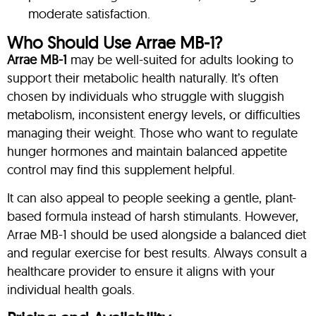
moderate satisfaction.
Who Should Use Arrae MB-1?
Arrae MB-1
may be well-suited for adults looking to
support their metabolic health naturally. It’s often
chosen by individuals who struggle with sluggish
metabolism, inconsistent energy levels, or difficulties
managing their weight. Those who want to regulate
hunger hormones and maintain balanced appetite
control may find this supplement helpful.
It can also appeal to people seeking a gentle, plant-
based formula instead of harsh stimulants. However,
Arrae MB-1 should be used alongside a balanced diet
and regular exercise for best results. Always consult a
healthcare provider to ensure it aligns with your
individual health goals.