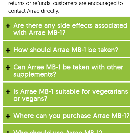
returns or refunds, customers are encouraged to
contact Arrae directly.
Are there any side effects associated
with Arrae MB-1?
How should Arrae MB-1 be taken?
Can Arrae MB-1 be taken with other
supplements?
Is Arrae MB-1 suitable for vegetarians
or vegans?
Where can you purchase Arrae MB-1?
Who should use Arrae MB-1?