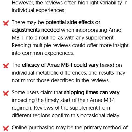
However, the reviews often highlight variability in
individual experiences.
There may be
potential side effects or
adjustments needed
when incorporating Arrae
MB-1 into a routine, as with any supplement.
Reading multiple reviews could offer more insight
into common experiences.
The
efficacy of Arrae MB-1 could vary
based on
individual metabolic differences, and results may
not mirror those described in the reviews.
Some users claim that
shipping times can vary
,
impacting the timely start of their Arrae MB-1
regimen. Reviews of the supplement from
different regions confirm this occasional delay.
Online purchasing may be the primary method of