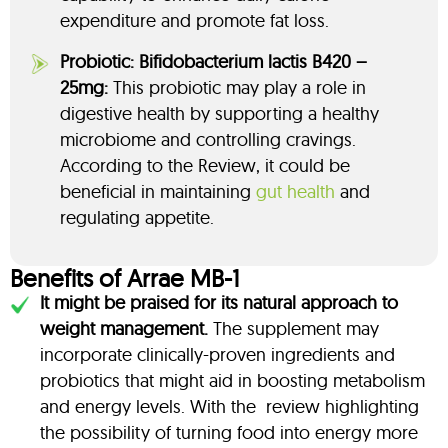
expenditure and promote fat loss.
Probiotic: Bifidobacterium lactis B420 –
25mg:
This probiotic may play a role in
digestive health by supporting a healthy
microbiome and controlling cravings.
According to the Review, it could be
beneficial in maintaining
gut health
and
regulating appetite.
Benefits of Arrae MB-1
It might be praised for its natural approach to
weight management.
The supplement may
incorporate clinically-proven ingredients and
probiotics that might aid in boosting metabolism
and energy levels. With the review highlighting
the possibility of turning food into energy more