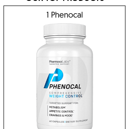
1 Phenocal