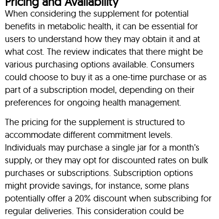
Pricing and Availability
When considering the supplement for potential
benefits in metabolic health, it can be essential for
users to understand how they may obtain it and at
what cost. The review indicates that there might be
various purchasing options available. Consumers
could choose to buy it as a one-time purchase or as
part of a subscription model, depending on their
preferences for ongoing health management.
The pricing for the supplement is structured to
accommodate different commitment levels.
Individuals may purchase a single jar for a month’s
supply, or they may opt for discounted rates on bulk
purchases or subscriptions. Subscription options
might provide savings, for instance, some plans
potentially offer a 20% discount when subscribing for
regular deliveries. This consideration could be