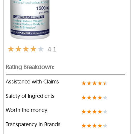
★
★
★
★
★
4.1
Rating Breakdown:
Assistance with Claims
★
★
★
★
★
Safety of Ingredients
★
★
★
★
★
Worth the money
★
★
★
★
★
Transparency in Brands
★
★
★
★
★