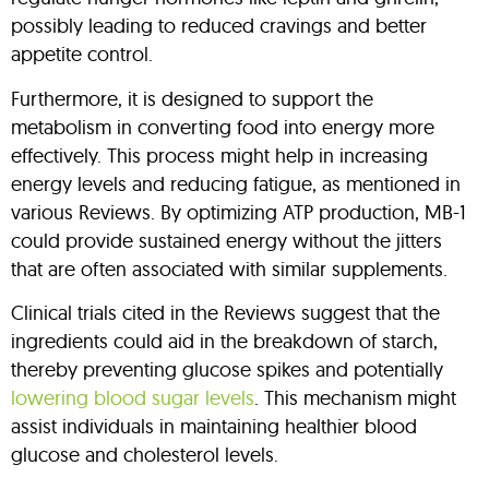
possibly leading to reduced cravings and better
appetite control.
Furthermore, it is designed to support the
metabolism in converting food into energy more
effectively. This process might help in increasing
energy levels and reducing fatigue, as mentioned in
various Reviews. By optimizing ATP production, MB-1
could provide sustained energy without the jitters
that are often associated with similar supplements.
Clinical trials cited in the Reviews suggest that the
ingredients could aid in the breakdown of starch,
thereby preventing glucose spikes and potentially
lowering blood sugar levels
. This mechanism might
assist individuals in maintaining healthier blood
glucose and cholesterol levels.