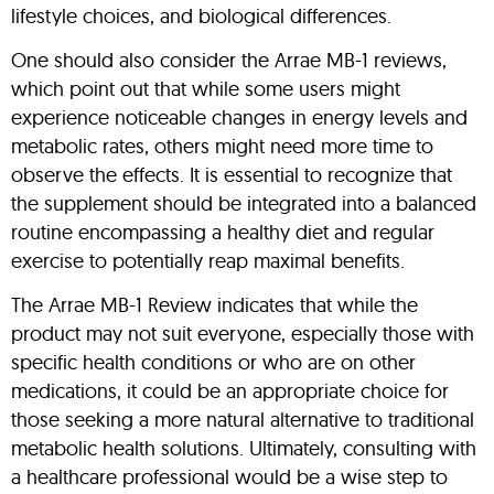
lifestyle choices, and biological differences.
One should also consider the Arrae MB-1 reviews,
which point out that while some users might
experience noticeable changes in energy levels and
metabolic rates, others might need more time to
observe the effects. It is essential to recognize that
the supplement should be integrated into a balanced
routine encompassing a healthy diet and regular
exercise to potentially reap maximal benefits.
The Arrae MB-1 Review indicates that while the
product may not suit everyone, especially those with
specific health conditions or who are on other
medications, it could be an appropriate choice for
those seeking a more natural alternative to traditional
metabolic health solutions. Ultimately, consulting with
a healthcare professional would be a wise step to