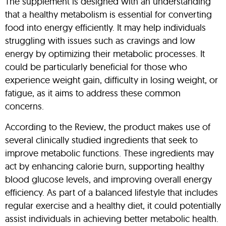
The supplement is designed with an understanding
that a healthy metabolism is essential for converting
food into energy efficiently. It may help individuals
struggling with issues such as cravings and low
energy by optimizing their metabolic processes. It
could be particularly beneficial for those who
experience weight gain, difficulty in losing weight, or
fatigue, as it aims to address these common
concerns.
According to the Review, the product makes use of
several clinically studied ingredients that seek to
improve metabolic functions. These ingredients may
act by enhancing calorie burn, supporting healthy
blood glucose levels, and improving overall energy
efficiency. As part of a balanced lifestyle that includes
regular exercise and a healthy diet, it could potentially
assist individuals in achieving better metabolic health.