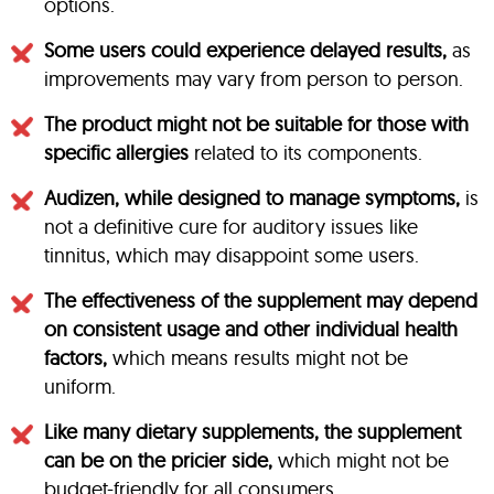
options.
Some users could experience delayed results,
as
improvements may vary from person to person.
The product might not be suitable for those with
specific allergies
related to its components.
Audizen, while designed to manage symptoms,
is
not a definitive cure for auditory issues like
tinnitus, which may disappoint some users.
The effectiveness of the supplement may depend
on consistent usage and other individual health
factors,
which means results might not be
uniform.
Like many dietary supplements, the supplement
can be on the pricier side,
which might not be
budget-friendly for all consumers.