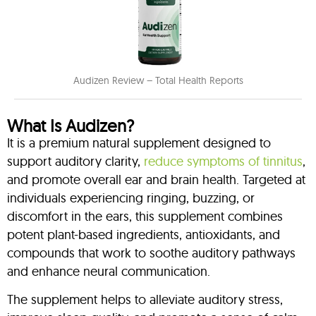
Audizen Review – Total Health Reports
What Is Audizen?
It is a premium natural supplement designed to
support auditory clarity,
reduce symptoms of tinnitus
,
and promote overall ear and brain health. Targeted at
individuals experiencing ringing, buzzing, or
discomfort in the ears, this supplement combines
potent plant-based ingredients, antioxidants, and
compounds that work to soothe auditory pathways
and enhance neural communication.
The supplement helps to alleviate auditory stress,