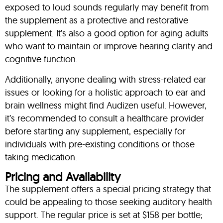
exposed to loud sounds regularly may benefit from
the supplement as a protective and restorative
supplement. It’s also a good option for aging adults
who want to maintain or improve hearing clarity and
cognitive function.
Additionally, anyone dealing with stress-related ear
issues or looking for a holistic approach to ear and
brain wellness might find Audizen useful. However,
it’s recommended to consult a healthcare provider
before starting any supplement, especially for
individuals with pre-existing conditions or those
taking medication.
Pricing and Availability
The supplement offers a special pricing strategy that
could be appealing to those seeking auditory health
support. The regular price is set at $158 per bottle;