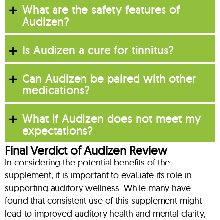
What are the safety features of
Audizen?
Is Audizen a cure for tinnitus?
Can Audizen be paired with other
medications?
What if Audizen does not meet my
expectations?
Final Verdict of Audizen Review
In considering the potential benefits of the
supplement, it is important to evaluate its role in
supporting auditory wellness. While many have
found that consistent use of this supplement might
lead to improved auditory health and mental clarity,