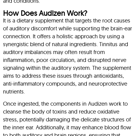
and conditions.
How Does Audizen Work?
It is a dietary supplement that targets the root causes
of auditory discomfort while supporting the brain-ear
connection. It offers a holistic approach by using a
synergistic blend of natural ingredients. Tinnitus and
auditory imbalances may often result from
inflammation, poor circulation, and disrupted nerve
signaling within the auditory system. The supplement
aims to address these issues through antioxidants,
anti-inflammatory compounds, and neuroprotective
nutrients.
Once ingested, the components in Audizen work to
cleanse the body of toxins and reduce oxidative
stress, potentially damaging the delicate structures of
the inner ear. Additionally, it may enhance blood flow
to both auditory and brain regions, ensuring that