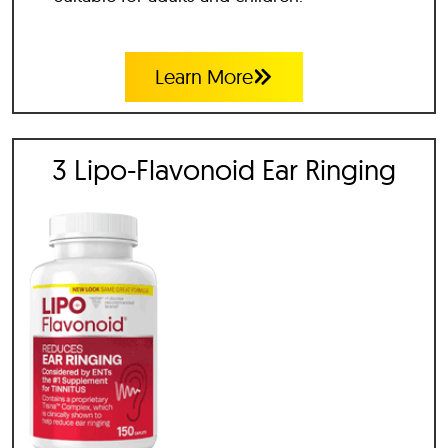
Learn More
3 Lipo-Flavonoid Ear Ringing