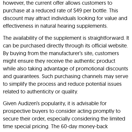
however, the current offer allows customers to
purchase at a reduced rate of $49 per bottle. This
discount may attract individuals looking for value and
effectiveness in natural hearing supplements.
The availability of the supplement is straightforward. It
can be purchased directly through its official website.
By buying from the manufacturer’s site, customers
might ensure they receive the authentic product
while also taking advantage of promotional discounts
and guarantees. Such purchasing channels may serve
to simplify the process and reduce potential issues
related to authenticity or quality.
Given Audizen’s popularity, it is advisable for
prospective buyers to consider acting promptly to
secure their order, especially considering the limited
time special pricing. The 60-day money-back