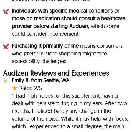
Individuals with specific medical conditions or
those on medication should consult a healthcare
provider before starting Audizen,
which some
could consider inconvenient.
Purchasing it primarily online
means consumers
who prefer in-store shopping might face
accessibility challenges.
Audizen Reviews and Experiences
Emily B. from Seattle, WA:
Rated 2/5
“I had high hopes for this supplement, having
dealt with persistent ringing in my ears. After two
months, I noticed barely any change in the
volume of the noise. While it may help with focus,
which I experienced to a small degree, the main