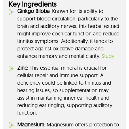
Key Ingredients
Ginkgo Biloba
: Known for its ability to
support blood circulation, particularly to the
brain and auditory nerves, this herbal extract
might improve cochlear function and reduce
tinnitus symptoms. Additionally, it tends to
protect against oxidative damage and
enhance memory and mental clarity.
Study
Zinc
: This essential mineral is crucial for
cellular repair and immune support. A
deficiency could be linked to tinnitus and
hearing issues, so supplementation may
assist in maintaining inner ear health and
reducing ear ringing, supporting auditory
function.
Magnesium
: Magnesium offers protection to