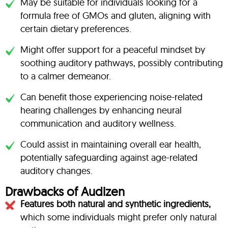
May be suitable for individuals looking for a
formula free of GMOs and gluten, aligning with
certain dietary preferences.
Might offer support for a peaceful mindset by
soothing auditory pathways, possibly contributing
to a calmer demeanor.
Can benefit those experiencing noise-related
hearing challenges by enhancing neural
communication and auditory wellness.
Could assist in maintaining overall ear health,
potentially safeguarding against age-related
auditory changes.
Drawbacks of Audizen
Features both natural and synthetic ingredients,
which some individuals might prefer only natural