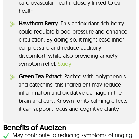
cardiovascular health, closely linked to ear
health.
Hawthorn Berry
: This antioxidant-rich berry
could regulate blood pressure and enhance
circulation. By doing so, it might ease inner
ear pressure and reduce auditory
discomfort, while also providing anxiety
symptom relief.
Study
Green Tea Extract
: Packed with polyphenols
and catechins, this ingredient may reduce
inflammation and oxidative damage in the
brain and ears. Known for its calming effects,
it can support focus and cognitive clarity.
Benefits of Audizen
May contribute to reducing symptoms of ringing