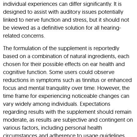
individual experiences can differ significantly. It is
designed to assist with auditory issues potentially
linked to nerve function and stress, but it should not
be viewed as a definitive solution for all hearing-
related concerns.
The formulation of the supplement is reportedly
based on a combination of natural ingredients, each
chosen for their possible effects on ear health and
cognitive function. Some users could observe
reductions in symptoms such as tinnitus or enhanced
focus and mental tranquility over time. However, the
time frame for experiencing noticeable changes can
vary widely among individuals. Expectations
regarding results with the supplement should remain
moderate, as results are subjective and contingent on
various factors, including personal health
circumstances and adherence to usage guidelines.