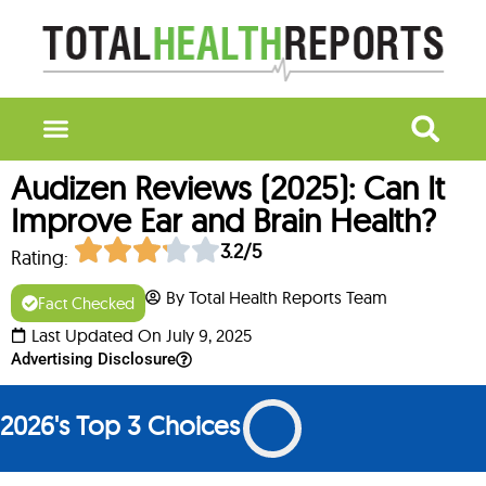
Audizen Reviews (2025): Can It
Improve Ear and Brain Health?
3.2/5
Rating:
By Total Health Reports Team
Fact Checked
Last Updated On July 9, 2025
Advertising Disclosure
2026's Top 3 Choices