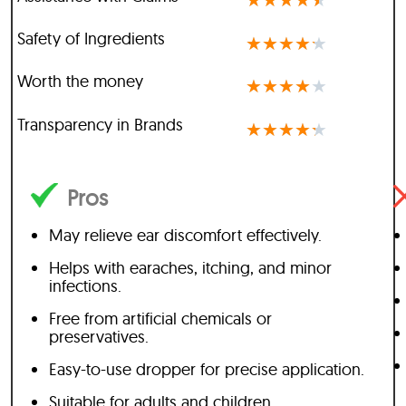
★
★
★
★
★
Safety of Ingredients
★
★
★
★
★
Worth the money
★
★
★
★
★
Transparency in Brands
★
★
★
★
★
Pros
May relieve ear discomfort effectively.
Helps with earaches, itching, and minor
infections.
Free from artificial chemicals or
preservatives.
Easy-to-use dropper for precise application.
Suitable for adults and children.