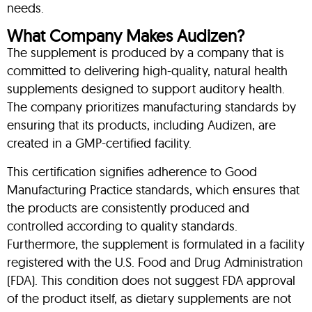
needs.
What Company Makes Audizen?
The supplement is produced by a company that is
committed to delivering high-quality, natural health
supplements designed to support auditory health.
The company prioritizes manufacturing standards by
ensuring that its products, including Audizen, are
created in a GMP-certified facility.
This certification signifies adherence to Good
Manufacturing Practice standards, which ensures that
the products are consistently produced and
controlled according to quality standards.
Furthermore, the supplement is formulated in a facility
registered with the U.S. Food and Drug Administration
(FDA). This condition does not suggest FDA approval
of the product itself, as dietary supplements are not