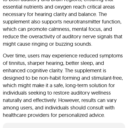
essential nutrients and oxygen reach critical areas
necessary for hearing clarity and balance. The
supplement also supports neurotransmitter function,
which can promote calmness, mental focus, and
reduce the overactivity of auditory nerve signals that
might cause ringing or buzzing sounds.
Over time, users may experience reduced symptoms
of tinnitus, sharper hearing, better sleep, and
enhanced cognitive clarity. The supplement is
designed to be non-habit forming and stimulant-free,
which might make it a safe, long-term solution for
individuals seeking to restore auditory wellness
naturally and effectively. However, results can vary
among users, and individuals should consult with
healthcare providers for personalized advice.