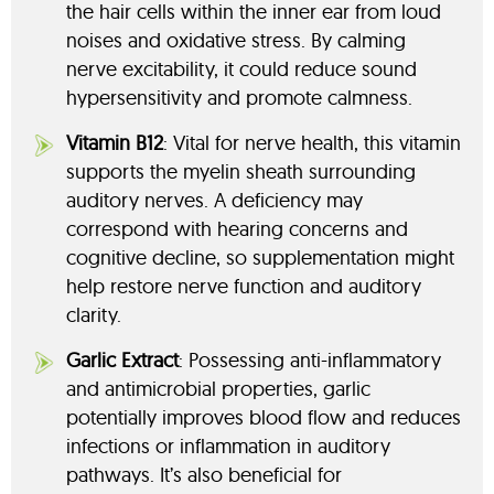
the hair cells within the inner ear from loud
noises and oxidative stress. By calming
nerve excitability, it could reduce sound
hypersensitivity and promote calmness.
Vitamin B12
: Vital for nerve health, this vitamin
supports the myelin sheath surrounding
auditory nerves. A deficiency may
correspond with hearing concerns and
cognitive decline, so supplementation might
help restore nerve function and auditory
clarity.
Garlic Extract
: Possessing anti-inflammatory
and antimicrobial properties, garlic
potentially improves blood flow and reduces
infections or inflammation in auditory
pathways. It’s also beneficial for