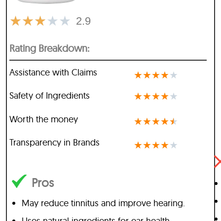
★
★
★
★
★
2.9
Rating Breakdown:
Assistance with Claims
★
★
★
★
★
Safety of Ingredients
★
★
★
★
★
Worth the money
★
★
★
★
★
Transparency in Brands
★
★
★
★
★
Pros
May reduce tinnitus and improve hearing.
Uses natural ingredients for ear health.