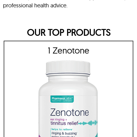
professional health advice.
OUR TOP PRODUCTS
1 Zenotone