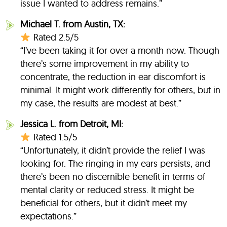
issue I wanted to address remains.”
Michael T. from Austin, TX:
Rated 2.5/5
“I’ve been taking it for over a month now. Though
there’s some improvement in my ability to
concentrate, the reduction in ear discomfort is
minimal. It might work differently for others, but in
my case, the results are modest at best.”
Jessica L. from Detroit, MI:
Rated 1.5/5
“Unfortunately, it didn’t provide the relief I was
looking for. The ringing in my ears persists, and
there’s been no discernible benefit in terms of
mental clarity or reduced stress. It might be
beneficial for others, but it didn’t meet my
expectations.”