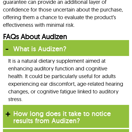
guarantee can provide an additional layer of
confidence for those uncertain about the purchase,
offering them a chance to evaluate the product’s
effectiveness with minimal risk.
FAQs About Audizen
What is Audizen?
It is a natural dietary supplement aimed at
enhancing auditory function and cognitive
health. It could be particularly useful for adults
experiencing ear discomfort, age-related hearing
changes, or cognitive fatigue linked to auditory
stress.
How long does it take to notice
results from Audizen?