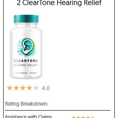
2 ClearTone Hearing Relief
★
★
★
★
★
4.0
Rating Breakdown:
Assistance with Claims