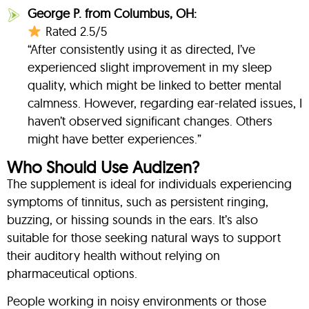
George P. from Columbus, OH:
Rated 2.5/5
“After consistently using it as directed, I’ve
experienced slight improvement in my sleep
quality, which might be linked to better mental
calmness. However, regarding ear-related issues, I
haven’t observed significant changes. Others
might have better experiences.”
Who Should Use Audizen?
The supplement is ideal for individuals experiencing
symptoms of tinnitus, such as persistent ringing,
buzzing, or hissing sounds in the ears. It’s also
suitable for those seeking natural ways to support
their auditory health without relying on
pharmaceutical options.
People working in noisy environments or those