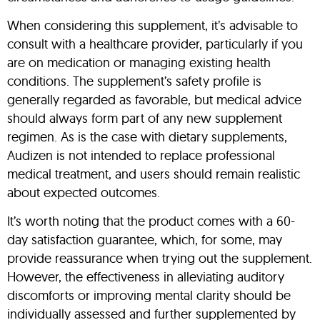
When considering this supplement, it’s advisable to
consult with a healthcare provider, particularly if you
are on medication or managing existing health
conditions. The supplement’s safety profile is
generally regarded as favorable, but medical advice
should always form part of any new supplement
regimen. As is the case with dietary supplements,
Audizen is not intended to replace professional
medical treatment, and users should remain realistic
about expected outcomes.
It’s worth noting that the product comes with a 60-
day satisfaction guarantee, which, for some, may
provide reassurance when trying out the supplement.
However, the effectiveness in alleviating auditory
discomforts or improving mental clarity should be
individually assessed and further supplemented by