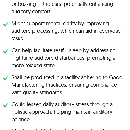
or buzzing in the ears, potentially enhancing
auditory comfort.
Might support mental clarity by improving
auditory processing, which can aid in everyday
tasks.
Can help facilitate restful sleep by addressing
nighttime auditory disturbances, promoting a
more relaxed state.
Shall be produced in a facility adhering to Good
Manufacturing Practices, ensuring compliance
with quality standards.
Could lessen daily auditory stress through a
holistic approach, helping maintain auditory
balance.