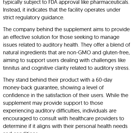
typically subject to FDA approval like pharmaceuticals.
Instead, it indicates that the facility operates under
strict regulatory guidance.
The company behind the supplement aims to provide
an effective solution for those seeking to manage
issues related to auditory health. They offer a blend of
natural ingredients that are non-GMO and gluten-free,
aiming to support users dealing with challenges like
tinnitus and cognitive clarity related to auditory stress.
They stand behind their product with a 60-day
money-back guarantee, showing a level of
confidence in the satisfaction of their users. While the
supplement may provide support to those
experiencing auditory difficulties, individuals are
encouraged to consult with healthcare providers to
determine if it aligns with their personal health needs