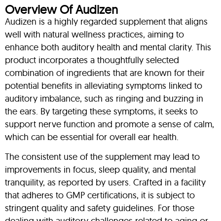
Overview Of Audizen
Audizen is a highly regarded supplement that aligns
well with natural wellness practices, aiming to
enhance both auditory health and mental clarity. This
product incorporates a thoughtfully selected
combination of ingredients that are known for their
potential benefits in alleviating symptoms linked to
auditory imbalance, such as ringing and buzzing in
the ears. By targeting these symptoms, it seeks to
support nerve function and promote a sense of calm,
which can be essential for overall ear health.
The consistent use of the supplement may lead to
improvements in focus, sleep quality, and mental
tranquility, as reported by users. Crafted in a facility
that adheres to GMP certifications, it is subject to
stringent quality and safety guidelines. For those
dealing with auditory challenges related to aging or