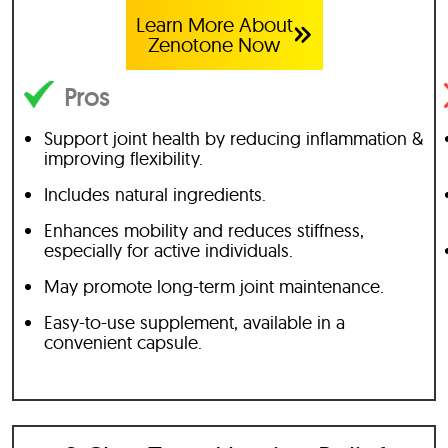
Learn More About
Zenotone Now
Pros
Support joint health by reducing inflammation &
improving flexibility.
Includes natural ingredients.
Enhances mobility and reduces stiffness,
especially for active individuals.
May promote long-term joint maintenance.
Easy-to-use supplement, available in a
convenient capsule.