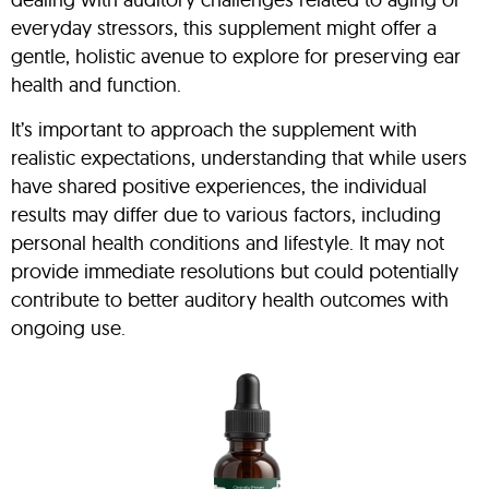
everyday stressors, this supplement might offer a
gentle, holistic avenue to explore for preserving ear
health and function.
It’s important to approach the supplement with
realistic expectations, understanding that while users
have shared positive experiences, the individual
results may differ due to various factors, including
personal health conditions and lifestyle. It may not
provide immediate resolutions but could potentially
contribute to better auditory health outcomes with
ongoing use.