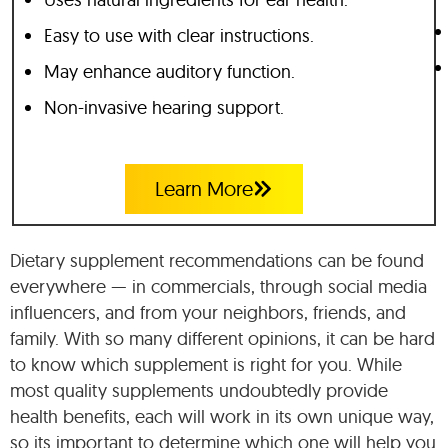
Easy to use with clear instructions.
May enhance auditory function.
Non-invasive hearing support.
Learn More
Dietary supplement recommendations can be found
everywhere — in commercials, through social media
influencers, and from your neighbors, friends, and
family. With so many different opinions, it can be hard
to know which supplement is right for you. While
most quality supplements undoubtedly provide
health benefits, each will work in its own unique way,
so its important to determine which one will help you