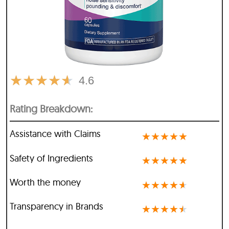
★
★
★
★
★
4.6
Rating Breakdown:
Assistance with Claims
★
★
★
★
★
Safety of Ingredients
★
★
★
★
★
Worth the money
★
★
★
★
★
Transparency in Brands
★
★
★
★
★