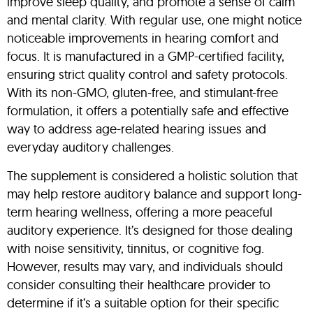
improve sleep quality, and promote a sense of calm
and mental clarity. With regular use, one might notice
noticeable improvements in hearing comfort and
focus. It is manufactured in a GMP-certified facility,
ensuring strict quality control and safety protocols.
With its non-GMO, gluten-free, and stimulant-free
formulation, it offers a potentially safe and effective
way to address age-related hearing issues and
everyday auditory challenges.
The supplement is considered a holistic solution that
may help restore auditory balance and support long-
term hearing wellness, offering a more peaceful
auditory experience. It’s designed for those dealing
with noise sensitivity, tinnitus, or cognitive fog.
However, results may vary, and individuals should
consider consulting their healthcare provider to
determine if it’s a suitable option for their specific