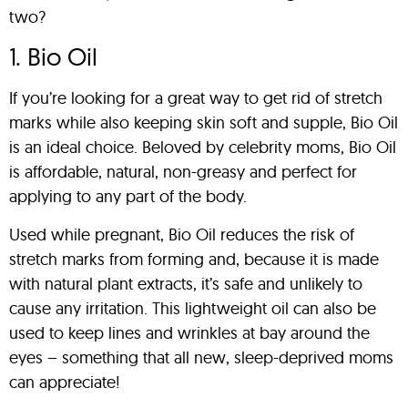
two?
1. Bio Oil
If you’re looking for a great way to get rid of stretch
marks while also keeping skin soft and supple, Bio Oil
is an ideal choice. Beloved by celebrity moms, Bio Oil
is affordable, natural, non-greasy and perfect for
applying to any part of the body.
Used while pregnant, Bio Oil reduces the risk of
stretch marks from forming and, because it is made
with natural plant extracts, it’s safe and unlikely to
cause any irritation. This lightweight oil can also be
used to keep lines and wrinkles at bay around the
eyes – something that all new, sleep-deprived moms
can appreciate!