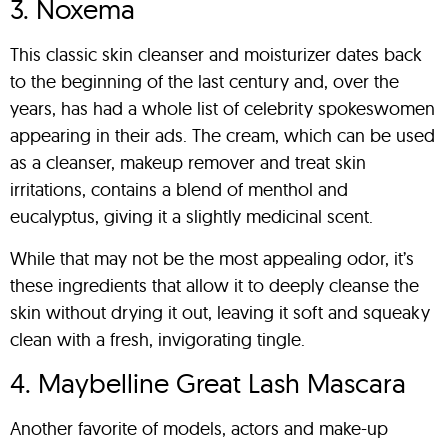
3. Noxema
This classic skin cleanser and moisturizer dates back
to the beginning of the last century and, over the
years, has had a whole list of celebrity spokeswomen
appearing in their ads. The cream, which can be used
as a cleanser, makeup remover and treat skin
irritations, contains a blend of menthol and
eucalyptus, giving it a slightly medicinal scent.
While that may not be the most appealing odor, it’s
these ingredients that allow it to deeply cleanse the
skin without drying it out, leaving it soft and squeaky
clean with a fresh, invigorating tingle.
4. Maybelline Great Lash Mascara
Another favorite of models, actors and make-up