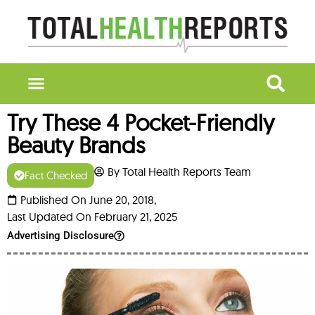
Try These 4 Pocket-Friendly
Beauty Brands
By Total Health Reports Team
Fact Checked
Published On June 20, 2018,
Last Updated On February 21, 2025
Advertising Disclosure