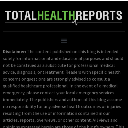
Disclaimer:
The content published on this blog is intended
solely for informational and educational purposes and should
not be construed as a substitute for professional medical
advice, diagnosis, or treatment. Readers with specific health
concerns or questions are strongly advised to consult a
qualified healthcare professional. In the event of a medical
emergency, please contact your local emergency services
immediately. The publishers and authors of this blog assume
no responsibility for any adverse health outcomes or injuries
resulting from the use of information contained in our
articles, reports, overviews, or other content. All views and
opinions expressed herein are those of the blog’s owners. This