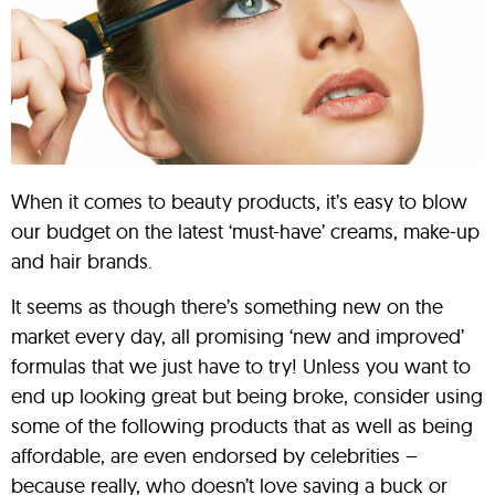
When it comes to beauty products, it’s easy to blow
our budget on the latest ‘must-have’ creams, make-up
and hair brands.
It seems as though there’s something new on the
market every day, all promising ‘new and improved’
formulas that we just have to try! Unless you want to
end up looking great but being broke, consider using
some of the following products that as well as being
affordable, are even endorsed by celebrities –
because really, who doesn’t love saving a buck or