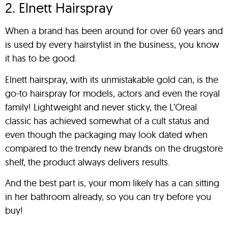
2. Elnett Hairspray
When a brand has been around for over 60 years and
is used by every hairstylist in the business, you know
it has to be good.
Elnett hairspray, with its unmistakable gold can, is the
go-to hairspray for models, actors and even the royal
family! Lightweight and never sticky, the L’Oreal
classic has achieved somewhat of a cult status and
even though the packaging may look dated when
compared to the trendy new brands on the drugstore
shelf, the product always delivers results.
And the best part is, your mom likely has a can sitting
in her bathroom already, so you can try before you
buy!