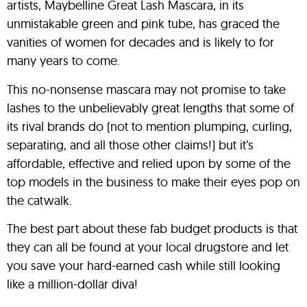
artists, Maybelline Great Lash Mascara, in its
unmistakable green and pink tube, has graced the
vanities of women for decades and is likely to for
many years to come.
This no-nonsense mascara may not promise to take
lashes to the unbelievably great lengths that some of
its rival brands do (not to mention plumping, curling,
separating, and all those other claims!) but it’s
affordable, effective and relied upon by some of the
top models in the business to make their eyes pop on
the catwalk.
The best part about these fab budget products is that
they can all be found at your local drugstore and let
you save your hard-earned cash while still looking
like a million-dollar diva!