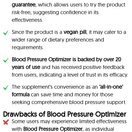
guarantee
, which allows users to try the product
risk-free, suggesting confidence in its
effectiveness.
Since the product is a
vegan pill
, it may cater to a
wider range of dietary preferences and
requirements.
Blood Pressure Optimizer is backed by over 20
years of use
and has received positive feedback
from users, indicating a level of trust in its efficacy.
The supplement’s convenience as an
‘all-in-one’
formula
can save time and money for those
seeking comprehensive blood pressure support.
Drawbacks of Blood Pressure Optimizer
Some users may experience limited effectiveness
with
Blood Pressure Optimizer
, as individual