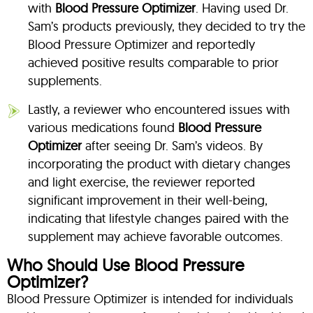
with
Blood Pressure Optimizer
. Having used Dr.
Sam’s products previously, they decided to try the
Blood Pressure Optimizer and reportedly
achieved positive results comparable to prior
supplements.
Lastly, a reviewer who encountered issues with
various medications found
Blood Pressure
Optimizer
after seeing Dr. Sam’s videos. By
incorporating the product with dietary changes
and light exercise, the reviewer reported
significant improvement in their well-being,
indicating that lifestyle changes paired with the
supplement may achieve favorable outcomes.
Who Should Use Blood Pressure
Optimizer?
Blood Pressure Optimizer is intended for individuals