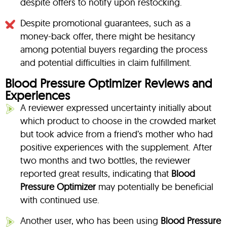
despite offers to notify upon restocking.
Despite promotional guarantees, such as a
money-back offer, there might be hesitancy
among potential buyers regarding the process
and potential difficulties in claim fulfillment.
Blood Pressure Optimizer Reviews and
Experiences
A reviewer expressed uncertainty initially about
which product to choose in the crowded market
but took advice from a friend’s mother who had
positive experiences with the supplement. After
two months and two bottles, the reviewer
reported great results, indicating that
Blood
Pressure Optimizer
may potentially be beneficial
with continued use.
Another user, who has been using
Blood Pressure