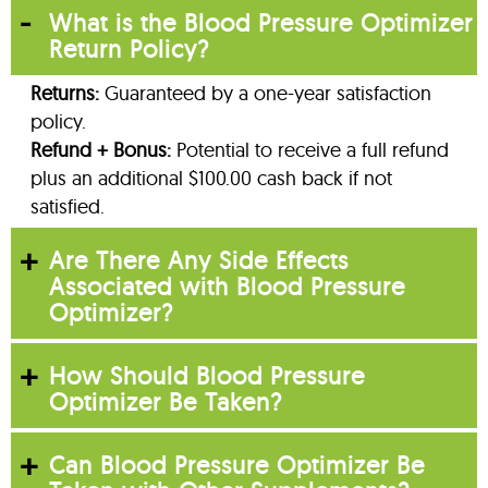
What is the Blood Pressure Optimizer
Return Policy?
Returns:
Guaranteed by a one-year satisfaction
policy.
Refund + Bonus:
Potential to receive a full refund
plus an additional $100.00 cash back if not
satisfied.
Are There Any Side Effects
Associated with Blood Pressure
Optimizer?
How Should Blood Pressure
Optimizer Be Taken?
Can Blood Pressure Optimizer Be