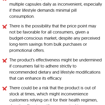
multiple capsules daily as inconvenient, especially
if their lifestyle demands minimal pill
consumption.
There is the possibility that the price point may
not be favorable for all consumers, given a
budget-conscious market, despite any perceived
long-term savings from bulk purchases or
promotional offers.
The product’s effectiveness might be undermined
if consumers fail to adhere strictly to
recommended dietary and lifestyle modifications
that can enhance its efficacy.
There could be a risk that the product is out of
stock at times, which might inconvenience
customers relying on it for their health regimen,