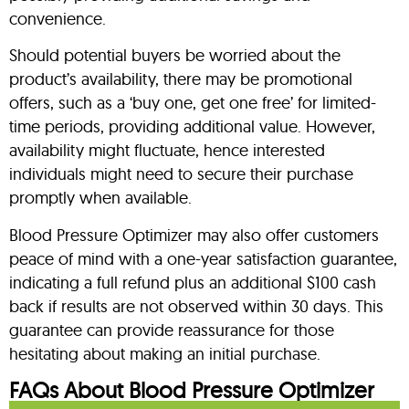
convenience.
Should potential buyers be worried about the
product’s availability, there may be promotional
offers, such as a ‘buy one, get one free’ for limited-
time periods, providing additional value. However,
availability might fluctuate, hence interested
individuals might need to secure their purchase
promptly when available.
Blood Pressure Optimizer may also offer customers
peace of mind with a one-year satisfaction guarantee,
indicating a full refund plus an additional $100 cash
back if results are not observed within 30 days. This
guarantee can provide reassurance for those
hesitating about making an initial purchase.
FAQs About Blood Pressure Optimizer