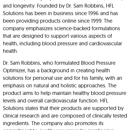
and longevity. Founded by Dr. Sam Robbins, HFL
Solutions has been in business since 1996 and has
been providing products online since 1999. The
company emphasizes science-backed formulations
that are designed to support various aspects of
health, including blood pressure and cardiovascular
health.
Dr. Sam Robbins, who formulated Blood Pressure
Optimizer, has a background in creating health
solutions for personal use and for his family, with an
emphasis on natural and holistic approaches. The
product aims to help maintain healthy blood pressure
levels and overall cardiovascular function. HFL
Solutions states that their products are supported by
clinical research and are composed of clinically tested
ingredients. The company also promotes its