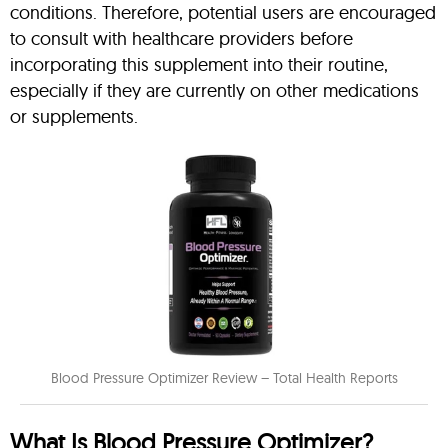
conditions. Therefore, potential users are encouraged
to consult with healthcare providers before
incorporating this supplement into their routine,
especially if they are currently on other medications
or supplements.
Blood Pressure Optimizer Review – Total Health Reports
What Is Blood Pressure Optimizer?