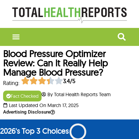
Blood Pressure Optimizer
Review: Can It Really Help
Manage Blood Pressure?
3.4/5
Rating:
By Total Health Reports Team
Fact Checked
Last Updated On March 17, 2025
Advertising Disclosure
2026's Top 3 Choices