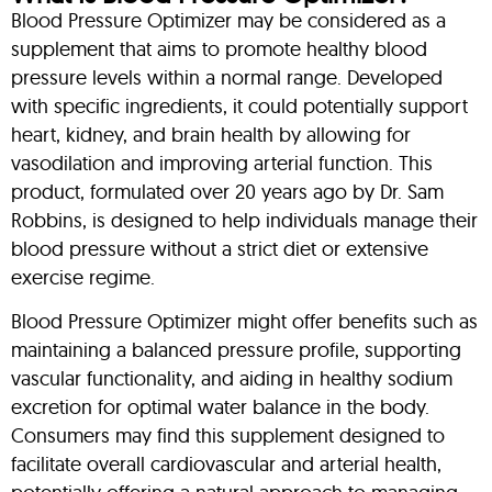
Blood Pressure Optimizer may be considered as a
supplement that aims to promote healthy blood
pressure levels within a normal range. Developed
with specific ingredients, it could potentially support
heart, kidney, and brain health by allowing for
vasodilation and improving arterial function. This
product, formulated over 20 years ago by Dr. Sam
Robbins, is designed to help individuals manage their
blood pressure without a strict diet or extensive
exercise regime.
Blood Pressure Optimizer might offer benefits such as
maintaining a balanced pressure profile, supporting
vascular functionality, and aiding in healthy sodium
excretion for optimal water balance in the body.
Consumers may find this supplement designed to
facilitate overall cardiovascular and arterial health,