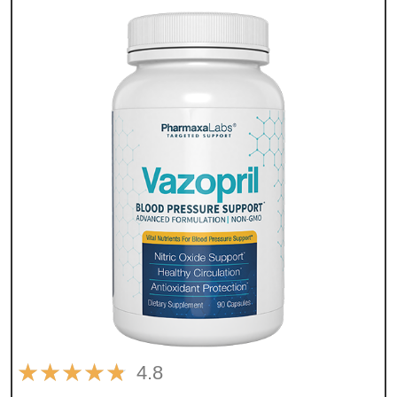
★
★
★
★
★
4.8