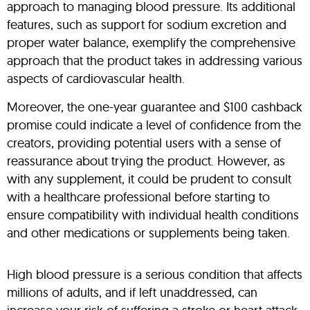
approach to managing blood pressure. Its additional
features, such as support for sodium excretion and
proper water balance, exemplify the comprehensive
approach that the product takes in addressing various
aspects of cardiovascular health.
Moreover, the one-year guarantee and $100 cashback
promise could indicate a level of confidence from the
creators, providing potential users with a sense of
reassurance about trying the product. However, as
with any supplement, it could be prudent to consult
with a healthcare professional before starting to
ensure compatibility with individual health conditions
and other medications or supplements being taken.
High blood pressure is a serious condition that affects
millions of adults, and if left unaddressed, can