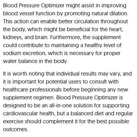
Blood Pressure Optimizer might assist in improving
blood vessel function by promoting natural dilation.
This action can enable better circulation throughout
the body, which might be beneficial for the heart,
kidneys, and brain. Furthermore, the supplement
could contribute to maintaining a healthy level of
sodium excretion, which is necessary for proper
water balance in the body.
It is worth noting that individual results may vary, and
it is important for potential users to consult with
healthcare professionals before beginning any new
supplement regimen. Blood Pressure Optimizer is
designed to be an all-in-one solution for supporting
cardiovascular health, but a balanced diet and regular
exercise should complement it for the best possible
outcomes.