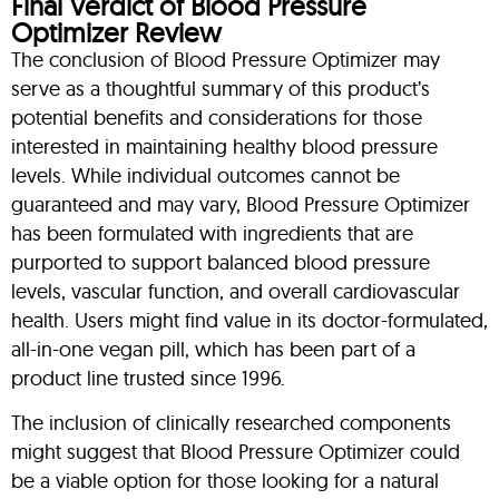
Final Verdict of Blood Pressure
Optimizer Review
The conclusion of Blood Pressure Optimizer may
serve as a thoughtful summary of this product’s
potential benefits and considerations for those
interested in maintaining healthy blood pressure
levels. While individual outcomes cannot be
guaranteed and may vary, Blood Pressure Optimizer
has been formulated with ingredients that are
purported to support balanced blood pressure
levels, vascular function, and overall cardiovascular
health. Users might find value in its doctor-formulated,
all-in-one vegan pill, which has been part of a
product line trusted since 1996.
The inclusion of clinically researched components
might suggest that Blood Pressure Optimizer could
be a viable option for those looking for a natural