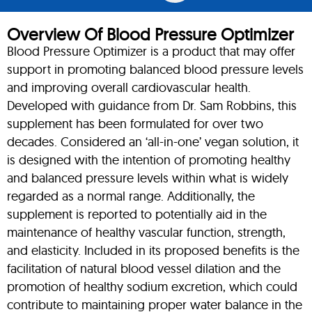
Overview Of Blood Pressure Optimizer
Blood Pressure Optimizer is a product that may offer
support in promoting balanced blood pressure levels
and improving overall cardiovascular health.
Developed with guidance from Dr. Sam Robbins, this
supplement has been formulated for over two
decades. Considered an ‘all-in-one’ vegan solution, it
is designed with the intention of promoting healthy
and balanced pressure levels within what is widely
regarded as a normal range. Additionally, the
supplement is reported to potentially aid in the
maintenance of healthy vascular function, strength,
and elasticity. Included in its proposed benefits is the
facilitation of natural blood vessel dilation and the
promotion of healthy sodium excretion, which could
contribute to maintaining proper water balance in the