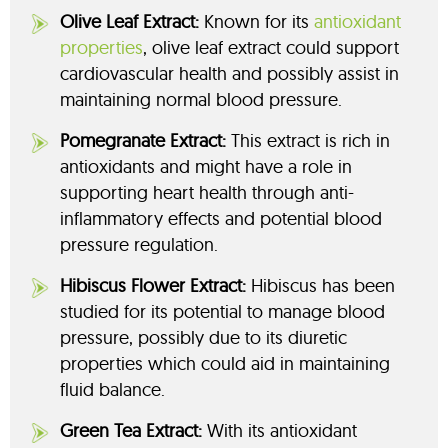
Olive Leaf Extract:
Known for its
antioxidant
properties
, olive leaf extract could support
cardiovascular health and possibly assist in
maintaining normal blood pressure.
Pomegranate Extract:
This extract is rich in
antioxidants and might have a role in
supporting heart health through anti-
inflammatory effects and potential blood
pressure regulation.
Hibiscus Flower Extract:
Hibiscus has been
studied for its potential to manage blood
pressure, possibly due to its diuretic
properties which could aid in maintaining
fluid balance.
Green Tea Extract:
With its antioxidant