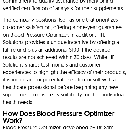
commitment to quality assurance by mentioning
verified certification of analysis for their supplements.
The company positions itself as one that prioritizes
customer satisfaction, offering a one-year guarantee
on Blood Pressure Optimizer. In addition, HFL
Solutions provides a unique incentive by offering a
full refund plus an additional $100 if the desired
results are not achieved within 30 days. While HFL
Solutions shares testimonials and customer
experiences to highlight the efficacy of their products,
it is important for potential users to consult with a
healthcare professional before beginning any new
supplement to ensure its suitability for their individual
health needs.
How Does Blood Pressure Optimizer
Work?
Blood Pressure Optimizer, developed by Dr. Sam