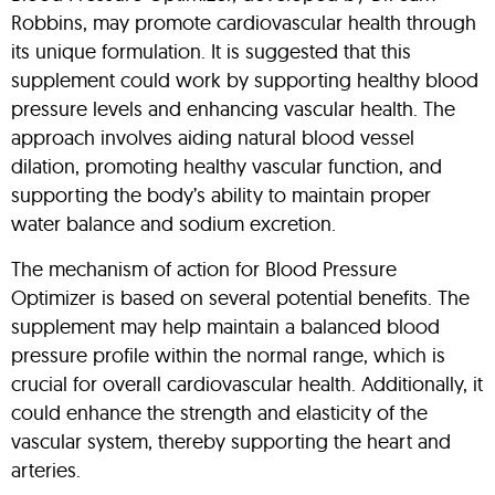
Robbins, may promote cardiovascular health through
its unique formulation. It is suggested that this
supplement could work by supporting healthy blood
pressure levels and enhancing vascular health. The
approach involves aiding natural blood vessel
dilation, promoting healthy vascular function, and
supporting the body’s ability to maintain proper
water balance and sodium excretion.
The mechanism of action for Blood Pressure
Optimizer is based on several potential benefits. The
supplement may help maintain a balanced blood
pressure profile within the normal range, which is
crucial for overall cardiovascular health. Additionally, it
could enhance the strength and elasticity of the
vascular system, thereby supporting the heart and
arteries.