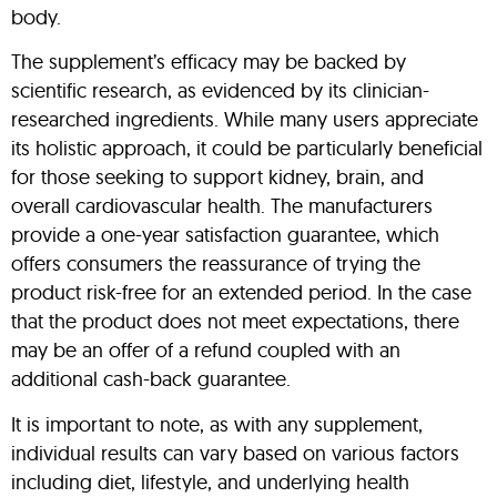
body.
The supplement’s efficacy may be backed by
scientific research, as evidenced by its clinician-
researched ingredients. While many users appreciate
its holistic approach, it could be particularly beneficial
for those seeking to support kidney, brain, and
overall cardiovascular health. The manufacturers
provide a one-year satisfaction guarantee, which
offers consumers the reassurance of trying the
product risk-free for an extended period. In the case
that the product does not meet expectations, there
may be an offer of a refund coupled with an
additional cash-back guarantee.
It is important to note, as with any supplement,
individual results can vary based on various factors
including diet, lifestyle, and underlying health