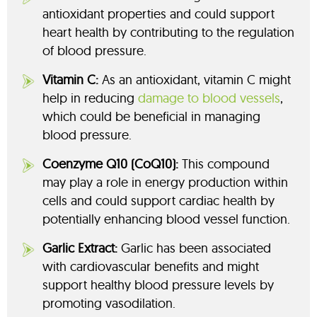
antioxidant properties and could support
heart health by contributing to the regulation
of blood pressure.
Vitamin C:
As an antioxidant, vitamin C might
help in reducing
damage to blood vessels
,
which could be beneficial in managing
blood pressure.
Coenzyme Q10 (CoQ10):
This compound
may play a role in energy production within
cells and could support cardiac health by
potentially enhancing blood vessel function.
Garlic Extract:
Garlic has been associated
with cardiovascular benefits and might
support healthy blood pressure levels by
promoting vasodilation.