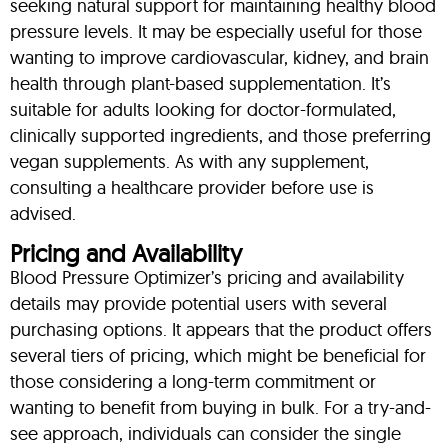
seeking natural support for maintaining healthy blood
pressure levels. It may be especially useful for those
wanting to improve cardiovascular, kidney, and brain
health through plant-based supplementation. It’s
suitable for adults looking for doctor-formulated,
clinically supported ingredients, and those preferring
vegan supplements. As with any supplement,
consulting a healthcare provider before use is
advised.
Pricing and Availability
Blood Pressure Optimizer’s pricing and availability
details may provide potential users with several
purchasing options. It appears that the product offers
several tiers of pricing, which might be beneficial for
those considering a long-term commitment or
wanting to benefit from buying in bulk. For a try-and-
see approach, individuals can consider the single