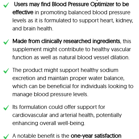
Users may find Blood Pressure Optimizer to be
effective
in promoting balanced blood pressure
levels as it is formulated to support heart, kidney,
and brain health.
Made from clinically researched ingredients
, this
supplement might contribute to healthy vascular
function as well as natural blood vessel dilation.
The product might support healthy sodium
excretion and maintain proper water balance,
which can be beneficial for individuals looking to
manage blood pressure levels.
Its formulation could offer support for
cardiovascular and arterial health, potentially
enhancing overall well-being.
A notable benefit is the
one-year satisfaction