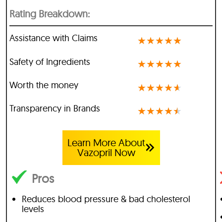
Rating Breakdown:
Assistance with Claims
★
★
★
★
★
Safety of Ingredients
★
★
★
★
★
Worth the money
★
★
★
★
★
Transparency in Brands
★
★
★
★
★
Learn More About
Vazopril Now
Pros
Reduces blood pressure & bad cholesterol
levels