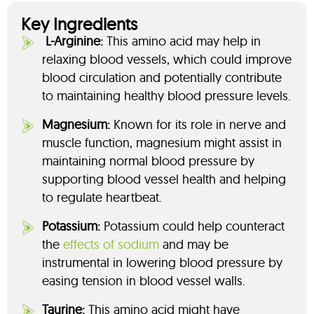
Key Ingredients
L-Arginine:
This amino acid may help in
relaxing blood vessels, which could improve
blood circulation and potentially contribute
to maintaining healthy blood pressure levels.
Magnesium:
Known for its role in nerve and
muscle function, magnesium might assist in
maintaining normal blood pressure by
supporting blood vessel health and helping
to regulate heartbeat.
Potassium:
Potassium could help counteract
the
effects of sodium
and may be
instrumental in lowering blood pressure by
easing tension in blood vessel walls.
Taurine:
This amino acid might have