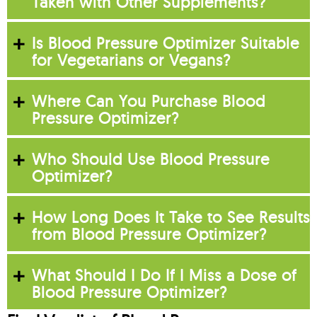
Taken with Other Supplements?
Is Blood Pressure Optimizer Suitable
for Vegetarians or Vegans?
Where Can You Purchase Blood
Pressure Optimizer?
Who Should Use Blood Pressure
Optimizer?
How Long Does It Take to See Results
from Blood Pressure Optimizer?
What Should I Do If I Miss a Dose of
Blood Pressure Optimizer?