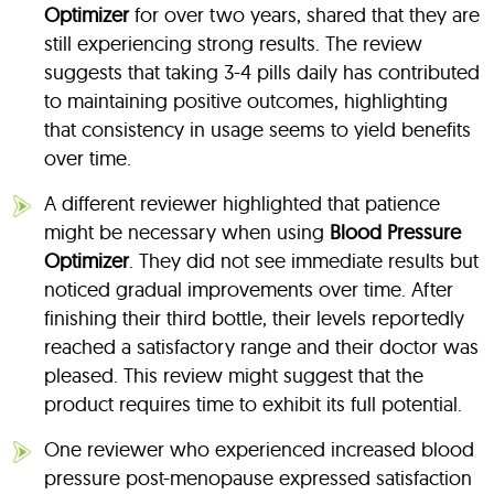
Optimizer
for over two years, shared that they are
still experiencing strong results. The review
suggests that taking 3-4 pills daily has contributed
to maintaining positive outcomes, highlighting
that consistency in usage seems to yield benefits
over time.
A different reviewer highlighted that patience
might be necessary when using
Blood Pressure
Optimizer
. They did not see immediate results but
noticed gradual improvements over time. After
finishing their third bottle, their levels reportedly
reached a satisfactory range and their doctor was
pleased. This review might suggest that the
product requires time to exhibit its full potential.
One reviewer who experienced increased blood
pressure post-menopause expressed satisfaction