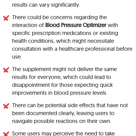
results can vary significantly.
There could be concerns regarding the
interaction of
Blood Pressure Optimizer
with
specific prescription medications or existing
health conditions, which might necessitate
consultation with a healthcare professional before
use.
The supplement might not deliver the same
results for everyone, which could lead to
disappointment for those expecting quick
improvements in blood pressure levels.
There can be potential side effects that have not
been documented clearly, leaving users to
navigate possible reactions on their own.
Some users may perceive the need to take