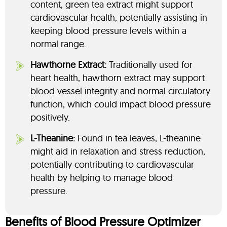
content, green tea extract might support
cardiovascular health, potentially assisting in
keeping blood pressure levels within a
normal range.
Hawthorne Extract:
Traditionally used for
heart health, hawthorn extract may support
blood vessel integrity and normal circulatory
function, which could impact blood pressure
positively.
L-Theanine:
Found in tea leaves, L-theanine
might aid in relaxation and stress reduction,
potentially contributing to cardiovascular
health by helping to manage blood
pressure.
Benefits of Blood Pressure Optimizer