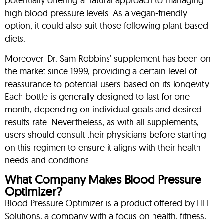
potentially offering a natural approach to managing
high blood pressure levels. As a vegan-friendly
option, it could also suit those following plant-based
diets.
Moreover, Dr. Sam Robbins’ supplement has been on
the market since 1999, providing a certain level of
reassurance to potential users based on its longevity.
Each bottle is generally designed to last for one
month, depending on individual goals and desired
results rate. Nevertheless, as with all supplements,
users should consult their physicians before starting
on this regimen to ensure it aligns with their health
needs and conditions.
What Company Makes Blood Pressure
Optimizer?
Blood Pressure Optimizer is a product offered by HFL
Solutions, a company with a focus on health, fitness,