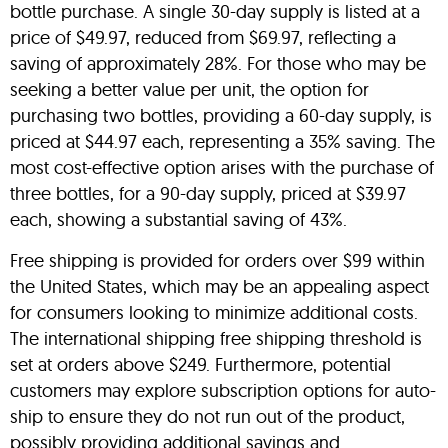
bottle purchase. A single 30-day supply is listed at a
price of $49.97, reduced from $69.97, reflecting a
saving of approximately 28%. For those who may be
seeking a better value per unit, the option for
purchasing two bottles, providing a 60-day supply, is
priced at $44.97 each, representing a 35% saving. The
most cost-effective option arises with the purchase of
three bottles, for a 90-day supply, priced at $39.97
each, showing a substantial saving of 43%.
Free shipping is provided for orders over $99 within
the United States, which may be an appealing aspect
for consumers looking to minimize additional costs.
The international shipping free shipping threshold is
set at orders above $249. Furthermore, potential
customers may explore subscription options for auto-
ship to ensure they do not run out of the product,
possibly providing additional savings and