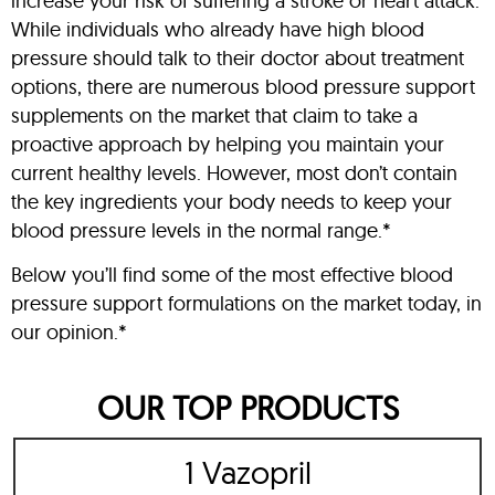
increase your risk of suffering a stroke or heart attack.
While individuals who already have high blood
pressure should talk to their doctor about treatment
options, there are numerous blood pressure support
supplements on the market that claim to take a
proactive approach by helping you maintain your
current healthy levels. However, most don’t contain
the key ingredients your body needs to keep your
blood pressure levels in the normal range.*
Below you’ll find some of the most effective blood
pressure support formulations on the market today, in
our opinion.*
OUR TOP PRODUCTS
1 Vazopril