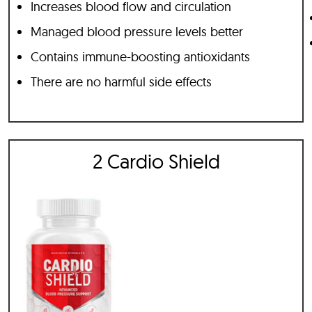
Increases blood flow and circulation
Managed blood pressure levels better
Contains immune-boosting antioxidants
There are no harmful side effects
2 Cardio Shield