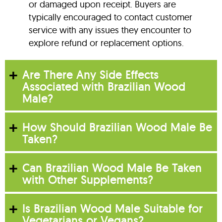
or damaged upon receipt. Buyers are
typically encouraged to contact customer
service with any issues they encounter to
explore refund or replacement options.
Are There Any Side Effects
Associated with Brazilian Wood
Male?
How Should Brazilian Wood Male Be
Taken?
Can Brazilian Wood Male Be Taken
with Other Supplements?
Is Brazilian Wood Male Suitable for
Vegetarians or Vegans?