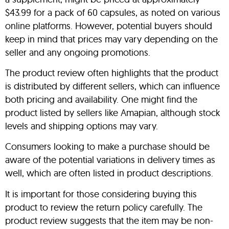
$43.99 for a pack of 60 capsules, as noted on various
online platforms. However, potential buyers should
keep in mind that prices may vary depending on the
seller and any ongoing promotions.
The product review often highlights that the product
is distributed by different sellers, which can influence
both pricing and availability. One might find the
product listed by sellers like Amapian, although stock
levels and shipping options may vary.
Consumers looking to make a purchase should be
aware of the potential variations in delivery times as
well, which are often listed in product descriptions.
It is important for those considering buying this
product to review the return policy carefully. The
product review suggests that the item may be non-