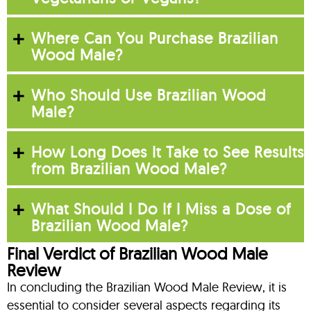
Where Can You Purchase Brazilian
Wood Male?
Who Should Use Brazilian Wood
Male?
How Long Does It Take to See Results
from Brazilian Wood Male?
What Should I Do If I Miss a Dose of
Brazilian Wood Male?
Final Verdict of Brazilian Wood Male
Review
In concluding the Brazilian Wood Male Review, it is
essential to consider several aspects regarding its