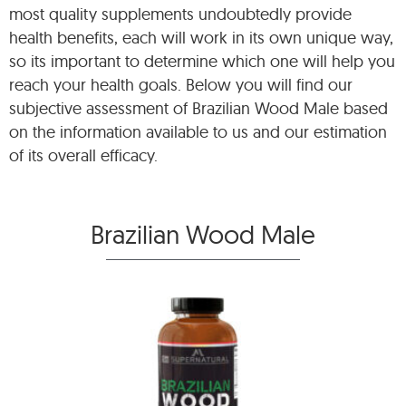
most quality supplements undoubtedly provide
health benefits, each will work in its own unique way,
so its important to determine which one will help you
reach your health goals. Below you will find our
subjective assessment of Brazilian Wood Male based
on the information available to us and our estimation
of its overall efficacy.
Brazilian Wood Male