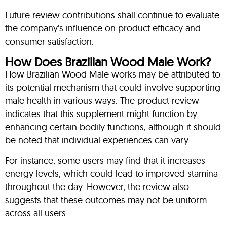
Future review contributions shall continue to evaluate
the company’s influence on product efficacy and
consumer satisfaction.
How Does Brazilian Wood Male Work?
How Brazilian Wood Male works may be attributed to
its potential mechanism that could involve supporting
male health in various ways. The product review
indicates that this supplement might function by
enhancing certain bodily functions, although it should
be noted that individual experiences can vary.
For instance, some users may find that it increases
energy levels, which could lead to improved stamina
throughout the day. However, the review also
suggests that these outcomes may not be uniform
across all users.