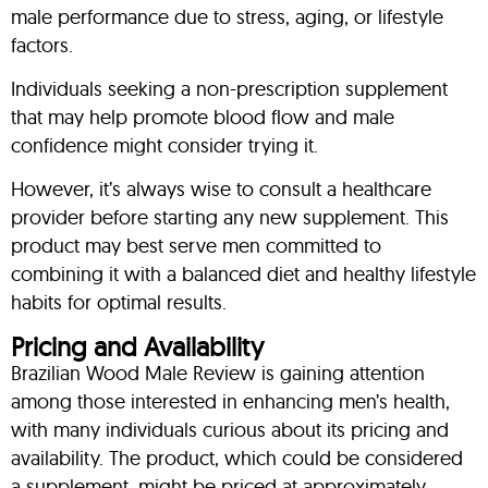
male performance due to stress, aging, or lifestyle
factors.
Individuals seeking a non-prescription supplement
that may help promote blood flow and male
confidence might consider trying it.
However, it’s always wise to consult a healthcare
provider before starting any new supplement. This
product may best serve men committed to
combining it with a balanced diet and healthy lifestyle
habits for optimal results.
Pricing and Availability
Brazilian Wood Male Review is gaining attention
among those interested in enhancing men’s health,
with many individuals curious about its pricing and
availability. The product, which could be considered
a supplement, might be priced at approximately