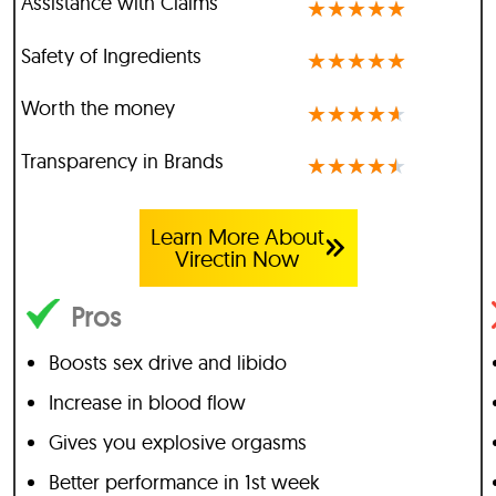
Assistance with Claims
★
★
★
★
★
Safety of Ingredients
★
★
★
★
★
Worth the money
★
★
★
★
★
Transparency in Brands
★
★
★
★
★
Learn More About
Virectin Now
Pros
Boosts sex drive and libido
Increase in blood flow
Gives you explosive orgasms
Better performance in 1st week