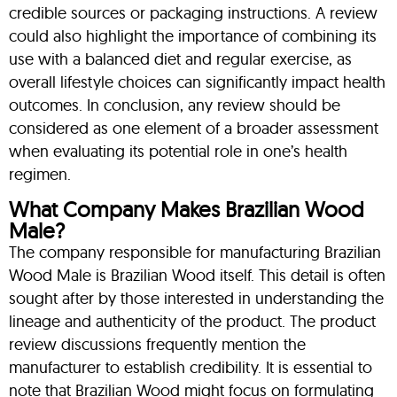
credible sources or packaging instructions. A review
could also highlight the importance of combining its
use with a balanced diet and regular exercise, as
overall lifestyle choices can significantly impact health
outcomes. In conclusion, any review should be
considered as one element of a broader assessment
when evaluating its potential role in one’s health
regimen.
What Company Makes Brazilian Wood
Male?
The company responsible for manufacturing Brazilian
Wood Male is Brazilian Wood itself. This detail is often
sought after by those interested in understanding the
lineage and authenticity of the product. The product
review discussions frequently mention the
manufacturer to establish credibility. It is essential to
note that Brazilian Wood might focus on formulating