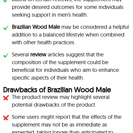
provide desired outcomes for some individuals
seeking support in men’s health.
Brazilian Wood Male
may be considered a helpful
addition to a balanced lifestyle when combined
with other health practices.
Several
review
articles suggest that the
composition of the supplement could be
beneficial for individuals who aim to enhance
specific aspects of their health.
Drawbacks of Brazilian Wood Male
The product review may highlight several
potential drawbacks of the product.
Some users might report that the effects of the
supplement may not be as immediate as
expected, taking longer than anticipated to