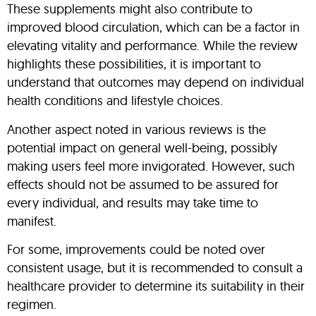
These supplements might also contribute to
improved blood circulation, which can be a factor in
elevating vitality and performance. While the review
highlights these possibilities, it is important to
understand that outcomes may depend on individual
health conditions and lifestyle choices.
Another aspect noted in various reviews is the
potential impact on general well-being, possibly
making users feel more invigorated. However, such
effects should not be assumed to be assured for
every individual, and results may take time to
manifest.
For some, improvements could be noted over
consistent usage, but it is recommended to consult a
healthcare provider to determine its suitability in their
regimen.