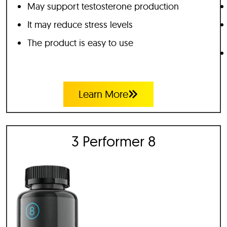
May support testosterone production
It may reduce stress levels
The product is easy to use
Learn More
3 Performer 8