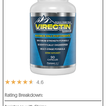
★
★
★
★
★
4.6
Rating Breakdown: