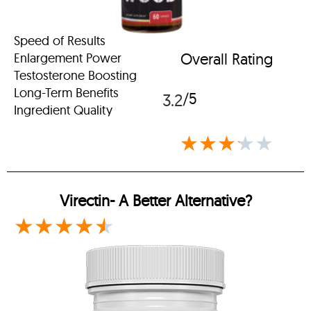
Speed of Results
Overall Rating
Enlargement Power
Testosterone Boosting
Long-Term Benefits
/5
3.2
Ingredient Quality
★
★
★
★
★
Virectin-
A Better Alternative?
★
★
★
★
★