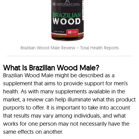
Brazilian Wood Male Review – Total Health Reports
What Is Brazilian Wood Male?
Brazilian Wood Male might be described as a
supplement that aims to provide support for men’s
health. As with many supplements available in the
market, a review can help illuminate what this product
purports to offer. It is important to take into account
that results may vary among individuals, and what
works for one person may not necessarily have the
same effects on another.