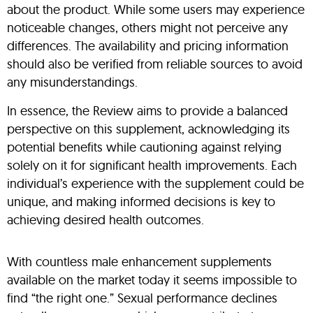
about the product. While some users may experience
noticeable changes, others might not perceive any
differences. The availability and pricing information
should also be verified from reliable sources to avoid
any misunderstandings.
In essence, the Review aims to provide a balanced
perspective on this supplement, acknowledging its
potential benefits while cautioning against relying
solely on it for significant health improvements. Each
individual’s experience with the supplement could be
unique, and making informed decisions is key to
achieving desired health outcomes.
With countless male enhancement supplements
available on the market today it seems impossible to
find “the right one.” Sexual performance declines