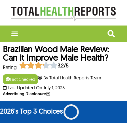
Brazilian Wood Male Review:
Can It Improve Male Health?
3.2/5
Rating:
By Total Health Reports Team
Fact Checked
Last Updated On July 1, 2025
Advertising Disclosure
2026's Top 3 Choices