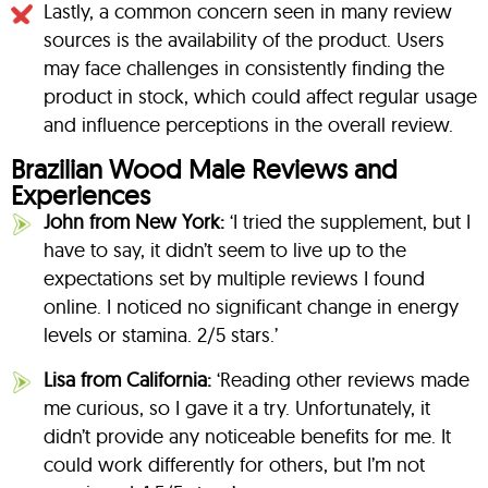
Lastly, a common concern seen in many review
sources is the availability of the product. Users
may face challenges in consistently finding the
product in stock, which could affect regular usage
and influence perceptions in the overall review.
Brazilian Wood Male Reviews and
Experiences
John from New York:
‘I tried the supplement, but I
have to say, it didn’t seem to live up to the
expectations set by multiple reviews I found
online. I noticed no significant change in energy
levels or stamina. 2/5 stars.’
Lisa from California:
‘Reading other reviews made
me curious, so I gave it a try. Unfortunately, it
didn’t provide any noticeable benefits for me. It
could work differently for others, but I’m not