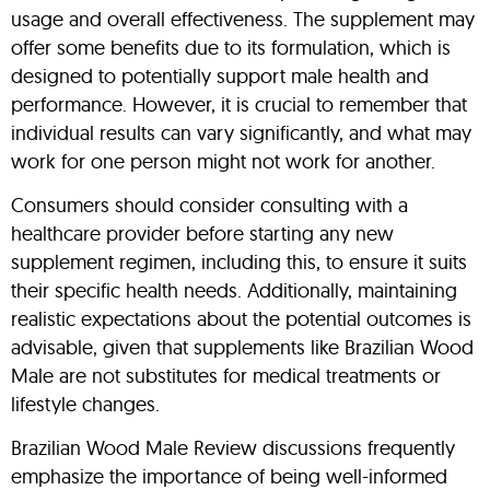
usage and overall effectiveness. The supplement may
offer some benefits due to its formulation, which is
designed to potentially support male health and
performance. However, it is crucial to remember that
individual results can vary significantly, and what may
work for one person might not work for another.
Consumers should consider consulting with a
healthcare provider before starting any new
supplement regimen, including this, to ensure it suits
their specific health needs. Additionally, maintaining
realistic expectations about the potential outcomes is
advisable, given that supplements like Brazilian Wood
Male are not substitutes for medical treatments or
lifestyle changes.
Brazilian Wood Male Review discussions frequently
emphasize the importance of being well-informed