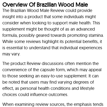
Overview Of Brazilian Wood Male
The Brazilian Wood Male Review could provide
insight into a product that some individuals might
consider when looking to support male health. This
supplement might be thought of as an advanced
formula, possibly geared towards promoting stamina.
While some reviews highlight its potential benefits, it
is essential to understand that individual experiences
may vary.
The product Review discussions often mention the
convenience of the capsule form, which may appeal
to those seeking an easy-to-use supplement. It can
be noted that users may find varying degrees of
effect, as personal health conditions and lifestyle
choices could influence outcomes.
When examining review sources, the emphasis tends