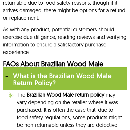
returnable due to food safety reasons, though if it
arrives damaged, there might be options for a refund
or replacement.
As with any product, potential customers should
exercise due diligence, reading reviews and verifying
information to ensure a satisfactory purchase
experience.
FAQs About Brazilian Wood Male
What is the Brazilian Wood Male
Return Policy?
The
Brazilian Wood Male return policy
may
vary depending on the retailer where it was
purchased. It is often the case that, due to
food safety regulations, some products might
be non-returnable unless they are defective