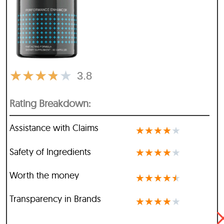
★
★
★
★
★
3.8
Rating Breakdown:
Assistance with Claims
★
★
★
★
★
Safety of Ingredients
★
★
★
★
★
Worth the money
★
★
★
★
★
Transparency in Brands
★
★
★
★
★