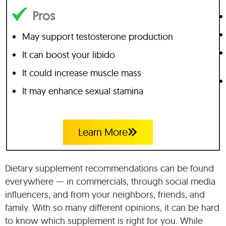
Pros
May support testosterone production
It can boost your libido
It could increase muscle mass
It may enhance sexual stamina
Learn More
Dietary supplement recommendations can be found
everywhere — in commercials, through social media
influencers, and from your neighbors, friends, and
family. With so many different opinions, it can be hard
to know which supplement is right for you. While