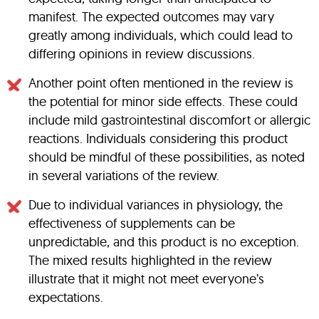
manifest. The expected outcomes may vary
greatly among individuals, which could lead to
differing opinions in review discussions.
Another point often mentioned in the review is
the potential for minor side effects. These could
include mild gastrointestinal discomfort or allergic
reactions. Individuals considering this product
should be mindful of these possibilities, as noted
in several variations of the review.
Due to individual variances in physiology, the
effectiveness of supplements can be
unpredictable, and this product is no exception.
The mixed results highlighted in the review
illustrate that it might not meet everyone’s
expectations.