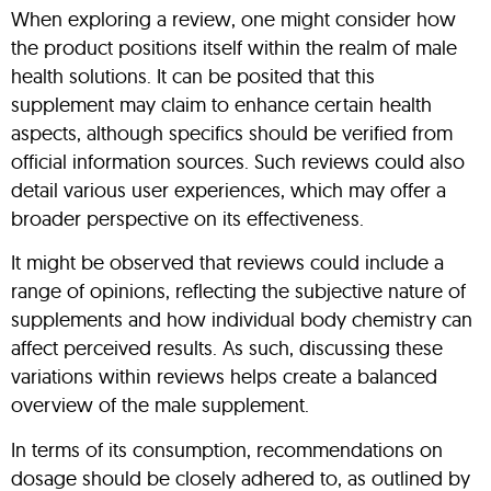
When exploring a review, one might consider how
the product positions itself within the realm of male
health solutions. It can be posited that this
supplement may claim to enhance certain health
aspects, although specifics should be verified from
official information sources. Such reviews could also
detail various user experiences, which may offer a
broader perspective on its effectiveness.
It might be observed that reviews could include a
range of opinions, reflecting the subjective nature of
supplements and how individual body chemistry can
affect perceived results. As such, discussing these
variations within reviews helps create a balanced
overview of the male supplement.
In terms of its consumption, recommendations on
dosage should be closely adhered to, as outlined by