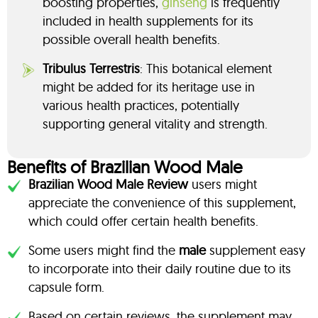
boosting properties,
ginseng
is frequently
included in health supplements for its
possible overall health benefits.
Tribulus Terrestris
: This botanical element
might be added for its heritage use in
various health practices, potentially
supporting general vitality and strength.
Benefits of Brazilian Wood Male
Brazilian Wood Male Review
users might
appreciate the convenience of this supplement,
which could offer certain health benefits.
Some users might find the
male
supplement easy
to incorporate into their daily routine due to its
capsule form.
Based on certain reviews, the supplement may