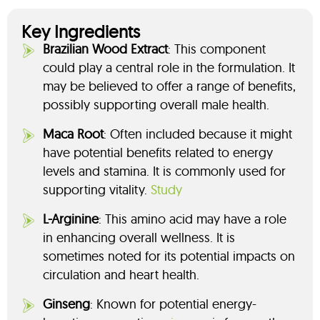
Key Ingredients
Brazilian Wood Extract
: This component
could play a central role in the formulation. It
may be believed to offer a range of benefits,
possibly supporting overall male health.
Maca Root
: Often included because it might
have potential benefits related to energy
levels and stamina. It is commonly used for
supporting vitality.
Study
L-Arginine
: This amino acid may have a role
in enhancing overall wellness. It is
sometimes noted for its potential impacts on
circulation and heart health.
Ginseng
: Known for potential energy-