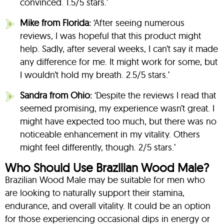
convinced. 1.5/5 stars.’
Mike from Florida:
‘After seeing numerous
reviews, I was hopeful that this product might
help. Sadly, after several weeks, I can’t say it made
any difference for me. It might work for some, but
I wouldn’t hold my breath. 2.5/5 stars.’
Sandra from Ohio:
‘Despite the reviews I read that
seemed promising, my experience wasn’t great. I
might have expected too much, but there was no
noticeable enhancement in my vitality. Others
might feel differently, though. 2/5 stars.’
Who Should Use Brazilian Wood Male?
Brazilian Wood Male may be suitable for men who
are looking to naturally support their stamina,
endurance, and overall vitality. It could be an option
for those experiencing occasional dips in energy or