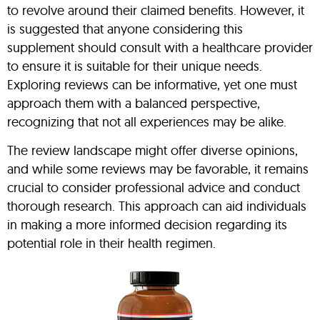
to revolve around their claimed benefits. However, it
is suggested that anyone considering this
supplement should consult with a healthcare provider
to ensure it is suitable for their unique needs.
Exploring reviews can be informative, yet one must
approach them with a balanced perspective,
recognizing that not all experiences may be alike.
The review landscape might offer diverse opinions,
and while some reviews may be favorable, it remains
crucial to consider professional advice and conduct
thorough research. This approach can aid individuals
in making a more informed decision regarding its
potential role in their health regimen.