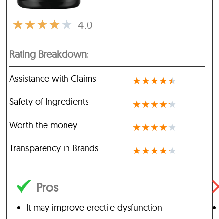
★
★
★
★
★
4.0
Rating Breakdown:
Assistance with Claims
★
★
★
★
★
Safety of Ingredients
★
★
★
★
★
Worth the money
★
★
★
★
★
Transparency in Brands
★
★
★
★
★
Pros
It may improve erectile dysfunction