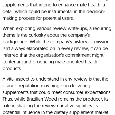
supplements that intend to enhance male health, a
detail which could be instrumental in the decision-
making process for potential users.
When exploring various review write-ups, a recurring
theme is the curiosity about the company’s
background. While the company’s history or mission
isn’t always elaborated on in every review, it can be
inferred that the organization’s commitment might
center around producing male-oriented health
products.
A vital aspect to understand in any review is that the
brand’s reputation may hinge on delivering
supplements that could meet consumer expectations.
Thus, while Brazilian Wood remains the producer, its
role in shaping the review narrative signifies its
potential influence in the dietary supplement market.