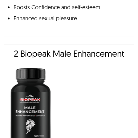
Boosts Confidence and self-esteem
Enhanced sexual pleasure
2 Biopeak Male Enhancement