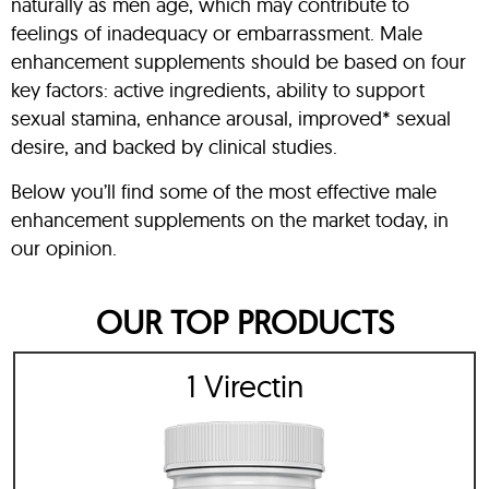
naturally as men age, which may contribute to
feelings of inadequacy or embarrassment. Male
enhancement supplements should be based on four
key factors: active ingredients, ability to support
sexual stamina, enhance arousal, improved* sexual
desire, and backed by clinical studies.
Below you’ll find some of the most effective male
enhancement supplements on the market today, in
our opinion.
OUR TOP PRODUCTS
1 Virectin