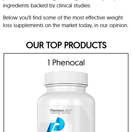
ingredients backed by clinical studies.
Below you’ll find some of the most effective weight
loss supplements on the market today, in our opinion.
OUR TOP PRODUCTS
1 Phenocal