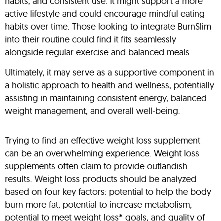
habits, and consistent use. It might support a more
active lifestyle and could encourage mindful eating
habits over time. Those looking to integrate BurnSlim
into their routine could find it fits seamlessly
alongside regular exercise and balanced meals.
Ultimately, it may serve as a supportive component in
a holistic approach to health and wellness, potentially
assisting in maintaining consistent energy, balanced
weight management, and overall well-being.
Trying to find an effective weight loss supplement
can be an overwhelming experience. Weight loss
supplements often claim to provide outlandish
results. Weight loss products should be analyzed
based on four key factors: potential to help the body
burn more fat, potential to increase metabolism,
potential to meet weight loss* goals, and quality of