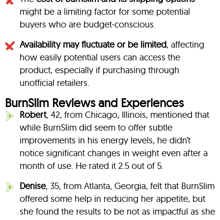
might be a limiting factor for some potential
buyers who are budget-conscious.
Availability may fluctuate or be limited
, affecting
how easily potential users can access the
product, especially if purchasing through
unofficial retailers.
BurnSlim Reviews and Experiences
Robert
, 42, from Chicago, Illinois, mentioned that
while BurnSlim did seem to offer subtle
improvements in his energy levels, he didn’t
notice significant changes in weight even after a
month of use. He rated it 2.5 out of 5.
Denise
, 35, from Atlanta, Georgia, felt that BurnSlim
offered some help in reducing her appetite, but
she found the results to be not as impactful as she