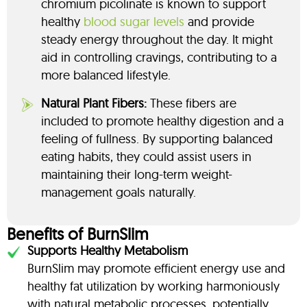
chromium picolinate is known to support
healthy
blood sugar levels
and provide
steady energy throughout the day. It might
aid in controlling cravings, contributing to a
more balanced lifestyle.
Natural Plant Fibers:
These fibers are
included to promote healthy digestion and a
feeling of fullness. By supporting balanced
eating habits, they could assist users in
maintaining their long-term weight-
management goals naturally.
Benefits of BurnSlim
Supports Healthy Metabolism
BurnSlim may promote efficient energy use and
healthy fat utilization by working harmoniously
with natural metabolic processes, potentially