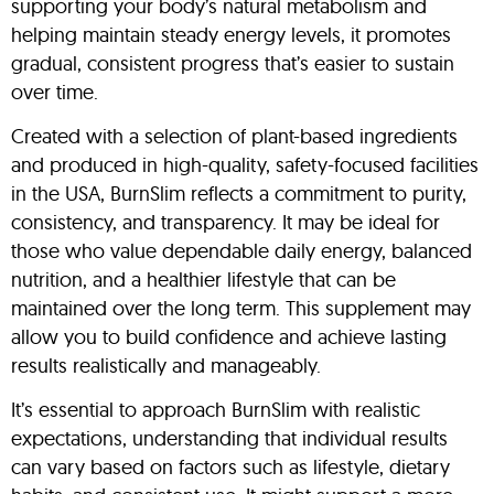
supporting your body’s natural metabolism and
helping maintain steady energy levels, it promotes
gradual, consistent progress that’s easier to sustain
over time.
Created with a selection of plant-based ingredients
and produced in high-quality, safety-focused facilities
in the USA, BurnSlim reflects a commitment to purity,
consistency, and transparency. It may be ideal for
those who value dependable daily energy, balanced
nutrition, and a healthier lifestyle that can be
maintained over the long term. This supplement may
allow you to build confidence and achieve lasting
results realistically and manageably.
It’s essential to approach BurnSlim with realistic
expectations, understanding that individual results
can vary based on factors such as lifestyle, dietary