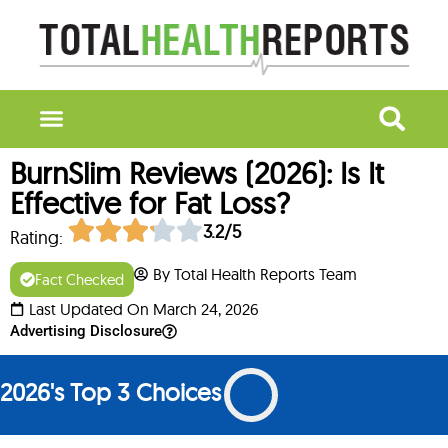
BurnSlim Reviews (2026): Is It
Effective for Fat Loss?
3.2/5
Rating:
By Total Health Reports Team
Fact Checked
Last Updated On March 24, 2026
Advertising Disclosure
2026's Top 3 Choices