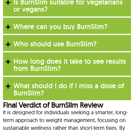
Is BurnSlim suitable for vegetarians
or vegans?
Where can you buy BurnSlim?
Who should use BurnSlim?
How long does it take to see results
from BurnSlim?
What should I do if I miss a dose of
BurnSlim?
Final Verdict of BurnSlim Review
It is designed for individuals seeking a smarter, long-
term approach to weight management, focusing on
sustainable wellness rather than short-term fixes. By