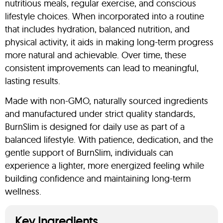
nutritious meals, regular exercise, and conscious
lifestyle choices. When incorporated into a routine
that includes hydration, balanced nutrition, and
physical activity, it aids in making long-term progress
more natural and achievable. Over time, these
consistent improvements can lead to meaningful,
lasting results.
Made with non-GMO, naturally sourced ingredients
and manufactured under strict quality standards,
BurnSlim is designed for daily use as part of a
balanced lifestyle. With patience, dedication, and the
gentle support of BurnSlim, individuals can
experience a lighter, more energized feeling while
building confidence and maintaining long-term
wellness.
Key Ingredients