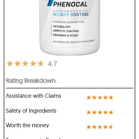
★
★
★
★
★
4.7
Rating Breakdown:
Assistance with Claims
★
★
★
★
★
Safety of Ingredients
★
★
★
★
★
Worth the money
★
★
★
★
★