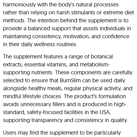
harmoniously with the body’s natural processes
rather than relying on harsh stimulants or extreme diet
methods. The intention behind the supplement is to
provide a balanced support that assists individuals in
maintaining consistency, motivation, and confidence
in their daily wellness routines.
The supplement features a range of botanical
extracts, essential vitamins, and metabolism-
supporting nutrients. These components are carefully
selected to ensure that BurnSlim can be used daily
alongside healthy meals, regular physical activity, and
mindful lifestyle choices. The product’s formulation
avoids unnecessary fillers and is produced in high-
standard, safety-focused facilities in the USA,
supporting transparency and consistency in quality.
Users may find the supplement to be particularly