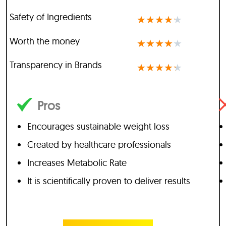
Safety of Ingredients
★
★
★
★
★
Worth the money
★
★
★
★
★
Transparency in Brands
★
★
★
★
★
Pros
Encourages sustainable weight loss
Created by healthcare professionals
Increases Metabolic Rate
It is scientifically proven to deliver results