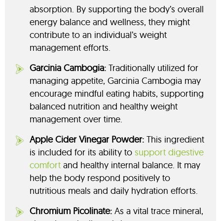
absorption. By supporting the body’s overall
energy balance and wellness, they might
contribute to an individual’s weight
management efforts.
Garcinia Cambogia:
Traditionally utilized for
managing appetite, Garcinia Cambogia may
encourage mindful eating habits, supporting
balanced nutrition and healthy weight
management over time.
Apple Cider Vinegar Powder:
This ingredient
is included for its ability to
support digestive
comfort
and healthy internal balance. It may
help the body respond positively to
nutritious meals and daily hydration efforts.
Chromium Picolinate:
As a vital trace mineral,