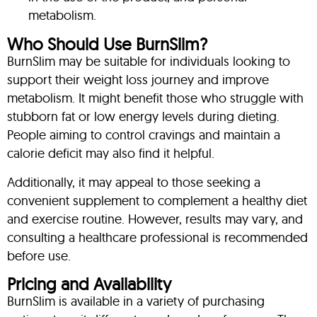
metabolism.
Who Should Use BurnSlim?
BurnSlim may be suitable for individuals looking to
support their weight loss journey and improve
metabolism. It might benefit those who struggle with
stubborn fat or low energy levels during dieting.
People aiming to control cravings and maintain a
calorie deficit may also find it helpful.
Additionally, it may appeal to those seeking a
convenient supplement to complement a healthy diet
and exercise routine. However, results may vary, and
consulting a healthcare professional is recommended
before use.
Pricing and Availability
BurnSlim is available in a variety of purchasing