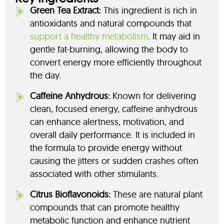
Green Tea Extract:
This ingredient is rich in
antioxidants and natural compounds that
support a healthy metabolism
. It may aid in
gentle fat-burning, allowing the body to
convert energy more efficiently throughout
the day.
Caffeine Anhydrous:
Known for delivering
clean, focused energy, caffeine anhydrous
can enhance alertness, motivation, and
overall daily performance. It is included in
the formula to provide energy without
causing the jitters or sudden crashes often
associated with other stimulants.
Citrus Bioflavonoids:
These are natural plant
compounds that can promote healthy
metabolic function and enhance nutrient