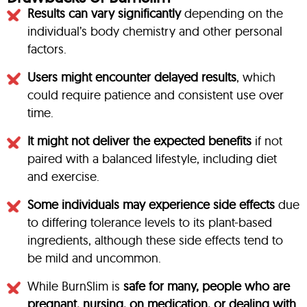
Results can vary significantly
depending on the
individual’s body chemistry and other personal
factors.
Users might encounter delayed results
, which
could require patience and consistent use over
time.
It might not deliver the expected benefits
if not
paired with a balanced lifestyle, including diet
and exercise.
Some individuals may experience side effects
due
to differing tolerance levels to its plant-based
ingredients, although these side effects tend to
be mild and uncommon.
While BurnSlim is
safe for many, people who are
pregnant, nursing, on medication, or dealing with