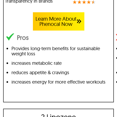
Transparency in Brands
★
★
★
★
★
Learn More About
Phenocal Now
Pros
Provides long-term benefits for sustainable
weight loss
increases metabolic rate
reduces appetite & cravings
increases energy for more effective workouts
2 Lipozene