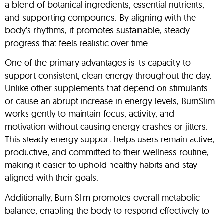
a blend of botanical ingredients, essential nutrients,
and supporting compounds. By aligning with the
body’s rhythms, it promotes sustainable, steady
progress that feels realistic over time.
One of the primary advantages is its capacity to
support consistent, clean energy throughout the day.
Unlike other supplements that depend on stimulants
or cause an abrupt increase in energy levels, BurnSlim
works gently to maintain focus, activity, and
motivation without causing energy crashes or jitters.
This steady energy support helps users remain active,
productive, and committed to their wellness routine,
making it easier to uphold healthy habits and stay
aligned with their goals.
Additionally, Burn Slim promotes overall metabolic
balance, enabling the body to respond effectively to