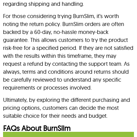
regarding shipping and handling.
For those considering trying BurnSlim, it’s worth
noting the return policy. BurnSlim orders are often
backed by a 60-day, no-hassle money-back
guarantee. This allows customers to try the product
risk-free for a specified period. If they are not satisfied
with the results within this timeframe, they may
request a refund by contacting the support team. As
always, terms and conditions around returns should
be carefully reviewed to understand any specific
requirements or processes involved.
Ultimately, by exploring the different purchasing and
pricing options, customers can decide the most
suitable choice for their needs and budget.
FAQs About BurnSlim