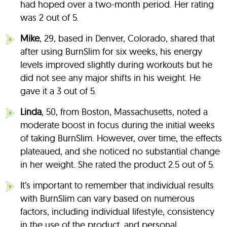
had hoped over a two-month period. Her rating
was 2 out of 5.
Mike
, 29, based in Denver, Colorado, shared that
after using BurnSlim for six weeks, his energy
levels improved slightly during workouts but he
did not see any major shifts in his weight. He
gave it a 3 out of 5.
Linda
, 50, from Boston, Massachusetts, noted a
moderate boost in focus during the initial weeks
of taking BurnSlim. However, over time, the effects
plateaued, and she noticed no substantial change
in her weight. She rated the product 2.5 out of 5.
It’s important to remember that individual results
with BurnSlim can vary based on numerous
factors, including individual lifestyle, consistency
in the use of the product, and personal