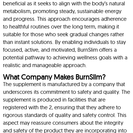
beneficial as it seeks to align with the body’s natural
metabolism, promoting steady, sustainable energy
and progress. This approach encourages adherence
to healthful routines over the long term, making it
suitable for those who seek gradual changes rather
than instant solutions. By enabling individuals to stay
focused, active, and motivated, BurnSlim offers a
potential pathway to achieving wellness goals with a
realistic and manageable approach.
What Company Makes BurnSlim?
The supplement is manufactured by a company that
underscores its commitment to safety and quality. The
supplement is produced in facilities that are
registered with the 2, ensuring that they adhere to
rigorous standards of quality and safety control. This
aspect may reassure consumers about the integrity
and safety of the product they are incorporating into