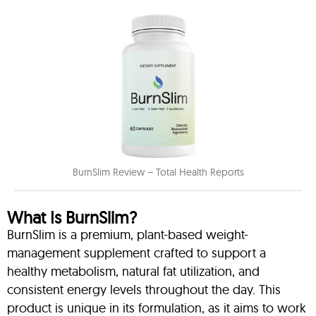
BurnSlim Review – Total Health Reports
What Is BurnSlim?
BurnSlim is a premium, plant-based weight-
management supplement crafted to support a
healthy metabolism, natural fat utilization, and
consistent energy levels throughout the day. This
product is unique in its formulation, as it aims to work