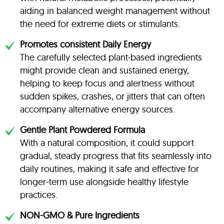
aiding in balanced weight management without
the need for extreme diets or stimulants.
Promotes consistent Daily Energy
The carefully selected plant-based ingredients
might provide clean and sustained energy,
helping to keep focus and alertness without
sudden spikes, crashes, or jitters that can often
accompany alternative energy sources.
Gentle Plant Powdered Formula
With a natural composition, it could support
gradual, steady progress that fits seamlessly into
daily routines, making it safe and effective for
longer-term use alongside healthy lifestyle
practices.
NON-GMO & Pure Ingredients