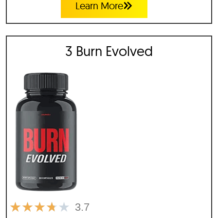
Learn More
3 Burn Evolved
★
★
★
★
★
3.7