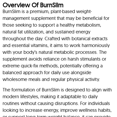
Overview Of BurnSlim
BurnSlim is a premium, plant-based weight-
management supplement that may be beneficial for
those seeking to support a healthy metabolism,
natural fat utilization, and sustained energy
throughout the day. Crafted with botanical extracts
and essential vitamins, it aims to work harmoniously
with your body’s natural metabolic processes. The
supplement avoids reliance on harsh stimulants or
extreme quick-fix methods, potentially offering a
balanced approach for daily use alongside
wholesome meals and regular physical activity.
The formulation of BurnSlim is designed to align with
modern lifestyles, making it adaptable to daily
routines without causing disruptions. For individuals
looking to increase energy, improve wellness habits,
or support long-term weight balance, it can provide