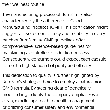
their wellness routine.
The manufacturing process of BurnSlim is also
characterized by the adherence to Good
Manufacturing Practices (GMP). This certification might
suggest a level of consistency and reliability in every
batch of BurnSlim, as GMP guidelines offer
comprehensive, science-based guidelines for
maintaining a controlled production process.
Consequently, consumers could expect each capsule
to meet a high standard of purity and efficacy.
This dedication to quality is further highlighted by
BurnSlim’s strategic choice to employ a natural, non-
GMO formula. By steering clear of genetically
modified ingredients, the company emphasizes a
clean, mindful approach to health management—
prioritizing consumer safety and environmental