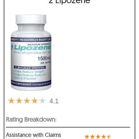
★
★
★
★
★
4.1
Rating Breakdown:
Assistance with Claims
★
★
★
★
★