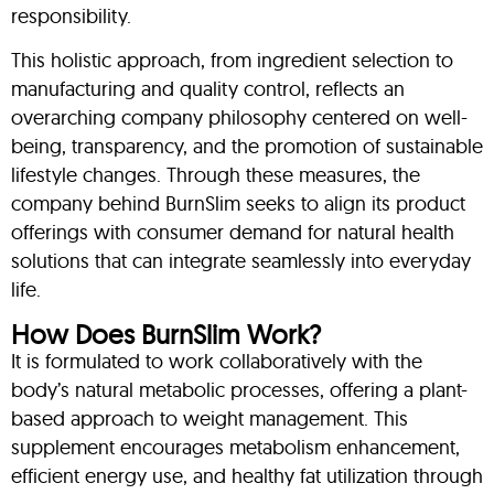
responsibility.
This holistic approach, from ingredient selection to
manufacturing and quality control, reflects an
overarching company philosophy centered on well-
being, transparency, and the promotion of sustainable
lifestyle changes. Through these measures, the
company behind BurnSlim seeks to align its product
offerings with consumer demand for natural health
solutions that can integrate seamlessly into everyday
life.
How Does BurnSlim Work?
It is formulated to work collaboratively with the
body’s natural metabolic processes, offering a plant-
based approach to weight management. This
supplement encourages metabolism enhancement,
efficient energy use, and healthy fat utilization through