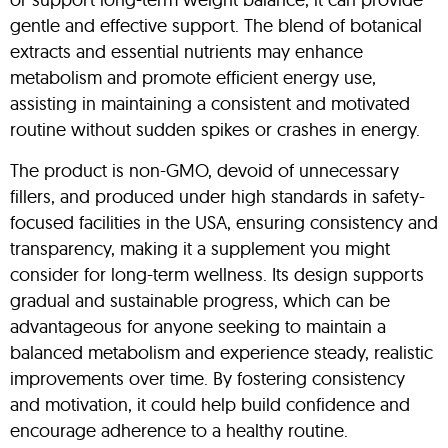
gentle and effective support. The blend of botanical
extracts and essential nutrients may enhance
metabolism and promote efficient energy use,
assisting in maintaining a consistent and motivated
routine without sudden spikes or crashes in energy.
The product is non-GMO, devoid of unnecessary
fillers, and produced under high standards in safety-
focused facilities in the USA, ensuring consistency and
transparency, making it a supplement you might
consider for long-term wellness. Its design supports
gradual and sustainable progress, which can be
advantageous for anyone seeking to maintain a
balanced metabolism and experience steady, realistic
improvements over time. By fostering consistency
and motivation, it could help build confidence and
encourage adherence to a healthy routine.