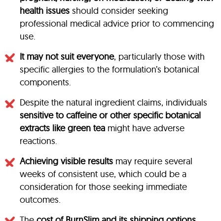
health issues
should consider seeking
professional medical advice prior to commencing
use.
It may not suit everyone
, particularly those with
specific allergies to the formulation’s botanical
components.
Despite the natural ingredient claims, individuals
sensitive to caffeine or other specific botanical
extracts like green tea
might have adverse
reactions.
Achieving visible results
may require several
weeks of consistent use, which could be a
consideration for those seeking immediate
outcomes.
The
cost of BurnSlim and its shipping options