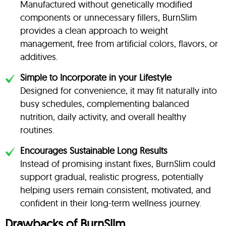
Manufactured without genetically modified
components or unnecessary fillers, BurnSlim
provides a clean approach to weight
management, free from artificial colors, flavors, or
additives.
Simple to Incorporate in your Lifestyle
Designed for convenience, it may fit naturally into
busy schedules, complementing balanced
nutrition, daily activity, and overall healthy
routines.
Encourages Sustainable Long Results
Instead of promising instant fixes, BurnSlim could
support gradual, realistic progress, potentially
helping users remain consistent, motivated, and
confident in their long-term wellness journey.
Drawbacks of BurnSlim