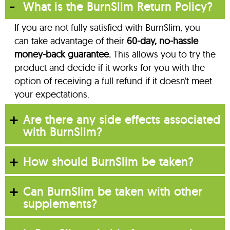
What is the BurnSlim Return Policy?
If you are not fully satisfied with BurnSlim, you
can take advantage of their
60-day, no-hassle
money-back guarantee.
This allows you to try the
product and decide if it works for you with the
option of receiving a full refund if it doesn’t meet
your expectations.
Are there any side effects associated
with BurnSlim?
How should BurnSlim be taken?
Can BurnSlim be taken with other
supplements?