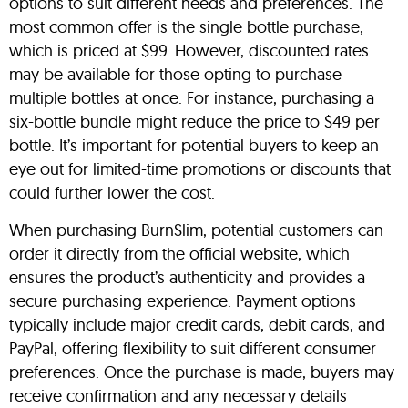
options to suit different needs and preferences. The
most common offer is the single bottle purchase,
which is priced at $99. However, discounted rates
may be available for those opting to purchase
multiple bottles at once. For instance, purchasing a
six-bottle bundle might reduce the price to $49 per
bottle. It’s important for potential buyers to keep an
eye out for limited-time promotions or discounts that
could further lower the cost.
When purchasing BurnSlim, potential customers can
order it directly from the official website, which
ensures the product’s authenticity and provides a
secure purchasing experience. Payment options
typically include major credit cards, debit cards, and
PayPal, offering flexibility to suit different consumer
preferences. Once the purchase is made, buyers may
receive confirmation and any necessary details