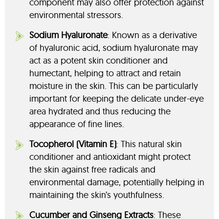
component may also offer protection against
environmental stressors.
Sodium Hyaluronate
: Known as a derivative
of hyaluronic acid, sodium hyaluronate may
act as a potent skin conditioner and
humectant, helping to attract and retain
moisture in the skin. This can be particularly
important for keeping the delicate under-eye
area hydrated and thus reducing the
appearance of fine lines.
Tocopherol (Vitamin E)
: This natural skin
conditioner and antioxidant might protect
the skin against free radicals and
environmental damage, potentially helping in
maintaining the skin’s youthfulness.
Cucumber and Ginseng Extracts
: These