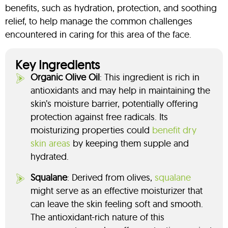
benefits, such as hydration, protection, and soothing
relief, to help manage the common challenges
encountered in caring for this area of the face.
Key Ingredients
Organic Olive Oil
: This ingredient is rich in
antioxidants and may help in maintaining the
skin’s moisture barrier, potentially offering
protection against free radicals. Its
moisturizing properties could
benefit dry
skin areas
by keeping them supple and
hydrated.
Squalane
: Derived from olives,
squalane
might serve as an effective moisturizer that
can leave the skin feeling soft and smooth.
The antioxidant-rich nature of this