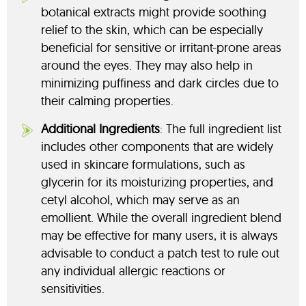
botanical extracts might provide soothing
relief to the skin, which can be especially
beneficial for sensitive or irritant-prone areas
around the eyes. They may also help in
minimizing puffiness and dark circles due to
their calming properties.
Additional Ingredients
: The full ingredient list
includes other components that are widely
used in skincare formulations, such as
glycerin for its moisturizing properties, and
cetyl alcohol, which may serve as an
emollient. While the overall ingredient blend
may be effective for many users, it is always
advisable to conduct a patch test to rule out
any individual allergic reactions or
sensitivities.