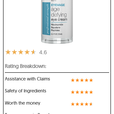
★
★
★
★
★
4.6
Rating Breakdown:
Assistance with Claims
★
★
★
★
★
Safety of Ingredients
★
★
★
★
★
Worth the money
★
★
★
★
★