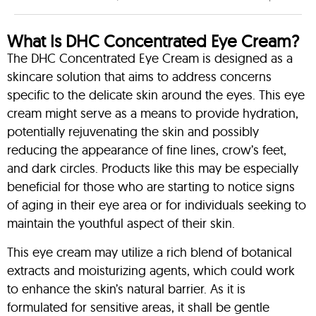
What Is DHC Concentrated Eye Cream?
The DHC Concentrated Eye Cream is designed as a
skincare solution that aims to address concerns
specific to the delicate skin around the eyes. This eye
cream might serve as a means to provide hydration,
potentially rejuvenating the skin and possibly
reducing the appearance of fine lines, crow’s feet,
and dark circles. Products like this may be especially
beneficial for those who are starting to notice signs
of aging in their eye area or for individuals seeking to
maintain the youthful aspect of their skin.
This eye cream may utilize a rich blend of botanical
extracts and moisturizing agents, which could work
to enhance the skin’s natural barrier. As it is
formulated for sensitive areas, it shall be gentle