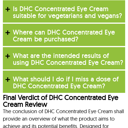
Is DHC Concentrated Eye Cream
suitable for vegetarians and vegans?
Where can DHC Concentrated Eye
Cream be purchased?
What are the intended results of
using DHC Concentrated Eye Cream?
What should I do if I miss a dose of
DHC Concentrated Eye Cream?
Final Verdict of DHC Concentrated Eye
Cream Review
The conclusion of DHC Concentrated Eye Cream shall
provide an overview of what the product aims to
achieve and its potential benefits. Designed for