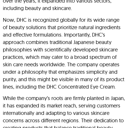
over the years, it expanded into various sectors,
including beauty and skincare.
Now, DHC is recognized globally for its wide range
of beauty solutions that prioritize natural ingredients
and effective formulations. Importantly, DHC’s
approach combines traditional Japanese beauty
philosophies with scientifically developed skincare
practices, which may cater to a broad spectrum of
skin care needs worldwide. The company operates
under a philosophy that emphasizes simplicity and
purity, and this might be visible in many of its product
lines, including the DHC Concentrated Eye Cream.
While the company’s roots are firmly planted in Japan,
it has expanded its market reach, serving customers
internationally and adapting to various skincare
concerns across different regions. Their dedication to
creating products that balance traditional beauty