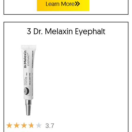
Learn More
3 Dr. Melaxin Eyephalt
★
★
★
★
★
3.7