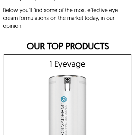
Below you’ll find some of the most effective eye
cream formulations on the market today, in our
opinion.
OUR TOP PRODUCTS
1 Eyevage