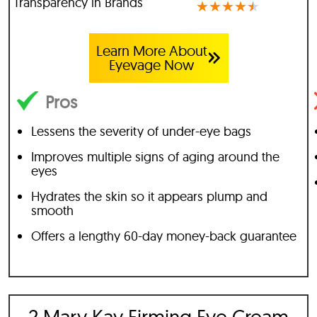
Transparency in Brands
★
★
★
★
★
Learn More About
Eyevage Now
Pros
Lessens the severity of under-eye bags
Improves multiple signs of aging around the
eyes
Hydrates the skin so it appears plump and
smooth
Offers a lengthy 60-day money-back guarantee
2 Mary Kay Firming Eye Cream