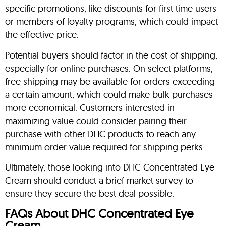
specific promotions, like discounts for first-time users
or members of loyalty programs, which could impact
the effective price.
Potential buyers should factor in the cost of shipping,
especially for online purchases. On select platforms,
free shipping may be available for orders exceeding
a certain amount, which could make bulk purchases
more economical. Customers interested in
maximizing value could consider pairing their
purchase with other DHC products to reach any
minimum order value required for shipping perks.
Ultimately, those looking into DHC Concentrated Eye
Cream should conduct a brief market survey to
ensure they secure the best deal possible.
FAQs About DHC Concentrated Eye
Cream