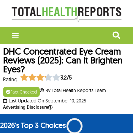
DHC Concentrated Eye Cream
Reviews (2025): Can It Brighten
Eyes?
3.2/5
Rating:
By Total Health Reports Team
Fact Checked
Last Updated On September 10, 2025
Advertising Disclosure
2026's Top 3 Choices