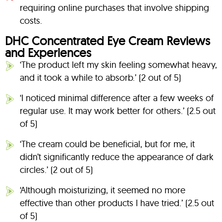
requiring online purchases that involve shipping
costs.
DHC Concentrated Eye Cream Reviews
and Experiences
‘The product left my skin feeling somewhat heavy,
and it took a while to absorb.’ (2 out of 5)
‘I noticed minimal difference after a few weeks of
regular use. It may work better for others.’ (2.5 out
of 5)
‘The cream could be beneficial, but for me, it
didn’t significantly reduce the appearance of dark
circles.’ (2 out of 5)
‘Although moisturizing, it seemed no more
effective than other products I have tried.’ (2.5 out
of 5)