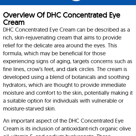
Overview Of DHC Concentrated Eye
Cream
DHC Concentrated Eye Cream can be described as a
rich, skin-rejuvenating cream that aims to provide
relief for the delicate area around the eyes. This
formula, which may be beneficial for those
experiencing signs of aging, targets concerns such as
fine lines, crow’s feet, and dark circles. The cream is
developed using a blend of botanicals and soothing
hydrators, which are thought to provide immediate
moisture and comfort to the skin, potentially making it
a suitable option for individuals with vulnerable or
moisture-starved skin.
An important aspect of the DHC Concentrated Eye
Cream is its inclusion of antioxidant-rich organic olive