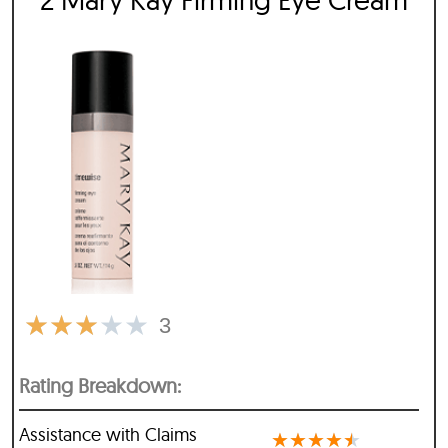
★
★
★
★
★
3
Rating Breakdown:
Assistance with Claims
★
★
★
★
★