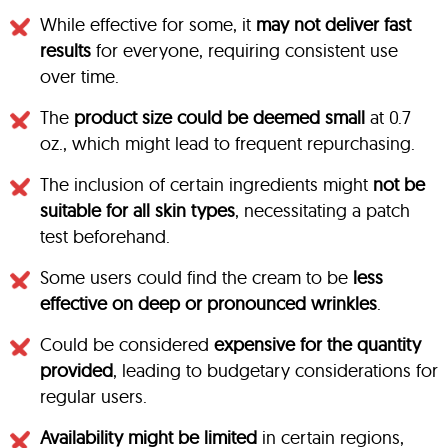
While effective for some, it
may not deliver fast
results
for everyone, requiring consistent use
over time.
The
product size could be deemed small
at 0.7
oz., which might lead to frequent repurchasing.
The inclusion of certain ingredients might
not be
suitable for all skin types
, necessitating a patch
test beforehand.
Some users could find the cream to be
less
effective on deep or pronounced wrinkles
.
Could be considered
expensive for the quantity
provided
, leading to budgetary considerations for
regular users.
Availability might be limited
in certain regions,