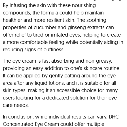
By infusing the skin with these nourishing
compounds, the formula could help maintain
healthier and more resilient skin. The soothing
properties of cucumber and ginseng extracts can
offer relief to tired or irritated eyes, helping to create
a more comfortable feeling while potentially aiding in
reducing signs of puffiness.
The eye cream is fast-absorbing and non-greasy,
providing an easy addition to one’s skincare routine.
It can be applied by gently patting around the eye
area after any liquid lotions, and it is suitable for all
skin types, making it an accessible choice for many
users looking for a dedicated solution for their eye
care needs.
In conclusion, while individual results can vary, DHC
Concentrated Eye Cream could offer multiple