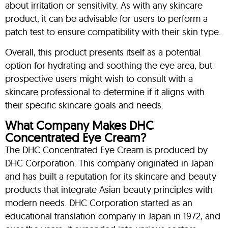
about irritation or sensitivity. As with any skincare
product, it can be advisable for users to perform a
patch test to ensure compatibility with their skin type.
Overall, this product presents itself as a potential
option for hydrating and soothing the eye area, but
prospective users might wish to consult with a
skincare professional to determine if it aligns with
their specific skincare goals and needs.
What Company Makes DHC
Concentrated Eye Cream?
The DHC Concentrated Eye Cream is produced by
DHC Corporation. This company originated in Japan
and has built a reputation for its skincare and beauty
products that integrate Asian beauty principles with
modern needs. DHC Corporation started as an
educational translation company in Japan in 1972, and