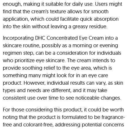
enough, making it suitable for daily use. Users might
find that the cream’s texture allows for smooth
application, which could facilitate quick absorption
into the skin without leaving a greasy residue.
Incorporating DHC Concentrated Eye Cream into a
skincare routine, possibly as a morning or evening
regimen step, can be a consideration for individuals
who prioritize eye skincare. The cream intends to
provide soothing relief to the eye area, which is
something many might look for in an eye care
product. However, individual results can vary, as skin
types and needs are different, and it may take
consistent use over time to see noticeable changes.
For those considering this product, it could be worth
noting that the product is formulated to be fragrance-
free and colorant-free, addressing potential concerns