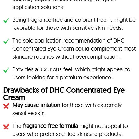
application solutions.
Being fragrance-free and colorant-free, it might be
favorable for those with sensitive skin needs.
The sole application recommendation of DHC
Concentrated Eye Cream could complement most
skincare routines without overcomplication.
Provides a luxurious feel, which might appeal to
users looking for a premium experience.
Drawbacks of DHC Concentrated Eye
Cream
May cause irritation
for those with extremely
sensitive skin.
The
fragrance-free formula
might not appeal to
users who prefer scented skincare products.