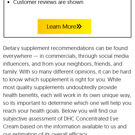
Customer reviews are shown
Learn More
Dietary supplement recommendations can be found
everywhere — in commercials, through social media
influencers, and from your neighbors, friends, and
family. With so many different opinions, it can be hard
to know which supplement is right for you. While
most quality supplements undoubtedly provide
health benefits, each will work in its own unique way,
so its important to determine which one will help you
reach your health goals. Below you will find our
subjective assessment of DHC Concentrated Eye
Cream based on the information available to us and
our estimation of its overall efficacy.