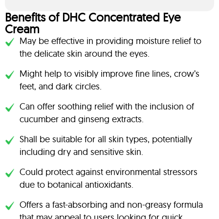
Benefits of DHC Concentrated Eye
Cream
May be effective in providing moisture relief to
the delicate skin around the eyes.
Might help to visibly improve fine lines, crow’s
feet, and dark circles.
Can offer soothing relief with the inclusion of
cucumber and ginseng extracts.
Shall be suitable for all skin types, potentially
including dry and sensitive skin.
Could protect against environmental stressors
due to botanical antioxidants.
Offers a fast-absorbing and non-greasy formula
that may appeal to users looking for quick