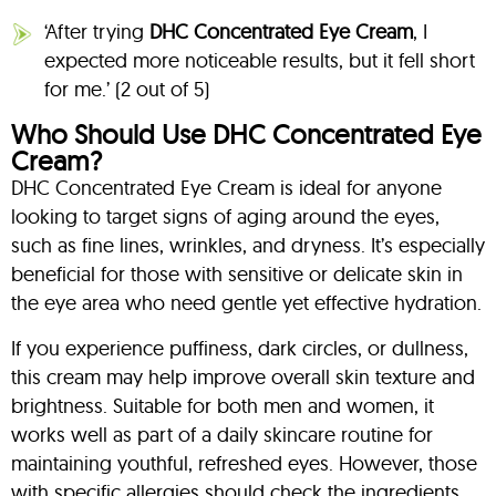
‘After trying
DHC Concentrated Eye Cream
, I
expected more noticeable results, but it fell short
for me.’ (2 out of 5)
Who Should Use DHC Concentrated Eye
Cream?
DHC Concentrated Eye Cream is ideal for anyone
looking to target signs of aging around the eyes,
such as fine lines, wrinkles, and dryness. It’s especially
beneficial for those with sensitive or delicate skin in
the eye area who need gentle yet effective hydration.
If you experience puffiness, dark circles, or dullness,
this cream may help improve overall skin texture and
brightness. Suitable for both men and women, it
works well as part of a daily skincare routine for
maintaining youthful, refreshed eyes. However, those
with specific allergies should check the ingredients