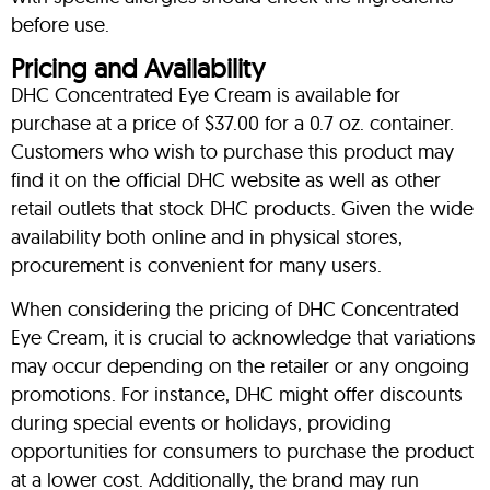
before use.
Pricing and Availability
DHC Concentrated Eye Cream is available for
purchase at a price of $37.00 for a 0.7 oz. container.
Customers who wish to purchase this product may
find it on the official DHC website as well as other
retail outlets that stock DHC products. Given the wide
availability both online and in physical stores,
procurement is convenient for many users.
When considering the pricing of DHC Concentrated
Eye Cream, it is crucial to acknowledge that variations
may occur depending on the retailer or any ongoing
promotions. For instance, DHC might offer discounts
during special events or holidays, providing
opportunities for consumers to purchase the product
at a lower cost. Additionally, the brand may run