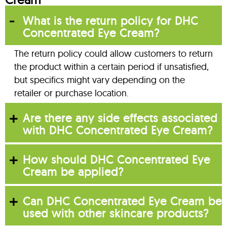
What is the return policy for DHC
Concentrated Eye Cream?
The return policy could allow customers to return
the product within a certain period if unsatisfied,
but specifics might vary depending on the
retailer or purchase location.
Are there any side effects associated
with DHC Concentrated Eye Cream?
How should DHC Concentrated Eye
Cream be applied?
Can DHC Concentrated Eye Cream be
used with other skincare products?