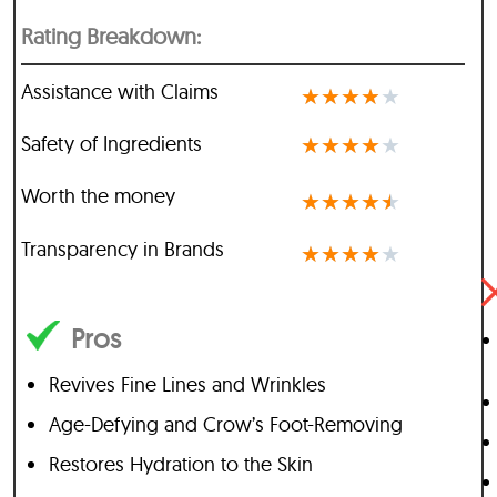
Rating Breakdown:
Assistance with Claims
★
★
★
★
★
Safety of Ingredients
★
★
★
★
★
Worth the money
★
★
★
★
★
Transparency in Brands
★
★
★
★
★
Pros
Revives Fine Lines and Wrinkles
Age-Defying and Crow’s Foot-Removing
Restores Hydration to the Skin