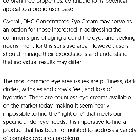
colorant-free properties, contribute to its potential
appeal to a broad user base.
Overall, DHC Concentrated Eye Cream may serve as
an option for those interested in addressing the
common signs of aging around the eyes and seeking
nourishment for this sensitive area. However, users
should manage their expectations and understand
that individual results may differ.
The most common eye area issues are puffiness, dark
circles, wrinkles and crow’s feet, and loss of
hydration. There are countless eye creams available
on the market today, making it seem nearly
impossible to find the “right one” that meets our
specific under eye needs. It is imperative to find a
product that has been formulated to address a variety
of complex eye area problems.