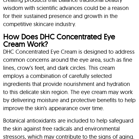
wisdom with scientific advances could be a reason
for their sustained presence and growth in the
competitive skincare industry.
How Does DHC Concentrated Eye
Cream Work?
DHC Concentrated Eye Cream is designed to address
common concerns around the eye area, such as fine
lines, crow’s feet, and dark circles. This cream
employs a combination of carefully selected
ingredients that provide nourishment and hydration
to this delicate skin region. The eye cream may work
by delivering moisture and protective benefits to help
improve the skin’s appearance over time.
Botanical antioxidants are included to help safeguard
the skin against free radicals and environmental
stressors, which may contribute to the signs of aging.