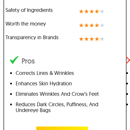
Safety of Ingredients
★
★
★
★
★
Worth the money
★
★
★
★
★
Transparency in Brands
★
★
★
★
★
Pros
Corrects Lines & Wrinkles
Enhances Skin Hydration
Eliminates Wrinkles And Crow’s Feet
Reduces Dark Circles, Puffiness, And
Undereye Bags