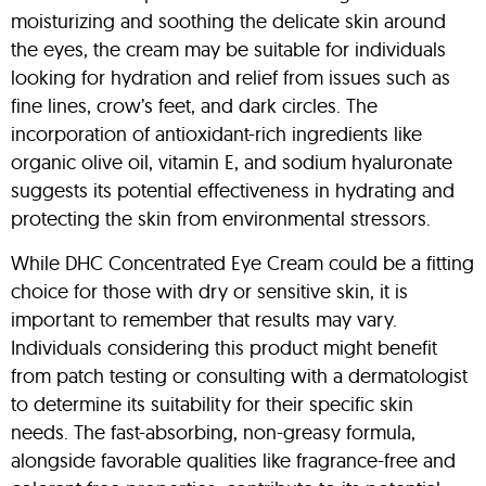
moisturizing and soothing the delicate skin around
the eyes, the cream may be suitable for individuals
looking for hydration and relief from issues such as
fine lines, crow’s feet, and dark circles. The
incorporation of antioxidant-rich ingredients like
organic olive oil, vitamin E, and sodium hyaluronate
suggests its potential effectiveness in hydrating and
protecting the skin from environmental stressors.
While DHC Concentrated Eye Cream could be a fitting
choice for those with dry or sensitive skin, it is
important to remember that results may vary.
Individuals considering this product might benefit
from patch testing or consulting with a dermatologist
to determine its suitability for their specific skin
needs. The fast-absorbing, non-greasy formula,
alongside favorable qualities like fragrance-free and