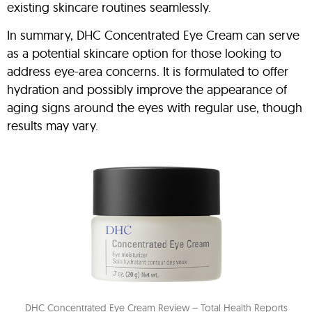
existing skincare routines seamlessly.
In summary, DHC Concentrated Eye Cream can serve
as a potential skincare option for those looking to
address eye-area concerns. It is formulated to offer
hydration and possibly improve the appearance of
aging signs around the eyes with regular use, though
results may vary.
DHC Concentrated Eye Cream Review – Total Health Reports