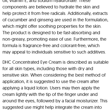
oil, vitamin E, and sodium hyaluronate. These
components are believed to hydrate the skin and
help protect it from free radicals. Additionally, extracts
of cucumber and ginseng are used in the formulation,
which might offer soothing properties for the skin.
The product is designed to be fast-absorbing and
non-greasy, promoting ease of use. Furthermore, the
formula is fragrance-free and colorant-free, which
may appeal to individuals sensitive to such additives.
DHC Concentrated Eye Cream is described as suitable
for all skin types, including those with dry and
sensitive skin. When considering the best method of
application, it is suggested to use the cream after
applying a liquid lotion. Users may then apply the
cream lightly with the tip of the finger under and
around the eyes, followed by a facial moisturizer. This
suggested use might help integrate the cream into