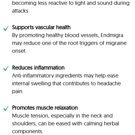
becoming less reactive to light and sound during
attacks.
Supports vascular health
By promoting healthy blood vessels, Endmigra
may reduce one of the root triggers of migraine
onset.
Reduces inflammation
Anti-inflammatory ingredients may help ease
internal swelling that contributes to headache
pain.
Promotes muscle relaxation
Muscle tension, especially in the neck and
shoulders, can be eased with calming herbal
components.