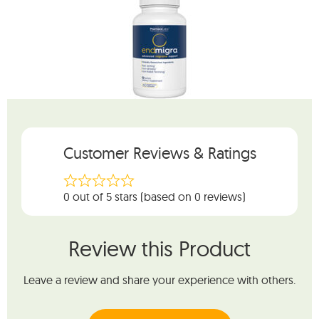
Customer Reviews & Ratings
0 out of 5 stars (based on 0 reviews)
Review this Product
Leave a review and share your experience with others.