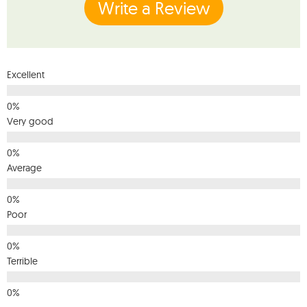
Write a Review
Excellent
Very good
Average
Poor
Terrible