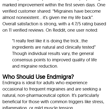
marked improvement within the first seven days. One
verified customer shared: “Migraines have become
almost nonexistent… it’s given me my life back”
.
Overall satisfaction is strong, with a 4.7/5 rating based
on 11 verified reviews
.
On Reddit, one user noted:
“I really feel like it is doing the trick…the
ingredients are natural and clinically tested”
Though individual results vary, the general
consensus points to improved quality of life
and migraine reduction.
Who Should Use Endmigra?
Endmigra is ideal for adults who experience
occasional to frequent migraines and are seeking a
natural, non-pharmaceutical option. It’s particularly
beneficial for those with common triggers like stress,
inflammation, or mild muscle tension.