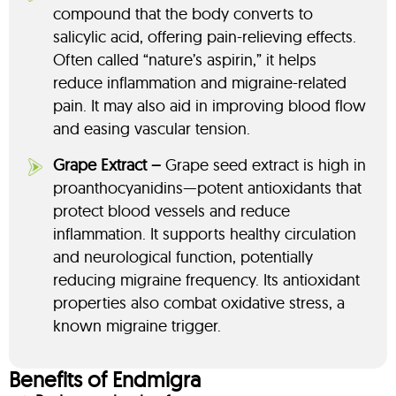
compound that the body converts to
salicylic acid, offering pain-relieving effects.
Often called “nature’s aspirin,” it helps
reduce inflammation and migraine-related
pain. It may also aid in improving blood flow
and easing vascular tension.
Grape Extract –
Grape seed extract is high in
proanthocyanidins—potent antioxidants that
protect blood vessels and reduce
inflammation. It supports healthy circulation
and neurological function, potentially
reducing migraine frequency. Its antioxidant
properties also combat oxidative stress, a
known migraine trigger.
Benefits of Endmigra