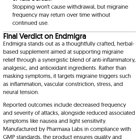
Stopping won’t cause withdrawal, but migraine
frequency may return over time without
continued use.
Final Verdict on Endmigra
Endmigra stands out as a thoughtfully crafted, herbal-
based supplement aimed at supporting migraine
relief through a synergistic blend of anti-inflammatory,
analgesic, and antioxidant ingredients. Rather than
masking symptoms, it targets migraine triggers such
as inflammation, vascular constriction, stress, and
neural tension.
Reported outcomes include decreased frequency
and severity of attacks, alongside reduced associated
symptoms like nausea and light sensitivity
.
Manufactured by Pharmaxa Labs in compliance with
GMP standards, the product ensures quality and