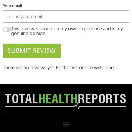
Your email
This review is based on my own experience and is my
genuine opinion.
SUBMIT REVIEW
There are no reviews yet. Be the first one to write one.