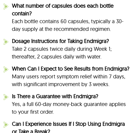
What number of capsules does each bottle
contain?
Each bottle contains 60 capsules, typically a 30-
day supply at the recommended regimen.
Dosage Instructions for Taking Endmigra?
Take 2 capsules twice daily during Week 1;
thereafter, 2 capsules daily with water
.
When Can I Expect to See Results from Endmigra?
Many users report symptom relief within 7 days,
with significant improvement by 3 weeks
.
Is There a Guarantee with Endmigra?
Yes, a full 60-day money-back guarantee applies
to your first order
.
Can I Experience Issues If I Stop Using Endmigra
or Take a Break?