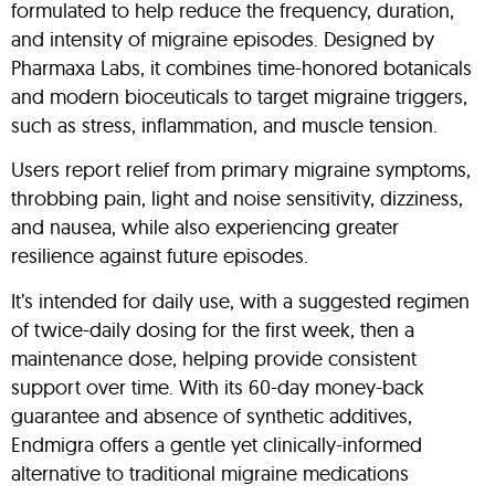
formulated to help reduce the frequency, duration,
and intensity of migraine episodes. Designed by
Pharmaxa Labs, it combines time-honored botanicals
and modern bioceuticals to target migraine triggers,
such as stress, inflammation, and muscle tension.
Users report relief from primary migraine symptoms,
throbbing pain, light and noise sensitivity, dizziness,
and nausea, while also experiencing greater
resilience against future episodes
.
It’s intended for daily use, with a suggested regimen
of twice-daily dosing for the first week, then a
maintenance dose, helping provide consistent
support over time
.
With its 60-day money-back
guarantee and absence of synthetic additives,
Endmigra offers a gentle yet clinically-informed
alternative to traditional migraine medications