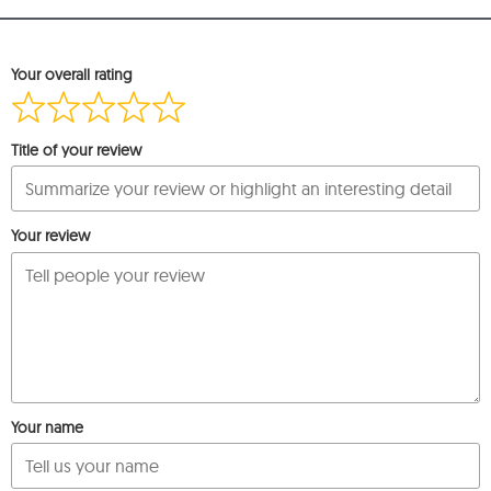
Your overall rating
Title of your review
Your review
Your name