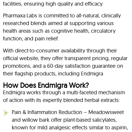
facilities, ensuring high quality and efficacy.
Pharmaxa Labs is committed to all-natural, clinically
researched blends aimed at supporting various
health areas such as cognitive health, circulatory
function, and pain relief.
With direct-to-consumer availability through their
official website, they offer transparent pricing, regular
promotions, and a 60-day satisfaction guarantee on
their flagship products, including Endmigra
How Does Endmigra Work?
Endmigra works through a multi-faceted mechanism
of action with its expertly blended herbal extracts:
Pain & Inflammation Reduction – Meadowsweet
and willow bark offer plant-based salicylates,
known for mild analgesic effects similar to aspirin,