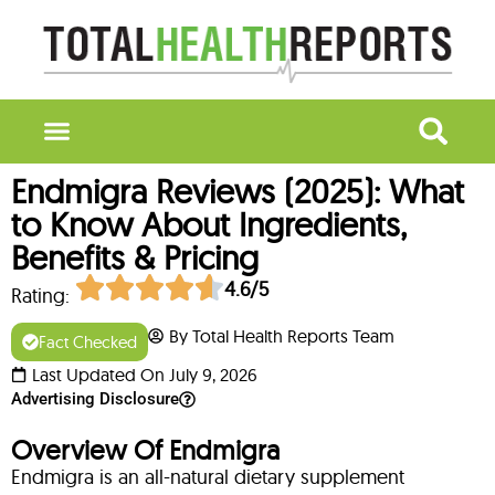
Endmigra Reviews (2025): What
to Know About Ingredients,
Benefits & Pricing
4.6/5
Rating:
By Total Health Reports Team
Fact Checked
Last Updated On July 9, 2026
Advertising Disclosure
Overview Of Endmigra
Endmigra is an all-natural dietary supplement