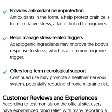
Provides antioxidant neuroprotection
Antioxidants in the formula help protect brain cells
from oxidative stress, a factor linked to migraines.
Helps manage stress-related triggers
Adaptogenic ingredients may improve the body’s
response to stress, which is a common migraine
trigger.
Offers long-term neurological support
Continued use may promote a healthier nervous
system, potentially reducing chronic migraine risk.
Customer Reviews and Experiences
According to testimonials on the official site, users
have experienced rapid relief, with many reporting a