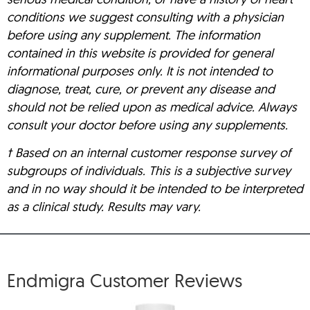
conditions we suggest consulting with a physician
before using any supplement. The information
contained in this website is provided for general
informational purposes only. It is not intended to
diagnose, treat, cure, or prevent any disease and
should not be relied upon as medical advice. Always
consult your doctor before using any supplements.
† Based on an internal customer response survey of
subgroups of individuals. This is a subjective survey
and in no way should it be intended to be interpreted
as a clinical study. Results may vary.
Endmigra Customer Reviews