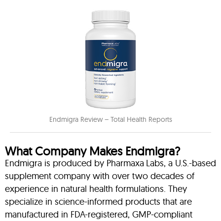
Endmigra Review – Total Health Reports
What Company Makes Endmigra?
Endmigra is produced by Pharmaxa Labs, a U.S.-based
supplement company with over two decades of
experience in natural health formulations. They
specialize in science-informed products that are
manufactured in FDA-registered, GMP-compliant