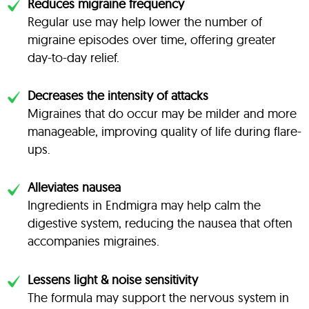
Reduces migraine frequency
Regular use may help lower the number of
migraine episodes over time, offering greater
day-to-day relief.
Decreases the intensity of attacks
Migraines that do occur may be milder and more
manageable, improving quality of life during flare-
ups.
Alleviates nausea
Ingredients in Endmigra may help calm the
digestive system, reducing the nausea that often
accompanies migraines.
Lessens light & noise sensitivity
The formula may support the nervous system in