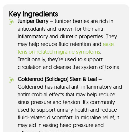
Key Ingredients
Juniper Berry –
Juniper berries are rich in
antioxidants and known for their anti-
inflammatory and diuretic properties. They
may help reduce fluid retention and
ease
tension-related migraine symptoms
.
Traditionally, they’re used to support
circulation and cleanse the system of toxins.
Goldenrod (Solidago) Stem & Leaf –
Goldenrod has natural anti-inflammatory and
antimicrobial effects that may help reduce
sinus pressure and tension. It’s commonly
used to support urinary health and reduce
fluid-related discomfort. In migraine relief, it
may aid in easing head pressure and