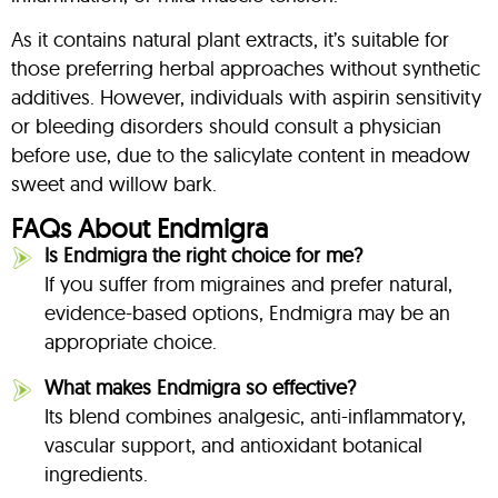
As it contains natural plant extracts, it’s suitable for
those preferring herbal approaches without synthetic
additives. However, individuals with aspirin sensitivity
or bleeding disorders should consult a physician
before use, due to the salicylate content in meadow
sweet and willow bark.
FAQs About Endmigra
Is Endmigra the right choice for me?
If you suffer from migraines and prefer natural,
evidence-based options, Endmigra may be an
appropriate choice.
What makes Endmigra so effective?
Its blend combines analgesic, anti-inflammatory,
vascular support, and antioxidant botanical
ingredients.