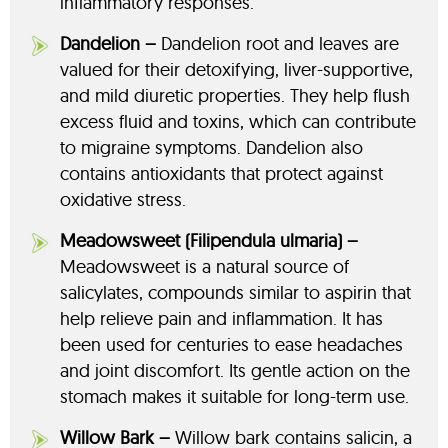
inflammatory responses.
Dandelion –
Dandelion root and leaves are
valued for their detoxifying, liver-supportive,
and mild diuretic properties. They help flush
excess fluid and toxins, which can contribute
to migraine symptoms. Dandelion also
contains antioxidants that protect against
oxidative stress.
Meadowsweet (Filipendula ulmaria) –
Meadowsweet is a natural source of
salicylates, compounds similar to aspirin that
help relieve pain and inflammation. It has
been used for centuries to ease headaches
and joint discomfort. Its gentle action on the
stomach makes it suitable for long-term use.
Willow Bark –
Willow bark contains salicin, a