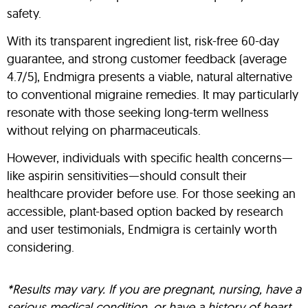
safety.
With its transparent ingredient list, risk-free 60-day
guarantee, and strong customer feedback (average
4.7/5), Endmigra presents a viable, natural alternative
to conventional migraine remedies. It may particularly
resonate with those seeking long-term wellness
without relying on pharmaceuticals.
However, individuals with specific health concerns—
like aspirin sensitivities—should consult their
healthcare provider before use. For those seeking an
accessible, plant-based option backed by research
and user testimonials, Endmigra is certainly worth
considering.
*Results may vary. If you are pregnant, nursing, have a
serious medical condition, or have a history of heart