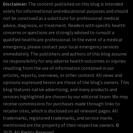
Disclaimer:
The content published on this blog is intended
solely for informational and educational purposes and should
not be construed as a substitute for professional medical
advice, diagnosis, or treatment. Readers with specific health
concerns or questions are strongly advised to consult a
qualified healthcare professional. In the event of a medical
emergency, please contact your local emergency services
immediately. The publishers and authors of this blog assume
no responsibility for any adverse health outcomes or injuries
resulting from the use of information contained in our
articles, reports, overviews, or other content. All views and
opinions expressed herein are those of the blog’s owners. This
blog features native advertising, and many products and
services highlighted are chosen by our editorial team. We may
receive commissions for purchases made through links to
retailer sites, which is disclosed on all relevant pages. All
trademarks, registered trademarks, and service marks
mentioned are the property of their respective owners. ©
2025. All Rights Reserved.