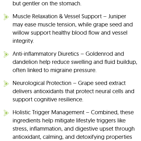
but gentler on the stomach.
Muscle Relaxation & Vessel Support – Juniper
may ease muscle tension, while grape seed and
willow support healthy blood flow and vessel
integrity.
Anti-inflammatory Diuretics – Goldenrod and
dandelion help reduce swelling and fluid buildup,
often linked to migraine pressure.
Neurological Protection – Grape seed extract
delivers antioxidants that protect neural cells and
support cognitive resilience.
Holistic Trigger Management – Combined, these
ingredients help mitigate lifestyle triggers like
stress, inflammation, and digestive upset through
antioxidant, calming, and detoxifying properties