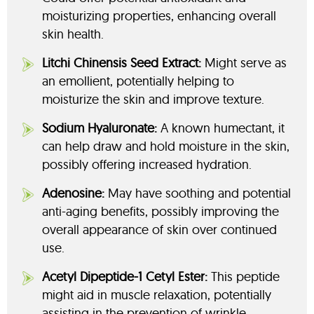
moisturizing properties, enhancing overall
skin health.
Litchi Chinensis Seed Extract:
Might serve as
an emollient, potentially helping to
moisturize the skin and improve texture.
Sodium Hyaluronate:
A known humectant, it
can help draw and hold moisture in the skin,
possibly offering increased hydration.
Adenosine:
May have soothing and potential
anti-aging benefits, possibly improving the
overall appearance of skin over continued
use.
Acetyl Dipeptide-1 Cetyl Ester:
This peptide
might aid in muscle relaxation, potentially
assisting in the prevention of wrinkle