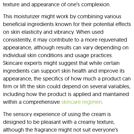
texture and appearance of one’s complexion.
This moisturizer might work by combining various
beneficial ingredients known for their potential effects
on skin elasticity and vibrancy. When used
consistently, it may contribute to a more rejuvenated
appearance, although results can vary depending on
individual skin conditions and usage practices.
Skincare experts might suggest that while certain
ingredients can support skin health and improve its
appearance, the specifics of how much a product can
firm or lift the skin could depend on several variables,
including how the product is applied and maintained
within a comprehensive
skincare regimen
.
The sensory experience of using the cream is
designed to be pleasant with a creamy texture,
although the fragrance might not suit everyone’s