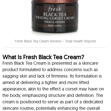
Fresh Black Tea Cream Review – Total Health Reports
What Is Fresh Black Tea Cream?
Fresh Black Tea Cream is presented as a skincare
product formulated to address concerns such as
sagging skin and lack of firmness. Its formulation is
aimed at delivering a tighter and more lifted
appearance, akin to the effect a corset may have on
the body, emphasizing structure and definition. The
cream is positioned to serve as part of a dedicated
skincare routine, potentially enhancing the overall