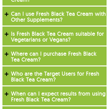
Can I use Fresh Black Tea Cream with
Other Supplements?
Is Fresh Black Tea Cream suitable for
Vegetarians or Vegans?
Where can I purchase Fresh Black
Tea Cream?
Who are the Target Users for Fresh
Black Tea Cream?
When can I expect results from using
Fresh Black Tea Cream?