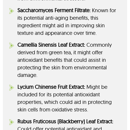
Saccharomyces Ferment Filtrate:
Known for
its potential anti-aging benefits, this
ingredient might aid in improving skin
texture and appearance over time.
Camellia Sinensis Leaf Extract:
Commonly
derived from green tea, it might offer
antioxidant benefits that could assist in
protecting the skin from environmental
damage.
Lycium Chinense Fruit Extract:
Might be
included for its potential antioxidant
properties, which could aid in protecting
skin cells from oxidative stress.
Rubus Fruticosus (Blackberry) Leaf Extract:
Could offer potential antioxidant and