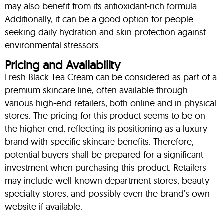
may also benefit from its antioxidant-rich formula.
Additionally, it can be a good option for people
seeking daily hydration and skin protection against
environmental stressors.
Pricing and Availability
Fresh Black Tea Cream can be considered as part of a
premium skincare line, often available through
various high-end retailers, both online and in physical
stores. The pricing for this product seems to be on
the higher end, reflecting its positioning as a luxury
brand with specific skincare benefits. Therefore,
potential buyers shall be prepared for a significant
investment when purchasing this product. Retailers
may include well-known department stores, beauty
specialty stores, and possibly even the brand’s own
website if available.