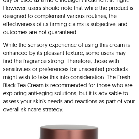
However, users should note that while the product is
designed to complement various routines, the
effectiveness of its firming claims is subjective, and
outcomes are not guaranteed.
While the sensory experience of using this cream is
enhanced by its pleasant texture, some users may
find the fragrance strong. Therefore, those with
sensitivities or preferences for unscented products
might wish to take this into consideration. The Fresh
Black Tea Cream is recommended for those who are
exploring anti-aging solutions, but it is advisable to
assess your skin’s needs and reactions as part of your
overall skincare strategy.