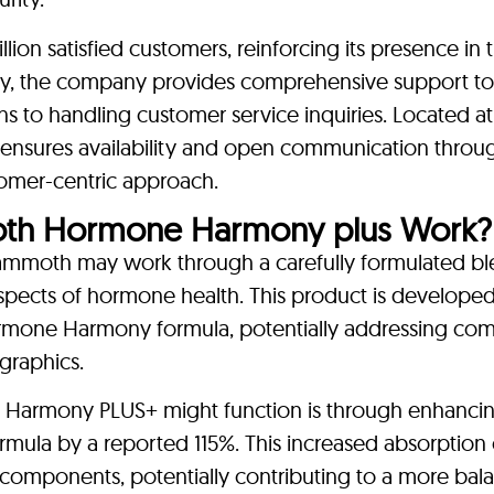
on satisfied customers, reinforcing its presence in 
ly, the company provides comprehensive support to 
ns to handling customer service inquiries. Located a
ensures availability and open communication throu
stomer-centric approach.
h Hormone Harmony plus Work?
oth may work through a carefully formulated bl
aspects of hormone health. This product is developed
 Hormone Harmony formula, potentially addressing c
graphics.
 Harmony PLUS+ might function is through enhancin
ula by a reported 115%. This increased absorption
ts components, potentially contributing to a more ba