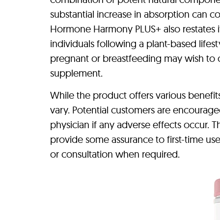
substantial increase in absorption can c
Hormone Harmony PLUS+ also restates its
individuals following a plant-based lifes
pregnant or breastfeeding may wish to co
supplement.
While the product offers various benefit
vary. Potential customers are encouraged
physician if any adverse effects occur.
provide some assurance to first-time us
or consultation when required.