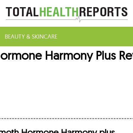
BEAUTY & SKINCARE
mone Harmony Plus Revi
m
moth Hormone Harmony plus