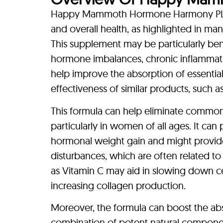
Happy Mammoth Hormone Harmony PLUS+
and overall health, as highlighted in ma
This supplement may be particularly benef
hormone imbalances, chronic inflammati
help improve the absorption of essenti
effectiveness of similar products, suc
This formula can help eliminate common a
particularly in women of all ages. It can
hormonal weight gain and might provid
disturbances, which are often related t
as Vitamin C may aid in slowing down ce
increasing collagen production.
Moreover, the formula can boost the abso
combination of potent natural component