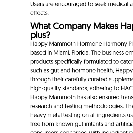
Users are encouraged to seek medical a
effects.
What Company Makes H
plus?
Happy Mammoth Hormone Harmony Plu
based in Miami, Florida. The business em
products specifically formulated to cater
such as gut and hormone health, Happy
through their carefully curated supplem
high-quality standards, adhering to HACC
Happy Mammoth has also ensured transpa
research and testing methodologies. Th
heavy metal testing on all ingredients us
free from known gut irritants and artific
consumers concerned with ingredient pu