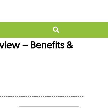
ew – Benefits &