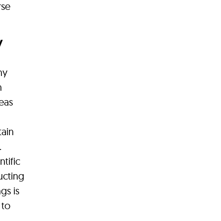
rse
y
ny
n
reas
tain
.
tific
ucting
gs is
 to