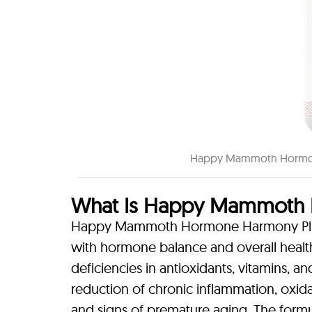
Happy Mammoth Hormone
What Is Happy Mammoth 
Happy Mammoth Hormone Harmony Plus+ i
with hormone balance and overall healt
deficiencies in antioxidants, vitamins, a
reduction of chronic inflammation, oxi
and signs of premature aging. The formul