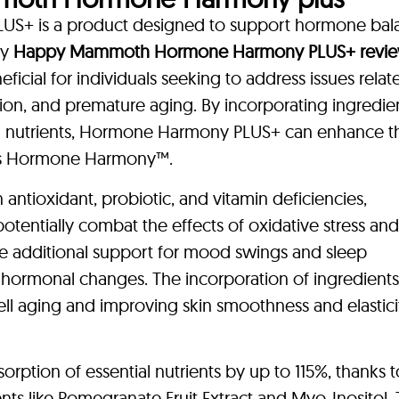
 is a product designed to support hormone bal
ny
Happy Mammoth Hormone Harmony PLUS+ revi
icial for individuals seeking to address issues relat
on, and premature aging. By incorporating ingredien
al nutrients, Hormone Harmony PLUS+ can enhance t
h as Hormone Harmony™.
ntioxidant, probiotic, and vitamin deficiencies,
 potentially combat the effects of oxidative stress and
e additional support for mood swings and sleep
o hormonal changes. The incorporation of ingredient
ll aging and improving skin smoothness and elastici
rption of essential nutrients by up to 115%, thanks t
s like Pomegranate Fruit Extract and Myo-Inositol. 