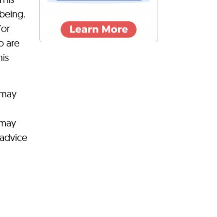
-being.
for
o are
his
 may
 may
 advice