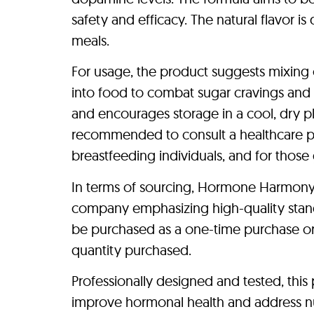
safety and efficacy. The natural flavor i
meals.
For usage, the product suggests mixing 
into food to combat sugar cravings and 
and encourages storage in a cool, dry pla
recommended to consult a healthcare pro
breastfeeding individuals, and for those g
In terms of sourcing, Hormone Harmony P
company emphasizing high-quality stan
be purchased as a one-time purchase or 
quantity purchased.
Professionally designed and tested, this 
improve hormonal health and address nutr