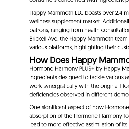
Happy Mammoth LLC boasts over 2.4 milli
wellness supplement market. Additional
patrons, ranging from health consultatio
Brickell Ave, the Happy Mammoth team 
various platforms, highlighting their cu
How Does Happy Mammot
Hormone Harmony PLUS+ by Happy Mamm
ingredients designed to tackle various 
work synergistically with the original
deficiencies observed in different demo
One significant aspect of how Hormone
absorption of the Hormone Harmony form
lead to more effective assimilation of i