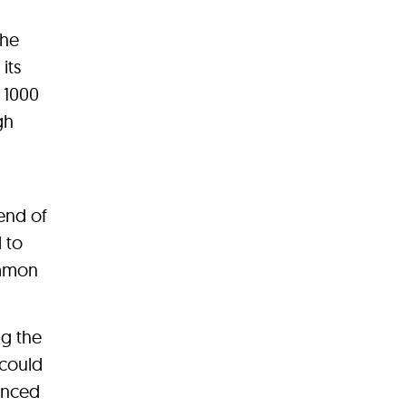
the
its
t 1000
gh
end of
 to
ommon
g the
 could
lanced