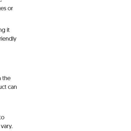
ges or
g it
riendly
h the
uct can
n
to
vary.