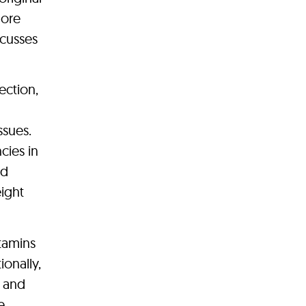
more
scusses
ection,
ssues.
cies in
ld
ight
itamins
ionally,
n and
e