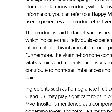
Hormone Harmony product, with claims th
information, you can refer to a
Happy M
user experiences and product effectivene
The product is said to target various he
which indicates that individuals experi
inflammation. This inflammation could po
Furthermore, the vitamin-hormone connec
vital vitamins and minerals such as Vit
contribute to hormonal imbalances and
gain.
Ingredients such as Pomegranate Fruit Ex
C and D3, may play significant roles in 
Myo-Inositol is mentioned as a compon
dopamine levels. The formula aims to be 