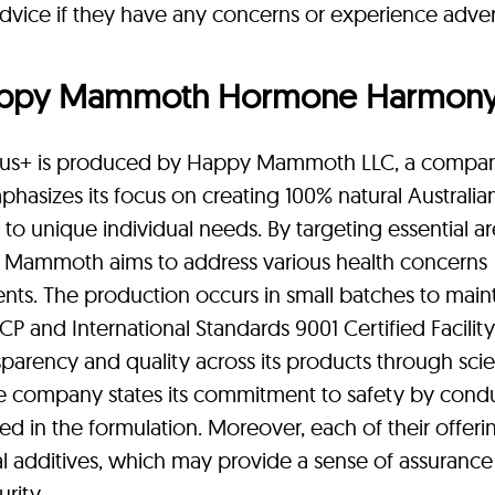
dvice if they have any concerns or experience adve
appy Mammoth Hormone Harmon
s+ is produced by Happy Mammoth LLC, a compa
phasizes its focus on creating 100% natural Australia
 to unique individual needs. By targeting essential a
 Mammoth aims to address various health concerns
ents. The production occurs in small batches to main
P and International Standards 9001 Certified Facility
rency and quality across its products through scien
e company states its commitment to safety by cond
ed in the formulation. Moreover, each of their offerin
ial additives, which may provide a sense of assurance
rity.