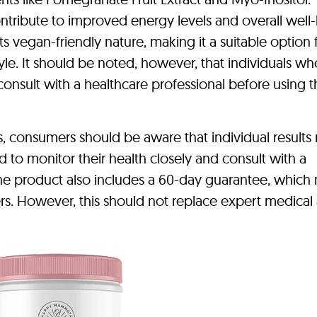
ontribute to improved energy levels and overall well
 vegan-friendly nature, making it a suitable option 
tyle. It should be noted, however, that individuals wh
nsult with a healthcare professional before using t
s, consumers should be aware that individual results
 to monitor their health closely and consult with a
 The product also includes a 60-day guarantee, which
ers. However, this should not replace expert medical