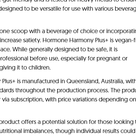
s designed to be versatile for use with various bevera
one scoop with a beverage of choice or incorporatin
increase satiety. Hormone Harmony Plus+ is vegan-f
ce. While generally designed to be safe, it is
fessional before use, especially for pregnant or
iving it to children.
lus+ is manufactured in Queensland, Australia, wit
dards throughout the production process. The prod
via subscription, with price variations depending o
product offers a potential solution for those looking 
itional imbalances, though individual results could 