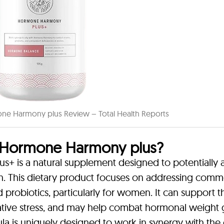
 Harmony plus Review – Total Health Reports
Hormone Harmony plus?
s a natural supplement designed to potentially a
h. This dietary product focuses on addressing com
nd probiotics, particularly for women. It can support t
dative stress, and may help combat hormonal weight 
a is uniquely designed to work in synergy with the 