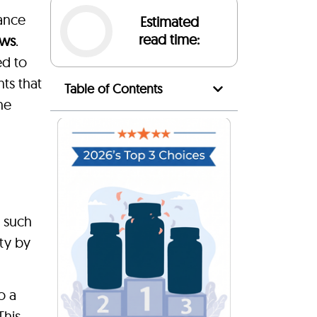
ance
Estimated
read time:
ews
.
ed to
ts that
Table of Contents
he
s such
ty by
o a
This