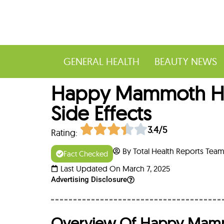
GENERAL HEALTH
BEAUTY NEWS
Happy Mammoth Hor
Side Effects
3.4/5
Rating:
By Total Health Reports Tea
Fact Checked
Last Updated On March 7, 2025
Advertising Disclosure
Overview Of Happy Mam