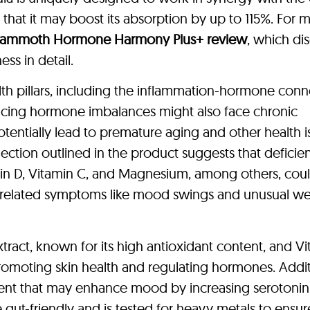
at it may boost its absorption by up to 115%. For 
ammoth Hormone Harmony Plus+ review
, which di
ss in detail.
alth pillars, including the inflammation-hormone conn
encing hormone imbalances might also face chronic
tentially lead to premature aging and other health i
tion outlined in the product suggests that deficien
amin D, Vitamin C, and Magnesium, among others, cou
 related symptoms like mood swings and unusual we
tract, known for its high antioxidant content, and V
promoting skin health and regulating hormones. Addit
ent that may enhance mood by increasing serotoni
gut-friendly and is tested for heavy metals to ensur