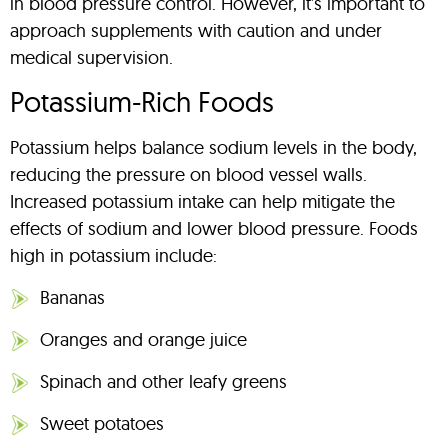
in blood pressure control. However, it’s important to
approach supplements with caution and under
medical supervision.
Potassium-Rich Foods
Potassium helps balance sodium levels in the body,
reducing the pressure on blood vessel walls.
Increased potassium intake can help mitigate the
effects of sodium and lower blood pressure. Foods
high in potassium include:
Bananas
Oranges and orange juice
Spinach and other leafy greens
Sweet potatoes