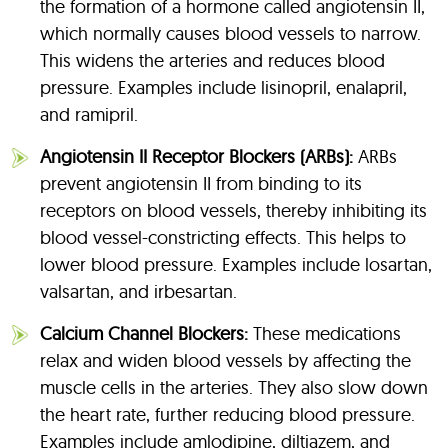
the formation of a hormone called angiotensin II,
which normally causes blood vessels to narrow.
This widens the arteries and reduces blood
pressure. Examples include lisinopril, enalapril,
and ramipril.
Angiotensin II Receptor Blockers (ARBs):
ARBs
prevent angiotensin II from binding to its
receptors on blood vessels, thereby inhibiting its
blood vessel-constricting effects. This helps to
lower blood pressure. Examples include losartan,
valsartan, and irbesartan.
Calcium Channel Blockers:
These medications
relax and widen blood vessels by affecting the
muscle cells in the arteries. They also slow down
the heart rate, further reducing blood pressure.
Examples include amlodipine, diltiazem, and