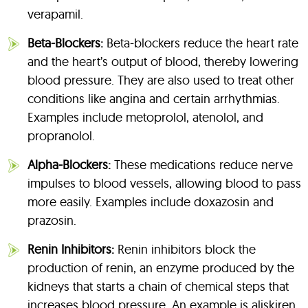
verapamil.
Beta-Blockers:
Beta-blockers reduce the heart rate
and the heart’s output of blood, thereby lowering
blood pressure. They are also used to treat other
conditions like angina and certain arrhythmias.
Examples include metoprolol, atenolol, and
propranolol.
Alpha-Blockers:
These medications reduce nerve
impulses to blood vessels, allowing blood to pass
more easily. Examples include doxazosin and
prazosin.
Renin Inhibitors:
Renin inhibitors block the
production of renin, an enzyme produced by the
kidneys that starts a chain of chemical steps that
increases blood pressure. An example is aliskiren.