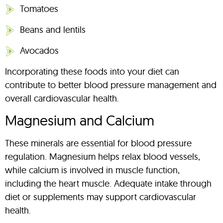
Tomatoes
Beans and lentils
Avocados
Incorporating these foods into your diet can
contribute to better blood pressure management and
overall cardiovascular health.
Magnesium and Calcium
These minerals are essential for blood pressure
regulation. Magnesium helps relax blood vessels,
while calcium is involved in muscle function,
including the heart muscle. Adequate intake through
diet or supplements may support cardiovascular
health.