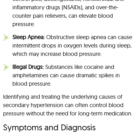
inflammatory drugs (NSAIDs), and over-the-
counter pain relievers, can elevate blood
pressure.
Sleep Apnea:
Obstructive sleep apnea can cause
intermittent drops in oxygen levels during sleep,
which may increase blood pressure.
Illegal Drugs:
Substances like cocaine and
amphetamines can cause dramatic spikes in
blood pressure.
Identifying and treating the underlying causes of
secondary hypertension can often control blood
pressure without the need for long-term medication.
Symptoms and Diagnosis