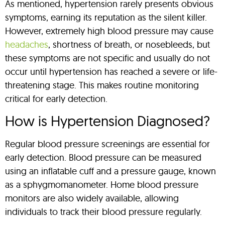
As mentioned, hypertension rarely presents obvious
symptoms, earning its reputation as the silent killer.
However, extremely high blood pressure may cause
headaches
, shortness of breath, or nosebleeds, but
these symptoms are not specific and usually do not
occur until hypertension has reached a severe or life-
threatening stage. This makes routine monitoring
critical for early detection.
How is Hypertension Diagnosed?
Regular blood pressure screenings are essential for
early detection. Blood pressure can be measured
using an inflatable cuff and a pressure gauge, known
as a sphygmomanometer. Home blood pressure
monitors are also widely available, allowing
individuals to track their blood pressure regularly.