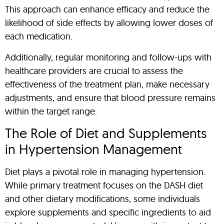
This approach can enhance efficacy and reduce the
likelihood of side effects by allowing lower doses of
each medication.
Additionally, regular monitoring and follow-ups with
healthcare providers are crucial to assess the
effectiveness of the treatment plan, make necessary
adjustments, and ensure that blood pressure remains
within the target range.
The Role of Diet and Supplements
in Hypertension Management
Diet plays a pivotal role in managing hypertension.
While primary treatment focuses on the DASH diet
and other dietary modifications, some individuals
explore supplements and specific ingredients to aid