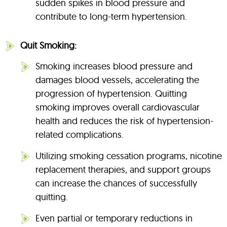
sudden spikes in blood pressure and
contribute to long-term hypertension.
Quit Smoking:
Smoking increases blood pressure and
damages blood vessels, accelerating the
progression of hypertension. Quitting
smoking improves overall cardiovascular
health and reduces the risk of hypertension-
related complications.
Utilizing smoking cessation programs, nicotine
replacement therapies, and support groups
can increase the chances of successfully
quitting.
Even partial or temporary reductions in