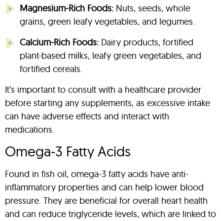
Magnesium-Rich Foods:
Nuts, seeds, whole
grains, green leafy vegetables, and legumes.
Calcium-Rich Foods:
Dairy products, fortified
plant-based milks, leafy green vegetables, and
fortified cereals.
It’s important to consult with a healthcare provider
before starting any supplements, as excessive intake
can have adverse effects and interact with
medications.
Omega-3 Fatty Acids
Found in fish oil, omega-3 fatty acids have anti-
inflammatory properties and can help lower blood
pressure. They are beneficial for overall heart health
and can reduce triglyceride levels, which are linked to