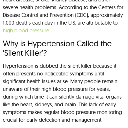
severe health problems. According to the Centers for
Disease Control and Prevention (CDC), approximately
1,000 deaths each day in the U.S. are attributable to
high blood pressure
.
Why is Hypertension Called the
‘Silent Killer’?
Hypertension is dubbed the silent killer because it
often presents no noticeable symptoms until
significant health issues arise. Many people remain
unaware of their high blood pressure for years,
during which time it can silently damage vital organs
like the heart, kidneys, and brain. This lack of early
symptoms makes regular blood pressure monitoring
crucial for early detection and management.