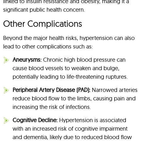
linked to insulin resistance and obesity, making it a
significant public health concern.
Other Complications
Beyond the major health risks, hypertension can also
lead to other complications such as:
Aneurysms:
Chronic high blood pressure can
cause blood vessels to weaken and bulge,
potentially leading to life-threatening ruptures.
Peripheral Artery Disease (PAD):
Narrowed arteries
reduce blood flow to the limbs, causing pain and
increasing the risk of infections.
Cognitive Decline:
Hypertension is associated
with an increased risk of cognitive impairment
and dementia, likely due to reduced blood flow