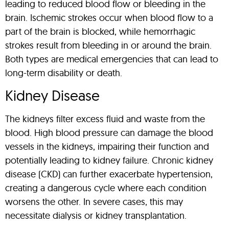
leading to reduced blood flow or bleeding in the
brain. Ischemic strokes occur when blood flow to a
part of the brain is blocked, while hemorrhagic
strokes result from bleeding in or around the brain.
Both types are medical emergencies that can lead to
long-term disability or death.
Kidney Disease
The kidneys filter excess fluid and waste from the
blood. High blood pressure can damage the blood
vessels in the kidneys, impairing their function and
potentially leading to kidney failure. Chronic kidney
disease (CKD) can further exacerbate hypertension,
creating a dangerous cycle where each condition
worsens the other. In severe cases, this may
necessitate dialysis or kidney transplantation.