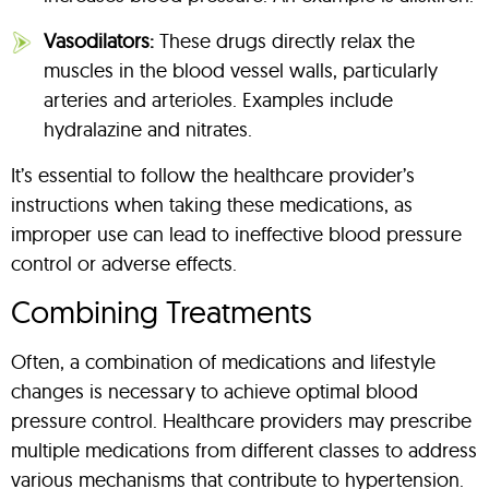
Vasodilators:
These drugs directly relax the
muscles in the blood vessel walls, particularly
arteries and arterioles. Examples include
hydralazine and nitrates.
It’s essential to follow the healthcare provider’s
instructions when taking these medications, as
improper use can lead to ineffective blood pressure
control or adverse effects.
Combining Treatments
Often, a combination of medications and lifestyle
changes is necessary to achieve optimal blood
pressure control. Healthcare providers may prescribe
multiple medications from different classes to address
various mechanisms that contribute to hypertension.