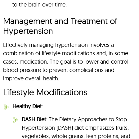
to the brain over time.
Management and Treatment of
Hypertension
Effectively managing hypertension involves a
combination of lifestyle modifications and, in some
cases, medication. The goal is to lower and control
blood pressure to prevent complications and
improve overall health.
Lifestyle Modifications
Healthy Diet:
DASH Diet:
The Dietary Approaches to Stop
Hypertension (DASH) diet emphasizes fruits,
vegetables, whole grains, lean proteins, and