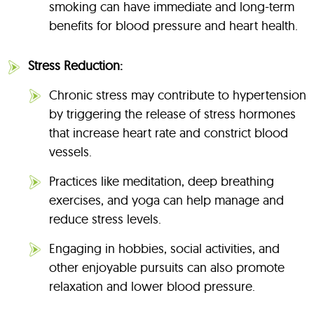
smoking can have immediate and long-term
benefits for blood pressure and heart health.
Stress Reduction:
Chronic stress may contribute to hypertension
by triggering the release of stress hormones
that increase heart rate and constrict blood
vessels.
Practices like meditation, deep breathing
exercises, and yoga can help manage and
reduce stress levels.
Engaging in hobbies, social activities, and
other enjoyable pursuits can also promote
relaxation and lower blood pressure.