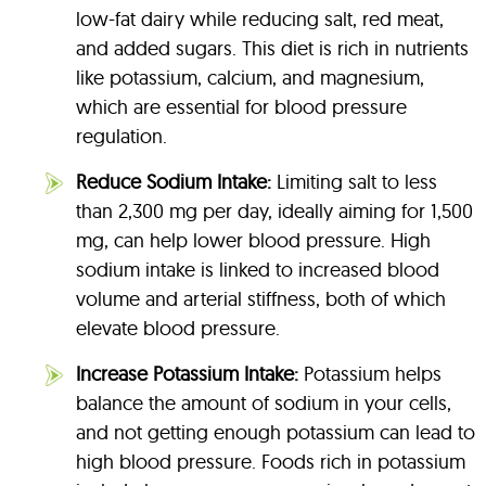
low-fat dairy while reducing salt, red meat,
and added sugars. This diet is rich in nutrients
like potassium, calcium, and magnesium,
which are essential for blood pressure
regulation.
Reduce Sodium Intake:
Limiting salt to less
than 2,300 mg per day, ideally aiming for 1,500
mg, can help lower blood pressure. High
sodium intake is linked to increased blood
volume and arterial stiffness, both of which
elevate blood pressure.
Increase Potassium Intake:
Potassium helps
balance the amount of sodium in your cells,
and not getting enough potassium can lead to
high blood pressure. Foods rich in potassium