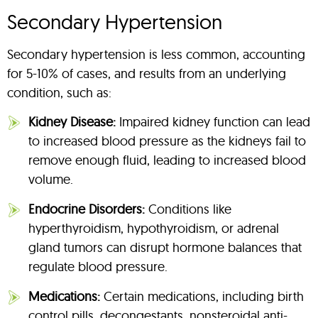
Secondary Hypertension
Secondary hypertension is less common, accounting
for 5-10% of cases, and results from an underlying
condition, such as:
Kidney Disease:
Impaired kidney function can lead
to increased blood pressure as the kidneys fail to
remove enough fluid, leading to increased blood
volume.
Endocrine Disorders:
Conditions like
hyperthyroidism, hypothyroidism, or adrenal
gland tumors can disrupt hormone balances that
regulate blood pressure.
Medications:
Certain medications, including birth
control pills, decongestants, nonsteroidal anti-