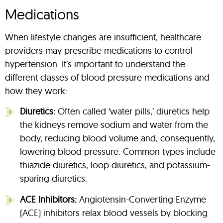
Medications
When lifestyle changes are insufficient, healthcare
providers may prescribe medications to control
hypertension. It’s important to understand the
different classes of blood pressure medications and
how they work:
Diuretics:
Often called ‘water pills,’ diuretics help
the kidneys remove sodium and water from the
body, reducing blood volume and, consequently,
lowering blood pressure. Common types include
thiazide diuretics, loop diuretics, and potassium-
sparing diuretics.
ACE Inhibitors:
Angiotensin-Converting Enzyme
(ACE) inhibitors relax blood vessels by blocking