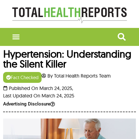
Hypertension: Understanding
the Silent Killer
By Total Health Reports Team
Fact Checked
Published On March 24, 2025,
Last Updated On March 24, 2025
Advertising Disclosure