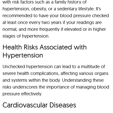
with risk factors such as a family history of
hypertension, obesity, or a sedentary lifestyle. It’s
recommended to have your blood pressure checked
at least once every two years if your readings are
normal, and more frequently if elevated or in higher
stages of hypertension.
Health Risks Associated with
Hypertension
Unchecked hypertension can lead to a multitude of
severe health complications, affecting various organs
and systems within the body. Understanding these
risks underscores the importance of managing blood
pressure effectively.
Cardiovascular Diseases