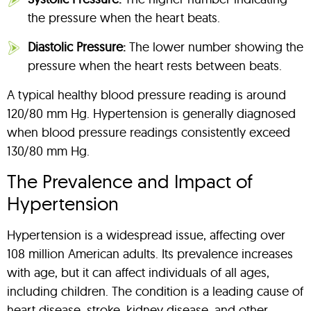
the pressure when the heart beats.
Diastolic Pressure:
The lower number showing the
pressure when the heart rests between beats.
A typical healthy blood pressure reading is around
120/80 mm Hg. Hypertension is generally diagnosed
when blood pressure readings consistently exceed
130/80 mm Hg.
The Prevalence and Impact of
Hypertension
Hypertension is a widespread issue, affecting over
108 million American adults. Its prevalence increases
with age, but it can affect individuals of all ages,
including children. The condition is a leading cause of
heart disease, stroke, kidney disease, and other