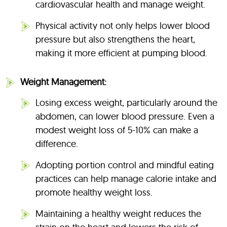
cardiovascular health and manage weight.
Physical activity not only helps lower blood
pressure but also strengthens the heart,
making it more efficient at pumping blood.
Weight Management:
Losing excess weight, particularly around the
abdomen, can lower blood pressure. Even a
modest weight loss of 5-10% can make a
difference.
Adopting portion control and mindful eating
practices can help manage calorie intake and
promote healthy weight loss.
Maintaining a healthy weight reduces the