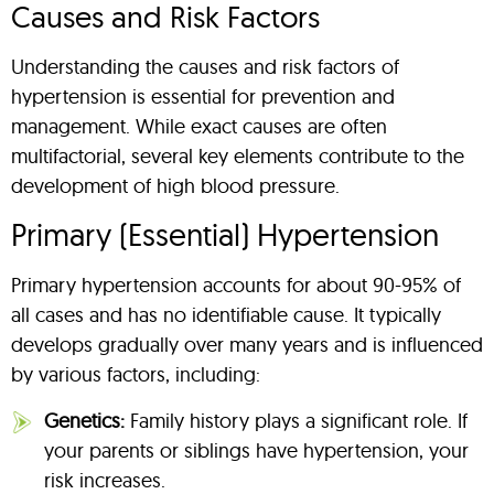
Causes and Risk Factors
Understanding the causes and risk factors of
hypertension is essential for prevention and
management. While exact causes are often
multifactorial, several key elements contribute to the
development of high blood pressure.
Primary (Essential) Hypertension
Primary hypertension accounts for about 90-95% of
all cases and has no identifiable cause. It typically
develops gradually over many years and is influenced
by various factors, including:
Genetics:
Family history plays a significant role. If
your parents or siblings have hypertension, your
risk increases.