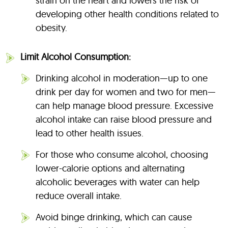
strain on the heart and lowers the risk of
developing other health conditions related to
obesity.
Limit Alcohol Consumption:
Drinking alcohol in moderation—up to one
drink per day for women and two for men—
can help manage blood pressure. Excessive
alcohol intake can raise blood pressure and
lead to other health issues.
For those who consume alcohol, choosing
lower-calorie options and alternating
alcoholic beverages with water can help
reduce overall intake.
Avoid binge drinking, which can cause