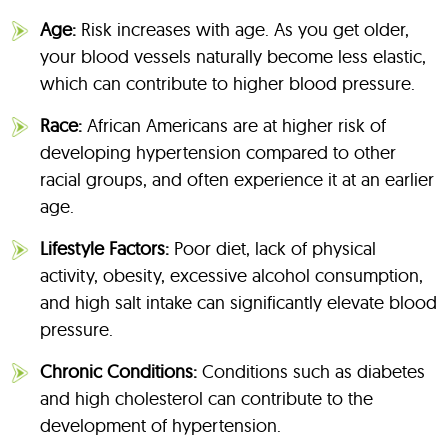
Age:
Risk increases with age. As you get older,
your blood vessels naturally become less elastic,
which can contribute to higher blood pressure.
Race:
African Americans are at higher risk of
developing hypertension compared to other
racial groups, and often experience it at an earlier
age.
Lifestyle Factors:
Poor diet, lack of physical
activity, obesity, excessive alcohol consumption,
and high salt intake can significantly elevate blood
pressure.
Chronic Conditions:
Conditions such as diabetes
and high cholesterol can contribute to the
development of hypertension.