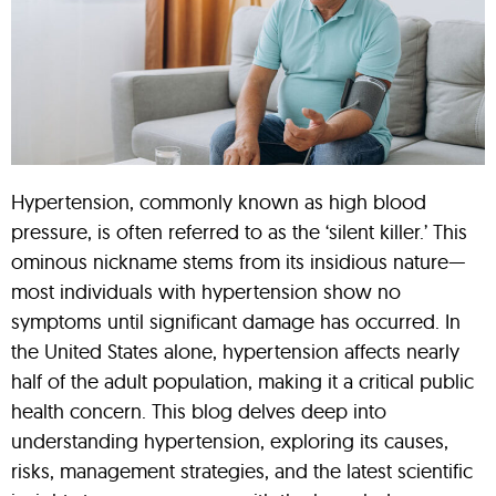
Hypertension, commonly known as high blood
pressure, is often referred to as the ‘silent killer.’ This
ominous nickname stems from its insidious nature—
most individuals with hypertension show no
symptoms until significant damage has occurred. In
the United States alone, hypertension affects nearly
half of the adult population, making it a critical public
health concern. This blog delves deep into
understanding hypertension, exploring its causes,
risks, management strategies, and the latest scientific