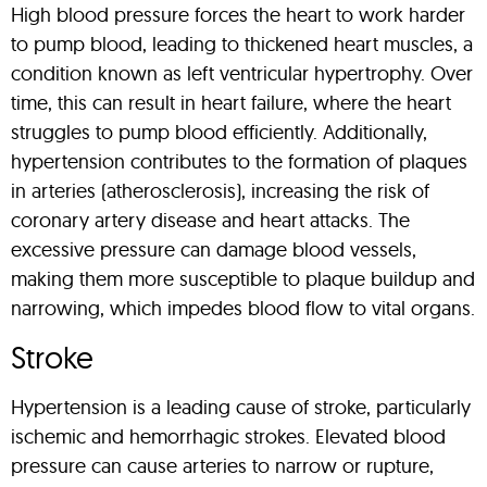
High blood pressure forces the heart to work harder
to pump blood, leading to thickened heart muscles, a
condition known as left ventricular hypertrophy. Over
time, this can result in heart failure, where the heart
struggles to pump blood efficiently. Additionally,
hypertension contributes to the formation of plaques
in arteries (atherosclerosis), increasing the risk of
coronary artery disease and heart attacks. The
excessive pressure can damage blood vessels,
making them more susceptible to plaque buildup and
narrowing, which impedes blood flow to vital organs.
Stroke
Hypertension is a leading cause of stroke, particularly
ischemic and hemorrhagic strokes. Elevated blood
pressure can cause arteries to narrow or rupture,