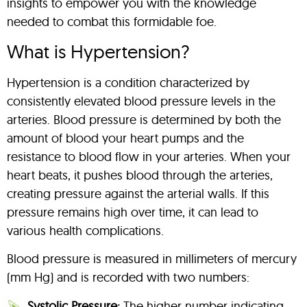
insights to empower you with the knowledge
needed to combat this formidable foe.
What is Hypertension?
Hypertension is a condition characterized by
consistently elevated blood pressure levels in the
arteries. Blood pressure is determined by both the
amount of blood your heart pumps and the
resistance to blood flow in your arteries. When your
heart beats, it pushes blood through the arteries,
creating pressure against the arterial walls. If this
pressure remains high over time, it can lead to
various health complications.
Blood pressure is measured in millimeters of mercury
(mm Hg) and is recorded with two numbers:
Systolic Pressure:
The higher number indicating