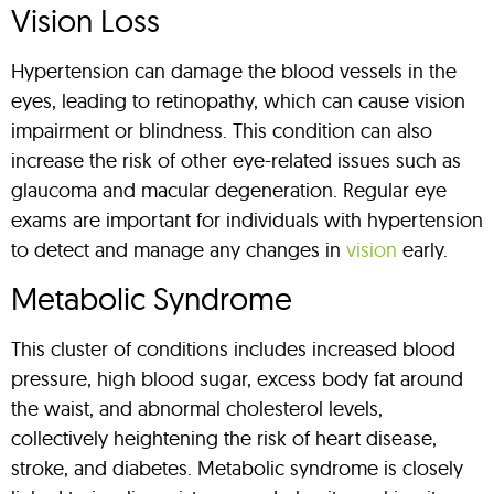
Vision Loss
Hypertension can damage the blood vessels in the
eyes, leading to retinopathy, which can cause vision
impairment or blindness. This condition can also
increase the risk of other eye-related issues such as
glaucoma and macular degeneration. Regular eye
exams are important for individuals with hypertension
to detect and manage any changes in
vision
early.
Metabolic Syndrome
This cluster of conditions includes increased blood
pressure, high blood sugar, excess body fat around
the waist, and abnormal cholesterol levels,
collectively heightening the risk of heart disease,
stroke, and diabetes. Metabolic syndrome is closely