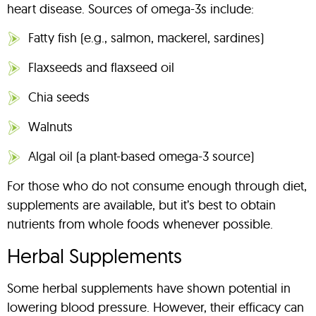
heart disease. Sources of omega-3s include:
Fatty fish (e.g., salmon, mackerel, sardines)
Flaxseeds and flaxseed oil
Chia seeds
Walnuts
Algal oil (a plant-based omega-3 source)
For those who do not consume enough through diet,
supplements are available, but it’s best to obtain
nutrients from whole foods whenever possible.
Herbal Supplements
Some herbal supplements have shown potential in
lowering blood pressure. However, their efficacy can