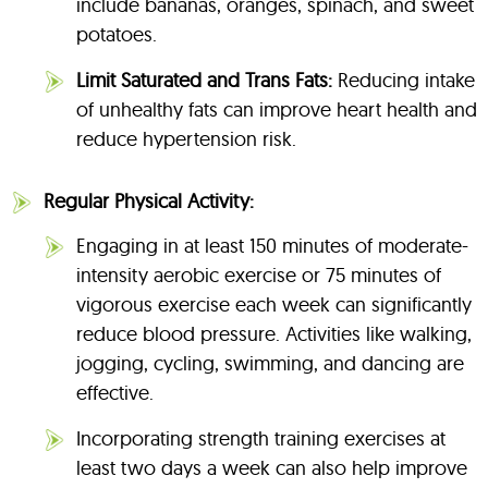
include bananas, oranges, spinach, and sweet
potatoes.
Limit Saturated and Trans Fats:
Reducing intake
of unhealthy fats can improve heart health and
reduce hypertension risk.
Regular Physical Activity:
Engaging in at least 150 minutes of moderate-
intensity aerobic exercise or 75 minutes of
vigorous exercise each week can significantly
reduce blood pressure. Activities like walking,
jogging, cycling, swimming, and dancing are
effective.
Incorporating strength training exercises at
least two days a week can also help improve