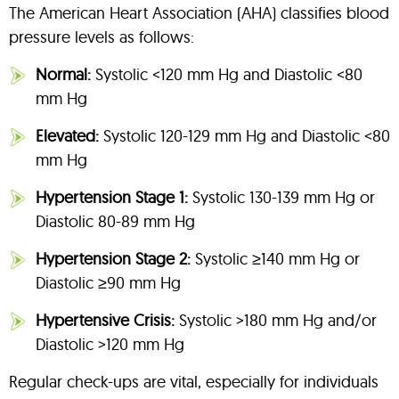
The American Heart Association (AHA) classifies blood
pressure levels as follows:
Normal:
Systolic <120 mm Hg and Diastolic <80
mm Hg
Elevated:
Systolic 120-129 mm Hg and Diastolic <80
mm Hg
Hypertension Stage 1:
Systolic 130-139 mm Hg or
Diastolic 80-89 mm Hg
Hypertension Stage 2:
Systolic ≥140 mm Hg or
Diastolic ≥90 mm Hg
Hypertensive Crisis:
Systolic >180 mm Hg and/or
Diastolic >120 mm Hg
Regular check-ups are vital, especially for individuals