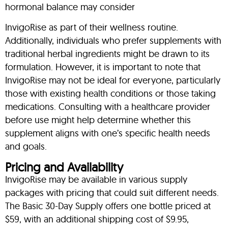
hormonal balance may consider
InvigoRise as part of their wellness routine.
Additionally, individuals who prefer supplements with
traditional herbal ingredients might be drawn to its
formulation. However, it is important to note that
InvigoRise may not be ideal for everyone, particularly
those with existing health conditions or those taking
medications. Consulting with a healthcare provider
before use might help determine whether this
supplement aligns with one’s specific health needs
and goals.
Pricing and Availability
InvigoRise may be available in various supply
packages with pricing that could suit different needs.
The Basic 30-Day Supply offers one bottle priced at
$59, with an additional shipping cost of $9.95,