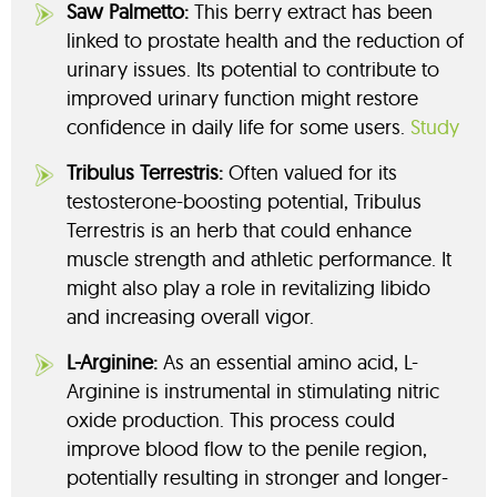
Saw Palmetto:
This berry extract has been
linked to prostate health and the reduction of
urinary issues. Its potential to contribute to
improved urinary function might restore
confidence in daily life for some users.
Study
Tribulus Terrestris:
Often valued for its
testosterone-boosting potential, Tribulus
Terrestris is an herb that could enhance
muscle strength and athletic performance. It
might also play a role in revitalizing libido
and increasing overall vigor.
L-Arginine:
As an essential amino acid, L-
Arginine is instrumental in stimulating nitric
oxide production. This process could
improve blood flow to the penile region,
potentially resulting in stronger and longer-