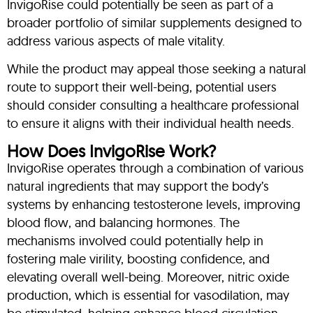
InvigoRise could potentially be seen as part of a
broader portfolio of similar supplements designed to
address various aspects of male vitality.
While the product may appeal those seeking a natural
route to support their well-being, potential users
should consider consulting a healthcare professional
to ensure it aligns with their individual health needs.
How Does InvigoRise Work?
InvigoRise operates through a combination of various
natural ingredients that may support the body’s
systems by enhancing testosterone levels, improving
blood flow, and balancing hormones. The
mechanisms involved could potentially help in
fostering male virility, boosting confidence, and
elevating overall well-being. Moreover, nitric oxide
production, which is essential for vasodilation, may