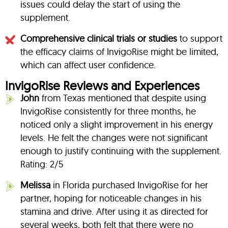
issues could delay the start of using the
supplement.
Comprehensive clinical trials or studies
to support
the efficacy claims of InvigoRise might be limited,
which can affect user confidence.
InvigoRise Reviews and Experiences
John
from Texas mentioned that despite using
InvigoRise consistently for three months, he
noticed only a slight improvement in his energy
levels. He felt the changes were not significant
enough to justify continuing with the supplement.
Rating: 2/5
Melissa
in Florida purchased InvigoRise for her
partner, hoping for noticeable changes in his
stamina and drive. After using it as directed for
several weeks, both felt that there were no