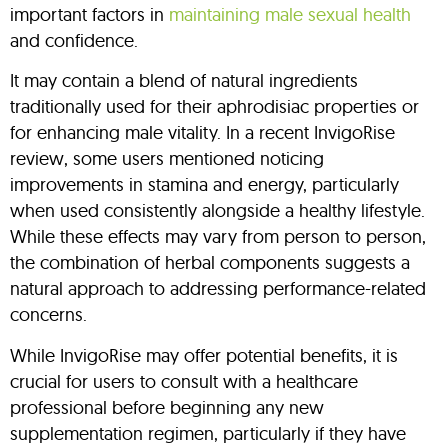
important factors in
maintaining male sexual health
and confidence.
It may contain a blend of natural ingredients
traditionally used for their aphrodisiac properties or
for enhancing male vitality. In a recent InvigoRise
review, some users mentioned noticing
improvements in stamina and energy, particularly
when used consistently alongside a healthy lifestyle.
While these effects may vary from person to person,
the combination of herbal components suggests a
natural approach to addressing performance-related
concerns.
While InvigoRise may offer potential benefits, it is
crucial for users to consult with a healthcare
professional before beginning any new
supplementation regimen, particularly if they have