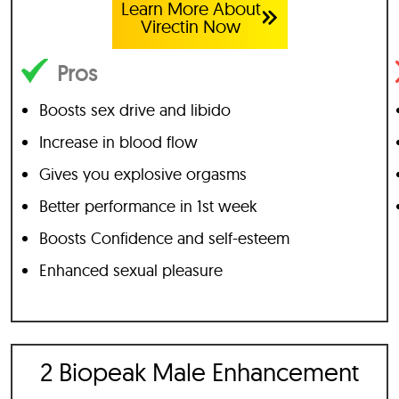
Learn More About
Virectin Now
Pros
Boosts sex drive and libido
Increase in blood flow
Gives you explosive orgasms
Better performance in 1st week
Boosts Confidence and self-esteem
Enhanced sexual pleasure
2 Biopeak Male Enhancement