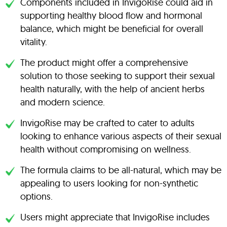
Components included in InvigoRise could aid in
supporting healthy blood flow and hormonal
balance, which might be beneficial for overall
vitality.
The product might offer a comprehensive
solution to those seeking to support their sexual
health naturally, with the help of ancient herbs
and modern science.
InvigoRise may be crafted to cater to adults
looking to enhance various aspects of their sexual
health without compromising on wellness.
The formula claims to be all-natural, which may be
appealing to users looking for non-synthetic
options.
Users might appreciate that InvigoRise includes