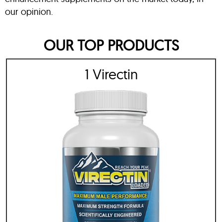
our opinion.
OUR TOP PRODUCTS
1 Virectin