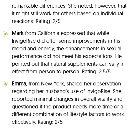
remarkable differences. She noted, however, that
it might still work for others based on individual
reactions. Rating: 2/5
Mark
from California expressed that while
InvigoRise did offer some improvements in his
mood and energy, the enhancements in sexual
performance did not meet his expectations. He
pointed out that natural supplements can vary in
effect from person to person. Rating: 2.5/5
Emma
, from New York, shared her observation
regarding her husband’s use of InvigoRise. She
reported minimal changes in overall vitality and
questioned if the product needs more time or a
different combination of lifestyle factors to work
effectively. Rating: 2/5