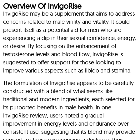
Overview Of InvigoRise
InvigoRise may be a supplement that aims to address
concerns related to male virility and vitality. It could
present itself as a potential aid for men who are
experiencing a dip in their sexual confidence, energy,
or desire. By focusing on the enhancement of
testosterone levels and blood flow, InvigoRise is
suggested to offer support for those looking to
improve various aspects such as libido and stamina.
The formulation of InvigoRise appears to be carefully
constructed with a blend of what seems like
traditional and modern ingredients, each selected for
its purported benefits in male health. In one
InvigoRise review, users noted a gradual
improvement in energy levels and endurance over
consistent use, suggesting that its blend may provide
support for those experiencing a decline in their