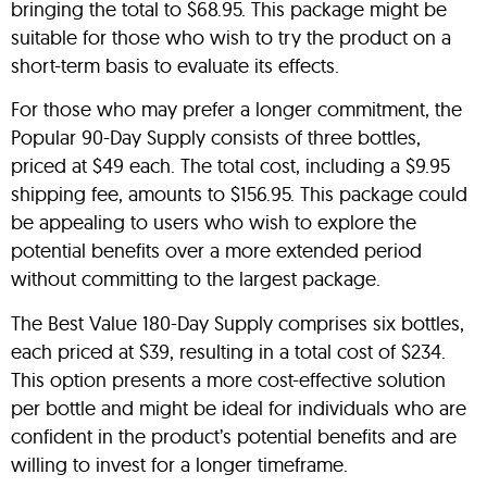
bringing the total to $68.95. This package might be
suitable for those who wish to try the product on a
short-term basis to evaluate its effects.
For those who may prefer a longer commitment, the
Popular 90-Day Supply consists of three bottles,
priced at $49 each. The total cost, including a $9.95
shipping fee, amounts to $156.95. This package could
be appealing to users who wish to explore the
potential benefits over a more extended period
without committing to the largest package.
The Best Value 180-Day Supply comprises six bottles,
each priced at $39, resulting in a total cost of $234.
This option presents a more cost-effective solution
per bottle and might be ideal for individuals who are
confident in the product’s potential benefits and are
willing to invest for a longer timeframe.