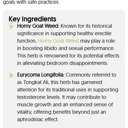
goals with safe practices.
Key Ingredients
Horny Goat Weed:
Known for its historical
significance in supporting healthy erectile
function,
Horny Goat Weed
may play a role
in boosting libido and sexual performance.
This herb is renowned for its potential effects
in alleviating bedroom disappointments.
Eurycoma Longifolia:
Commonly referred to
as Tongkat Ali, this herb has garnered
attention for its traditional uses in supporting
testosterone levels. It may contribute to
muscle growth and an enhanced sense of
vitality, offering benefits beyond just an
aphrodisiac effect.