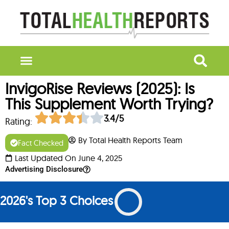
InvigoRise Reviews (2025): Is
This Supplement Worth Trying?
3.4/5
Rating:
By Total Health Reports Team
Fact Checked
Last Updated On June 4, 2025
Advertising Disclosure
2026's Top 3 Choices