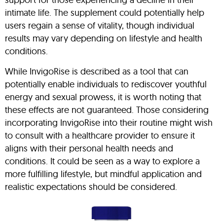
intimate life. The supplement could potentially help
users regain a sense of vitality, though individual
results may vary depending on lifestyle and health
conditions.
While InvigoRise is described as a tool that can
potentially enable individuals to rediscover youthful
energy and sexual prowess, it is worth noting that
these effects are not guaranteed. Those considering
incorporating InvigoRise into their routine might wish
to consult with a healthcare provider to ensure it
aligns with their personal health needs and
conditions. It could be seen as a way to explore a
more fulfilling lifestyle, but mindful application and
realistic expectations should be considered.