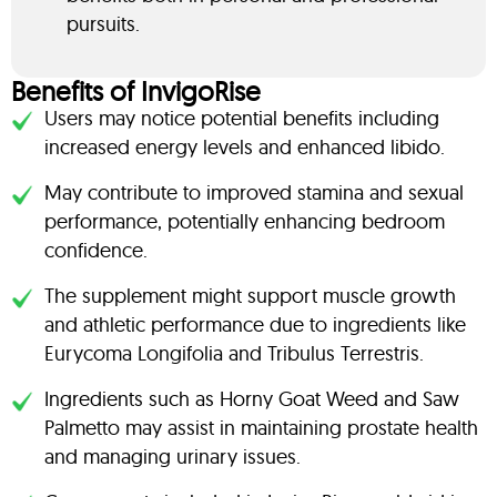
pursuits.
Benefits of InvigoRise
Users may notice potential benefits including
increased energy levels and enhanced libido.
May contribute to improved stamina and sexual
performance, potentially enhancing bedroom
confidence.
The supplement might support muscle growth
and athletic performance due to ingredients like
Eurycoma Longifolia and Tribulus Terrestris.
Ingredients such as Horny Goat Weed and Saw
Palmetto may assist in maintaining prostate health
and managing urinary issues.