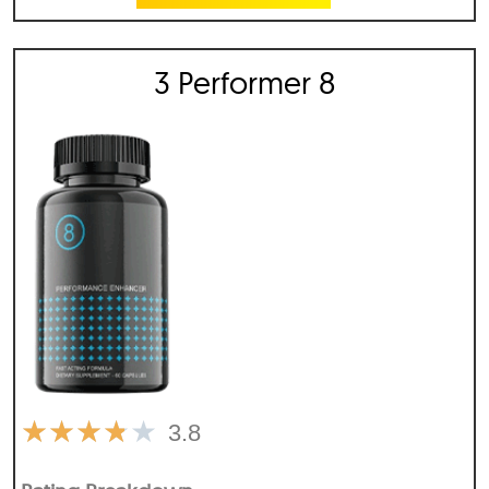
3 Performer 8
★
★
★
★
★
3.8