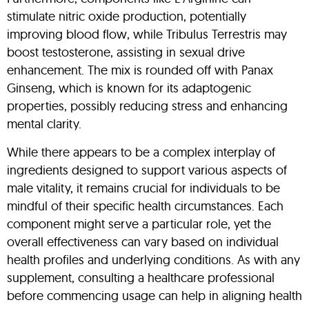
stimulate nitric oxide production, potentially
improving blood flow, while Tribulus Terrestris may
boost testosterone, assisting in sexual drive
enhancement. The mix is rounded off with Panax
Ginseng, which is known for its adaptogenic
properties, possibly reducing stress and enhancing
mental clarity.
While there appears to be a complex interplay of
ingredients designed to support various aspects of
male vitality, it remains crucial for individuals to be
mindful of their specific health circumstances. Each
component might serve a particular role, yet the
overall effectiveness can vary based on individual
health profiles and underlying conditions. As with any
supplement, consulting a healthcare professional
before commencing usage can help in aligning health