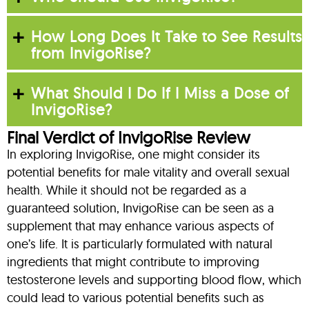
How Long Does It Take to See Results
from InvigoRise?
What Should I Do If I Miss a Dose of
InvigoRise?
Final Verdict of InvigoRise Review
In exploring InvigoRise, one might consider its
potential benefits for male vitality and overall sexual
health. While it should not be regarded as a
guaranteed solution, InvigoRise can be seen as a
supplement that may enhance various aspects of
one’s life. It is particularly formulated with natural
ingredients that might contribute to improving
testosterone levels and supporting blood flow, which
could lead to various potential benefits such as