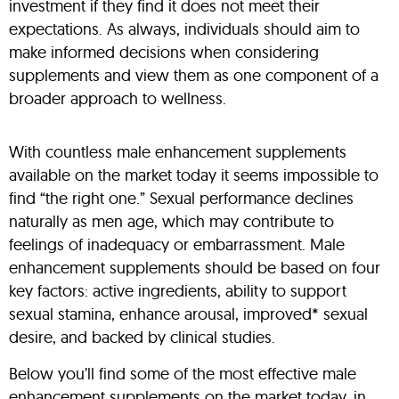
investment if they find it does not meet their
expectations. As always, individuals should aim to
make informed decisions when considering
supplements and view them as one component of a
broader approach to wellness.
With countless male enhancement supplements
available on the market today it seems impossible to
find “the right one.” Sexual performance declines
naturally as men age, which may contribute to
feelings of inadequacy or embarrassment. Male
enhancement supplements should be based on four
key factors: active ingredients, ability to support
sexual stamina, enhance arousal, improved* sexual
desire, and backed by clinical studies.
Below you’ll find some of the most effective male
enhancement supplements on the market today, in