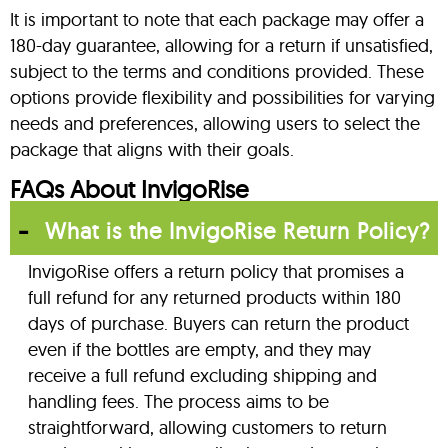
It is important to note that each package may offer a
180-day guarantee, allowing for a return if unsatisfied,
subject to the terms and conditions provided. These
options provide flexibility and possibilities for varying
needs and preferences, allowing users to select the
package that aligns with their goals.
FAQs About InvigoRise
What is the InvigoRise Return Policy?
InvigoRise offers a return policy that promises a
full refund for any returned products within 180
days of purchase. Buyers can return the product
even if the bottles are empty, and they may
receive a full refund excluding shipping and
handling fees. The process aims to be
straightforward, allowing customers to return