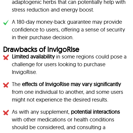
adaptogenic herbs that can potentially help with
stress reduction and energy boost.
A 180-day money-back guarantee may provide
confidence to users, offering a sense of security
in their purchase decision.
Drawbacks of InvigoRise
Limited availability
in some regions could pose a
challenge for users looking to purchase
InvigoRise.
The
effects of InvigoRise may vary significantly
from one individual to another, and some users
might not experience the desired results.
As with any supplement,
potential interactions
with other medications or health conditions
should be considered, and consulting a