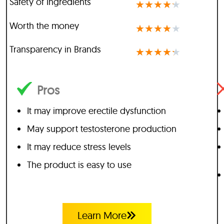
Safety of Ingredients
★
★
★
★
★
Worth the money
★
★
★
★
★
Transparency in Brands
★
★
★
★
★
Pros
It may improve erectile dysfunction
May support testosterone production
It may reduce stress levels
The product is easy to use
Learn More