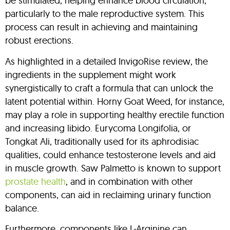
be stimulated, helping enhance blood circulation,
particularly to the male reproductive system. This
process can result in achieving and maintaining
robust erections.
As highlighted in a detailed InvigoRise review, the
ingredients in the supplement might work
synergistically to craft a formula that can unlock the
latent potential within. Horny Goat Weed, for instance,
may play a role in supporting healthy erectile function
and increasing libido. Eurycoma Longifolia, or
Tongkat Ali, traditionally used for its aphrodisiac
qualities, could enhance testosterone levels and aid
in muscle growth. Saw Palmetto is known to support
prostate health
, and in combination with other
components, can aid in reclaiming urinary function
balance.
Furthermore, components like L-Arginine can