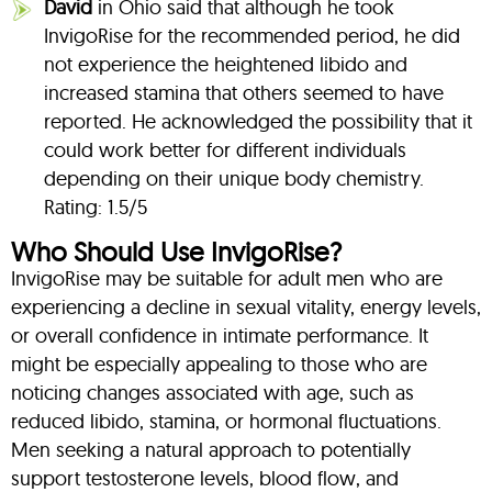
David
in Ohio said that although he took
InvigoRise for the recommended period, he did
not experience the heightened libido and
increased stamina that others seemed to have
reported. He acknowledged the possibility that it
could work better for different individuals
depending on their unique body chemistry.
Rating: 1.5/5
Who Should Use InvigoRise?
InvigoRise may be suitable for adult men who are
experiencing a decline in sexual vitality, energy levels,
or overall confidence in intimate performance. It
might be especially appealing to those who are
noticing changes associated with age, such as
reduced libido, stamina, or hormonal fluctuations.
Men seeking a natural approach to potentially
support testosterone levels, blood flow, and