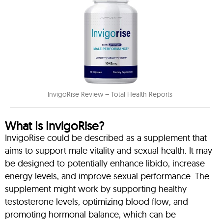
InvigoRise Review – Total Health Reports
What Is InvigoRise?
InvigoRise could be described as a supplement that
aims to support male vitality and sexual health. It may
be designed to potentially enhance libido, increase
energy levels, and improve sexual performance. The
supplement might work by supporting healthy
testosterone levels, optimizing blood flow, and
promoting hormonal balance, which can be