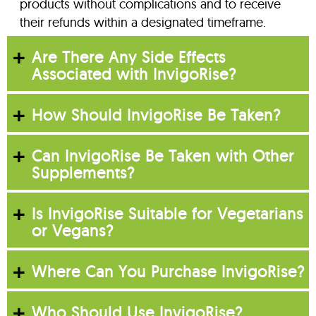
products without complications and to receive
their refunds within a designated timeframe.
Are There Any Side Effects
Associated with InvigoRise?
How Should InvigoRise Be Taken?
Can InvigoRise Be Taken with Other
Supplements?
Is InvigoRise Suitable for Vegetarians
or Vegans?
Where Can You Purchase InvigoRise?
Who Should Use InvigoRise?