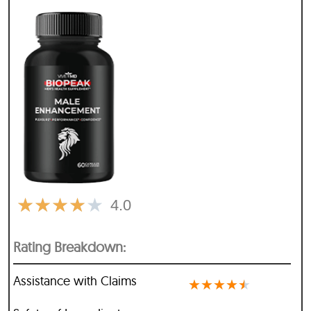
★
★
★
★
★
4.0
Rating Breakdown:
Assistance with Claims
★
★
★
★
★