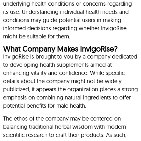
underlying health conditions or concerns regarding
its use. Understanding individual health needs and
conditions may guide potential users in making
informed decisions regarding whether InvigoRise
might be suitable for them.
What Company Makes InvigoRise?
InvigoRise is brought to you by a company dedicated
to developing health supplements aimed at
enhancing vitality and confidence. While specific
details about the company might not be widely
publicized, it appears the organization places a strong
emphasis on combining natural ingredients to offer
potential benefits for male health.
The ethos of the company may be centered on
balancing traditional herbal wisdom with modern
scientific research to craft their products. As such,