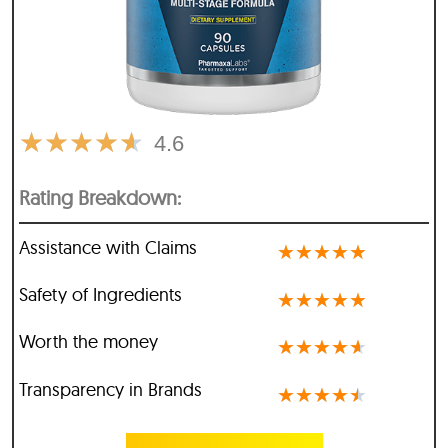
★
★
★
★
★
4.6
Rating Breakdown:
Assistance with Claims
★
★
★
★
★
Safety of Ingredients
★
★
★
★
★
Worth the money
★
★
★
★
★
Transparency in Brands
★
★
★
★
★