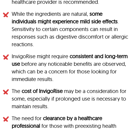
healthcare provider is recommended.
While the ingredients are natural,
some
individuals might experience mild side effects
.
Sensitivity to certain components can result in
responses such as digestive discomfort or allergic
reactions.
InvigoRise might require
consistent and long-term
use
before any noticeable benefits are observed,
which can be a concern for those looking for
immediate results.
The
cost of InvigoRise
may be a consideration for
some, especially if prolonged use is necessary to
maintain results.
The need for
clearance by a healthcare
professional
for those with preexisting health