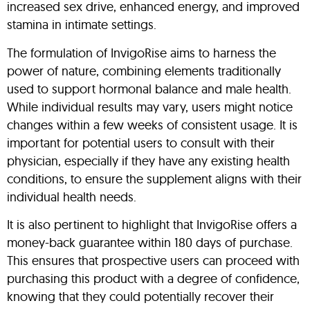
increased sex drive, enhanced energy, and improved
stamina in intimate settings.
The formulation of InvigoRise aims to harness the
power of nature, combining elements traditionally
used to support hormonal balance and male health.
While individual results may vary, users might notice
changes within a few weeks of consistent usage. It is
important for potential users to consult with their
physician, especially if they have any existing health
conditions, to ensure the supplement aligns with their
individual health needs.
It is also pertinent to highlight that InvigoRise offers a
money-back guarantee within 180 days of purchase.
This ensures that prospective users can proceed with
purchasing this product with a degree of confidence,
knowing that they could potentially recover their