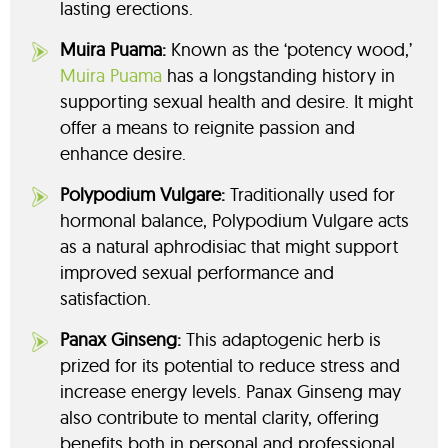
lasting erections.
Muira Puama:
Known as the ‘potency wood,’
Muira Puama
has a longstanding history in
supporting sexual health and desire. It might
offer a means to reignite passion and
enhance desire.
Polypodium Vulgare:
Traditionally used for
hormonal balance, Polypodium Vulgare acts
as a natural aphrodisiac that might support
improved sexual performance and
satisfaction.
Panax Ginseng:
This adaptogenic herb is
prized for its potential to reduce stress and
increase energy levels. Panax Ginseng may
also contribute to mental clarity, offering
benefits both in personal and professional