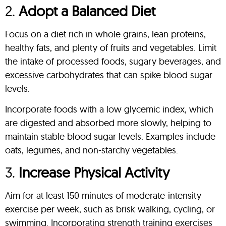
2.
Adopt a Balanced Diet
Focus on a diet rich in whole grains, lean proteins,
healthy fats, and plenty of fruits and vegetables. Limit
the intake of processed foods, sugary beverages, and
excessive carbohydrates that can spike blood sugar
levels.
Incorporate foods with a low glycemic index, which
are digested and absorbed more slowly, helping to
maintain stable blood sugar levels. Examples include
oats, legumes, and non-starchy vegetables.
3.
Increase Physical Activity
Aim for at least 150 minutes of moderate-intensity
exercise per week, such as brisk walking, cycling, or
swimming. Incorporating strength training exercises