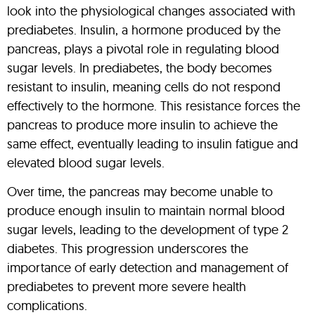
look into the physiological changes associated with
prediabetes. Insulin, a hormone produced by the
pancreas, plays a pivotal role in regulating blood
sugar levels. In prediabetes, the body becomes
resistant to insulin, meaning cells do not respond
effectively to the hormone. This resistance forces the
pancreas to produce more insulin to achieve the
same effect, eventually leading to insulin fatigue and
elevated blood sugar levels.
Over time, the pancreas may become unable to
produce enough insulin to maintain normal blood
sugar levels, leading to the development of type 2
diabetes. This progression underscores the
importance of early detection and management of
prediabetes to prevent more severe health
complications.