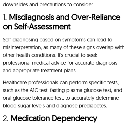
downsides and precautions to consider:
1.
Misdiagnosis and Over-Reliance
on Self-Assessment
Self-diagnosing based on symptoms can lead to
misinterpretation, as many of these signs overlap with
other health conditions. It’s crucial to seek
professional medical advice for accurate diagnosis
and appropriate treatment plans.
Healthcare professionals can perform specific tests,
such as the A1C test, fasting plasma glucose test, and
oral glucose tolerance test, to accurately determine
blood sugar levels and diagnose prediabetes.
2.
Medication Dependency