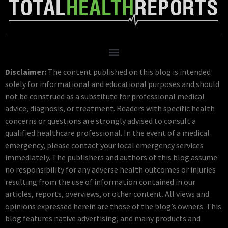
Disclaimer:
The content published on this blog is intended
solely for informational and educational purposes and should
not be construed as a substitute for professional medical
advice, diagnosis, or treatment. Readers with specific health
concerns or questions are strongly advised to consult a
qualified healthcare professional. In the event of a medical
emergency, please contact your local emergency services
immediately. The publishers and authors of this blog assume
no responsibility for any adverse health outcomes or injuries
resulting from the use of information contained in our
articles, reports, overviews, or other content. All views and
opinions expressed herein are those of the blog’s owners. This
blog features native advertising, and many products and