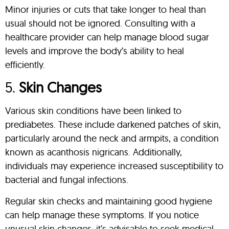
Minor injuries or cuts that take longer to heal than
usual should not be ignored. Consulting with a
healthcare provider can help manage blood sugar
levels and improve the body’s ability to heal
efficiently.
5.
Skin Changes
Various skin conditions have been linked to
prediabetes. These include darkened patches of skin,
particularly around the neck and armpits, a condition
known as acanthosis nigricans. Additionally,
individuals may experience increased susceptibility to
bacterial and fungal infections.
Regular skin checks and maintaining good hygiene
can help manage these symptoms. If you notice
unusual skin changes, it’s advisable to seek medical