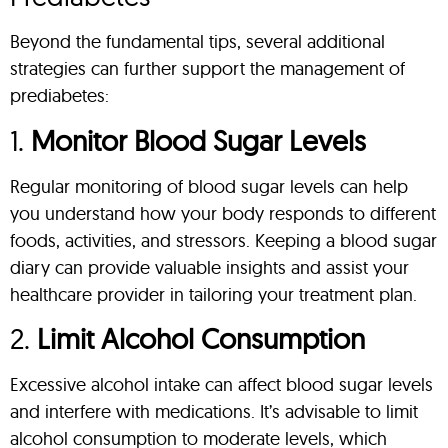
Beyond the fundamental tips, several additional
strategies can further support the management of
prediabetes:
1.
Monitor Blood Sugar Levels
Regular monitoring of blood sugar levels can help
you understand how your body responds to different
foods, activities, and stressors. Keeping a blood sugar
diary can provide valuable insights and assist your
healthcare provider in tailoring your treatment plan.
2.
Limit Alcohol Consumption
Excessive alcohol intake can affect blood sugar levels
and interfere with medications. It’s advisable to limit
alcohol consumption to moderate levels, which