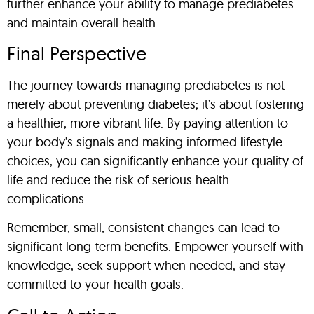
further enhance your ability to manage prediabetes
and maintain overall health.
Final Perspective
The journey towards managing prediabetes is not
merely about preventing diabetes; it’s about fostering
a healthier, more vibrant life. By paying attention to
your body’s signals and making informed lifestyle
choices, you can significantly enhance your quality of
life and reduce the risk of serious health
complications.
Remember, small, consistent changes can lead to
significant long-term benefits. Empower yourself with
knowledge, seek support when needed, and stay
committed to your health goals.