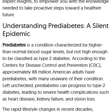
expert insights, to empower you with the knowledge
needed to take proactive steps toward a healthier
future.
Understanding Prediabetes: A Silent
Epidemic
Prediabetes
is a condition characterized by higher-
than-normal blood sugar levels, but not high enough
to be classified as type 2 diabetes. According to the
Centers for Disease Control and Prevention (CDC),
approximately 88 million American adults have
prediabetes, with many unaware of their condition.
Left unchecked, prediabetes can progress to type 2
diabetes, leading to severe health complications such
as heart disease, kidney failure, and vision loss.
The rapid lifestyle changes in recent decades,