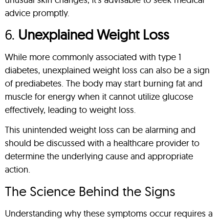
advice promptly.
6.
Unexplained Weight Loss
While more commonly associated with type 1
diabetes, unexplained weight loss can also be a sign
of prediabetes. The body may start burning fat and
muscle for energy when it cannot utilize glucose
effectively, leading to weight loss.
This unintended weight loss can be alarming and
should be discussed with a healthcare provider to
determine the underlying cause and appropriate
action.
The Science Behind the Signs
Understanding why these symptoms occur requires a