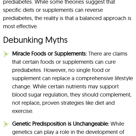
prediabetes. While some theories suggest that
specific diets or supplements can reverse
prediabetes, the reality is that a balanced approach is
most effective.
Debunking Myths
Miracle Foods or Supplements:
There are claims
that certain foods or supplements can cure
prediabetes. However, no single food or
supplement can replace a comprehensive lifestyle
change. While certain nutrients may support
blood sugar regulation, they should complement,
not replace, proven strategies like diet and
exercise.
Genetic Predisposition is Unchangeable:
While
genetics can play a role in the development of