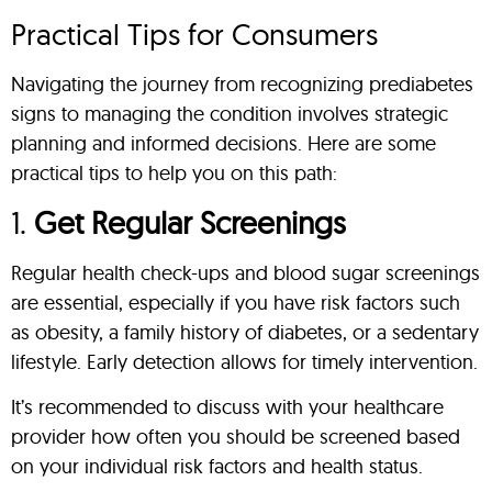
Practical Tips for Consumers
Navigating the journey from recognizing prediabetes
signs to managing the condition involves strategic
planning and informed decisions. Here are some
practical tips to help you on this path:
1.
Get Regular Screenings
Regular health check-ups and blood sugar screenings
are essential, especially if you have risk factors such
as obesity, a family history of diabetes, or a sedentary
lifestyle. Early detection allows for timely intervention.
It’s recommended to discuss with your healthcare
provider how often you should be screened based
on your individual risk factors and health status.