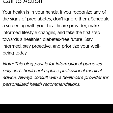
Call to Action
Your health is in your hands. If you recognize any of
the signs of prediabetes, don’t ignore them. Schedule
a screening with your healthcare provider, make
informed lifestyle changes, and take the first step
towards a healthier, diabetes-free future. Stay
informed, stay proactive, and prioritize your well-
being today.
Note: This blog post is for informational purposes
only and should not replace professional medical
advice. Always consult with a healthcare provider for
personalized health recommendations.