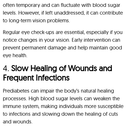
often temporary and can fluctuate with blood sugar
levels. However, if left unaddressed, it can contribute
to long-term vision problems.
Regular eye check-ups are essential, especially if you
notice changes in your vision. Early intervention can
prevent permanent damage and help maintain good
eye health.
4.
Slow Healing of Wounds and
Frequent Infections
Prediabetes can impair the body’s natural healing
processes. High blood sugar levels can weaken the
immune system, making individuals more susceptible
to infections and slowing down the healing of cuts
and wounds.