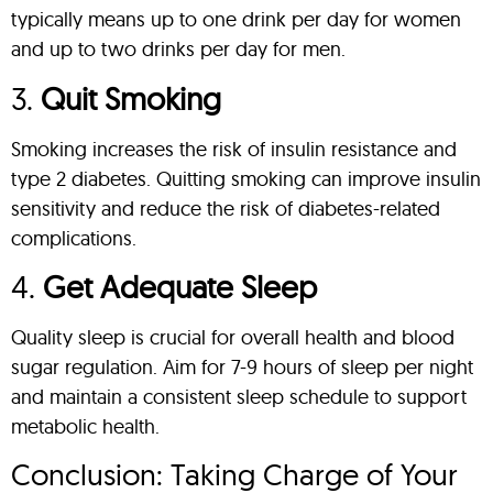
typically means up to one drink per day for women
and up to two drinks per day for men.
3.
Quit Smoking
Smoking increases the risk of insulin resistance and
type 2 diabetes. Quitting smoking can improve insulin
sensitivity and reduce the risk of diabetes-related
complications.
4.
Get Adequate Sleep
Quality sleep is crucial for overall health and blood
sugar regulation. Aim for 7-9 hours of sleep per night
and maintain a consistent sleep schedule to support
metabolic health.
Conclusion: Taking Charge of Your