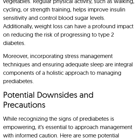
vegetables. Regular physical activity, such as walking,
cycling, or strength training, helps improve insulin
sensitivity and control blood sugar levels.
Additionally, weight loss can have a profound impact
on reducing the risk of progressing to type 2
diabetes.
Moreover, incorporating stress management
techniques and ensuring adequate sleep are integral
components of a holistic approach to managing
prediabetes.
Potential Downsides and
Precautions
While recognizing the signs of prediabetes is
empowering, it’s essential to approach management
with informed caution. Here are some potential