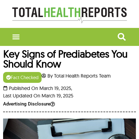
Key Signs of Prediabetes You
Should Know
By Total Health Reports Team
Fact Checked
Published On March 19, 2025,
Last Updated On March 19, 2025
Advertising Disclosure