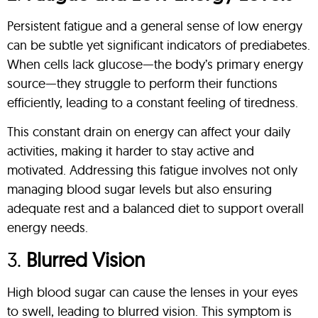
Persistent fatigue and a general sense of low energy
can be subtle yet significant indicators of prediabetes.
When cells lack glucose—the body’s primary energy
source—they struggle to perform their functions
efficiently, leading to a constant feeling of tiredness.
This constant drain on energy can affect your daily
activities, making it harder to stay active and
motivated. Addressing this fatigue involves not only
managing blood sugar levels but also ensuring
adequate rest and a balanced diet to support overall
energy needs.
3.
Blurred Vision
High blood sugar can cause the lenses in your eyes
to swell, leading to blurred vision. This symptom is