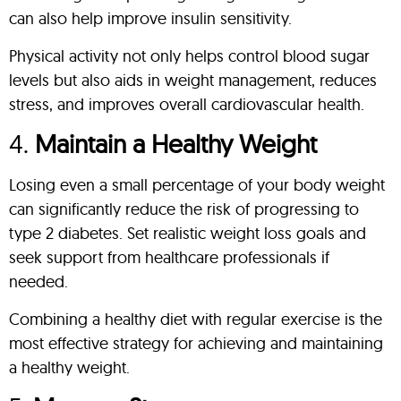
can also help improve insulin sensitivity.
Physical activity not only helps control blood sugar
levels but also aids in weight management, reduces
stress, and improves overall cardiovascular health.
4.
Maintain a Healthy Weight
Losing even a small percentage of your body weight
can significantly reduce the risk of progressing to
type 2 diabetes. Set realistic weight loss goals and
seek support from healthcare professionals if
needed.
Combining a healthy diet with regular exercise is the
most effective strategy for achieving and maintaining
a healthy weight.