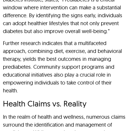
window where intervention can make a substantial
difference. By identifying the signs early, individuals
can adopt healthier lifestyles that not only prevent
diabetes but also improve overall well-being.”
Further research indicates that a multifaceted
approach, combining diet, exercise, and behavioral
therapy, yields the best outcomes in managing
prediabetes. Community support programs and
educational initiatives also play a crucial role in
empowering individuals to take control of their
health.
Health Claims vs. Reality
In the realm of health and wellness, numerous claims
surround the identification and management of