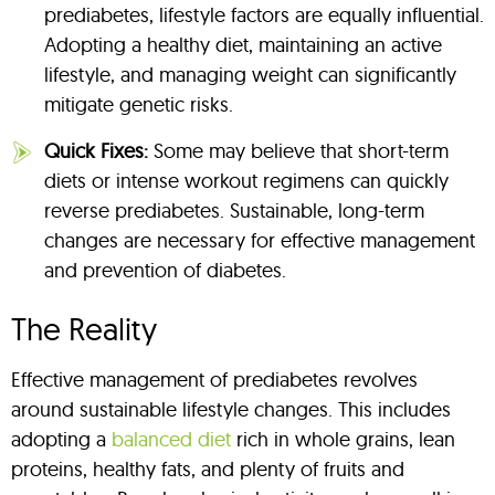
prediabetes, lifestyle factors are equally influential.
Adopting a healthy diet, maintaining an active
lifestyle, and managing weight can significantly
mitigate genetic risks.
Quick Fixes:
Some may believe that short-term
diets or intense workout regimens can quickly
reverse prediabetes. Sustainable, long-term
changes are necessary for effective management
and prevention of diabetes.
The Reality
Effective management of prediabetes revolves
around sustainable lifestyle changes. This includes
adopting a
balanced diet
rich in whole grains, lean
proteins, healthy fats, and plenty of fruits and