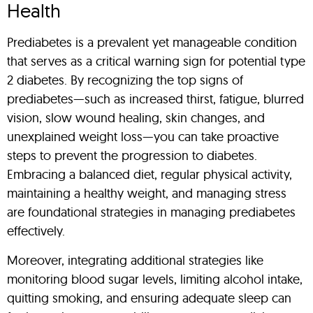
Health
Prediabetes is a prevalent yet manageable condition
that serves as a critical warning sign for potential type
2 diabetes. By recognizing the top signs of
prediabetes—such as increased thirst, fatigue, blurred
vision, slow wound healing, skin changes, and
unexplained weight loss—you can take proactive
steps to prevent the progression to diabetes.
Embracing a balanced diet, regular physical activity,
maintaining a healthy weight, and managing stress
are foundational strategies in managing prediabetes
effectively.
Moreover, integrating additional strategies like
monitoring blood sugar levels, limiting alcohol intake,
quitting smoking, and ensuring adequate sleep can