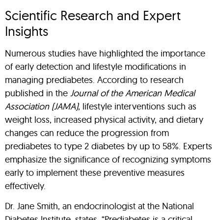
Scientific Research and Expert
Insights
Numerous studies have highlighted the importance
of early detection and lifestyle modifications in
managing prediabetes. According to research
published in the
Journal of the American Medical
Association (JAMA)
, lifestyle interventions such as
weight loss, increased physical activity, and dietary
changes can reduce the progression from
prediabetes to type 2 diabetes by up to 58%. Experts
emphasize the significance of recognizing symptoms
early to implement these preventive measures
effectively.
Dr. Jane Smith, an endocrinologist at the National
Diabetes Institute, states, “Prediabetes is a critical