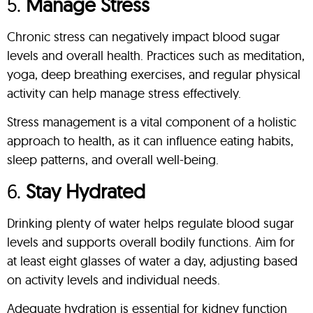
5.
Manage Stress
Chronic stress can negatively impact blood sugar
levels and overall health. Practices such as meditation,
yoga, deep breathing exercises, and regular physical
activity can help manage stress effectively.
Stress management is a vital component of a holistic
approach to health, as it can influence eating habits,
sleep patterns, and overall well-being.
6.
Stay Hydrated
Drinking plenty of water helps regulate blood sugar
levels and supports overall bodily functions. Aim for
at least eight glasses of water a day, adjusting based
on activity levels and individual needs.
Adequate hydration is essential for kidney function