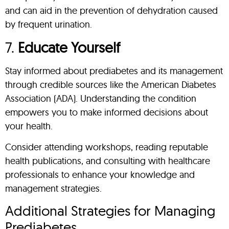
and can aid in the prevention of dehydration caused
by frequent urination.
7.
Educate Yourself
Stay informed about prediabetes and its management
through credible sources like the American Diabetes
Association (ADA). Understanding the condition
empowers you to make informed decisions about
your health.
Consider attending workshops, reading reputable
health publications, and consulting with healthcare
professionals to enhance your knowledge and
management strategies.
Additional Strategies for Managing
Prediabetes