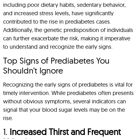
including poor dietary habits, sedentary behavior,
and increased stress levels, have significantly
contributed to the rise in prediabetes cases.
Additionally, the genetic predisposition of individuals
can further exacerbate the risk, making it imperative
to understand and recognize the early signs.
Top Signs of Prediabetes You
Shouldn’t Ignore
Recognizing the early signs of prediabetes is vital for
timely intervention. While prediabetes often presents
without obvious symptoms, several indicators can
signal that your blood sugar levels may be on the
rise.
1.
Increased Thirst and Frequent