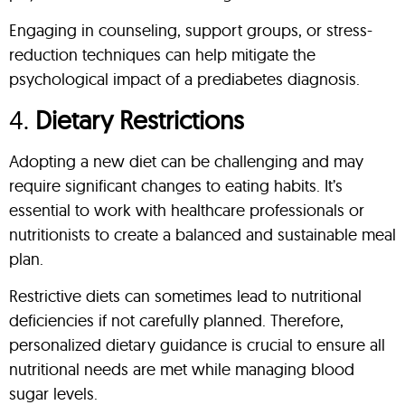
Engaging in counseling, support groups, or stress-
reduction techniques can help mitigate the
psychological impact of a prediabetes diagnosis.
4.
Dietary Restrictions
Adopting a new diet can be challenging and may
require significant changes to eating habits. It’s
essential to work with healthcare professionals or
nutritionists to create a balanced and sustainable meal
plan.
Restrictive diets can sometimes lead to nutritional
deficiencies if not carefully planned. Therefore,
personalized dietary guidance is crucial to ensure all
nutritional needs are met while managing blood
sugar levels.