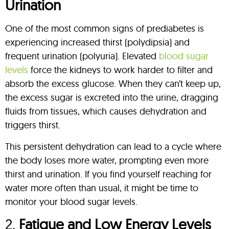
Urination
One of the most common signs of prediabetes is
experiencing increased thirst (polydipsia) and
frequent urination (polyuria). Elevated
blood sugar
levels
force the kidneys to work harder to filter and
absorb the excess glucose. When they can’t keep up,
the excess sugar is excreted into the urine, dragging
fluids from tissues, which causes dehydration and
triggers thirst.
This persistent dehydration can lead to a cycle where
the body loses more water, prompting even more
thirst and urination. If you find yourself reaching for
water more often than usual, it might be time to
monitor your blood sugar levels.
2.
Fatigue and Low Energy Levels