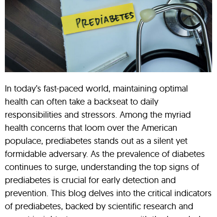
In today’s fast-paced world, maintaining optimal
health can often take a backseat to daily
responsibilities and stressors. Among the myriad
health concerns that loom over the American
populace, prediabetes stands out as a silent yet
formidable adversary. As the prevalence of diabetes
continues to surge, understanding the top signs of
prediabetes is crucial for early detection and
prevention. This blog delves into the critical indicators
of prediabetes, backed by scientific research and