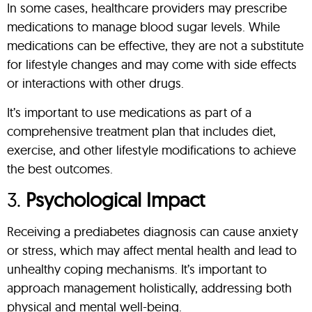
In some cases, healthcare providers may prescribe
medications to manage blood sugar levels. While
medications can be effective, they are not a substitute
for lifestyle changes and may come with side effects
or interactions with other drugs.
It’s important to use medications as part of a
comprehensive treatment plan that includes diet,
exercise, and other lifestyle modifications to achieve
the best outcomes.
3.
Psychological Impact
Receiving a prediabetes diagnosis can cause anxiety
or stress, which may affect mental health and lead to
unhealthy coping mechanisms. It’s important to
approach management holistically, addressing both
physical and mental well-being.