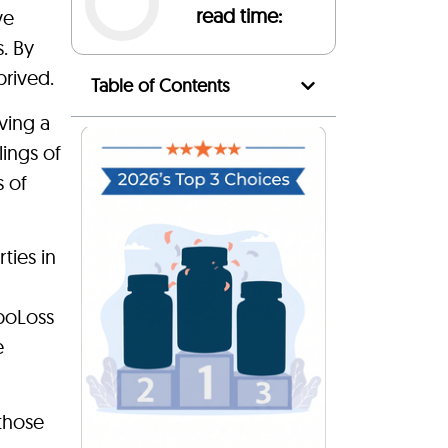
read time:
ve
s. By
prived.
Table of Contents
ving a
lings of
 of
ties in
ipoLoss
e
 those