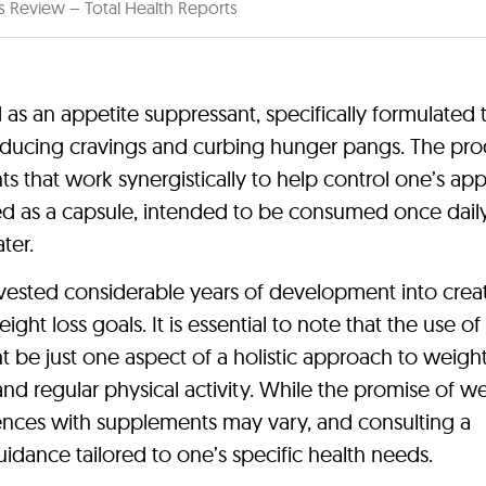
s Review – Total Health Reports
 as an appetite suppressant, specifically formulated 
educing cravings and curbing hunger pangs. The pro
s that work synergistically to help control one’s app
ed as a capsule, intended to be consumed once daily,
ter.
ested considerable years of development into creat
ht loss goals. It is essential to note that the use of
t be just one aspect of a holistic approach to weight
nd regular physical activity. While the promise of w
iences with supplements may vary, and consulting a
idance tailored to one’s specific health needs.