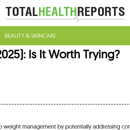
BEAUTY & SKINCARE
25): Is It Worth Trying?
m
 to weight management by potentially addressing 