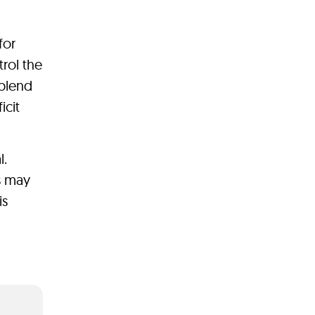
for
rol the
 blend
icit
l.
ss may
is