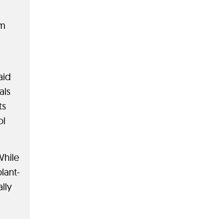
rm
aid
als
ts
ol
While
lant-
lly