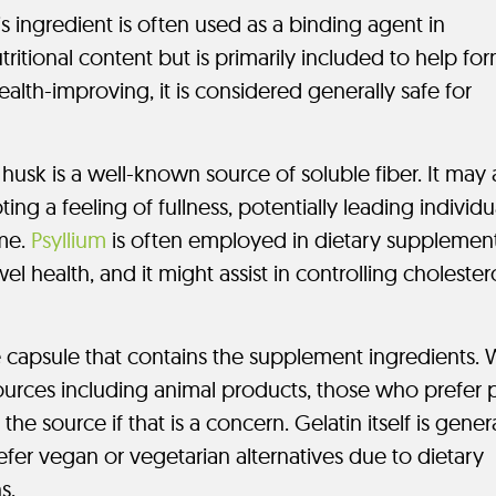
s ingredient is often used as a binding agent in
ritional content but is primarily included to help fo
health-improving, it is considered generally safe for
husk is a well-known source of soluble fiber. It may 
ng a feeling of fullness, potentially leading individu
ime.
Psyllium
is often employed in dietary supplemen
el health, and it might assist in controlling cholester
e capsule that contains the supplement ingredients. 
ources including animal products, those who prefer p
e source if that is a concern. Gelatin itself is genera
er vegan or vegetarian alternatives due to dietary
s.