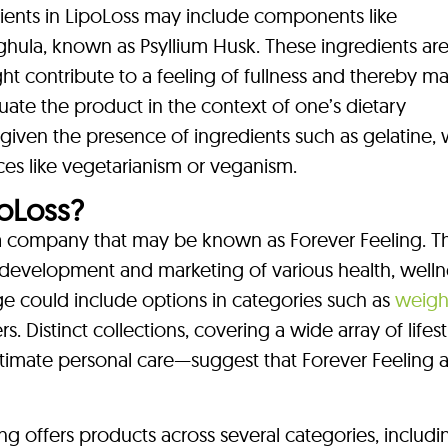
dients in LipoLoss may include components like
hula, known as Psyllium Husk. These ingredients are
ht contribute to a feeling of fullness and thereby ma
aluate the product in the context of one’s dietary
y given the presence of ingredients such as gelatine,
ices like vegetarianism or veganism.
oLoss?
a company that may be known as Forever Feeling. Th
development and marketing of various health, welln
e could include options in categories such as
weight
. Distinct collections, covering a wide array of lifes
imate personal care—suggest that Forever Feeling a
ng offers products across several categories, includi