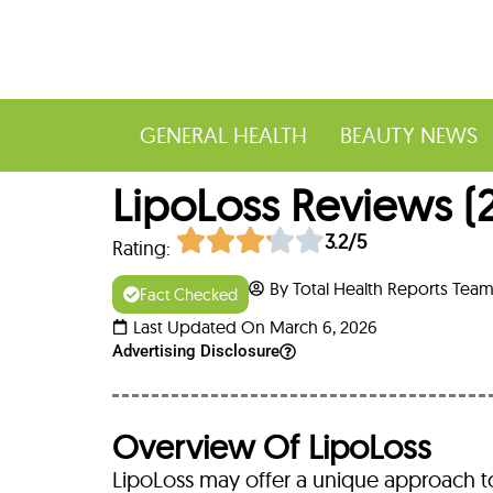
GENERAL HEALTH
BEAUTY NEWS
LipoLoss Reviews (20
3.2/5
Rating:
By Total Health Reports Tea
Fact Checked
Last Updated On March 6, 2026
Advertising Disclosure
Overview Of LipoLoss
LipoLoss may offer a unique approach