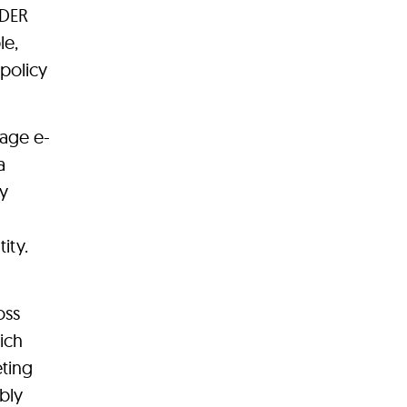
NDER
le,
 policy
age e-
a
ly
ity.
oss
ich
eting
bly