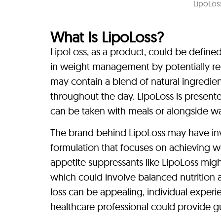
LipoLos
What Is LipoLoss?
LipoLoss, as a product, could be defined
in weight management by potentially r
may contain a blend of natural ingredient
throughout the day. LipoLoss is present
can be taken with meals or alongside wa
The brand behind LipoLoss may have inv
formulation that focuses on achieving weig
appetite suppressants like LipoLoss migh
which could involve balanced nutrition a
loss can be appealing, individual exper
healthcare professional could provide gu