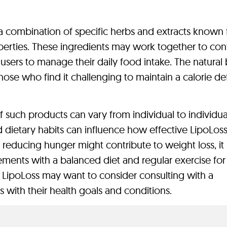
 combination of specific herbs and extracts known 
perties. These ingredients may work together to cont
 users to manage their daily food intake. The natural
hose who find it challenging to maintain a calorie def
of such products can vary from individual to individua
nd dietary habits can influence how effective LipoLo
e reducing hunger might contribute to weight loss, it 
ents with a balanced diet and regular exercise for
ng LipoLoss may want to consider consulting with a
ns with their health goals and conditions.