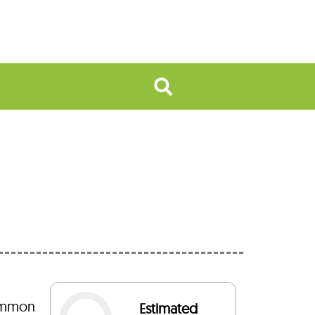
common
Estimated