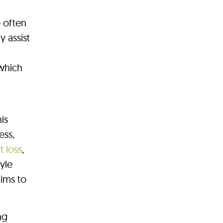
 often
y assist
 which
is
ess,
 loss
,
tyle
ims to
ng