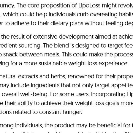
ourney. The core proposition of LipoLoss might revol
e, which could help individuals curb overeating habit
r to adhere to their dietary plans without feeling de
e the result of extensive development aimed at achie
redient sourcing. The blend is designed to target fee
o snack between meals. This could make the process
owing for a more sustainable weight loss experience.
natural extracts and herbs, renowned for their proper
y include ingredients that not only target appetite
 overall well-being. For some users, incorporating L
e their ability to achieve their weight loss goals mor
ctions related to constant hunger.
mong individuals, the product may be beneficial for