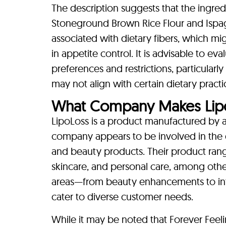
The description suggests that the ingre
Stoneground Brown Rice Flour and Ispag
associated with dietary fibers, which mig
in appetite control. It is advisable to ev
preferences and restrictions, particularl
may not align with certain dietary pract
What Company Makes Lip
LipoLoss is a product manufactured by 
company appears to be involved in the 
and beauty products. Their product rang
skincare, and personal care, among others
areas—from beauty enhancements to int
cater to diverse customer needs.
While it may be noted that Forever Feeli