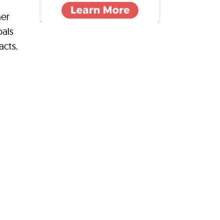
her
oals
acts.