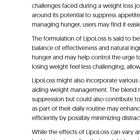
challenges faced during a weight loss j
around its potential to suppress appetit
managing hunger, users may find it easie
The formulation of LipoLoss is said to b
balance of effectiveness and natural ing
hunger and may help control the urge t
losing weight feel less challenging, all
LipoLoss might also incorporate various 
aiding weight management. The blend ma
suppression but could also contribute to
as part of their daily routine may enhanc
efficiently by possibly minimizing distra
While the effects of LipoLoss can vary a