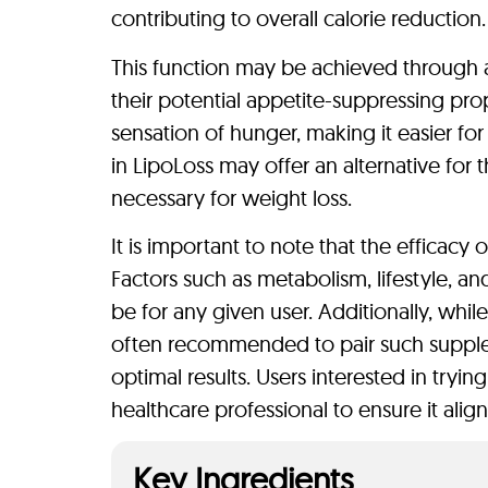
contributing to overall calorie reduction.
This function may be achieved through a
their potential appetite-suppressing pro
sensation of hunger, making it easier for
in LipoLoss may offer an alternative for t
necessary for weight loss.
It is important to note that the efficacy 
Factors such as metabolism, lifestyle, a
be for any given user. Additionally, whil
often recommended to pair such supplem
optimal results. Users interested in tryi
healthcare professional to ensure it alig
Key Ingredients