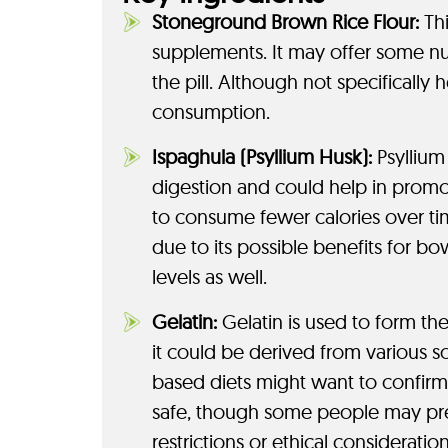
Stoneground Brown Rice Flour:
Thi
supplements. It may offer some nut
the pill. Although not specifically 
consumption.
Ispaghula (Psyllium Husk):
Psyllium 
digestion and could help in promoti
to consume fewer calories over t
due to its possible benefits for bow
levels as well.
Gelatin:
Gelatin is used to form th
it could be derived from various s
based diets might want to confirm th
safe, though some people may pref
restrictions or ethical consideration