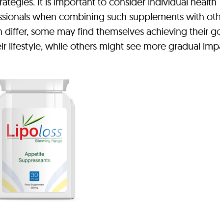
rategies. It is important to consider individual health
essionals when combining such supplements with ot
an differ, some may find themselves achieving their g
ir lifestyle, while others might see more gradual imp