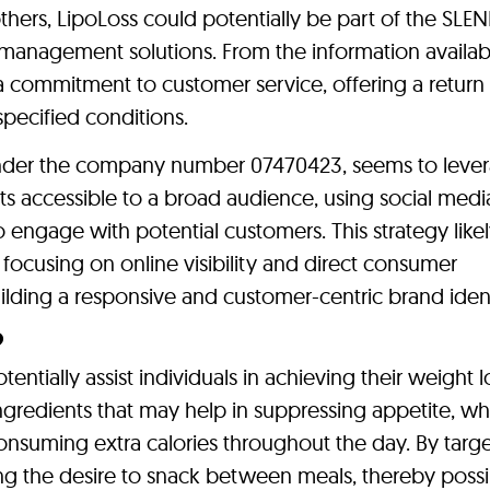
ers, LipoLoss could potentially be part of the SLE
management solutions. From the information availab
 a commitment to customer service, offering a return
specified conditions.
nder the company number 07470423, seems to lever
s accessible to a broad audience, using social medi
engage with potential customers. This strategy like
focusing on online visibility and direct consumer
ilding a responsive and customer-centric brand ident
?
tially assist individuals in achieving their weight l
 ingredients that may help in suppressing appetite, wh
 consuming extra calories throughout the day. By targ
ing the desire to snack between meals, thereby possi