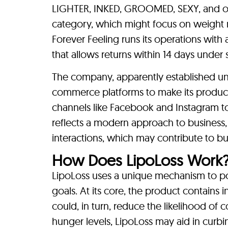
LIGHTER, INKED, GROOMED, SEXY, and oth
category, which might focus on weight 
Forever Feeling runs its operations with
that allows returns within 14 days under 
The company, apparently established u
commerce platforms to make its product
channels like Facebook and Instagram to 
reflects a modern approach to business, 
interactions, which may contribute to bu
How Does LipoLoss Work
LipoLoss uses a unique mechanism to poten
goals. At its core, the product contains
could, in turn, reduce the likelihood of
hunger levels, LipoLoss may aid in curb