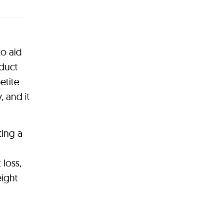
to aid
duct
etite
 and it
ing a
 loss,
eight