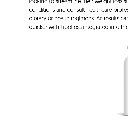
looking to streamline their weight loss st
conditions and consult healthcare prof
dietary or health regimens. As results c
quicker with LipoLoss integrated into the