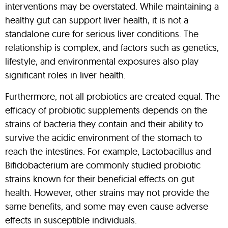
interventions may be overstated. While maintaining a
healthy gut can support liver health, it is not a
standalone cure for serious liver conditions. The
relationship is complex, and factors such as genetics,
lifestyle, and environmental exposures also play
significant roles in liver health.
Furthermore, not all probiotics are created equal. The
efficacy of probiotic supplements depends on the
strains of bacteria they contain and their ability to
survive the acidic environment of the stomach to
reach the intestines. For example, Lactobacillus and
Bifidobacterium are commonly studied probiotic
strains known for their beneficial effects on gut
health. However, other strains may not provide the
same benefits, and some may even cause adverse
effects in susceptible individuals.