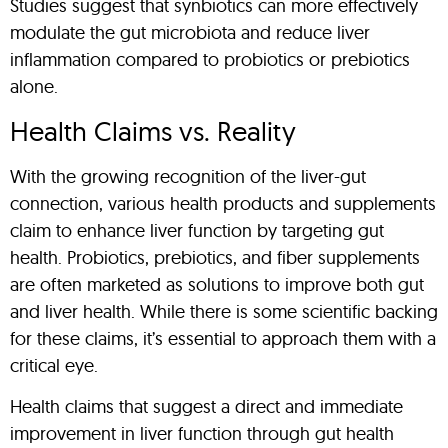
Studies suggest that synbiotics can more effectively
modulate the gut microbiota and reduce liver
inflammation compared to probiotics or prebiotics
alone.
Health Claims vs. Reality
With the growing recognition of the liver-gut
connection, various health products and supplements
claim to enhance liver function by targeting gut
health. Probiotics, prebiotics, and fiber supplements
are often marketed as solutions to improve both gut
and liver health. While there is some scientific backing
for these claims, it’s essential to approach them with a
critical eye.
Health claims that suggest a direct and immediate
improvement in liver function through gut health