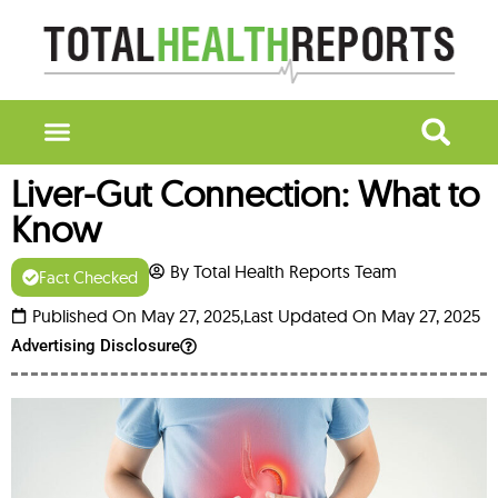
Liver-Gut Connection: What to
Know
By Total Health Reports Team
Fact Checked
Published On May 27, 2025,
Last Updated On May 27, 2025
Advertising Disclosure