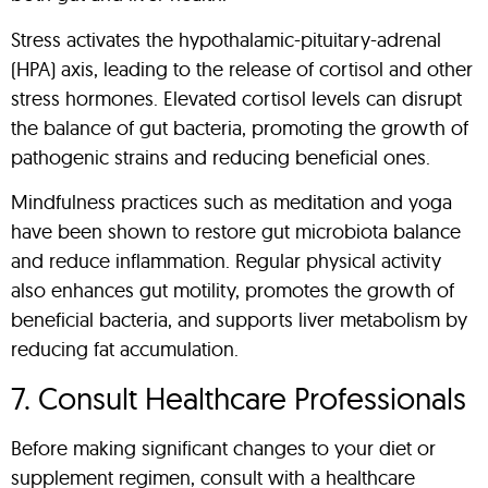
Stress activates the hypothalamic-pituitary-adrenal
(HPA) axis, leading to the release of cortisol and other
stress hormones. Elevated cortisol levels can disrupt
the balance of gut bacteria, promoting the growth of
pathogenic strains and reducing beneficial ones.
Mindfulness practices such as meditation and yoga
have been shown to restore gut microbiota balance
and reduce inflammation. Regular physical activity
also enhances gut motility, promotes the growth of
beneficial bacteria, and supports liver metabolism by
reducing fat accumulation.
7. Consult Healthcare Professionals
Before making significant changes to your diet or
supplement regimen, consult with a healthcare