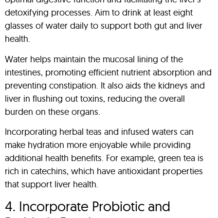
detoxifying processes. Aim to drink at least eight
glasses of water daily to support both gut and liver
health.
Water helps maintain the mucosal lining of the
intestines, promoting efficient nutrient absorption and
preventing constipation. It also aids the kidneys and
liver in flushing out toxins, reducing the overall
burden on these organs.
Incorporating herbal teas and infused waters can
make hydration more enjoyable while providing
additional health benefits. For example, green tea is
rich in catechins, which have antioxidant properties
that support liver health.
4. Incorporate Probiotic and