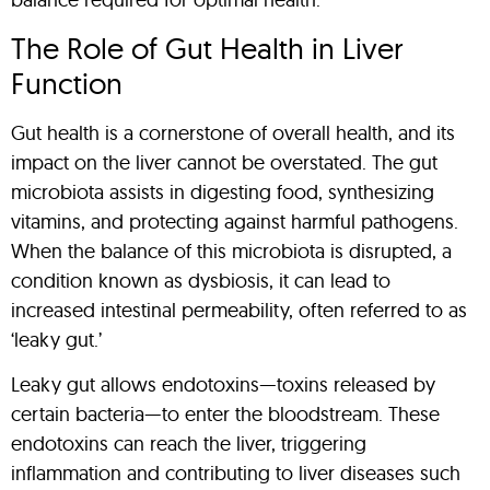
The Role of Gut Health in Liver
Function
Gut health is a cornerstone of overall health, and its
impact on the liver cannot be overstated. The gut
microbiota assists in digesting food, synthesizing
vitamins, and protecting against harmful pathogens.
When the balance of this microbiota is disrupted, a
condition known as dysbiosis, it can lead to
increased intestinal permeability, often referred to as
‘leaky gut.’
Leaky gut allows endotoxins—toxins released by
certain bacteria—to enter the bloodstream. These
endotoxins can reach the liver, triggering
inflammation and contributing to liver diseases such