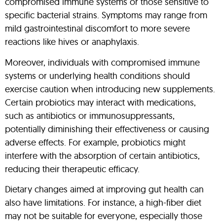
compromised immune systems or those sensitive to
specific bacterial strains. Symptoms may range from
mild gastrointestinal discomfort to more severe
reactions like hives or anaphylaxis.
Moreover, individuals with compromised immune
systems or underlying health conditions should
exercise caution when introducing new supplements.
Certain probiotics may interact with medications,
such as antibiotics or immunosuppressants,
potentially diminishing their effectiveness or causing
adverse effects. For example, probiotics might
interfere with the absorption of certain antibiotics,
reducing their therapeutic efficacy.
Dietary changes aimed at improving gut health can
also have limitations. For instance, a high-fiber diet
may not be suitable for everyone, especially those