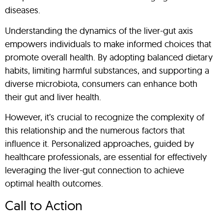
diseases.
Understanding the dynamics of the liver-gut axis
empowers individuals to make informed choices that
promote overall health. By adopting balanced dietary
habits, limiting harmful substances, and supporting a
diverse microbiota, consumers can enhance both
their gut and liver health.
However, it’s crucial to recognize the complexity of
this relationship and the numerous factors that
influence it. Personalized approaches, guided by
healthcare professionals, are essential for effectively
leveraging the liver-gut connection to achieve
optimal health outcomes.
Call to Action