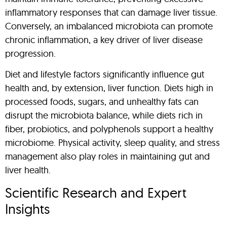
inflammatory responses that can damage liver tissue.
Conversely, an imbalanced microbiota can promote
chronic inflammation, a key driver of liver disease
progression.
Diet and lifestyle factors significantly influence gut
health and, by extension, liver function. Diets high in
processed foods, sugars, and unhealthy fats can
disrupt the microbiota balance, while diets rich in
fiber, probiotics, and polyphenols support a healthy
microbiome. Physical activity, sleep quality, and stress
management also play roles in maintaining gut and
liver health.
Scientific Research and Expert
Insights