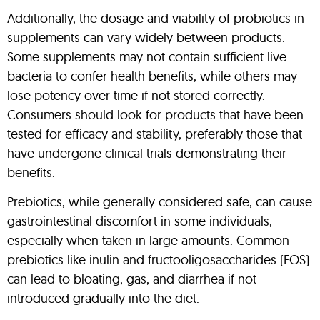
Additionally, the dosage and viability of probiotics in
supplements can vary widely between products.
Some supplements may not contain sufficient live
bacteria to confer health benefits, while others may
lose potency over time if not stored correctly.
Consumers should look for products that have been
tested for efficacy and stability, preferably those that
have undergone clinical trials demonstrating their
benefits.
Prebiotics, while generally considered safe, can cause
gastrointestinal discomfort in some individuals,
especially when taken in large amounts. Common
prebiotics like inulin and fructooligosaccharides (FOS)
can lead to bloating, gas, and diarrhea if not
introduced gradually into the diet.