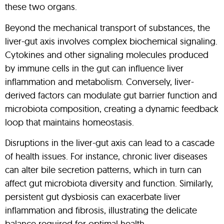
these two organs.
Beyond the mechanical transport of substances, the
liver-gut axis involves complex biochemical signaling.
Cytokines and other signaling molecules produced
by immune cells in the gut can influence liver
inflammation and metabolism. Conversely, liver-
derived factors can modulate gut barrier function and
microbiota composition, creating a dynamic feedback
loop that maintains homeostasis.
Disruptions in the liver-gut axis can lead to a cascade
of health issues. For instance, chronic liver diseases
can alter bile secretion patterns, which in turn can
affect gut microbiota diversity and function. Similarly,
persistent gut dysbiosis can exacerbate liver
inflammation and fibrosis, illustrating the delicate
balance required for optimal health.