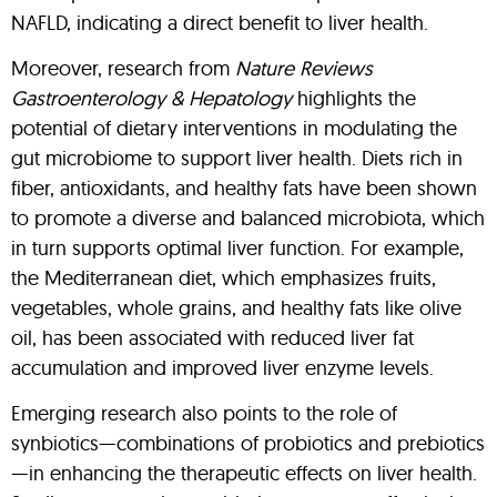
NAFLD, indicating a direct benefit to liver health.
Moreover, research from
Nature Reviews
Gastroenterology & Hepatology
highlights the
potential of dietary interventions in modulating the
gut microbiome to support liver health. Diets rich in
fiber, antioxidants, and healthy fats have been shown
to promote a diverse and balanced microbiota, which
in turn supports optimal liver function. For example,
the Mediterranean diet, which emphasizes fruits,
vegetables, whole grains, and healthy fats like olive
oil, has been associated with reduced liver fat
accumulation and improved liver enzyme levels.
Emerging research also points to the role of
synbiotics—combinations of probiotics and prebiotics
—in enhancing the therapeutic effects on liver health.