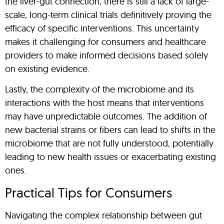
the liver-gut connection, there is still a lack of large-
scale, long-term clinical trials definitively proving the
efficacy of specific interventions. This uncertainty
makes it challenging for consumers and healthcare
providers to make informed decisions based solely
on existing evidence.
Lastly, the complexity of the microbiome and its
interactions with the host means that interventions
may have unpredictable outcomes. The addition of
new bacterial strains or fibers can lead to shifts in the
microbiome that are not fully understood, potentially
leading to new health issues or exacerbating existing
ones.
Practical Tips for Consumers
Navigating the complex relationship between gut