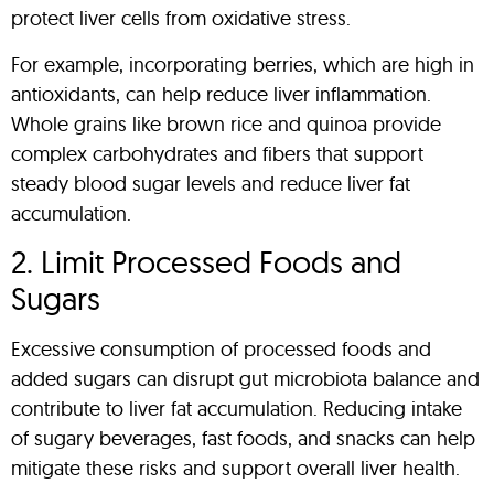
protect liver cells from oxidative stress.
For example, incorporating berries, which are high in
antioxidants, can help reduce liver inflammation.
Whole grains like brown rice and quinoa provide
complex carbohydrates and fibers that support
steady blood sugar levels and reduce liver fat
accumulation.
2. Limit Processed Foods and
Sugars
Excessive consumption of processed foods and
added sugars can disrupt gut microbiota balance and
contribute to liver fat accumulation. Reducing intake
of sugary beverages, fast foods, and snacks can help
mitigate these risks and support overall liver health.