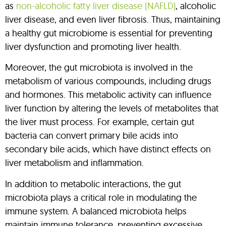
as
non-alcoholic fatty liver disease (NAFLD)
, alcoholic
liver disease, and even liver fibrosis. Thus, maintaining
a healthy gut microbiome is essential for preventing
liver dysfunction and promoting liver health.
Moreover, the gut microbiota is involved in the
metabolism of various compounds, including drugs
and hormones. This metabolic activity can influence
liver function by altering the levels of metabolites that
the liver must process. For example, certain gut
bacteria can convert primary bile acids into
secondary bile acids, which have distinct effects on
liver metabolism and inflammation.
In addition to metabolic interactions, the gut
microbiota plays a critical role in modulating the
immune system. A balanced microbiota helps
maintain immune tolerance, preventing excessive