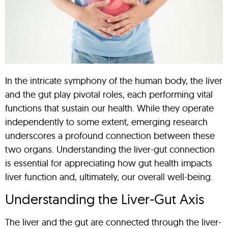
In the intricate symphony of the human body, the liver
and the gut play pivotal roles, each performing vital
functions that sustain our health. While they operate
independently to some extent, emerging research
underscores a profound connection between these
two organs. Understanding the liver-gut connection
is essential for appreciating how gut health impacts
liver function and, ultimately, our overall well-being.
Understanding the Liver-Gut Axis
The liver and the gut are connected through the liver-