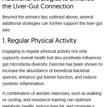
the Liver-Gut Connection
Beyond the primary tips outlined above, several
additional strategies can further support the liver-gut
axis:
1. Regular Physical Activity
Engaging in regular physical activity not only
supports overall health but also positively influences
gut microbiota diversity. Exercise has been shown to
increase the abundance of beneficial bacterial
species, enhance gut barrier function, and reduce
systemic inflammation.
A combination of aerobic exercises, such as walking
or cycling, and resistance training can optimize
metabolic health, reduce liver fat, and promote a