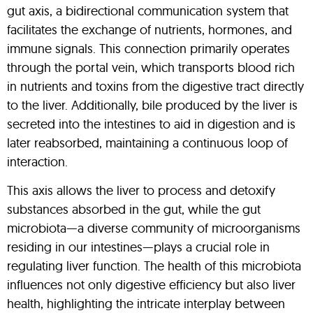
gut axis, a bidirectional communication system that
facilitates the exchange of nutrients, hormones, and
immune signals. This connection primarily operates
through the portal vein, which transports blood rich
in nutrients and toxins from the digestive tract directly
to the liver. Additionally, bile produced by the liver is
secreted into the intestines to aid in digestion and is
later reabsorbed, maintaining a continuous loop of
interaction.
This axis allows the liver to process and detoxify
substances absorbed in the gut, while the gut
microbiota—a diverse community of microorganisms
residing in our intestines—plays a crucial role in
regulating liver function. The health of this microbiota
influences not only digestive efficiency but also liver
health, highlighting the intricate interplay between