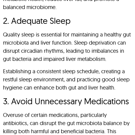
balanced microbiome.
2. Adequate Sleep
Quality sleep is essential for maintaining a healthy gut
microbiota and liver function. Sleep deprivation can
disrupt circadian rhythms, leading to imbalances in
gut bacteria and impaired liver metabolism.
Establishing a consistent sleep schedule, creating a
restful sleep environment, and practicing good sleep
hygiene can enhance both gut and liver health.
3. Avoid Unnecessary Medications
Overuse of certain medications, particularly
antibiotics, can disrupt the gut microbiota balance by
killing both harmful and beneficial bacteria. This