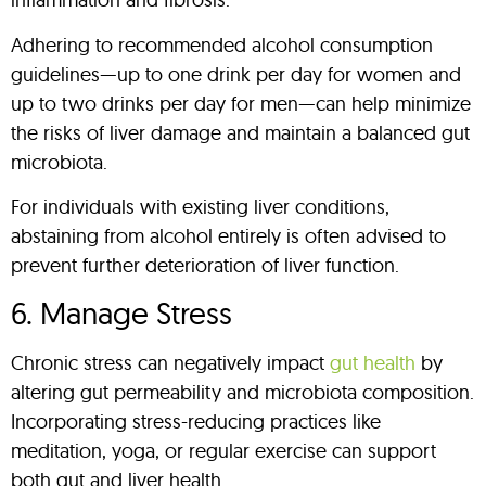
Adhering to recommended alcohol consumption
guidelines—up to one drink per day for women and
up to two drinks per day for men—can help minimize
the risks of liver damage and maintain a balanced gut
microbiota.
For individuals with existing liver conditions,
abstaining from alcohol entirely is often advised to
prevent further deterioration of liver function.
6. Manage Stress
Chronic stress can negatively impact
gut health
by
altering gut permeability and microbiota composition.
Incorporating stress-reducing practices like
meditation, yoga, or regular exercise can support
both gut and liver health.