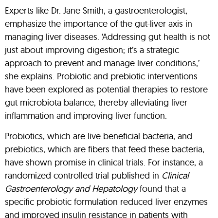
Experts like Dr. Jane Smith, a gastroenterologist,
emphasize the importance of the gut-liver axis in
managing liver diseases. ‘Addressing gut health is not
just about improving digestion; it’s a strategic
approach to prevent and manage liver conditions,’
she explains. Probiotic and prebiotic interventions
have been explored as potential therapies to restore
gut microbiota balance, thereby alleviating liver
inflammation and improving liver function.
Probiotics, which are live beneficial bacteria, and
prebiotics, which are fibers that feed these bacteria,
have shown promise in clinical trials. For instance, a
randomized controlled trial published in
Clinical
Gastroenterology and Hepatology
found that a
specific probiotic formulation reduced liver enzymes
and improved insulin resistance in patients with