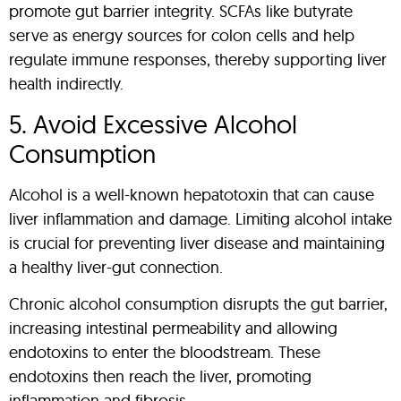
promote gut barrier integrity. SCFAs like butyrate
serve as energy sources for colon cells and help
regulate immune responses, thereby supporting liver
health indirectly.
5. Avoid Excessive Alcohol
Consumption
Alcohol is a well-known hepatotoxin that can cause
liver inflammation and damage. Limiting alcohol intake
is crucial for preventing liver disease and maintaining
a healthy liver-gut connection.
Chronic alcohol consumption disrupts the gut barrier,
increasing intestinal permeability and allowing
endotoxins to enter the bloodstream. These
endotoxins then reach the liver, promoting
inflammation and fibrosis.