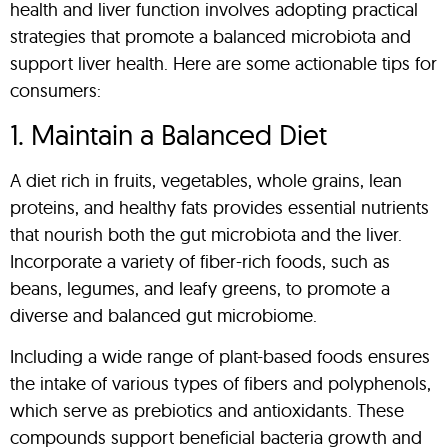
health and liver function involves adopting practical
strategies that promote a balanced microbiota and
support liver health. Here are some actionable tips for
consumers:
1. Maintain a Balanced Diet
A diet rich in fruits, vegetables, whole grains, lean
proteins, and healthy fats provides essential nutrients
that nourish both the gut microbiota and the liver.
Incorporate a variety of fiber-rich foods, such as
beans, legumes, and leafy greens, to promote a
diverse and balanced gut microbiome.
Including a wide range of plant-based foods ensures
the intake of various types of fibers and polyphenols,
which serve as prebiotics and antioxidants. These
compounds support beneficial bacteria growth and