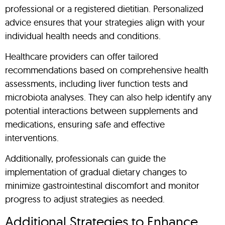
professional or a registered dietitian. Personalized
advice ensures that your strategies align with your
individual health needs and conditions.
Healthcare providers can offer tailored
recommendations based on comprehensive health
assessments, including liver function tests and
microbiota analyses. They can also help identify any
potential interactions between supplements and
medications, ensuring safe and effective
interventions.
Additionally, professionals can guide the
implementation of gradual dietary changes to
minimize gastrointestinal discomfort and monitor
progress to adjust strategies as needed.
Additional Strategies to Enhance