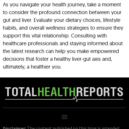
As you navigate your health journey, take a moment
to consider the profound connection between your
gut and liver. Evaluate your dietary choices, lifestyle
habits, and overall wellness strategies to ensure they
support this vital relationship. Consulting with
healthcare professionals and staying informed about
the latest research can help you make empowered
decisions that foster a healthy liver-gut axis and,
ultimately, a healthier you.
Disclaimer:
The content published on this blog is intended