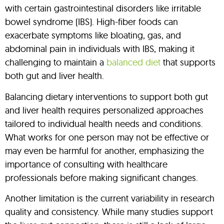
with certain gastrointestinal disorders like irritable
bowel syndrome (IBS). High-fiber foods can
exacerbate symptoms like bloating, gas, and
abdominal pain in individuals with IBS, making it
challenging to maintain a
balanced diet
that supports
both gut and liver health.
Balancing dietary interventions to support both gut
and liver health requires personalized approaches
tailored to individual health needs and conditions.
What works for one person may not be effective or
may even be harmful for another, emphasizing the
importance of consulting with healthcare
professionals before making significant changes.
Another limitation is the current variability in research
quality and consistency. While many studies support