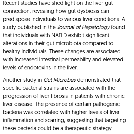
Recent studies have shed light on the liver-gut
connection, revealing how gut dysbiosis can
predispose individuals to various liver conditions. A
study published in the
Journal of Hepatology
found
that individuals with NAFLD exhibit significant
alterations in their gut microbiota compared to
healthy individuals. These changes are associated
with increased intestinal permeability and elevated
levels of endotoxins in the liver.
Another study in
Gut Microbes
demonstrated that
specific bacterial strains are associated with the
progression of liver fibrosis in patients with chronic
liver disease. The presence of certain pathogenic
bacteria was correlated with higher levels of liver
inflammation and scarring, suggesting that targeting
these bacteria could be a therapeutic strategy.