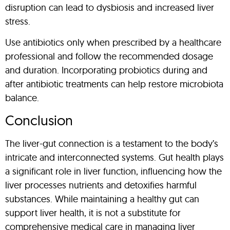
disruption can lead to dysbiosis and increased liver
stress.
Use antibiotics only when prescribed by a healthcare
professional and follow the recommended dosage
and duration. Incorporating probiotics during and
after antibiotic treatments can help restore microbiota
balance.
Conclusion
The liver-gut connection is a testament to the body’s
intricate and interconnected systems. Gut health plays
a significant role in liver function, influencing how the
liver processes nutrients and detoxifies harmful
substances. While maintaining a healthy gut can
support liver health, it is not a substitute for
comprehensive medical care in managing liver