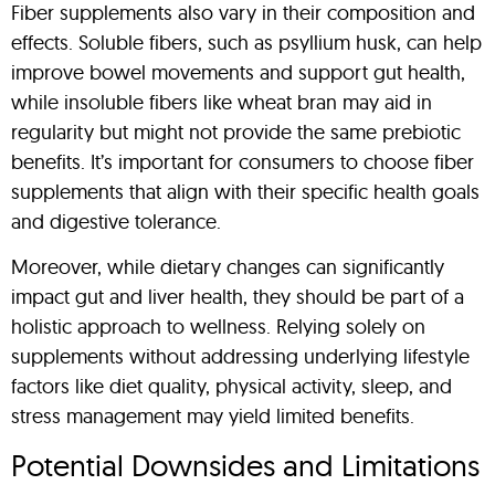
Fiber supplements also vary in their composition and
effects. Soluble fibers, such as psyllium husk, can help
improve bowel movements and support gut health,
while insoluble fibers like wheat bran may aid in
regularity but might not provide the same prebiotic
benefits. It’s important for consumers to choose fiber
supplements that align with their specific health goals
and digestive tolerance.
Moreover, while dietary changes can significantly
impact gut and liver health, they should be part of a
holistic approach to wellness. Relying solely on
supplements without addressing underlying lifestyle
factors like diet quality, physical activity, sleep, and
stress management may yield limited benefits.
Potential Downsides and Limitations