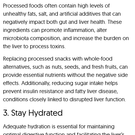
Processed foods often contain high levels of
unhealthy fats, salt, and artificial additives that can
negatively impact both gut and liver health. These
ingredients can promote inflammation, alter
microbiota composition, and increase the burden on
the liver to process toxins.
Replacing processed snacks with whole-food
alternatives, such as nuts, seeds, and fresh fruits, can
provide essential nutrients without the negative side
effects. Additionally, reducing sugar intake helps
prevent insulin resistance and fatty liver disease,
conditions closely linked to disrupted liver function.
3. Stay Hydrated
Adequate hydration is essential for maintaining
optimal digestive function and facilitating the liver’s