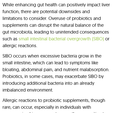
While enhancing gut health can positively impact liver
function, there are potential downsides and
limitations to consider. Overuse of probiotics and
supplements can disrupt the natural balance of the
gut microbiota, leading to unintended consequences
such as
small intestinal bacterial overgrowth (SIBO)
or
allergic reactions.
SIBO occurs when excessive bacteria grow in the
small intestine, which can lead to symptoms like
bloating, abdominal pain, and nutrient malabsorption.
Probiotics, in some cases, may exacerbate SIBO by
introducing additional bacteria into an already
imbalanced environment.
Allergic reactions to probiotic supplements, though
rare, can occur, especially in individuals with