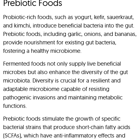
Prebiotic Foods
Probiotic-rich foods, such as yogurt, kefir, sauerkraut,
and kimchi, introduce beneficial bacteria into the gut.
Prebiotic foods, including garlic, onions, and bananas,
provide nourishment for existing gut bacteria,
fostering a healthy microbiome.
Fermented foods not only supply live beneficial
microbes but also enhance the diversity of the gut
microbiota. Diversity is crucial for a resilient and
adaptable microbiome capable of resisting
pathogenic invasions and maintaining metabolic
functions.
Prebiotic foods stimulate the growth of specific
bacterial strains that produce short-chain fatty acids
(SCFAs), which have anti-inflammatory effects and