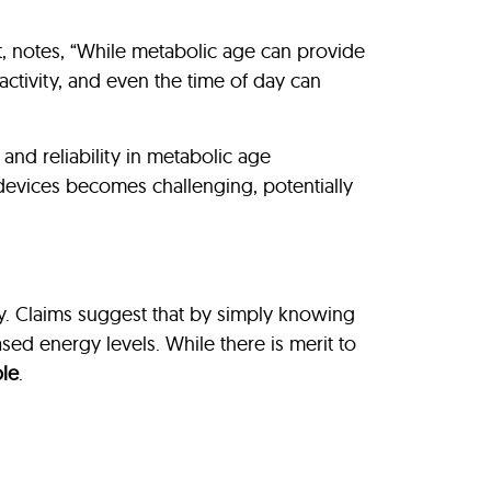
ist, notes, “While metabolic age can provide
l activity, and even the time of day can
nd reliability in metabolic age
 devices becomes challenging, potentially
ty. Claims suggest that by simply knowing
ased energy levels. While there is merit to
le
.