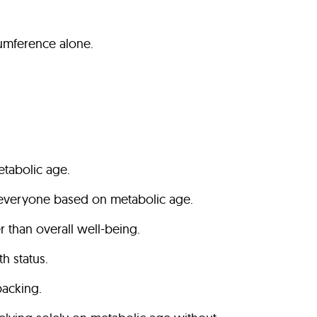
umference alone.
etabolic age.
fit everyone based on metabolic age.
r than overall well-being.
th status.
backing.