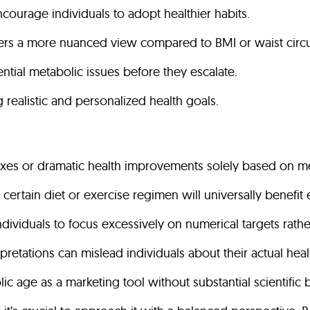
ncourage individuals to adopt healthier habits.
fers a more nuanced view compared to BMI or waist circ
ential metabolic issues before they escalate.
ing realistic and personalized health goals.
fixes or dramatic health improvements solely based on m
 a certain diet or exercise regimen will universally bene
ndividuals to focus excessively on numerical targets rathe
erpretations can mislead individuals about their actual heal
ic age as a marketing tool without substantial scientific 