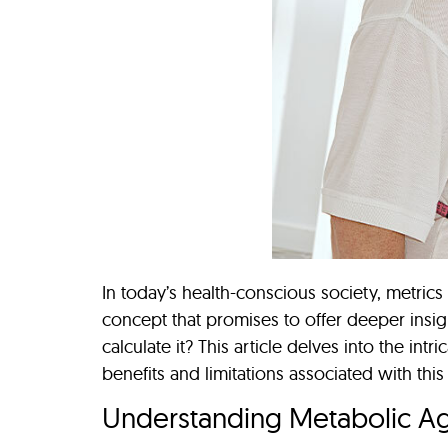
In today’s health-conscious society, metric
concept that promises to offer deeper insig
calculate it? This article delves into the int
benefits and limitations associated with this
Understanding Metabolic A