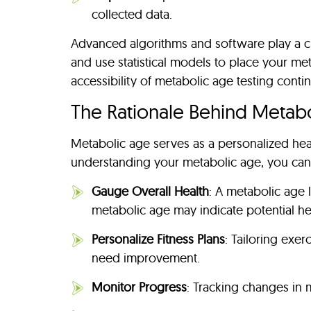
collected data.
Advanced algorithms and software play a cru
and use statistical models to place your me
accessibility of metabolic age testing conti
The Rationale Behind Metab
Metabolic age serves as a personalized heal
understanding your metabolic age, you can
Gauge Overall Health
: A metabolic age 
metabolic age may indicate potential hea
Personalize Fitness Plans
: Tailoring exe
need improvement.
Monitor Progress
: Tracking changes in 