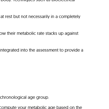
t rest but not necessarily in a completely
ow their metabolic rate stacks up against
re integrated into the assessment to provide a
chronological age group.
to compute your metabolic age based on the