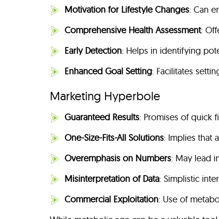
Motivation for Lifestyle Changes
: Can e
Comprehensive Health Assessment
: Of
Early Detection
: Helps in identifying pot
Enhanced Goal Setting
: Facilitates sett
Marketing Hyperbole
Guaranteed Results
: Promises of quick 
One-Size-Fits-All Solutions
: Implies that
Overemphasis on Numbers
: May lead i
Misinterpretation of Data
: Simplistic int
Commercial Exploitation
: Use of metabol