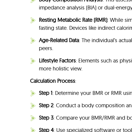
impedance analysis (BIA) or dual-energ
Resting Metabolic Rate (RMR)
: While si
fasting state. Devices like indirect calo
Age-Related Data
: The individual’s act
peers.
Lifestyle Factors
: Elements such as physic
more holistic view.
Calculation Process
:
Step 1
: Determine your BMR or RMR usin
Step 2
: Conduct a body composition ana
Step 3
: Compare your BMR/RMR and body
Step 4
: Use specialized software or to