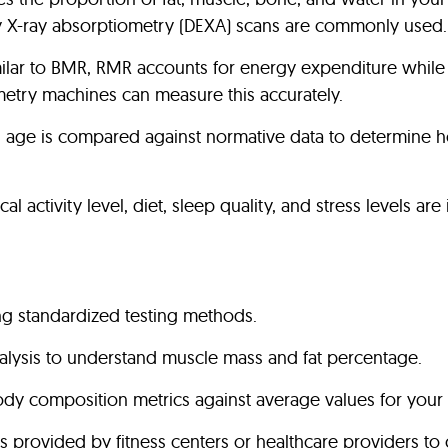
y X-ray absorptiometry (DEXA) scans are commonly used.
milar to BMR, RMR accounts for energy expenditure while a
rimetry machines can measure this accurately.
ual age is compared against normative data to determine h
al activity level, diet, sleep quality, and stress levels a
g standardized testing methods.
lysis to understand muscle mass and fat percentage.
 composition metrics against average values for your 
ols provided by fitness centers or healthcare providers 