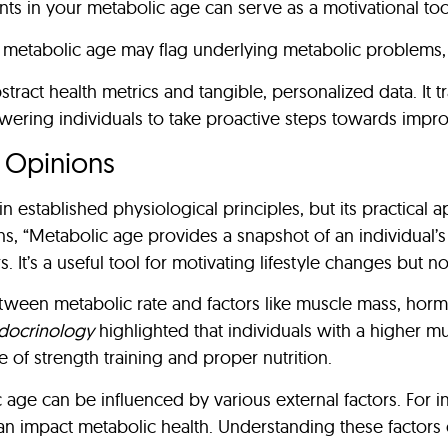
s in your metabolic age can serve as a motivational tool
r metabolic age may flag underlying metabolic problems, 
act health metrics and tangible, personalized data. It t
ering individuals to take proactive steps towards improv
t Opinions
 established physiological principles, but its practical 
ns, “Metabolic age provides a snapshot of an individual’s
. It’s a useful tool for motivating lifestyle changes but 
etween metabolic rate and factors like muscle mass, hormo
ndocrinology
highlighted that individuals with a higher mu
of strength training and proper nutrition.
age can be influenced by various external factors. For i
an impact metabolic health. Understanding these factors 