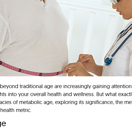
s beyond traditional age are increasingly gaining attenti
hts into your overall health and wellness. But what exac
ricacies of metabolic age, exploring its significance, the 
 health metric.
ge