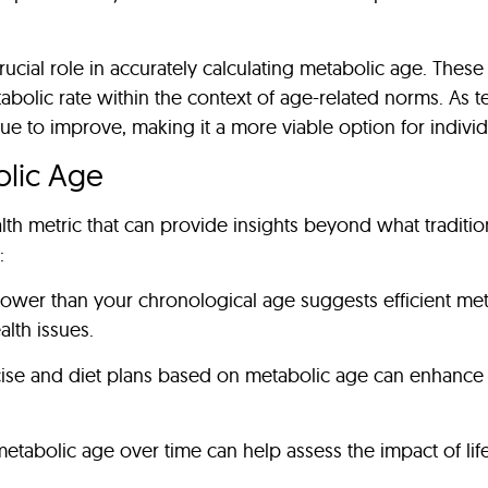
cial role in accurately calculating metabolic age. These 
tabolic rate within the context of age-related norms. As
nue to improve, making it a more viable option for indivi
olic Age
th metric that can provide insights beyond what tradition
:
lower than your chronological age suggests efficient me
lth issues.
rcise and diet plans based on metabolic age can enhance th
metabolic age over time can help assess the impact of lif