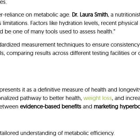
es.
r-reliance on metabolic age.
Dr. Laura Smith
, a nutrition
ts limitations. Factors like hydration levels, recent physica
d be one of many tools used to assess health.”
ardized measurement techniques to ensure consistency a
 comparing results across different testing facilities or
esents it as a definitive measure of health and longevi
nalized pathway to better health,
weight loss
, and incre
e between
evidence-based benefits
and
marketing hyperbo
 tailored understanding of metabolic efficiency.