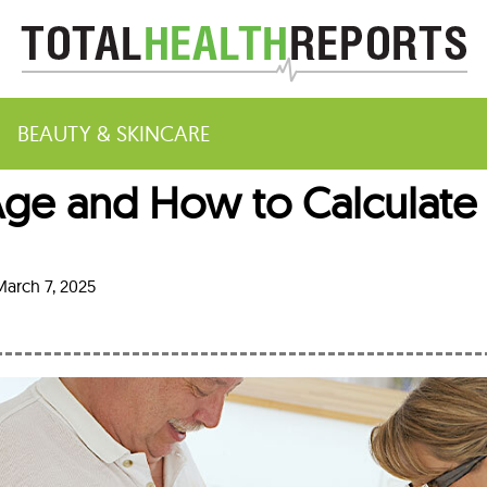
BEAUTY & SKINCARE
ge and How to Calculate 
m
arch 7, 2025