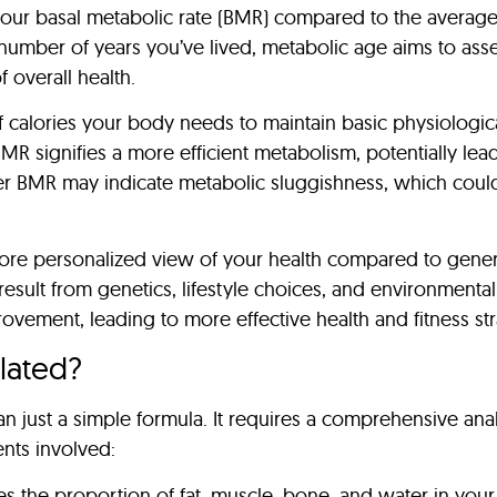
of your basal metabolic rate (BMR) compared to the avera
 number of years you’ve lived, metabolic age aims to ass
f overall health.
 calories your body needs to maintain basic physiological
 BMR signifies a more efficient metabolism, potentially 
er BMR may indicate metabolic sluggishness, which could
e personalized view of your health compared to generic 
 result from genetics, lifestyle choices, and environmenta
provement, leading to more effective health and fitness str
lated?
n just a simple formula. It requires a comprehensive anal
nts involved:
ses the proportion of fat, muscle, bone, and water in you