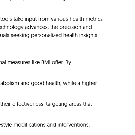
tools take input from various health metrics
 technology advances, the precision and
duals seeking personalized health insights.
al measures like BMI offer. By
tabolism and good health, while a higher
eir effectiveness, targeting areas that
estyle modifications and interventions.