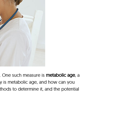
on. One such measure is
metabolic age
, a
tly is metabolic age, and how can you
methods to determine it, and the potential