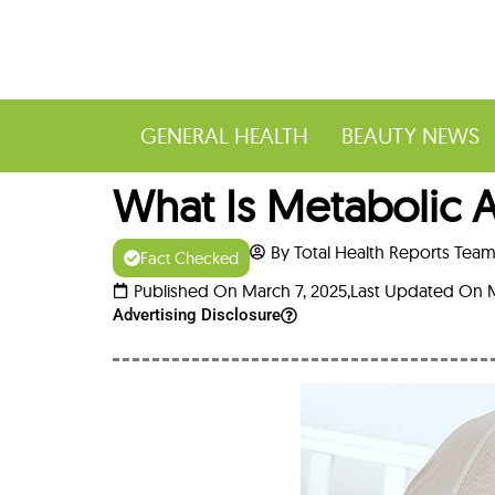
GENERAL HEALTH
BEAUTY NEWS
What Is Metabolic A
By Total Health Reports Tea
Fact Checked
Published On March 7, 2025,
Last Updated On M
Advertising Disclosure