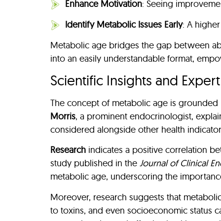
Enhance Motivation
: Seeing improvement
Identify Metabolic Issues Early
: A highe
Metabolic age bridges the gap between abstr
into an easily understandable format, empow
Scientific Insights and Exper
The concept of metabolic age is grounded in
Morris
, a prominent endocrinologist, explai
considered alongside other health indicators
Research
indicates a positive correlation b
study published in the
Journal of Clinical E
metabolic age, underscoring the importance 
Moreover, research suggests that metabolic 
to toxins, and even socioeconomic status c