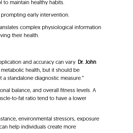
 to maintain healthy habits.
prompting early intervention.
ranslates complex physiological information
ing their health.
application and accuracy can vary.
Dr. John
 metabolic health, but it should be
not a standalone diagnostic measure.”
nal balance, and overall fitness levels. A
scle-to-fat ratio tend to have a lower
nstance, environmental stressors, exposure
can help individuals create more