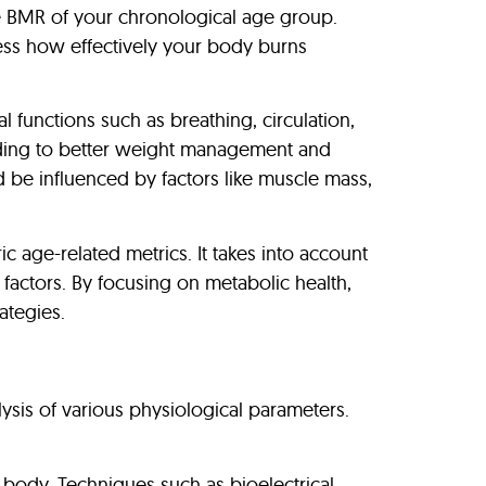
ge BMR of your chronological age group.
ess how effectively your body burns
 functions such as breathing, circulation,
leading to better weight management and
 be influenced by factors like muscle mass,
age-related metrics. It takes into account
l factors. By focusing on metabolic health,
ategies.
ysis of various physiological parameters.
r body. Techniques such as bioelectrical