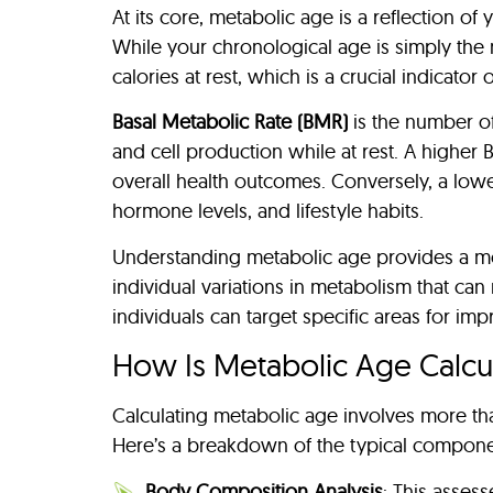
At its core, metabolic age is a reflection 
While your chronological age is simply the
calories at rest, which is a crucial indicator o
Basal Metabolic Rate (BMR)
is the number of
and cell production while at rest. A higher
overall health outcomes. Conversely, a low
hormone levels, and lifestyle habits.
Understanding metabolic age provides a mor
individual variations in metabolism that can
individuals can target specific areas for im
How Is Metabolic Age Calcu
Calculating metabolic age involves more tha
Here’s a breakdown of the typical compone
Body Composition Analysis
: This asses