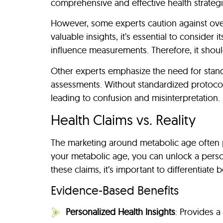
comprehensive and effective health strategi
However, some experts caution against ove
valuable insights, it’s essential to consider i
influence measurements. Therefore, it shoul
Other experts emphasize the need for stand
assessments. Without standardized protocols,
leading to confusion and misinterpretation.
Health Claims vs. Reality
The marketing around metabolic age often pr
your metabolic age, you can unlock a perso
these claims, it’s important to differentiat
Evidence-Based Benefits
Personalized Health Insights
: Provides a