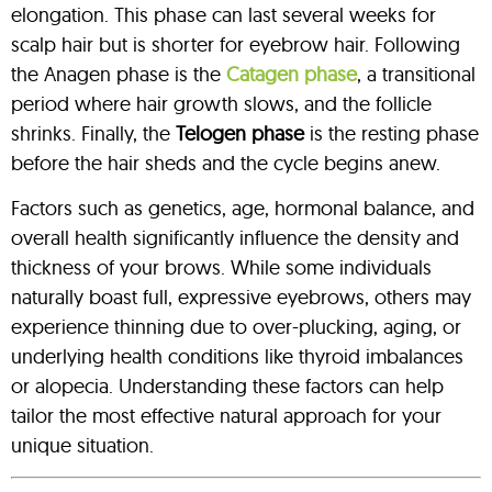
elongation. This phase can last several weeks for
scalp hair but is shorter for eyebrow hair. Following
the Anagen phase is the
Catagen phase
, a transitional
period where hair growth slows, and the follicle
shrinks. Finally, the
Telogen phase
is the resting phase
before the hair sheds and the cycle begins anew.
Factors such as genetics, age, hormonal balance, and
overall health significantly influence the density and
thickness of your brows. While some individuals
naturally boast full, expressive eyebrows, others may
experience thinning due to over-plucking, aging, or
underlying health conditions like thyroid imbalances
or alopecia. Understanding these factors can help
tailor the most effective natural approach for your
unique situation.