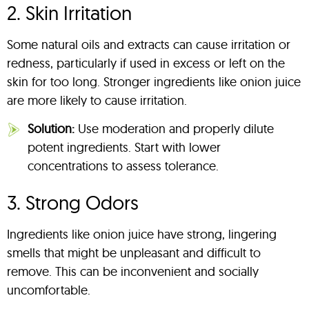
2. Skin Irritation
Some natural oils and extracts can cause irritation or
redness, particularly if used in excess or left on the
skin for too long. Stronger ingredients like onion juice
are more likely to cause irritation.
Solution:
Use moderation and properly dilute
potent ingredients. Start with lower
concentrations to assess tolerance.
3. Strong Odors
Ingredients like onion juice have strong, lingering
smells that might be unpleasant and difficult to
remove. This can be inconvenient and socially
uncomfortable.