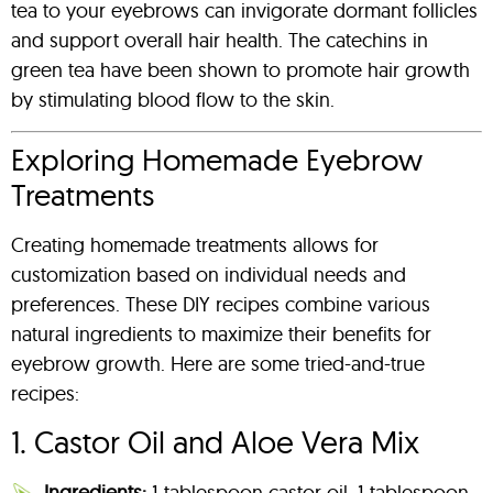
tea to your eyebrows can invigorate dormant follicles
and support overall hair health. The catechins in
green tea have been shown to promote hair growth
by stimulating blood flow to the skin.
Exploring Homemade Eyebrow
Treatments
Creating homemade treatments allows for
customization based on individual needs and
preferences. These DIY recipes combine various
natural ingredients to maximize their benefits for
eyebrow growth. Here are some tried-and-true
recipes:
1. Castor Oil and Aloe Vera Mix
Ingredients:
1 tablespoon castor oil, 1 tablespoon