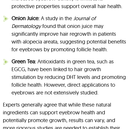
protective properties support overall hair health.
Onion Juice:
A study in the
Journal of
Dermatology
found that onion juice may
significantly improve hair regrowth in patients
with alopecia areata, suggesting potential benefits
for eyebrows by promoting follicle health.
Green Tea:
Antioxidants in green tea, such as
EGCG, have been linked to hair growth
stimulation by reducing DHT levels and promoting
follicle health. However, direct applications to
eyebrows are not extensively studied.
Experts generally agree that while these natural
ingredients can support eyebrow health and
potentially promote growth, results can vary, and
more rigorous studies are needed to establish their