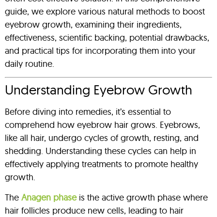
guide, we explore various natural methods to boost
eyebrow growth, examining their ingredients,
effectiveness, scientific backing, potential drawbacks,
and practical tips for incorporating them into your
daily routine.
Understanding Eyebrow Growth
Before diving into remedies, it’s essential to
comprehend how eyebrow hair grows. Eyebrows,
like all hair, undergo cycles of growth, resting, and
shedding. Understanding these cycles can help in
effectively applying treatments to promote healthy
growth.
The
Anagen phase
is the active growth phase where
hair follicles produce new cells, leading to hair