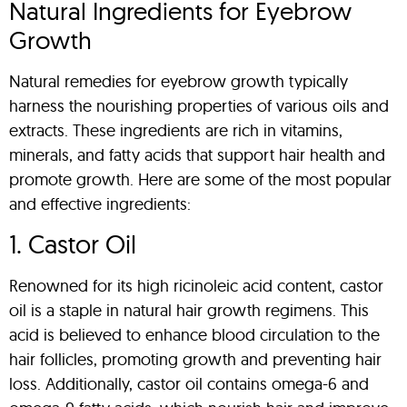
Natural Ingredients for Eyebrow
Growth
Natural remedies for eyebrow growth typically
harness the nourishing properties of various oils and
extracts. These ingredients are rich in vitamins,
minerals, and fatty acids that support hair health and
promote growth. Here are some of the most popular
and effective ingredients:
1. Castor Oil
Renowned for its high ricinoleic acid content, castor
oil is a staple in natural hair growth regimens. This
acid is believed to enhance blood circulation to the
hair follicles, promoting growth and preventing hair
loss. Additionally, castor oil contains omega-6 and