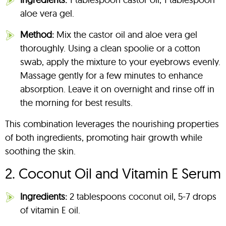
aloe vera gel.
Method:
Mix the castor oil and aloe vera gel
thoroughly. Using a clean spoolie or a cotton
swab, apply the mixture to your eyebrows evenly.
Massage gently for a few minutes to enhance
absorption. Leave it on overnight and rinse off in
the morning for best results.
This combination leverages the nourishing properties
of both ingredients, promoting hair growth while
soothing the skin.
2. Coconut Oil and Vitamin E Serum
Ingredients:
2 tablespoons coconut oil, 5-7 drops
of vitamin E oil.