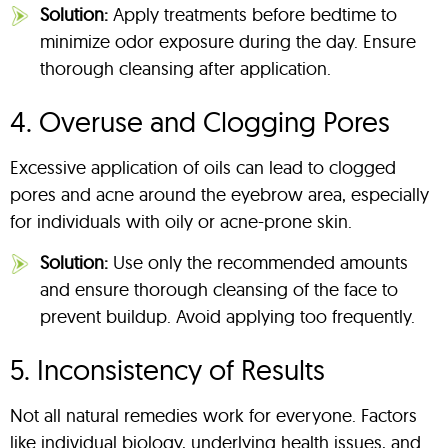
Solution:
Apply treatments before bedtime to
minimize odor exposure during the day. Ensure
thorough cleansing after application.
4. Overuse and Clogging Pores
Excessive application of oils can lead to clogged
pores and acne around the eyebrow area, especially
for individuals with oily or acne-prone skin.
Solution:
Use only the recommended amounts
and ensure thorough cleansing of the face to
prevent buildup. Avoid applying too frequently.
5. Inconsistency of Results
Not all natural remedies work for everyone. Factors
like individual biology, underlying health issues, and