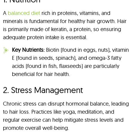
A
balanced diet
rich in proteins, vitamins, and
minerals is fundamental for healthy hair growth. Hair
is primarily made of keratin, a protein, so ensuring
adequate protein intake is essential.
Key Nutrients:
Biotin (found in eggs, nuts), vitamin
E (found in seeds, spinach), and omega-3 fatty
acids (found in fish, flaxseeds) are particularly
beneficial for hair health.
2. Stress Management
Chronic stress can disrupt hormonal balance, leading
to hair loss. Practices like yoga, meditation, and
regular exercise can help mitigate stress levels and
promote overall well-being.