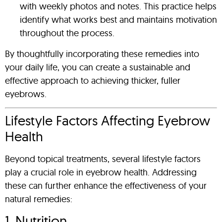
with weekly photos and notes. This practice helps
identify what works best and maintains motivation
throughout the process.
By thoughtfully incorporating these remedies into
your daily life, you can create a sustainable and
effective approach to achieving thicker, fuller
eyebrows.
Lifestyle Factors Affecting Eyebrow
Health
Beyond topical treatments, several lifestyle factors
play a crucial role in eyebrow health. Addressing
these can further enhance the effectiveness of your
natural remedies:
1. Nutrition