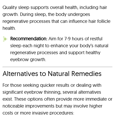
Quality sleep supports overall health, including hair
growth. During sleep, the body undergoes
regenerative processes that can influence hair follicle
health.
Recommendation:
Aim for 7-9 hours of restful
sleep each night to enhance your body’s natural
regenerative processes and support healthy
eyebrow growth.
Alternatives to Natural Remedies
For those seeking quicker results or dealing with
significant eyebrow thinning, several alternatives
exist. These options often provide more immediate or
noticeable improvements but may involve higher
costs or more invasive procedures: