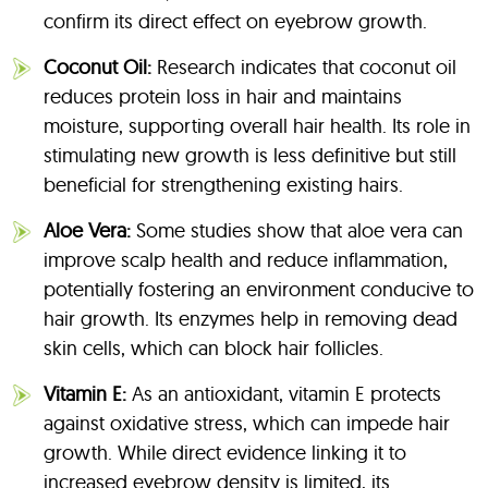
confirm its direct effect on eyebrow growth.
Coconut Oil:
Research indicates that coconut oil
reduces protein loss in hair and maintains
moisture, supporting overall hair health. Its role in
stimulating new growth is less definitive but still
beneficial for strengthening existing hairs.
Aloe Vera:
Some studies show that aloe vera can
improve scalp health and reduce inflammation,
potentially fostering an environment conducive to
hair growth. Its enzymes help in removing dead
skin cells, which can block hair follicles.
Vitamin E:
As an antioxidant, vitamin E protects
against oxidative stress, which can impede hair
growth. While direct evidence linking it to
increased eyebrow density is limited, its