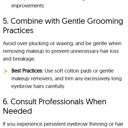
improvements.
5. Combine with Gentle Grooming
Practices
Avoid over-plucking or waxing, and be gentle when
removing makeup to prevent unnecessary hair loss
and breakage.
Best Practices:
Use soft cotton pads or gentle
makeup removers, and trim any excessively long
eyebrow hairs carefully.
6. Consult Professionals When
Needed
If you experience persistent eyebrow thinning or hair