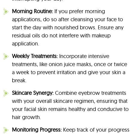
Morning Routine:
If you prefer morning
applications, do so after cleansing your face to
start the day with nourished brows. Ensure any
residual oils do not interfere with makeup
application.
Weekly Treatments:
Incorporate intensive
treatments, like onion juice masks, once or twice
a week to prevent irritation and give your skin a
break.
Skincare Synergy:
Combine eyebrow treatments
with your overall skincare regimen, ensuring that
your facial skin remains healthy and conducive to
hair growth.
Monitoring Progress:
Keep track of your progress