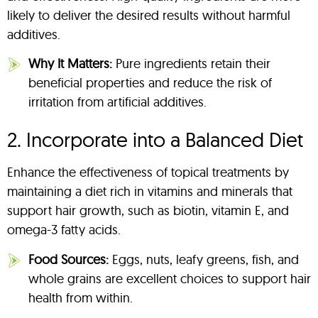
likely to deliver the desired results without harmful
additives.
Why It Matters:
Pure ingredients retain their
beneficial properties and reduce the risk of
irritation from artificial additives.
2. Incorporate into a Balanced Diet
Enhance the effectiveness of topical treatments by
maintaining a diet rich in vitamins and minerals that
support hair growth, such as biotin, vitamin E, and
omega-3 fatty acids.
Food Sources:
Eggs, nuts, leafy greens, fish, and
whole grains are excellent choices to support hair
health from within.