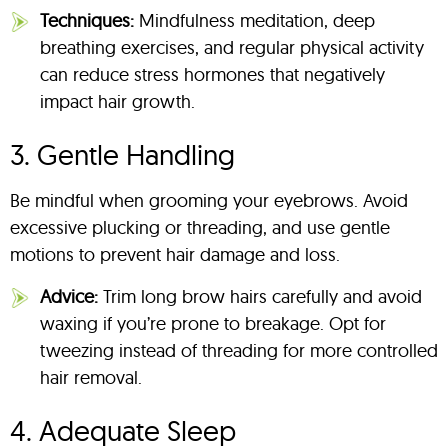
Techniques:
Mindfulness meditation, deep
breathing exercises, and regular physical activity
can reduce stress hormones that negatively
impact hair growth.
3. Gentle Handling
Be mindful when grooming your eyebrows. Avoid
excessive plucking or threading, and use gentle
motions to prevent hair damage and loss.
Advice:
Trim long brow hairs carefully and avoid
waxing if you’re prone to breakage. Opt for
tweezing instead of threading for more controlled
hair removal.
4. Adequate Sleep