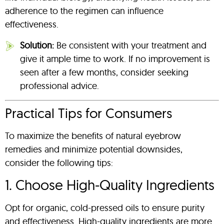
adherence to the regimen can influence
effectiveness.
Solution:
Be consistent with your treatment and
give it ample time to work. If no improvement is
seen after a few months, consider seeking
professional advice.
Practical Tips for Consumers
To maximize the benefits of natural eyebrow
remedies and minimize potential downsides,
consider the following tips:
1. Choose High-Quality Ingredients
Opt for organic, cold-pressed oils to ensure purity
and effectiveness. High-quality ingredients are more