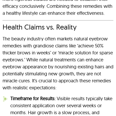
efficacy conclusively. Combining these remedies with
a healthy lifestyle can enhance their effectiveness.
Health Claims vs. Reality
The beauty industry often markets natural eyebrow
remedies with grandiose claims like ‘achieve 50%
thicker brows in weeks’ or ‘miracle solution for sparse
eyebrows.’ While natural treatments can enhance
eyebrow appearance by nourishing existing hairs and
potentially stimulating new growth, they are not
miracle cures. It’s crucial to approach these remedies
with realistic expectations:
Timeframe for Results:
Visible results typically take
consistent application over several weeks or
months. Hair growth is a slow process, and