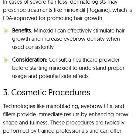
In cases of severe hair loss, dermatologists may
prescribe treatments like minoxidil (Rogaine), which is
FDA-approved for promoting hair growth.
Benefits:
Minoxidil can effectively stimulate hair
growth and increase eyebrow density when
used consistently.
Consideration:
Consult a healthcare provider
before starting minoxidil to understand proper
usage and potential side effects.
3. Cosmetic Procedures
Technologies like microblading, eyebrow lifts, and
fillers provide immediate results by enhancing brow
shape and fullness. These procedures are typically
performed by trained professionals and can offer