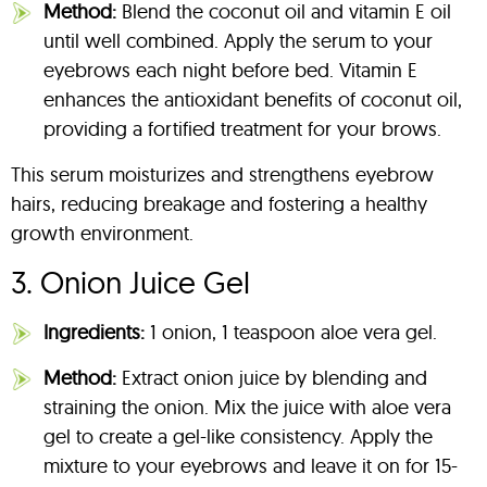
Method:
Blend the coconut oil and vitamin E oil
until well combined. Apply the serum to your
eyebrows each night before bed. Vitamin E
enhances the antioxidant benefits of coconut oil,
providing a fortified treatment for your brows.
This serum moisturizes and strengthens eyebrow
hairs, reducing breakage and fostering a healthy
growth environment.
3. Onion Juice Gel
Ingredients:
1 onion, 1 teaspoon aloe vera gel.
Method:
Extract onion juice by blending and
straining the onion. Mix the juice with aloe vera
gel to create a gel-like consistency. Apply the
mixture to your eyebrows and leave it on for 15-