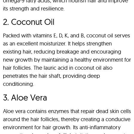
omega-9 fatty acids, which nourish hair and improve
its strength and resilience.
2. Coconut Oil
Packed with vitamins E, D, K, and B, coconut oil serves
as an excellent moisturizer. It helps strengthen
existing hair, reducing breakage and encouraging
new growth by maintaining a healthy environment for
hair follicles. The lauric acid in coconut oil also
penetrates the hair shaft, providing deep
conditioning.
3. Aloe Vera
Aloe vera contains enzymes that repair dead skin cells
around the hair follicles, thereby creating a conducive
environment for hair growth. Its anti-inflammatory