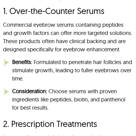
1. Over-the-Counter Serums
Commercial eyebrow serums containing peptides
and growth factors can offer more targeted solutions.
These products often have clinical backing and are
designed specifically for eyebrow enhancement.
Benefits:
Formulated to penetrate hair follicles and
stimulate growth, leading to fuller eyebrows over
time.
Consideration:
Choose serums with proven
ingredients like peptides, biotin, and panthenol
for best results.
2. Prescription Treatments