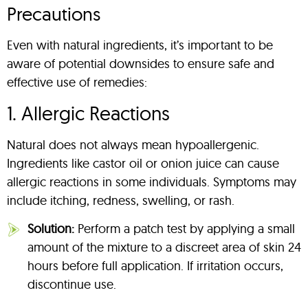
Precautions
Even with natural ingredients, it’s important to be
aware of potential downsides to ensure safe and
effective use of remedies:
1. Allergic Reactions
Natural does not always mean hypoallergenic.
Ingredients like castor oil or onion juice can cause
allergic reactions in some individuals. Symptoms may
include itching, redness, swelling, or rash.
Solution:
Perform a patch test by applying a small
amount of the mixture to a discreet area of skin 24
hours before full application. If irritation occurs,
discontinue use.