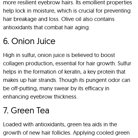
more resilient eyebrow hairs. Its emollient properties
help lock in moisture, which is crucial for preventing
hair breakage and loss. Olive oil also contains
antioxidants that combat hair aging.
6. Onion Juice
High in sulfur, onion juice is believed to boost
collagen production, essential for hair growth. Sulfur
helps in the formation of keratin, a key protein that
makes up hair strands. Though its pungent odor can
be off-putting, many swear by its efficacy in
enhancing eyebrow thickness.
7. Green Tea
Loaded with antioxidants, green tea aids in the
growth of new hair follicles. Applying cooled green