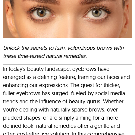
Unlock the secrets to lush, voluminous brows with
these time-tested natural remedies.
In today’s beauty landscape, eyebrows have
emerged as a defining feature, framing our faces and
enhancing our expressions. The quest for thicker,
fuller eyebrows has surged, fueled by social media
trends and the influence of beauty gurus. Whether
you’re dealing with naturally sparse brows, over-
plucked shapes, or are simply aiming for a more
defined look, natural remedies offer a gentle and
often cost-effective solution. In this comprehensive