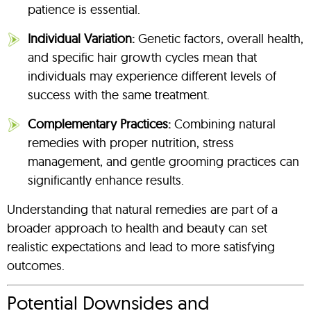
patience is essential.
Individual Variation:
Genetic factors, overall health,
and specific hair growth cycles mean that
individuals may experience different levels of
success with the same treatment.
Complementary Practices:
Combining natural
remedies with proper nutrition, stress
management, and gentle grooming practices can
significantly enhance results.
Understanding that natural remedies are part of a
broader approach to health and beauty can set
realistic expectations and lead to more satisfying
outcomes.
Potential Downsides and