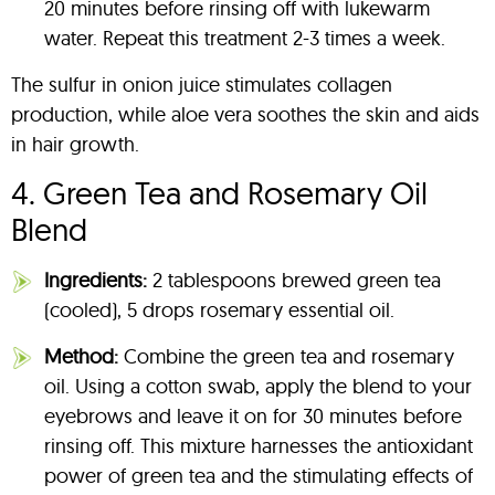
20 minutes before rinsing off with lukewarm
water. Repeat this treatment 2-3 times a week.
The sulfur in onion juice stimulates collagen
production, while aloe vera soothes the skin and aids
in hair growth.
4. Green Tea and Rosemary Oil
Blend
Ingredients:
2 tablespoons brewed green tea
(cooled), 5 drops rosemary essential oil.
Method:
Combine the green tea and rosemary
oil. Using a cotton swab, apply the blend to your
eyebrows and leave it on for 30 minutes before
rinsing off. This mixture harnesses the antioxidant
power of green tea and the stimulating effects of