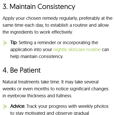
3. Maintain Consistency
Apply your chosen remedy regularly, preferably at the
same time each day, to establish a routine and allow
the ingredients to work effectively.
Tip:
Setting a reminder or incorporating the
application into your
nightly skincare routine
can
help maintain consistency.
4. Be Patient
Natural treatments take time. It may take several
weeks or even months to notice significant changes
in eyebrow thickness and fullness.
Advice:
Track your progress with weekly photos
to stay motivated and observe gradual