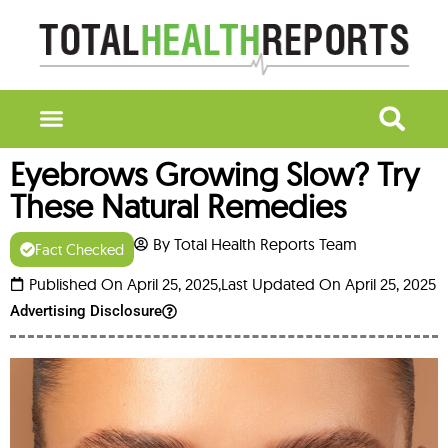
Eyebrows Growing Slow? Try
These Natural Remedies
By Total Health Reports Team
Fact Checked
Published On April 25, 2025,
Last Updated On April 25, 2025
Advertising Disclosure