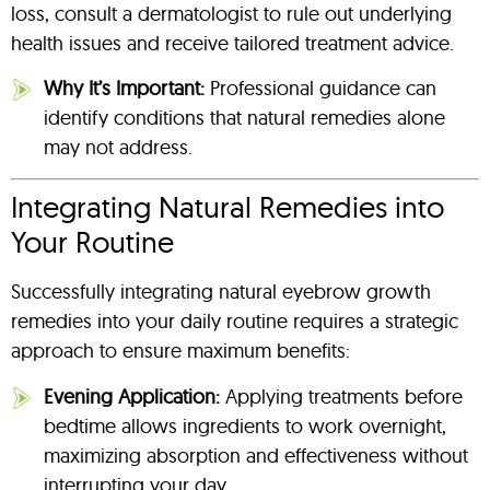
loss, consult a dermatologist to rule out underlying
health issues and receive tailored treatment advice.
Why It’s Important:
Professional guidance can
identify conditions that natural remedies alone
may not address.
Integrating Natural Remedies into
Your Routine
Successfully integrating natural eyebrow growth
remedies into your daily routine requires a strategic
approach to ensure maximum benefits:
Evening Application:
Applying treatments before
bedtime allows ingredients to work overnight,
maximizing absorption and effectiveness without
interrupting your day.