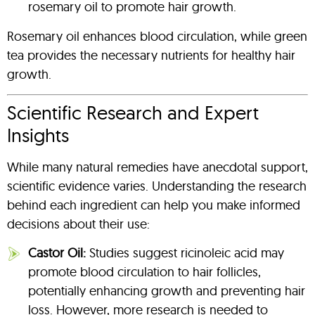
rosemary oil to promote hair growth.
Rosemary oil enhances blood circulation, while green
tea provides the necessary nutrients for healthy hair
growth.
Scientific Research and Expert
Insights
While many natural remedies have anecdotal support,
scientific evidence varies. Understanding the research
behind each ingredient can help you make informed
decisions about their use:
Castor Oil:
Studies suggest ricinoleic acid may
promote blood circulation to hair follicles,
potentially enhancing growth and preventing hair
loss. However, more research is needed to