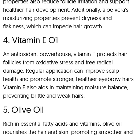
properties also reduce follicle irritation and support
healthier hair development. Additionally, aloe vera’s
moisturizing properties prevent dryness and
flakiness, which can impede hair growth.
4. Vitamin E Oil
An antioxidant powerhouse, vitamin E protects hair
follicles from oxidative stress and free radical
damage. Regular application can improve scalp
health and promote stronger, healthier eyebrow hairs.
Vitamin E also aids in maintaining moisture balance,
preventing brittle and weak hairs.
5. Olive Oil
Rich in essential fatty acids and vitamins, olive oil
nourishes the hair and skin, promoting smoother and