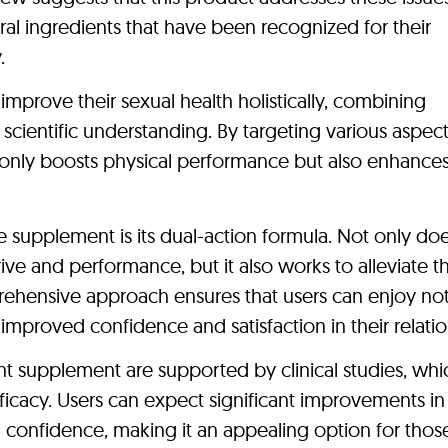
tural ingredients that have been recognized for their
.
mprove their sexual health holistically, combining
scientific understanding. By targeting various aspect
 only boosts physical performance but also enhance
e supplement is its dual-action formula. Not only doe
ve and performance, but it also works to alleviate t
rehensive approach ensures that users can enjoy not
mproved confidence and satisfaction in their relatio
t supplement are supported by clinical studies, whi
fficacy. Users can expect significant improvements in 
 confidence, making it an appealing option for thos