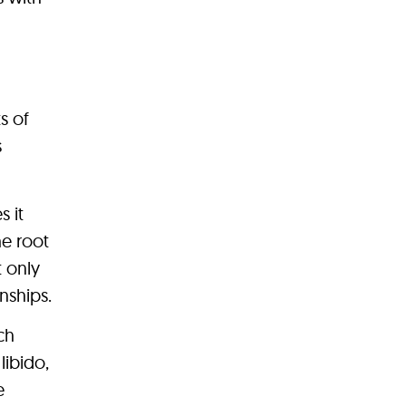
s of
s
s it
he root
 only
nships.
ch
libido,
e