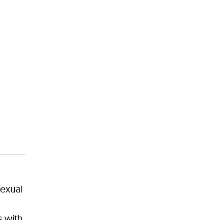
exual
s with