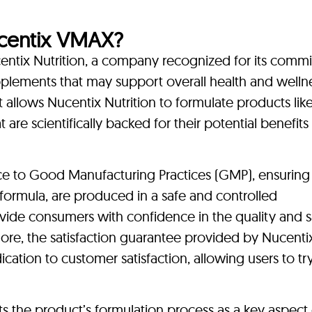
centix VMAX?
ntix Nutrition, a company recognized for its comm
pplements that may support overall health and welln
llows Nucentix Nutrition to formulate products like
 are scientifically backed for their potential benefits 
e to Good Manufacturing Practices (GMP), ensuring t
y formula, are produced in a safe and controlled
de consumers with confidence in the quality and s
ore, the satisfaction guarantee provided by Nucenti
ation to customer satisfaction, allowing users to try
s the product’s formulation process as a key aspect o