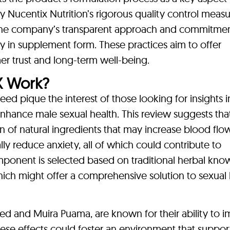
y Nucentix Nutrition’s rigorous quality control measu
n the company’s transparent approach and commitmen
cy in supplement form. These practices aim to offer
r trust and long-term well-being.
X Work?
 pique the interest of those looking for insights i
nhance male sexual health. This review suggests tha
 of natural ingredients that may increase blood flo
lly reduce anxiety, all of which could contribute to
ponent is selected based on traditional herbal kn
ich might offer a comprehensive solution to sexual 
d and Muira Puama, are known for their ability to 
hese effects could foster an environment that suppor