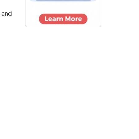
s and