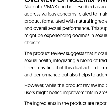
Nucentix VMAX can be described as a
address various concerns related to male
product formulated with natural ingredien
and overall sexual performance. This s
might be experiencing declines in sexual v
choices.
The product review suggests that it co
sexual health, integrating a blend of tra
Users may find that this dual-action for
and performance but also helps to addre
However, while the product review indica
users might notice improvements in areas
The ingredients in the product are repor