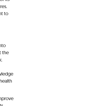
res.
t to
nto
t the
w,
owledge
health
improve
ts