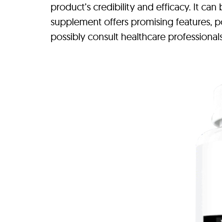
product’s credibility and efficacy. It ca
supplement offers promising features, po
possibly consult healthcare professional