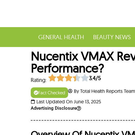
GENERAL HEALTH
BEAUTY NEWS
Nucentix VMAX Revie
Performance?
3.4/5
Rating:
By Total Health Reports Tea
Fact Checked
Last Updated On June 13, 2025
Advertising Disclosure
Overview Of Nucentix V