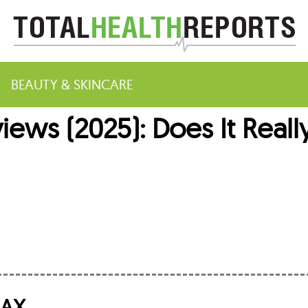
BEAUTY & SKINCARE
ws (2025): Does It Reall
m
MAX