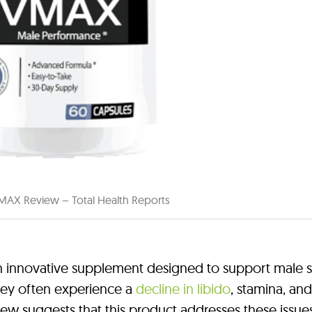
MAX Review – Total Health Reports
innovative supplement designed to support male s
hey often experience a
decline in libido
, stamina, and
iew suggests that this product addresses these issue