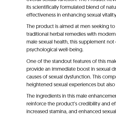
its scientifically formulated blend of na
effectiveness in enhancing sexual vitality
The product is aimed at men seeking to i
traditional herbal remedies with modern 
male sexual health, this supplement not
psychological well-being.
One of the standout features of this mal
provide an immediate boost in sexual dri
causes of sexual dysfunction. This comp
heightened sexual experiences but also i
The ingredients in this male enhancemen
reinforce the product’s credibility and e
increased stamina, and enhanced sexual