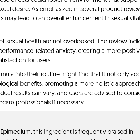
ual desire. As emphasized in several product review
 may lead to an overall enhancement in sexual vital
of sexual health are not overlooked. The review indi
performance-related anxiety, creating a more positi
tisfaction for users.
rmula into their routine might find that it not only ad
hological benefits, promoting a more holistic approac
dual results can vary, and users are advised to consi
hcare professionals if necessary.
Epimedium, this ingredient is frequently praised in