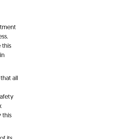
itment
ess.
 this
in
hat all
afety
x
 this
f its