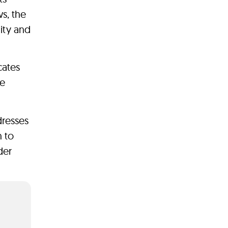
s, the
ity and
cates
ve
dresses
h to
der