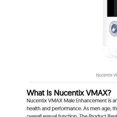
Nucentix V
What Is Nucentix VMAX?
Nucentix VMAX Male Enhancement is an 
health and performance. As men age, t
overall sexual function. The Product Rev