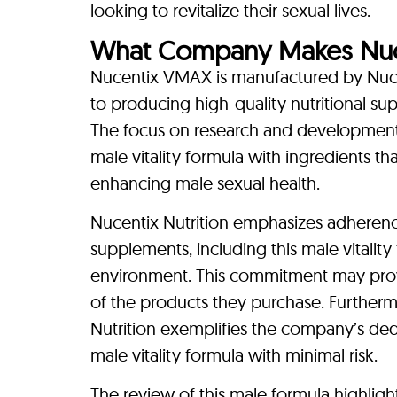
looking to revitalize their sexual lives.
What Company Makes Nu
Nucentix VMAX is manufactured by Nuce
to producing high-quality nutritional su
The focus on research and development a
male vitality formula with ingredients that
enhancing male sexual health.
Nucentix Nutrition emphasizes adherenc
supplements, including this male vitalit
environment. This commitment may provi
of the products they purchase. Furtherm
Nutrition exemplifies the company’s dedic
male vitality formula with minimal risk.
The review of this male formula highlight