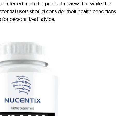
n be inferred from the product review that while the
tential users should consider their health condition
s for personalized advice.