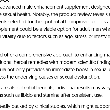
n advanced male enhancement supplement designed
 sexual health. Notably, the product review reveals 
ts selected for their potential to improve libido, st
upplement could be a viable option for adult men wh
itality due to factors such as age, stress, or lifestyl
uld offer a comprehensive approach to enhancing ma
ditional herbal remedies with modern scientific findin
mula not only provides an immediate boost in sexual 
ss the underlying causes of sexual dysfunction.
tes its potential benefits, individual results may va
 such as libido and stamina after consistent use.
tedly backed by clinical studies, which might suppor