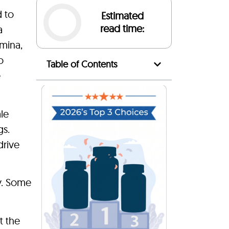
 to
Estimated
read time:
a
amina,
o
Table of Contents
e
le
gs.
drive
ry. Some
t the