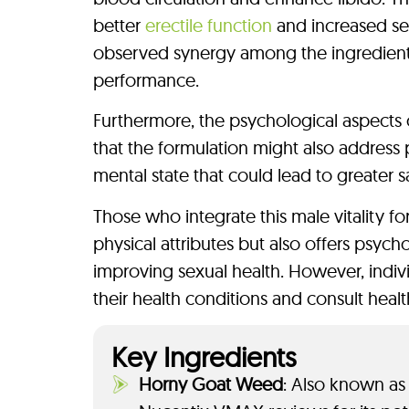
better
erectile function
and increased sex
observed synergy among the ingredients
performance.
Furthermore, the psychological aspects 
that the formulation might also address 
mental state that could lead to greater sa
Those who integrate this male vitality fo
physical attributes but also offers psyc
improving sexual health. However, indivi
their health conditions and consult healt
Key Ingredients
Horny Goat Weed
: Also known as 