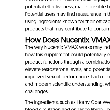
potential effectiveness, made possible b
Potential users may find reassurance i
using ingredients known for their effica
products that may contribute to consume
How Does Nucentix VMA
The way Nucentix VMAX works may indeed
how this supplement could potentially e
product functions through a combination
elevate testosterone levels, and potentia
improved sexual performance. Each com
and modern scientific understanding, wh
challenges.
The ingredients, such as Horny Goat Wee
blood circulation and enhance libido. T