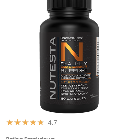
★
★
★
★
★
4.7