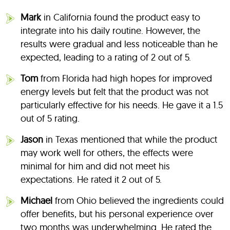
Mark
in California found the product easy to
integrate into his daily routine. However, the
results were gradual and less noticeable than he
expected, leading to a rating of 2 out of 5.
Tom
from Florida had high hopes for improved
energy levels but felt that the product was not
particularly effective for his needs. He gave it a 1.5
out of 5 rating.
Jason
in Texas mentioned that while the product
may work well for others, the effects were
minimal for him and did not meet his
expectations. He rated it 2 out of 5.
Michael
from Ohio believed the ingredients could
offer benefits, but his personal experience over
two months was underwhelming. He rated the