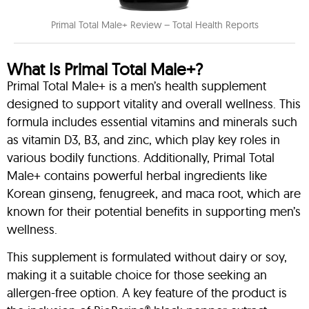
Primal Total Male+ Review – Total Health Reports
What Is Primal Total Male+?
Primal Total Male+ is a men’s health supplement
designed to support vitality and overall wellness. This
formula includes essential vitamins and minerals such
as vitamin D3, B3, and zinc, which play key roles in
various bodily functions. Additionally, Primal Total
Male+ contains powerful herbal ingredients like
Korean ginseng, fenugreek, and maca root, which are
known for their potential benefits in supporting men’s
wellness.
This supplement is formulated without dairy or soy,
making it a suitable choice for those seeking an
allergen-free option. A key feature of the product is