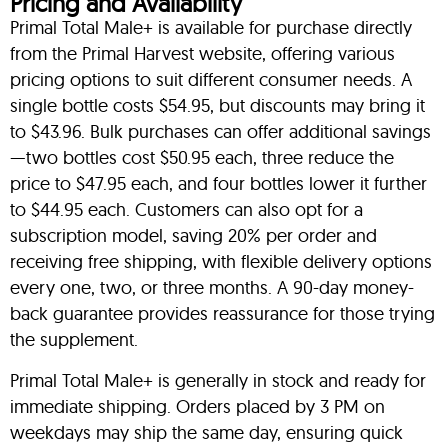
Pricing and Availability
Primal Total Male+ is available for purchase directly
from the Primal Harvest website, offering various
pricing options to suit different consumer needs. A
single bottle costs $54.95, but discounts may bring it
to $43.96. Bulk purchases can offer additional savings
—two bottles cost $50.95 each, three reduce the
price to $47.95 each, and four bottles lower it further
to $44.95 each. Customers can also opt for a
subscription model, saving 20% per order and
receiving free shipping, with flexible delivery options
every one, two, or three months. A 90-day money-
back guarantee provides reassurance for those trying
the supplement.
Primal Total Male+ is generally in stock and ready for
immediate shipping. Orders placed by 3 PM on
weekdays may ship the same day, ensuring quick