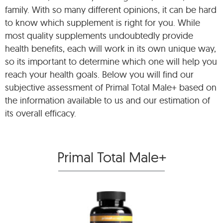
family. With so many different opinions, it can be hard
to know which supplement is right for you. While
most quality supplements undoubtedly provide
health benefits, each will work in its own unique way,
so its important to determine which one will help you
reach your health goals. Below you will find our
subjective assessment of Primal Total Male+ based on
the information available to us and our estimation of
its overall efficacy.
Primal Total Male+