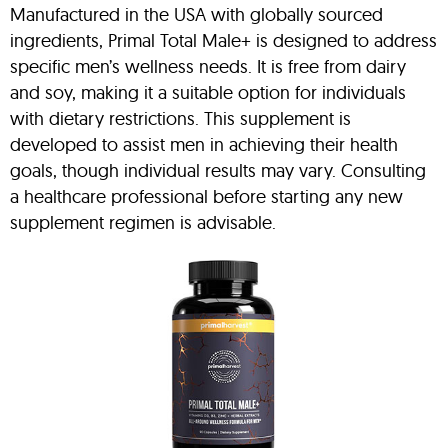
Manufactured in the USA with globally sourced
ingredients, Primal Total Male+ is designed to address
specific men’s wellness needs. It is free from dairy
and soy, making it a suitable option for individuals
with dietary restrictions. This supplement is
developed to assist men in achieving their health
goals, though individual results may vary. Consulting
a healthcare professional before starting any new
supplement regimen is advisable.