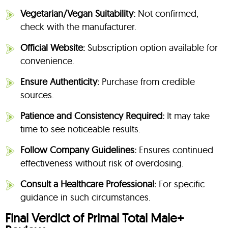
Vegetarian/Vegan Suitability:
Not confirmed,
check with the manufacturer.
Official Website:
Subscription option available for
convenience.
Ensure Authenticity:
Purchase from credible
sources.
Patience and Consistency Required:
It may take
time to see noticeable results.
Follow Company Guidelines:
Ensures continued
effectiveness without risk of overdosing.
Consult a Healthcare Professional:
For specific
guidance in such circumstances.
Final Verdict of Primal Total Male+