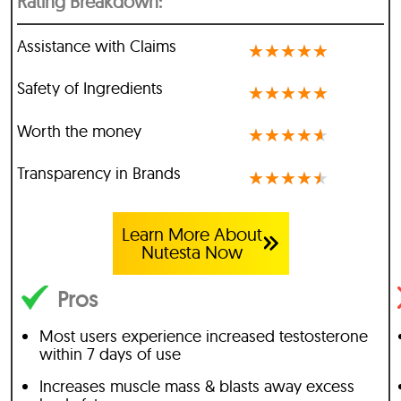
Rating Breakdown:
Assistance with Claims
★
★
★
★
★
Safety of Ingredients
★
★
★
★
★
Worth the money
★
★
★
★
★
Transparency in Brands
★
★
★
★
★
Learn More About
Nutesta Now
Pros
Most users experience increased testosterone
within 7 days of use
Increases muscle mass & blasts away excess