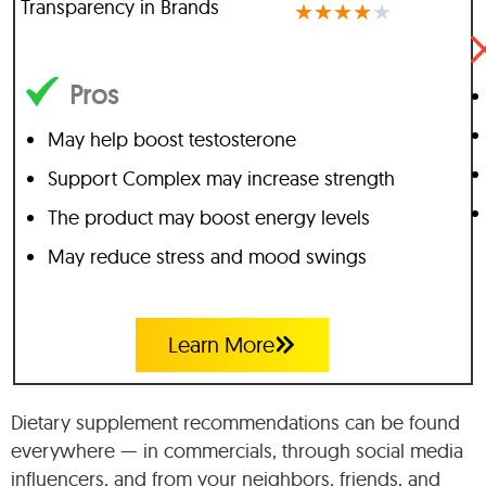
Transparency in Brands
★
★
★
★
★
Pros
May help boost testosterone
Support Complex may increase strength
The product may boost energy levels
May reduce stress and mood swings
Learn More
Dietary supplement recommendations can be found
everywhere — in commercials, through social media
influencers, and from your neighbors, friends, and