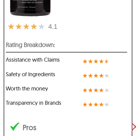
★
★
★
★
★
4.1
Rating Breakdown:
Assistance with Claims
★
★
★
★
★
Safety of Ingredients
★
★
★
★
★
Worth the money
★
★
★
★
★
Transparency in Brands
★
★
★
★
★
Pros