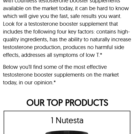
with countless testosterone booster supplements
available on the market today, it can be hard to know
which will give you the fast, safe results you want.
Look for a testosterone booster supplement that
includes the following four key factors: contains high-
quality ingredients, has the ability to naturally increase
testosterone production, produces no harmful side
effects, addresses all symptoms of low T.*
Below you’ll find some of the most effective
testosterone booster supplements on the market
today, in our opinion.*
OUR TOP PRODUCTS
1 Nutesta