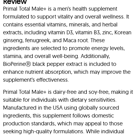
Review
Primal Total Male+ is a men’s health supplement
formulated to support vitality and overall wellness. It
contains essential vitamins, minerals, and herbal
extracts, including vitamin D3, vitamin B3, zinc, Korean
ginseng, fenugreek, and Maca root. These
ingredients are selected to promote energy levels,
stamina, and overall well-being. Additionally,
BioPerineⓇ black pepper extract is included to
enhance nutrient absorption, which may improve the
supplement’s effectiveness.
Primal Total Male+ is dairy-free and soy-free, making it
suitable for individuals with dietary sensitivities.
Manufactured in the USA using globally sourced
ingredients, this supplement follows domestic
production standards, which may appeal to those
seeking high-quality formulations. While individual