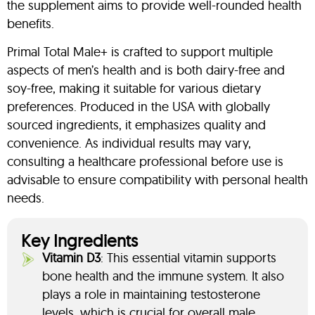
the supplement aims to provide well-rounded health
benefits.
Primal Total Male+ is crafted to support multiple
aspects of men’s health and is both dairy-free and
soy-free, making it suitable for various dietary
preferences. Produced in the USA with globally
sourced ingredients, it emphasizes quality and
convenience. As individual results may vary,
consulting a healthcare professional before use is
advisable to ensure compatibility with personal health
needs.
Key Ingredients
Vitamin D3
: This essential vitamin supports
bone health and the immune system. It also
plays a role in maintaining testosterone
levels, which is crucial for overall male