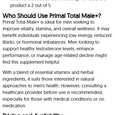
product a 2 out of 5.
Who Should Use Primal Total Male+?
Primal Total Male+ is ideal for men seeking to
improve vitality, stamina, and overall wellness. It may
benefit individuals experiencing low energy, reduced
libido, or hormonal imbalances. Men looking to
support healthy testosterone levels, enhance
performance, or manage age-related decline might
find this supplement helpful.
With a blend of essential vitamins and herbal
ingredients, it suits those interested in natural
approaches to men’s health. However, consulting a
healthcare provider before use is recommended,
especially for those with medical conditions or on
medication.