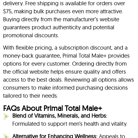
delivery. Free shipping is available for orders over
$75, making bulk purchases even more attractive.
Buying directly from the manufacturer’s website
guarantees product authenticity and potential
promotional discounts.
With flexible pricing, a subscription discount, and a
money-back guarantee, Primal Total Male+ provides
options for every customer. Ordering directly from
the official website helps ensure quality and offers
access to the best deals. Reviewing all options allows
consumers to make informed purchasing decisions
tailored to their needs.
FAQs About Primal Total Male+
Blend of Vitamins, Minerals, and Herbs:
Formulated to support men’s health and vitality.
Alternative for Enhancing Wellness:
Appeals to