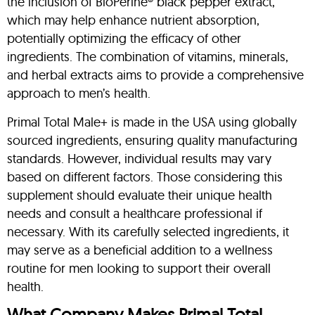
the inclusion of BioPerine® black pepper extract,
which may help enhance nutrient absorption,
potentially optimizing the efficacy of other
ingredients. The combination of vitamins, minerals,
and herbal extracts aims to provide a comprehensive
approach to men’s health.
Primal Total Male+ is made in the USA using globally
sourced ingredients, ensuring quality manufacturing
standards. However, individual results may vary
based on different factors. Those considering this
supplement should evaluate their unique health
needs and consult a healthcare professional if
necessary. With its carefully selected ingredients, it
may serve as a beneficial addition to a wellness
routine for men looking to support their overall
health.
What Company Makes Primal Total