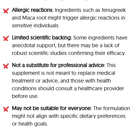
Allergic reactions:
Ingredients such as fenugreek
and Maca root might trigger allergic reactions in
sensitive individuals.
Limited scientific backing:
Some ingredients have
anecdotal support, but there may be a lack of
robust scientific studies confirming their efficacy.
Not a substitute for professional advice:
This
supplement is not meant to replace medical
treatment or advice, and those with health
conditions should consult a healthcare provider
before use.
May not be suitable for everyone:
The formulation
might not align with specific dietary preferences
or health goals.