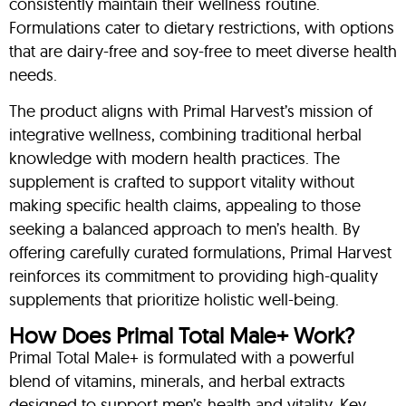
consistently maintain their wellness routine.
Formulations cater to dietary restrictions, with options
that are dairy-free and soy-free to meet diverse health
needs.
The product aligns with Primal Harvest’s mission of
integrative wellness, combining traditional herbal
knowledge with modern health practices. The
supplement is crafted to support vitality without
making specific health claims, appealing to those
seeking a balanced approach to men’s health. By
offering carefully curated formulations, Primal Harvest
reinforces its commitment to providing high-quality
supplements that prioritize holistic well-being.
How Does Primal Total Male+ Work?
Primal Total Male+ is formulated with a powerful
blend of vitamins, minerals, and herbal extracts
designed to support men’s health and vitality. Key