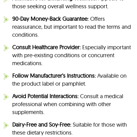
those seeking overall wellness support.
90-Day Money-Back Guarantee:
Offers
reassurance, but important to read the terms and
conditions.
Consult Healthcare Provider:
Especially important
with pre-existing conditions or concurrent
medications.
Follow Manufacturer’s Instructions:
Available on
the product label or pamphlet.
Avoid Potential Interactions:
Consult a medical
professional when combining with other
supplements.
Dairy-Free and Soy-Free:
Suitable for those with
these dietary restrictions.