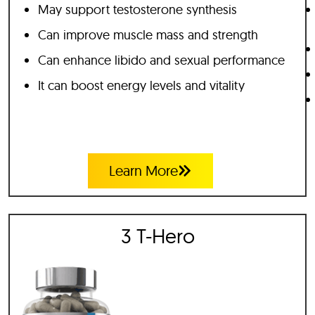
May support testosterone synthesis
Can improve muscle mass and strength
Can enhance libido and sexual performance
It can boost energy levels and vitality
Learn More
3 T-Hero