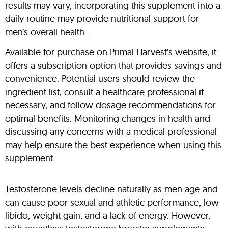
results may vary, incorporating this supplement into a
daily routine may provide nutritional support for
men’s overall health.
Available for purchase on Primal Harvest’s website, it
offers a subscription option that provides savings and
convenience. Potential users should review the
ingredient list, consult a healthcare professional if
necessary, and follow dosage recommendations for
optimal benefits. Monitoring changes in health and
discussing any concerns with a medical professional
may help ensure the best experience when using this
supplement.
Testosterone levels decline naturally as men age and
can cause poor sexual and athletic performance, low
libido, weight gain, and a lack of energy. However,