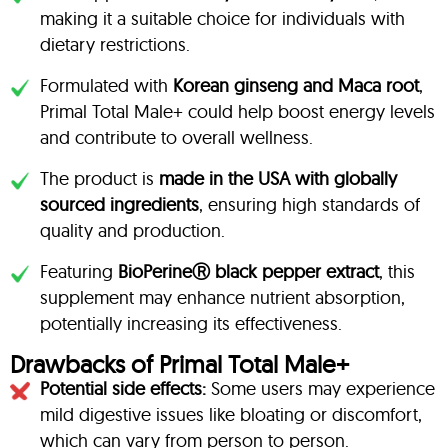
making it a suitable choice for individuals with
dietary restrictions.
Formulated with
Korean ginseng and Maca root
,
Primal Total Male+ could help boost energy levels
and contribute to overall wellness.
The product is
made in the USA with globally
sourced ingredients
, ensuring high standards of
quality and production.
Featuring
BioPerineⓇ black pepper extract
, this
supplement may enhance nutrient absorption,
potentially increasing its effectiveness.
Drawbacks of Primal Total Male+
Potential side effects:
Some users may experience
mild digestive issues like bloating or discomfort,
which can vary from person to person.