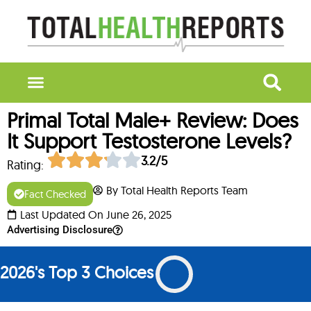
Primal Total Male+ Review: Does
It Support Testosterone Levels?
3.2/5
Rating:
By Total Health Reports Team
Fact Checked
Last Updated On June 26, 2025
Advertising Disclosure
2026's Top 3 Choices