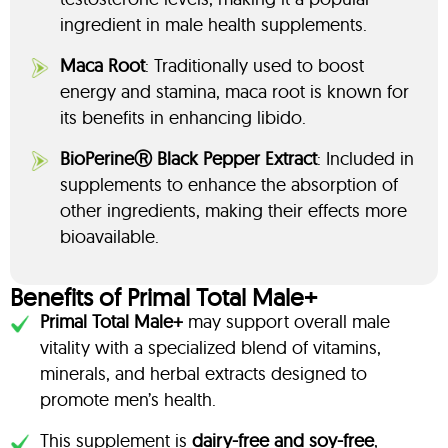
ingredient in male health supplements.
Maca Root
: Traditionally used to boost
energy and stamina, maca root is known for
its benefits in enhancing libido.
BioPerineⓇ Black Pepper Extract
: Included in
supplements to enhance the absorption of
other ingredients, making their effects more
bioavailable.
Benefits of Primal Total Male+
Primal Total Male+
may support overall male
vitality with a specialized blend of vitamins,
minerals, and herbal extracts designed to
promote men’s health.
This supplement is
dairy-free and soy-free
,