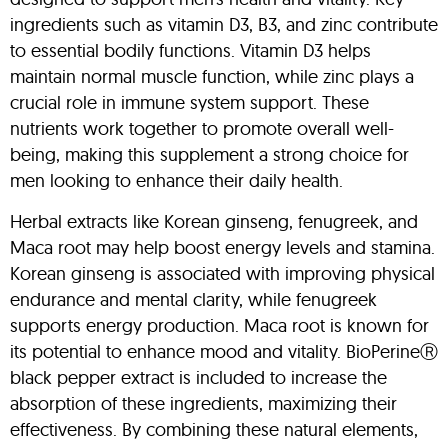
ingredients such as vitamin D3, B3, and zinc contribute
to essential bodily functions. Vitamin D3 helps
maintain normal muscle function, while zinc plays a
crucial role in immune system support. These
nutrients work together to promote overall well-
being, making this supplement a strong choice for
men looking to enhance their daily health.
Herbal extracts like Korean ginseng, fenugreek, and
Maca root may help boost energy levels and stamina.
Korean ginseng is associated with improving physical
endurance and mental clarity, while fenugreek
supports energy production. Maca root is known for
its potential to enhance mood and vitality. BioPerineⓇ
black pepper extract is included to increase the
absorption of these ingredients, maximizing their
effectiveness. By combining these natural elements,