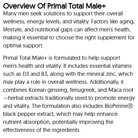
Overview Of Primal Total Male+
Many men seek solutions to support their overall
wellness, energy levels, and vitality. Factors like aging,
lifestyle, and nutritional gaps can affect men’s health,
making it essential to choose the right supplement for
optimal support.
Primal Total Male+ is formulated to help support
men’s health and vitality. It includes essential vitamins
such as D3 and B3, along with the mineral zinc, which
may play a role in overall wellness. Additionally, it
combines Korean ginseng, fenugreek, and Maca root
—herbal extracts traditionally used to promote energy
and vitality. The formulation also includes BioPerineⓇ
black pepper extract, which may help enhance
nutrient absorption, potentially improving the
effectiveness of the ingredients.