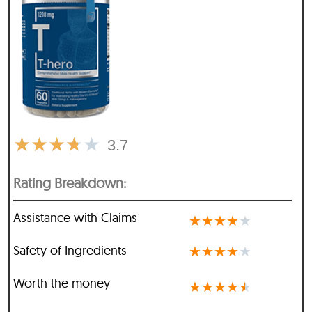
★
★
★
★
★
3.7
Rating Breakdown:
Assistance with Claims
★
★
★
★
★
Safety of Ingredients
★
★
★
★
★
Worth the money
★
★
★
★
★