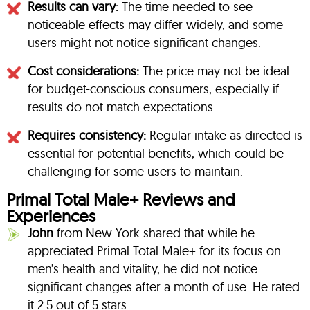
Results can vary:
The time needed to see
noticeable effects may differ widely, and some
users might not notice significant changes.
Cost considerations:
The price may not be ideal
for budget-conscious consumers, especially if
results do not match expectations.
Requires consistency:
Regular intake as directed is
essential for potential benefits, which could be
challenging for some users to maintain.
Primal Total Male+ Reviews and
Experiences
John
from New York shared that while he
appreciated Primal Total Male+ for its focus on
men’s health and vitality, he did not notice
significant changes after a month of use. He rated
it 2.5 out of 5 stars.