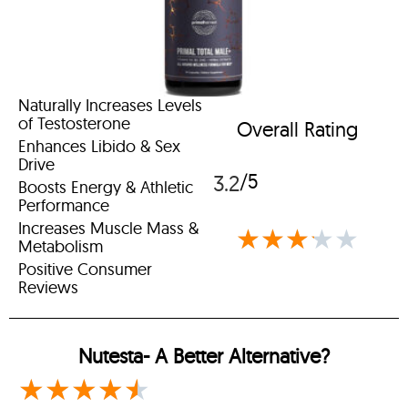
Naturally Increases Levels
of Testosterone
Overall Rating
Enhances Libido & Sex
Drive
/5
3.2
Boosts Energy & Athletic
Performance
Increases Muscle Mass &
★
★
★
★
★
Metabolism
Positive Consumer
Reviews
Nutesta-
A Better Alternative?
★
★
★
★
★