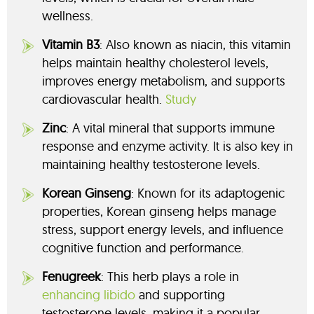
wellness.
Vitamin B3
: Also known as niacin, this vitamin
helps maintain healthy cholesterol levels,
improves energy metabolism, and supports
cardiovascular health.
Study
Zinc
: A vital mineral that supports immune
response and enzyme activity. It is also key in
maintaining healthy testosterone levels.
Korean Ginseng
: Known for its adaptogenic
properties, Korean ginseng helps manage
stress, support energy levels, and influence
cognitive function and performance.
Fenugreek
: This herb plays a role in
enhancing libido
and supporting
testosterone levels, making it a popular