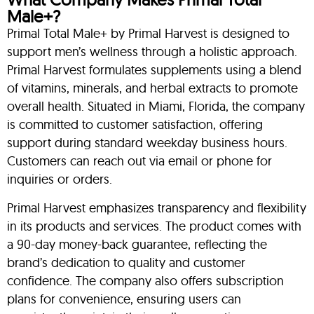
Male+?
Primal Total Male+ by Primal Harvest is designed to
support men’s wellness through a holistic approach.
Primal Harvest formulates supplements using a blend
of vitamins, minerals, and herbal extracts to promote
overall health. Situated in Miami, Florida, the company
is committed to customer satisfaction, offering
support during standard weekday business hours.
Customers can reach out via email or phone for
inquiries or orders.
Primal Harvest emphasizes transparency and flexibility
in its products and services. The product comes with
a 90-day money-back guarantee, reflecting the
brand’s dedication to quality and customer
confidence. The company also offers subscription
plans for convenience, ensuring users can