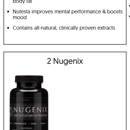
body fat
Nutesta improves mental performance & boosts
mood
Contains all-natural, clinically proven extracts
2 Nugenix