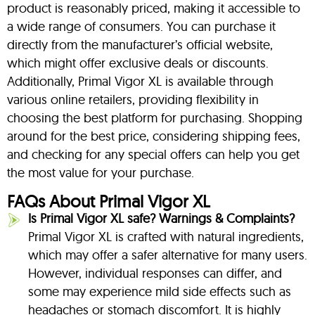
product is reasonably priced, making it accessible to
a wide range of consumers. You can purchase it
directly from the manufacturer’s official website,
which might offer exclusive deals or discounts.
Additionally, Primal Vigor XL is available through
various online retailers, providing flexibility in
choosing the best platform for purchasing. Shopping
around for the best price, considering shipping fees,
and checking for any special offers can help you get
the most value for your purchase.
FAQs About Primal Vigor XL
Is Primal Vigor XL safe? Warnings & Complaints?
Primal Vigor XL is crafted with natural ingredients,
which may offer a safer alternative for many users.
However, individual responses can differ, and
some may experience mild side effects such as
headaches or stomach discomfort. It is highly