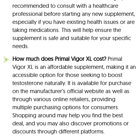
recommended to consult with a healthcare
professional before starting any new supplement,
especially if you have existing health issues or are
taking medications. This will help ensure the
supplement is safe and suitable for your specific
needs.
How much does Primal Vigor XL cost?
Primal
Vigor XL is an affordable supplement, making it an
accessible option for those seeking to boost
testosterone naturally. It is available for purchase
on the manufacturer’s official website as well as
through various online retailers, providing
multiple purchasing options for consumers.
Shopping around may help you find the best
deal, and you may also discover promotions or
discounts through different platforms.