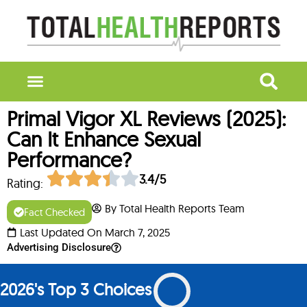
Primal Vigor XL Reviews (2025):
Can It Enhance Sexual
Performance?
3.4/5
Rating:
By Total Health Reports Team
Fact Checked
Last Updated On March 7, 2025
Advertising Disclosure
2026's Top 3 Choices