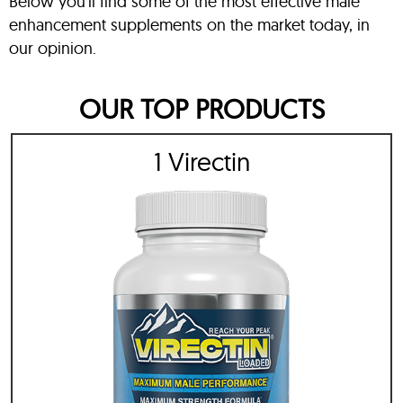
Below you’ll find some of the most effective male
enhancement supplements on the market today, in
our opinion.
OUR TOP PRODUCTS
1 Virectin