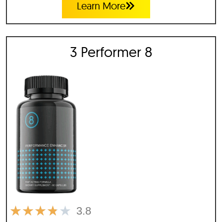
Learn More
3 Performer 8
★
★
★
★
★
3.8