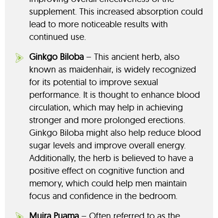
supplement. This increased absorption could
lead to more noticeable results with
continued use.
Ginkgo Biloba
– This ancient herb, also
known as maidenhair, is widely recognized
for its potential to improve sexual
performance. It is thought to enhance blood
circulation, which may help in achieving
stronger and more prolonged erections.
Ginkgo Biloba might also help reduce blood
sugar levels and improve overall energy.
Additionally, the herb is believed to have a
positive effect on cognitive function and
memory, which could help men maintain
focus and confidence in the bedroom.
Muira Puama
– Often referred to as the