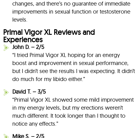
changes, and there’s no guarantee of immediate
improvements in sexual function or testosterone
levels.
Primal Vigor XL Reviews and
Experiences
John D. – 2/5
“I tried Primal Vigor XL hoping for an energy
boost and improvement in sexual performance,
but I didn’t see the results I was expecting. It didn’t
do much for my libido either.”
David T. – 3/5
“Primal Vigor XL showed some mild improvement
in my energy levels, but my erections weren’t
much different. It took longer than I thought to
notice any effects.”
Mike S. – 2/5