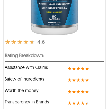
★
★
★
★
★
4.6
Rating Breakdown:
Assistance with Claims
★
★
★
★
★
Safety of Ingredients
★
★
★
★
★
Worth the money
★
★
★
★
★
Transparency in Brands
★
★
★
★
★