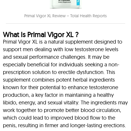
Primal Vigor XL Review – Total Health Reports
What Is Primal Vigor XL ?
Primal Vigor XL is a natural supplement designed to
support men dealing with low testosterone levels
and sexual performance challenges. It may be
especially beneficial for individuals seeking a non-
prescription solution to erectile dysfunction. This
supplement combines potent herbal ingredients
known for their potential to enhance testosterone
production, a key factor in maintaining a healthy
libido, energy, and sexual vitality. The ingredients may
work together to promote better blood circulation,
which could lead to improved blood flow to the
penis, resulting in firmer and longer-lasting erections.