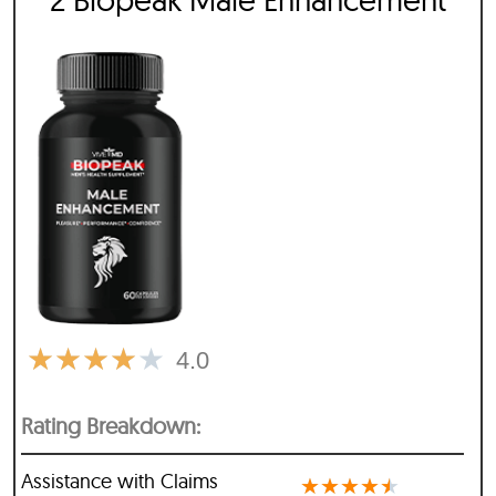
★
★
★
★
★
4.0
Rating Breakdown:
Assistance with Claims
★
★
★
★
★