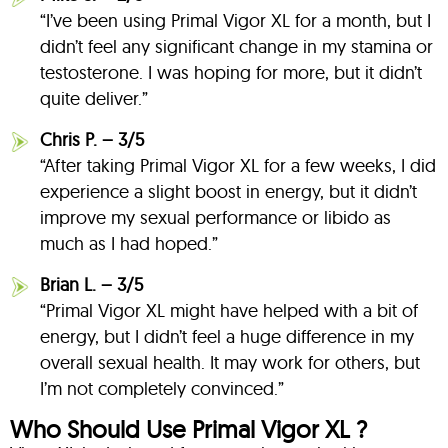
“I’ve been using Primal Vigor XL for a month, but I
didn’t feel any significant change in my stamina or
testosterone. I was hoping for more, but it didn’t
quite deliver.”
Chris P. – 3/5
“After taking Primal Vigor XL for a few weeks, I did
experience a slight boost in energy, but it didn’t
improve my sexual performance or libido as
much as I had hoped.”
Brian L. – 3/5
“Primal Vigor XL might have helped with a bit of
energy, but I didn’t feel a huge difference in my
overall sexual health. It may work for others, but
I’m not completely convinced.”
Who Should Use Primal Vigor XL ?