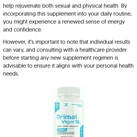
help rejuvenate both sexual and physical health. By
incorporating this supplement into your daily routine,
you might experience a renewed sense of energy
and confidence.
However, it’s important to note that individual results
can vary, and consulting with a healthcare provider
before starting any new supplement regimen is
advisable to ensure it aligns with your personal health
needs.