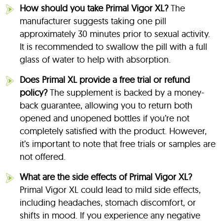
How should you take Primal Vigor XL?
The
manufacturer suggests taking one pill
approximately 30 minutes prior to sexual activity.
It is recommended to swallow the pill with a full
glass of water to help with absorption.
Does Primal XL provide a free trial or refund
policy?
The supplement is backed by a money-
back guarantee, allowing you to return both
opened and unopened bottles if you’re not
completely satisfied with the product. However,
it’s important to note that free trials or samples are
not offered.
What are the side effects of Primal Vigor XL?
Primal Vigor XL could lead to mild side effects,
including headaches, stomach discomfort, or
shifts in mood. If you experience any negative