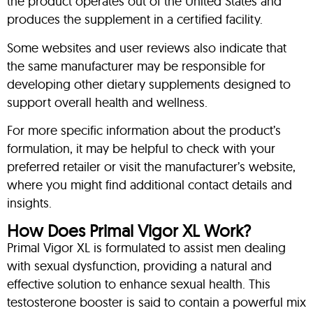
the product operates out of the United States and
produces the supplement in a certified facility.
Some websites and user reviews also indicate that
the same manufacturer may be responsible for
developing other dietary supplements designed to
support overall health and wellness.
For more specific information about the product’s
formulation, it may be helpful to check with your
preferred retailer or visit the manufacturer’s website,
where you might find additional contact details and
insights.
How Does Primal Vigor XL Work?
Primal Vigor XL is formulated to assist men dealing
with sexual dysfunction, providing a natural and
effective solution to enhance sexual health. This
testosterone booster is said to contain a powerful mix