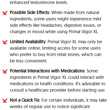
enhanced testosterone levels.
Possible Side Effects
: While made from natural
ingredients, some users might experience mild
side effects like headaches, digestive issues, or
changes in mood while using Primal Vigor XL.
Limited Availability
: Primal Vigor XL may only be
available online, limiting access for some users
who prefer to buy from retail stores, which can
be less convenient.
Potential Interactions with Medications
: Some
ingredients in Primal Vigor XL could interact with
medications or health conditions. It’s advisable to
consult a healthcare provider before starting use.
Not a Quick Fix
: For certain individuals, it may take
weeks of regular use to notice significant