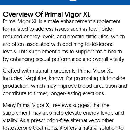
Overview Of Primal Vigor XL
Primal Vigor XL is a male enhancement supplement
formulated to address issues such as low libido,
reduced energy levels, and erectile difficulties, which
are often associated with declining testosterone
levels. This supplement aims to support male health
by enhancing sexual performance and overall vitality.
Crafted with natural ingredients, Primal Vigor XL
includes L-Arginine, known for promoting nitric oxide
production, which may improve blood circulation and
contribute to firmer, longer-lasting erections.
Many Primal Vigor XL reviews suggest that the
supplement may also help elevate energy levels and
vitality. As a prescription-free alternative to other
testosterone treatments, it offers a natural solution to