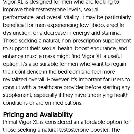
Vigor XL is designed for men who are looking to
improve their testosterone levels, sexual
performance, and overall vitality. It may be particularly
beneficial for men experiencing low libido, erectile
dysfunction, or a decrease in energy and stamina.
Those seeking a natural, non-prescription supplement
to support their sexual health, boost endurance, and
enhance muscle mass might find Vigor XL a useful
option. It’s also suitable for men who want to regain
their confidence in the bedroom and feel more
revitalized overall. However, it’s important for users to
consult with a healthcare provider before starting any
supplement, especially if they have underlying health
conditions or are on medications.
Pricing and Availability
Primal Vigor XL is considered an affordable option for
those seeking a natural testosterone booster. The