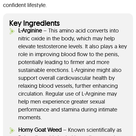
confident lifestyle.
Key Ingredients
L-Arginine
– This amino acid converts into
nitric oxide in the body, which may help
elevate testosterone levels. It also plays a key
role in improving blood flow to the penis,
potentially leading to firmer and more
sustainable erections. L-Arginine might also
support overall cardiovascular health by
relaxing blood vessels, further enhancing
circulation. Regular use of L-Arginine may
help men experience greater sexual
performance and stamina during intimate
moments.
Horny Goat Weed
– Known scientifically as