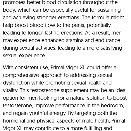
promotes better blood circulation throughout the
body, which can be especially useful for sustaining
and achieving stronger erections. The formula might
help boost blood flow to the penis, potentially
leading to longer-lasting erections. As a result, men
may experience enhanced stamina and endurance
during sexual activities, leading to a more satisfying
sexual experience.
With consistent use, Primal Vigor XL could offer a
comprehensive approach to addressing sexual
dysfunction while promoting sexual health and
vitality. This testosterone supplement may be an ideal
option for men looking for a natural solution to boost
testosterone, improve performance in the bedroom,
and regain youthful energy. By targeting both the
hormonal and physical aspects of male health, Primal
Vigor XL may contribute to a more fulfilling and