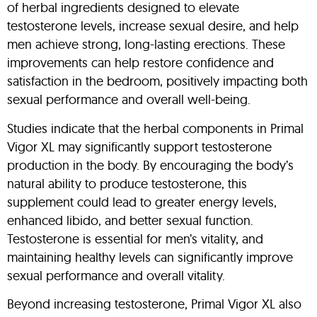
of herbal ingredients designed to elevate
testosterone levels, increase sexual desire, and help
men achieve strong, long-lasting erections. These
improvements can help restore confidence and
satisfaction in the bedroom, positively impacting both
sexual performance and overall well-being.
Studies indicate that the herbal components in Primal
Vigor XL may significantly support testosterone
production in the body. By encouraging the body’s
natural ability to produce testosterone, this
supplement could lead to greater energy levels,
enhanced libido, and better sexual function.
Testosterone is essential for men’s vitality, and
maintaining healthy levels can significantly improve
sexual performance and overall vitality.
Beyond increasing testosterone, Primal Vigor XL also