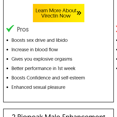
Learn More About
Virectin Now
Pros
Boosts sex drive and libido
Increase in blood flow
Gives you explosive orgasms
Better performance in 1st week
Boosts Confidence and self-esteem
Enhanced sexual pleasure
2 Biopeak Male Enhancement