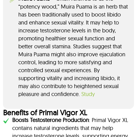
“potency wood,” Muira Puama is an herb that
has been traditionally used to boost libido
and enhance sexual vitality. It may help to
increase testosterone levels in the body,
promoting healthier sexual function and
better overall stamina. Studies suggest that
Muira Puama might also improve ejaculation
control, leading to more satisfying and
controlled sexual experiences. By
supporting vitality and increasing libido, it
may also contribute to heightened sexual
pleasure and confidence.
Study
Benefits of Primal Vigor XL
Boosts Testosterone Production
: Primal Vigor XL
contains natural ingredients that may help
increase testosterone levels, supporting energy,