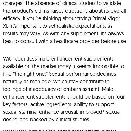
changes. The absence of clinical studies to validate
the product’s claims raises questions about its overall
efficacy. If you’re thinking about trying Primal Vigor
XL, it’s important to set realistic expectations, as
results may vary. As with any supplement, it’s always
best to consult with a healthcare provider before use.
With countless male enhancement supplements
available on the market today it seems impossible to
find “the right one.” Sexual performance declines
naturally as men age, which may contribute to
feelings of inadequacy or embarrassment. Male
enhancement supplements should be based on four
key factors: active ingredients, ability to support
sexual stamina, enhance arousal, improved* sexual
desire, and backed by clinical studies.