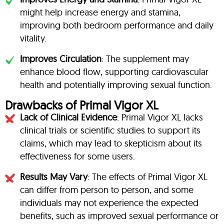
might help increase energy and stamina,
improving both bedroom performance and daily
vitality.
Improves Circulation
: The supplement may
enhance blood flow, supporting cardiovascular
health and potentially improving sexual function.
Drawbacks of Primal Vigor XL
Lack of Clinical Evidence
: Primal Vigor XL lacks
clinical trials or scientific studies to support its
claims, which may lead to skepticism about its
effectiveness for some users.
Results May Vary
: The effects of Primal Vigor XL
can differ from person to person, and some
individuals may not experience the expected
benefits, such as improved sexual performance or