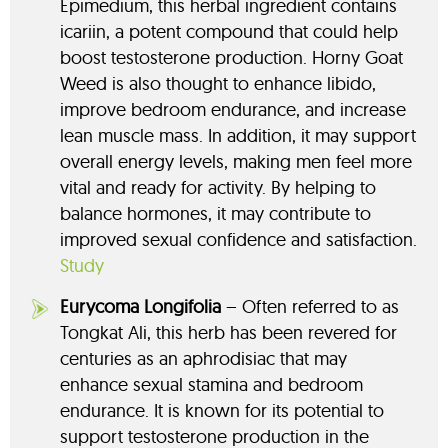
Epimedium, this herbal ingredient contains
icariin, a potent compound that could help
boost testosterone production. Horny Goat
Weed is also thought to enhance libido,
improve bedroom endurance, and increase
lean muscle mass. In addition, it may support
overall energy levels, making men feel more
vital and ready for activity. By helping to
balance hormones, it may contribute to
improved sexual confidence and satisfaction.
Study
Eurycoma Longifolia
– Often referred to as
Tongkat Ali, this herb has been revered for
centuries as an aphrodisiac that may
enhance sexual stamina and bedroom
endurance. It is known for its potential to
support testosterone production in the