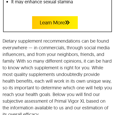
It may enhance sexual stamina
Learn More
Dietary supplement recommendations can be found
everywhere — in commercials, through social media
influencers, and from your neighbors, friends, and
family. With so many different opinions, it can be hard
to know which supplement is right for you. While
most quality supplements undoubtedly provide
health benefits, each will work in its own unique way,
so its important to determine which one will help you
reach your health goals. Below you will find our
subjective assessment of Primal Vigor XL based on
the information available to us and our estimation of
its overall efficacy.