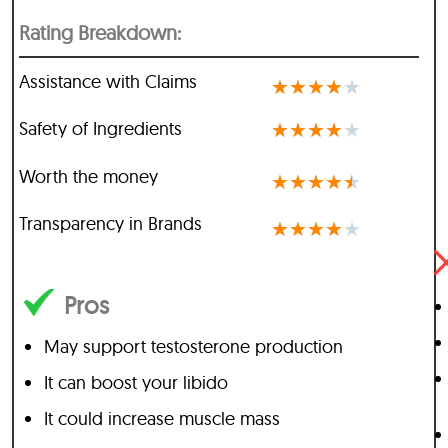
Rating Breakdown:
Assistance with Claims
★
★
★
★
★
Safety of Ingredients
★
★
★
★
★
Worth the money
★
★
★
★
★
Transparency in Brands
★
★
★
★
★
Pros
May support testosterone production
It can boost your libido
It could increase muscle mass