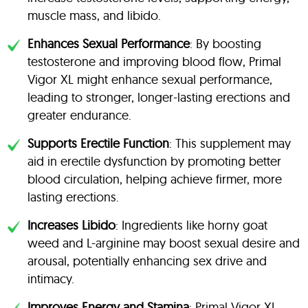
muscle mass, and libido.
Enhances Sexual Performance
: By boosting
testosterone and improving blood flow, Primal
Vigor XL might enhance sexual performance,
leading to stronger, longer-lasting erections and
greater endurance.
Supports Erectile Function
: This supplement may
aid in erectile dysfunction by promoting better
blood circulation, helping achieve firmer, more
lasting erections.
Increases Libido
: Ingredients like horny goat
weed and L-arginine may boost sexual desire and
arousal, potentially enhancing sex drive and
intimacy.
Improves Energy and Stamina
: Primal Vigor XL