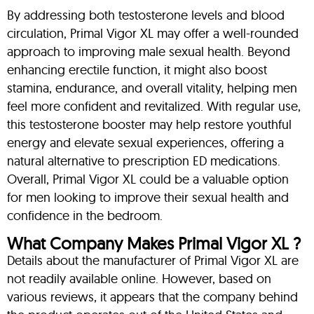
By addressing both testosterone levels and blood
circulation, Primal Vigor XL may offer a well-rounded
approach to improving male sexual health. Beyond
enhancing erectile function, it might also boost
stamina, endurance, and overall vitality, helping men
feel more confident and revitalized. With regular use,
this testosterone booster may help restore youthful
energy and elevate sexual experiences, offering a
natural alternative to prescription ED medications.
Overall, Primal Vigor XL could be a valuable option
for men looking to improve their sexual health and
confidence in the bedroom.
What Company Makes Primal Vigor XL ?
Details about the manufacturer of Primal Vigor XL are
not readily available online. However, based on
various reviews, it appears that the company behind