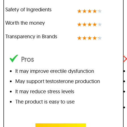
Safety of Ingredients
★
★
★
★
★
Worth the money
★
★
★
★
★
Transparency in Brands
★
★
★
★
★
Pros
It may improve erectile dysfunction
May support testosterone production
It may reduce stress levels
The product is easy to use