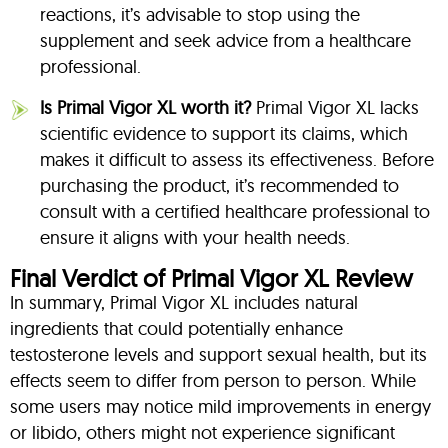
reactions, it’s advisable to stop using the
supplement and seek advice from a healthcare
professional.
Is Primal Vigor XL worth it?
Primal Vigor XL lacks
scientific evidence to support its claims, which
makes it difficult to assess its effectiveness. Before
purchasing the product, it’s recommended to
consult with a certified healthcare professional to
ensure it aligns with your health needs.
Final Verdict of Primal Vigor XL Review
In summary, Primal Vigor XL includes natural
ingredients that could potentially enhance
testosterone levels and support sexual health, but its
effects seem to differ from person to person. While
some users may notice mild improvements in energy
or libido, others might not experience significant