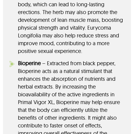
body, which can lead to long-lasting
erections. The herb may also promote the
development of lean muscle mass, boosting
physical strength and vitality. Eurycoma
Longifolia may also help reduce stress and
improve mood, contributing to a more
positive sexual experience.
Bioperine
– Extracted from black pepper,
Bioperine acts as a natural stimulant that
enhances the absorption of nutrients and
herbal extracts. By increasing the
bioavailability of the active ingredients in
Primal Vigor XL, Bioperine may help ensure
that the body can efficiently utilize the
benefits of other ingredients. It might also
contribute to faster onset of effects,
improving overall effectiveness of the