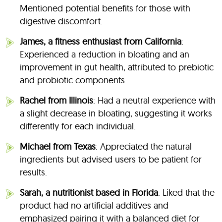
Mentioned potential benefits for those with
digestive discomfort.
James, a fitness enthusiast from California
:
Experienced a reduction in bloating and an
improvement in gut health, attributed to prebiotic
and probiotic components.
Rachel from Illinois
: Had a neutral experience with
a slight decrease in bloating, suggesting it works
differently for each individual.
Michael from Texas
: Appreciated the natural
ingredients but advised users to be patient for
results.
Sarah, a nutritionist based in Florida
: Liked that the
product had no artificial additives and
emphasized pairing it with a balanced diet for