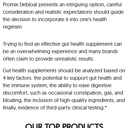
Promix Debloat presents an intriguing option, careful
consideration and realistic expectations should guide
the decision to incorporate it into one’s health
regimen.
Trying to find an effective gut health supplement can
be an overwhelming experience and many brands
often claim to provide unrealistic results.
Gut health supplements should be analyzed based on
4 key factors: the potential to support gut health and
the immune system, the ability to ease digestive
discomfort, such as occasional constipation, gas, and
bloating, the inclusion of high-quality ingredients, and
finally, evidence of third-party clinical testing.*
OUR TOP PRODUCTS