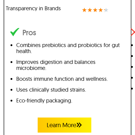
Transparency in Brands
★
★
★
★
★
Pros
Combines prebiotics and probiotics for gut
health.
Improves digestion and balances
microbiome.
Boosts immune function and wellness.
Uses clinically studied strains.
Eco-friendly packaging.
Learn More