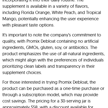
supplement is available in a variety of flavors,
including Florida Orange, White Peach, and Tropical
Mango, potentially enhancing the user experience
with pleasant taste options.
It’s important to note the company’s commitment to
quality, with Promix Debloat containing no artificial
ingredients, GMOs, gluten, soy, or antibiotics. The
product emphasizes the use of all-natural ingredients,
which might align with the preferences of individuals
prioritizing clean labels and transparency in their
supplement choices.
For those interested in trying Promix Debloat, the
product can be purchased as a one-time purchase or
through a subscription model, which may provide
cost savings. The pricing for a 30-serving jar is
approximately $58, with a discount available for