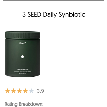
3 SEED Daily Synbiotic
★
★
★
★
★
3.9
Rating Breakdown: