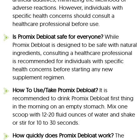
adverse reactions. However, individuals with
specific health concerns should consult a
healthcare professional before use.
Is Promix Debloat safe for everyone?
While
Promix Debloat is designed to be safe with natural
ingredients, consulting a healthcare professional
is recommended for individuals with specific
health concerns before starting any new
supplement regimen.
How To Use/Take Promix Debloat?
It is
recommended to drink Promix Debloat first thing
in the morning on an empty stomach. Mix one
scoop with 12-20 fluid ounces of water and shake
or stir for 10 to 30 seconds.
How quickly does Promix Debloat work?
The