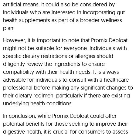
artificial means. It could also be considered by
individuals who are interested in incorporating gut
health supplements as part of a broader wellness
plan.
However, it is important to note that Promix Debloat
might not be suitable for everyone. Individuals with
specific dietary restrictions or allergies should
diligently review the ingredients to ensure
compatibility with their health needs. It is always
advisable for individuals to consult with a healthcare
professional before making any significant changes to
their dietary regimen, particularly if there are existing
underlying health conditions.
In conclusion, while Promix Debloat could offer
potential benefits for those seeking to improve their
digestive health, it is crucial for consumers to assess