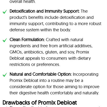
overall health.
Detoxification and Immunity Support:
The
product’s benefits include detoxification and
immunity support, contributing to a more robust
defense system within the body.
Clean Formulation:
Crafted with natural
ingredients and free from artificial additives,
GMOs, antibiotics, gluten, and soy, Promix
Debloat appeals to consumers with dietary
restrictions or preferences.
Natural and Comfortable Option:
Incorporating
Promix Debloat into a routine may be a
considerate option for those aiming to improve
their digestive health comfortably and naturally.
Drawbacks of Promix Debloat