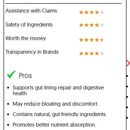
Assistance with Claims
★
★
★
★
★
Safety of Ingredients
★
★
★
★
★
Worth the money
★
★
★
★
★
Transparency in Brands
★
★
★
★
★
Pros
Supports gut lining repair and digestive
health.
May reduce bloating and discomfort.
Contains natural, gut-friendly ingredients.
Promotes better nutrient absorption.