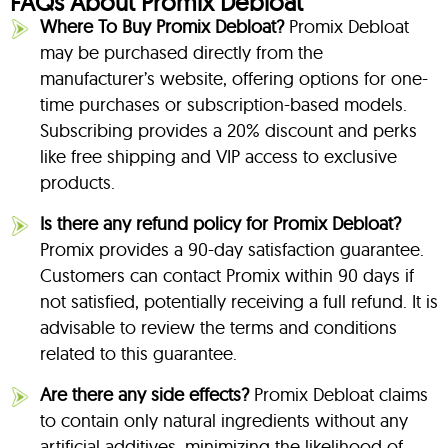
FAQs About Promix Debloat
Where To Buy Promix Debloat?
Promix Debloat
may be purchased directly from the
manufacturer’s website, offering options for one-
time purchases or subscription-based models.
Subscribing provides a 20% discount and perks
like free shipping and VIP access to exclusive
products.
Is there any refund policy for Promix Debloat?
Promix provides a 90-day satisfaction guarantee.
Customers can contact Promix within 90 days if
not satisfied, potentially receiving a full refund. It is
advisable to review the terms and conditions
related to this guarantee.
Are there any side effects?
Promix Debloat claims
to contain only natural ingredients without any
artificial additives, minimizing the likelihood of