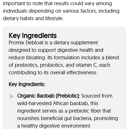
important to note that results could vary among
individuals depending on various factors, including
dietary habits and lifestyle.
Key Ingredients
Promix Debloat is a dietary supplement
designed to support digestive health and
reduce bloating. Its formulation includes a blend
of prebiotics, probiotics, and vitamin C, each
contributing to its overall effectiveness.
Key Ingredients:
Organic Baobab (Prebiotic):
Sourced from
wild-harvested African baobab, this
ingredient serves as a prebiotic fiber that
nourishes beneficial gut bacteria, promoting
a healthy digestive environment.