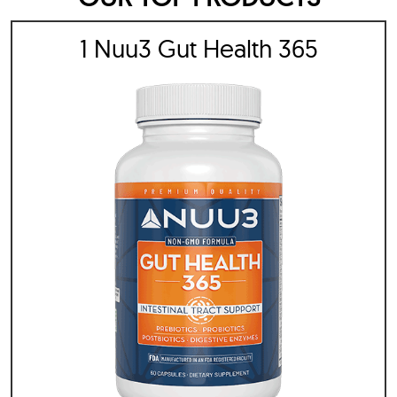
1 Nuu3 Gut Health 365