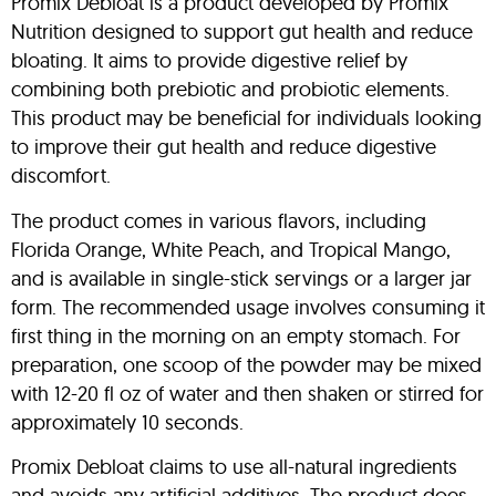
Promix Debloat is a product developed by Promix
Nutrition designed to support gut health and reduce
bloating. It aims to provide digestive relief by
combining both prebiotic and probiotic elements.
This product may be beneficial for individuals looking
to improve their gut health and reduce digestive
discomfort.
The product comes in various flavors, including
Florida Orange, White Peach, and Tropical Mango,
and is available in single-stick servings or a larger jar
form. The recommended usage involves consuming it
first thing in the morning on an empty stomach. For
preparation, one scoop of the powder may be mixed
with 12-20 fl oz of water and then shaken or stirred for
approximately 10 seconds.
Promix Debloat claims to use all-natural ingredients
and avoids any artificial additives. The product does