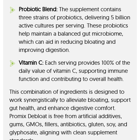
Probiotic Blend:
The supplement contains
three strains of probiotics, delivering 5 billion
active cultures per serving. These probiotics
help maintain a balanced gut microbiome,
which can aid in reducing bloating and
improving digestion.
Vitamin C:
Each serving provides 100% of the
daily value of vitamin C, supporting immune
function and contributing to overall health.
This combination of ingredients is designed to
work synergistically to alleviate bloating, support
gut health, and enhance digestive comfort.
Promix Debloat is free from artificial additives,
gums, GMOs, fillers, antibiotics, gluten, soy, and
glyphosate, aligning with clean supplement