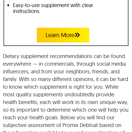
Easy-to-use supplement with clear
instructions.
Learn More
Dietary supplement recommendations can be found
everywhere — in commercials, through social media
influencers, and from your neighbors, friends, and
family. With so many different opinions, it can be hard
to know which supplement is right for you. While
most quality supplements undoubtedly provide
health benefits, each will work in its own unique way,
so its important to determine which one will help you
reach your health goals. Below you will find our
subjective assessment of Promix Debloat based on