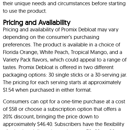
their unique needs and circumstances before starting
to use the product.
Pricing and Availability
Pricing and availability of Promix Debloat may vary
depending on the consumer’s purchasing
preferences. The product is available in a choice of
Florida Orange, White Peach, Tropical Mango, and a
Variety Pack flavors, which could appeal to a range of
tastes. Promix Debloat is offered in two different
packaging options: 30 single sticks or a 30-serving jar.
The pricing for each serving starts at approximately
$1.54 when purchased in either format.
Consumers can opt for a one-time purchase at a cost
of $58 or choose a subscription option that offers a
20% discount, bringing the price down to
approximately $46.40. Subscribers have the flexibility