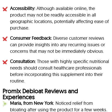
Accessibility:
Although available online, the
product may not be readily accessible in all
geographic locations, potentially affecting ease of
purchase.
Consumer Feedback:
Diverse customer reviews
can provide insights into any recurring issues or
concerns that may not be immediately obvious.
Consultation:
Those with highly specific nutritional
needs should consult healthcare professionals
before incorporating this supplement into their
routine.
Promix Debloat Reviews and
Experiences
Maria, from New York
: Noticed relief from
bloating after using the product for a few weeks.