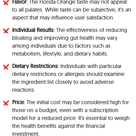
Flavor:
The Florida Orange taste may not appeal
to all palates. While taste can be subjective, it’s an
aspect that may influence user satisfaction.
Individual Results:
The effectiveness of reducing
bloating and improving gut health may vary
among individuals due to factors such as
metabolism, lifestyle, and dietary habits.
Dietary Restrictions:
Individuals with particular
dietary restrictions or allergies should examine
the ingredient list closely to avoid adverse
reactions.
Price:
The initial cost may be considered high for
those on a budget, even with a subscription
model for a reduced price. It’s essential to weigh
the health benefits against the financial
investment.