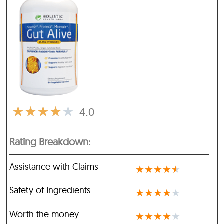
★
★
★
★
★
4.0
Rating Breakdown:
Assistance with Claims
★
★
★
★
★
Safety of Ingredients
★
★
★
★
★
Worth the money
★
★
★
★
★