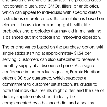
not contain gluten, soy, GMOs, fillers, or antibiotics,
which can appeal to individuals with specific dietary
restrictions or preferences. Its formulation is based on
elements known for promoting gut health, like
prebiotics and probiotics that may aid in maintaining
a balanced gut microbiota and improving digestion.
The pricing varies based on the purchase option, with
single sticks starting at approximately $1.54 per
serving. Customers can also subscribe to receive a
monthly supply at a discounted price. As a sign of
confidence in the product’s quality, Promix Nutrition
offers a 90-day guarantee, which suggests a
commitment to customer satisfaction. It’s crucial to
note that individual results might differ, and the use of
dietary supplements should ideally be
complemented by a balanced diet and a healthy