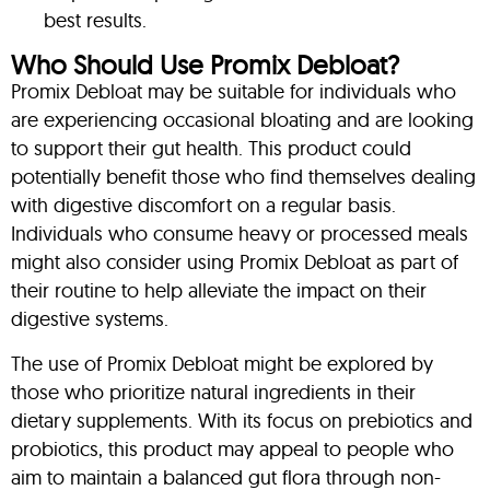
best results.
Who Should Use Promix Debloat?
Promix Debloat may be suitable for individuals who
are experiencing occasional bloating and are looking
to support their gut health. This product could
potentially benefit those who find themselves dealing
with digestive discomfort on a regular basis.
Individuals who consume heavy or processed meals
might also consider using Promix Debloat as part of
their routine to help alleviate the impact on their
digestive systems.
The use of Promix Debloat might be explored by
those who prioritize natural ingredients in their
dietary supplements. With its focus on prebiotics and
probiotics, this product may appeal to people who
aim to maintain a balanced gut flora through non-