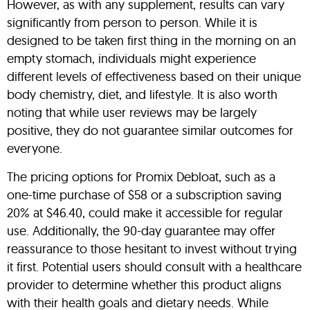
However, as with any supplement, results can vary
significantly from person to person. While it is
designed to be taken first thing in the morning on an
empty stomach, individuals might experience
different levels of effectiveness based on their unique
body chemistry, diet, and lifestyle. It is also worth
noting that while user reviews may be largely
positive, they do not guarantee similar outcomes for
everyone.
The pricing options for Promix Debloat, such as a
one-time purchase of $58 or a subscription saving
20% at $46.40, could make it accessible for regular
use. Additionally, the 90-day guarantee may offer
reassurance to those hesitant to invest without trying
it first. Potential users should consult with a healthcare
provider to determine whether this product aligns
with their health goals and dietary needs. While