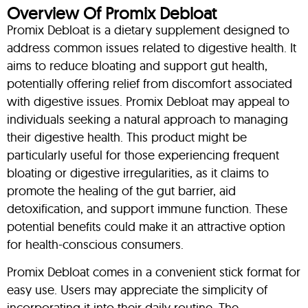
Overview Of Promix Debloat
Promix Debloat is a dietary supplement designed to
address common issues related to digestive health. It
aims to reduce bloating and support gut health,
potentially offering relief from discomfort associated
with digestive issues. Promix Debloat may appeal to
individuals seeking a natural approach to managing
their digestive health. This product might be
particularly useful for those experiencing frequent
bloating or digestive irregularities, as it claims to
promote the healing of the gut barrier, aid
detoxification, and support immune function. These
potential benefits could make it an attractive option
for health-conscious consumers.
Promix Debloat comes in a convenient stick format for
easy use. Users may appreciate the simplicity of
incorporating it into their daily routine. The