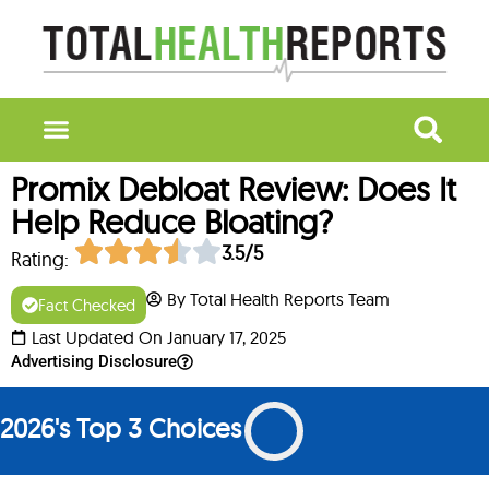
Promix Debloat Review: Does It
Help Reduce Bloating?
3.5/5
Rating:
By Total Health Reports Team
Fact Checked
Last Updated On January 17, 2025
Advertising Disclosure
2026's Top 3 Choices