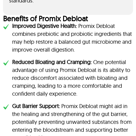
standards.
Benefits of Promix Debloat
Improved Digestive Health:
Promix Debloat
combines prebiotic and probiotic ingredients that
may help restore a balanced gut microbiome and
improve overall digestion.
Reduced Bloating and Cramping:
One potential
advantage of using Promix Debloat is its ability to
reduce discomfort associated with bloating and
cramping, leading to a more comfortable and
confident daily experience.
Gut Barrier Support:
Promix Debloat might aid in
the healing and strengthening of the gut barrier,
potentially preventing unwanted substances from
entering the bloodstream and supporting better