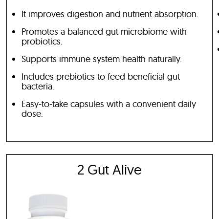
It improves digestion and nutrient absorption.
Promotes a balanced gut microbiome with
probiotics.
Supports immune system health naturally.
Includes prebiotics to feed beneficial gut
bacteria.
Easy-to-take capsules with a convenient daily
dose.
2 Gut Alive