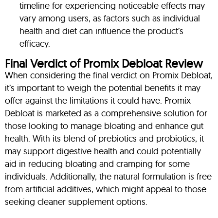
timeline for experiencing noticeable effects may
vary among users, as factors such as individual
health and diet can influence the product’s
efficacy.
Final Verdict of Promix Debloat Review
When considering the final verdict on Promix Debloat,
it’s important to weigh the potential benefits it may
offer against the limitations it could have. Promix
Debloat is marketed as a comprehensive solution for
those looking to manage bloating and enhance gut
health. With its blend of prebiotics and probiotics, it
may support digestive health and could potentially
aid in reducing bloating and cramping for some
individuals. Additionally, the natural formulation is free
from artificial additives, which might appeal to those
seeking cleaner supplement options.