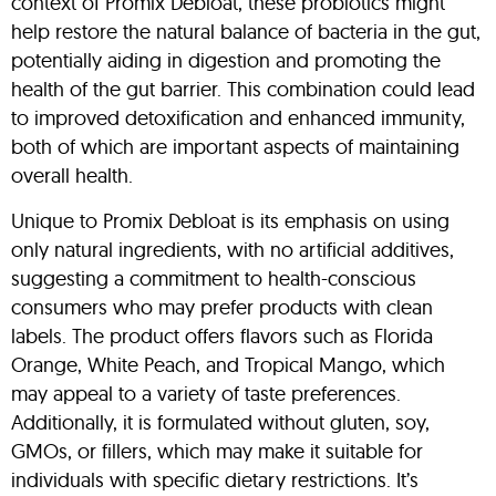
context of Promix Debloat, these probiotics might
help restore the natural balance of bacteria in the gut,
potentially aiding in digestion and promoting the
health of the gut barrier. This combination could lead
to improved detoxification and enhanced immunity,
both of which are important aspects of maintaining
overall health.
Unique to Promix Debloat is its emphasis on using
only natural ingredients, with no artificial additives,
suggesting a commitment to health-conscious
consumers who may prefer products with clean
labels. The product offers flavors such as Florida
Orange, White Peach, and Tropical Mango, which
may appeal to a variety of taste preferences.
Additionally, it is formulated without gluten, soy,
GMOs, or fillers, which may make it suitable for
individuals with specific dietary restrictions. It’s