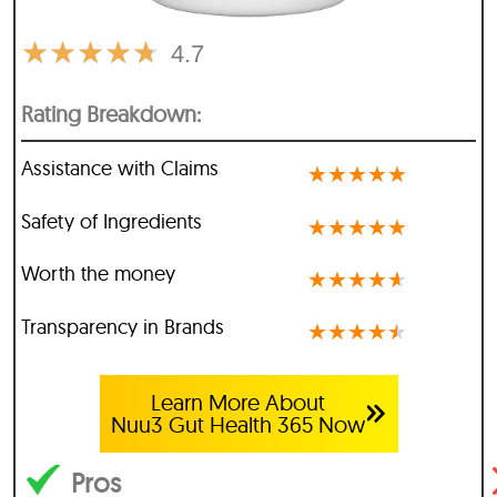
★
★
★
★
★
4.7
Rating Breakdown:
Assistance with Claims
★
★
★
★
★
Safety of Ingredients
★
★
★
★
★
Worth the money
★
★
★
★
★
Transparency in Brands
★
★
★
★
★
Learn More About
Nuu3 Gut Health 365 Now
Pros