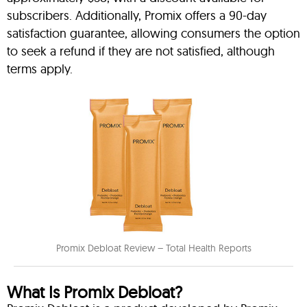
subscribers. Additionally, Promix offers a 90-day
satisfaction guarantee, allowing consumers the option
to seek a refund if they are not satisfied, although
terms apply.
Promix Debloat Review – Total Health Reports
What Is Promix Debloat?