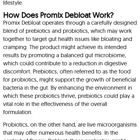
lifestyle.
How Does Promix Debloat Work?
Promix Debloat operates through a carefully designed
blend of prebiotics and probiotics, which may work
together to target gut health issues like bloating and
cramping. The product might achieve its intended
results by promoting a balanced gut microbiome,
which could contribute to a reduction in digestive
discomfort. Prebiotics, often referred to as the food
for probiotics, might support the growth of beneficial
bacteria in the gut. By enhancing the environment in
which these probiotics thrive, prebiotics could play a
vital role in the effectiveness of the overall
formulation.
Probiotics, on the other hand, are live microorganisms
that may offer numerous health benefits. In the