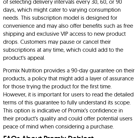
of selecting delivery intervals every 30, 60, or 90
days, which might cater to varying consumption
needs. This subscription model is designed for
convenience and may also offer benefits such as free
shipping and exclusive VIP access to new product
drops. Customers may pause or cancel their
subscriptions at any time, which could add to the
product’s appeal.
Promix Nutrition provides a 90-day guarantee on their
products, a policy that might add a layer of assurance
for those trying the product for the first time.
However, it is important for users to read the detailed
terms of this guarantee to fully understand its scope.
This option is indicative of Promix’s confidence in
their product’s quality and could offer potential users
peace of mind when considering a purchase.