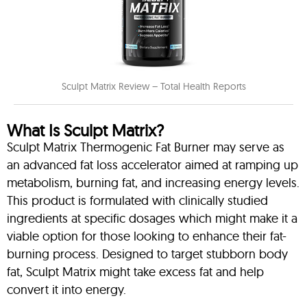
Sculpt Matrix Review – Total Health Reports
What Is Sculpt Matrix?
Sculpt Matrix Thermogenic Fat Burner may serve as
an advanced fat loss accelerator aimed at ramping up
metabolism, burning fat, and increasing energy levels.
This product is formulated with clinically studied
ingredients at specific dosages which might make it a
viable option for those looking to enhance their fat-
burning process. Designed to target stubborn body
fat, Sculpt Matrix might take excess fat and help
convert it into energy.