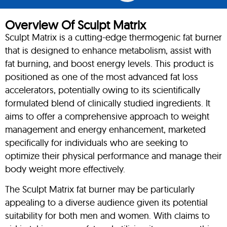
Overview Of Sculpt Matrix
Sculpt Matrix is a cutting-edge thermogenic fat burner
that is designed to enhance metabolism, assist with
fat burning, and boost energy levels. This product is
positioned as one of the most advanced fat loss
accelerators, potentially owing to its scientifically
formulated blend of clinically studied ingredients. It
aims to offer a comprehensive approach to weight
management and energy enhancement, marketed
specifically for individuals who are seeking to
optimize their physical performance and manage their
body weight more effectively.
The Sculpt Matrix fat burner may be particularly
appealing to a diverse audience given its potential
suitability for both men and women. With claims to