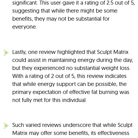
significant. This user gave it a rating of 2.5 out of 5,
suggesting that while there might be some
benefits, they may not be substantial for
everyone.
Lastly, one review highlighted that Sculpt Matrix
could assist in maintaining energy during the day,
but they experienced no substantial weight loss.
With a rating of 2 out of 5, this review indicates
that while energy support can be possible, the
primary expectation of effective fat burning was
not fully met for this individual.
Such varied reviews underscore that while Sculpt
Matrix may offer some benefits, its effectiveness