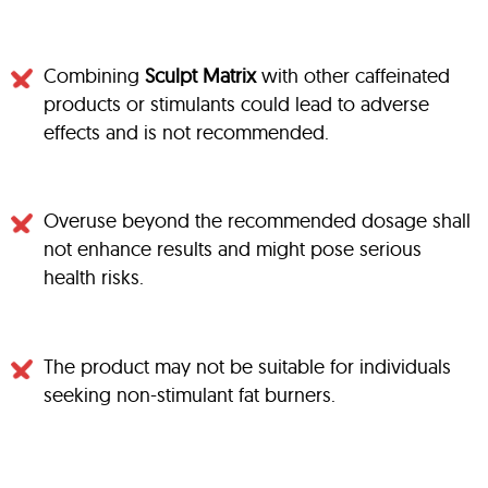
Combining
Sculpt Matrix
with other caffeinated
products or stimulants could lead to adverse
effects and is not recommended.
Overuse beyond the recommended dosage shall
not enhance results and might pose serious
health risks.
The product may not be suitable for individuals
seeking non-stimulant fat burners.