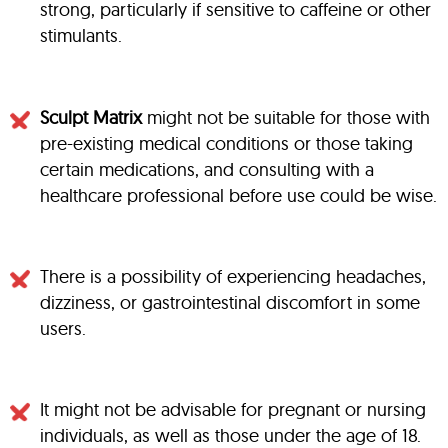
strong, particularly if sensitive to caffeine or other
stimulants.
Sculpt Matrix
might not be suitable for those with
pre-existing medical conditions or those taking
certain medications, and consulting with a
healthcare professional before use could be wise.
There is a possibility of experiencing headaches,
dizziness, or gastrointestinal discomfort in some
users.
It might not be advisable for pregnant or nursing
individuals, as well as those under the age of 18.