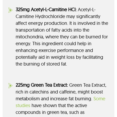
325mg Acetyl-L-Carnitine HCI:
Acetyl-L-
Carnitine Hydrochloride may
significantly
affect energy production. It is involved in the
transportation of fatty acids into the
mitochondria, where they can be burned for
energy. This ingredient could help in
enhancing exercise performance and
potentially aid in weight loss by facilitating
the burning of stored fat.
225mg Green Tea Extract:
Green Tea Extract,
rich in catechins and caffeine, might boost
metabolism and increase fat burning.
Some
studies
have shown that the active
compounds in green tea, such as