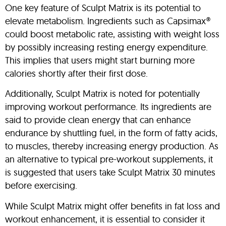
One key feature of Sculpt Matrix is its potential to
elevate metabolism. Ingredients such as Capsimax®
could boost metabolic rate, assisting with weight loss
by possibly increasing resting energy expenditure.
This implies that users might start burning more
calories shortly after their first dose.
Additionally, Sculpt Matrix is noted for potentially
improving workout performance. Its ingredients are
said to provide clean energy that can enhance
endurance by shuttling fuel, in the form of fatty acids,
to muscles, thereby increasing energy production. As
an alternative to typical pre-workout supplements, it
is suggested that users take Sculpt Matrix 30 minutes
before exercising.
While Sculpt Matrix might offer benefits in fat loss and
workout enhancement, it is essential to consider it