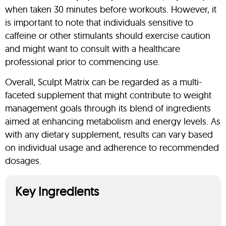
when taken 30 minutes before workouts. However, it
is important to note that individuals sensitive to
caffeine or other stimulants should exercise caution
and might want to consult with a healthcare
professional prior to commencing use.
Overall, Sculpt Matrix can be regarded as a multi-
faceted supplement that might contribute to weight
management goals through its blend of ingredients
aimed at enhancing metabolism and energy levels. As
with any dietary supplement, results can vary based
on individual usage and adherence to recommended
dosages.
Key Ingredients