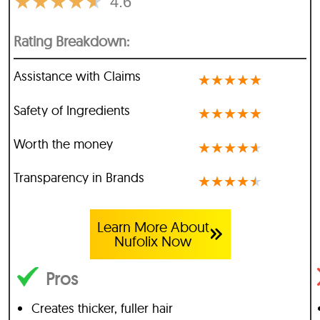
★
★
★
★
★
4.6
Rating Breakdown:
Assistance with Claims
★
★
★
★
★
Safety of Ingredients
★
★
★
★
★
Worth the money
★
★
★
★
★
Transparency in Brands
★
★
★
★
★
Learn More About
Nufolix Now
Pros
Creates thicker, fuller hair