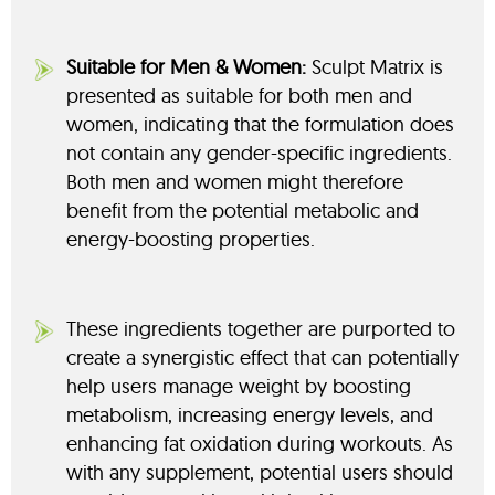
Suitable for Men & Women:
Sculpt Matrix is
presented as suitable for both men and
women, indicating that the formulation does
not contain any gender-specific ingredients.
Both men and women might therefore
benefit from the potential metabolic and
energy-boosting properties.
These ingredients together are purported to
create a synergistic effect that can potentially
help users manage weight by boosting
metabolism, increasing energy levels, and
enhancing fat oxidation during workouts. As
with any supplement, potential users should