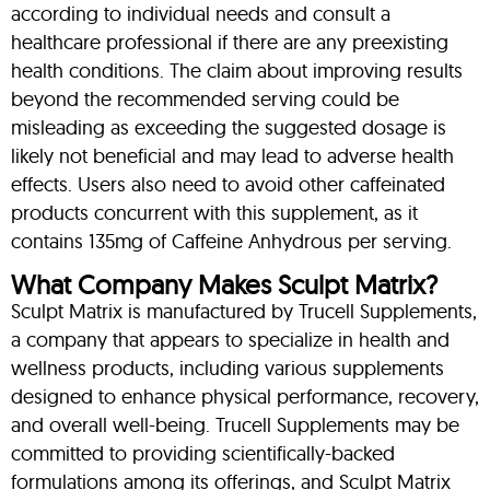
according to individual needs and consult a
healthcare professional if there are any preexisting
health conditions. The claim about improving results
beyond the recommended serving could be
misleading as exceeding the suggested dosage is
likely not beneficial and may lead to adverse health
effects. Users also need to avoid other caffeinated
products concurrent with this supplement, as it
contains 135mg of Caffeine Anhydrous per serving.
What Company Makes Sculpt Matrix?
Sculpt Matrix is manufactured by Trucell Supplements,
a company that appears to specialize in health and
wellness products, including various supplements
designed to enhance physical performance, recovery,
and overall well-being. Trucell Supplements may be
committed to providing scientifically-backed
formulations among its offerings, and Sculpt Matrix