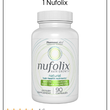
1 Nufolix