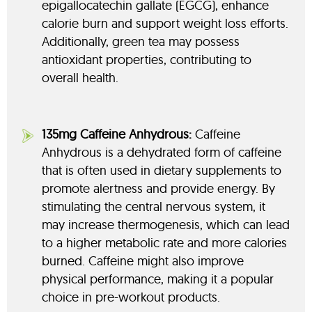
epigallocatechin gallate (EGCG), enhance
calorie burn and support weight loss efforts.
Additionally, green tea may possess
antioxidant properties, contributing to
overall health.
135mg Caffeine Anhydrous:
Caffeine
Anhydrous is a dehydrated form of caffeine
that is often used in dietary supplements to
promote alertness and provide energy. By
stimulating the central nervous system, it
may increase thermogenesis, which can lead
to a higher metabolic rate and more calories
burned. Caffeine might also improve
physical performance, making it a popular
choice in pre-workout products.