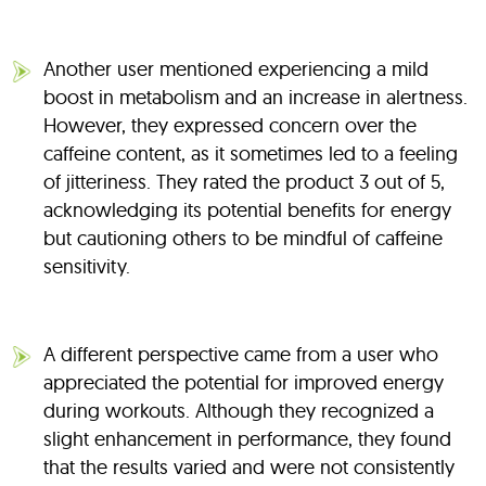
Another user mentioned experiencing a mild
boost in metabolism and an increase in alertness.
However, they expressed concern over the
caffeine content, as it sometimes led to a feeling
of jitteriness. They rated the product 3 out of 5,
acknowledging its potential benefits for energy
but cautioning others to be mindful of caffeine
sensitivity.
A different perspective came from a user who
appreciated the potential for improved energy
during workouts. Although they recognized a
slight enhancement in performance, they found
that the results varied and were not consistently