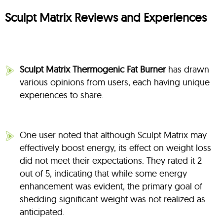
Sculpt Matrix Reviews and Experiences
Sculpt Matrix Thermogenic Fat Burner
has drawn
various opinions from users, each having unique
experiences to share.
One user noted that although Sculpt Matrix may
effectively boost energy, its effect on weight loss
did not meet their expectations. They rated it 2
out of 5, indicating that while some energy
enhancement was evident, the primary goal of
shedding significant weight was not realized as
anticipated.