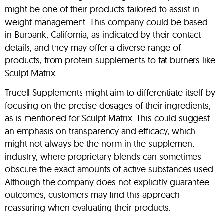
might be one of their products tailored to assist in
weight management. This company could be based
in Burbank, California, as indicated by their contact
details, and they may offer a diverse range of
products, from protein supplements to fat burners like
Sculpt Matrix.
Trucell Supplements might aim to differentiate itself by
focusing on the precise dosages of their ingredients,
as is mentioned for Sculpt Matrix. This could suggest
an emphasis on transparency and efficacy, which
might not always be the norm in the supplement
industry, where proprietary blends can sometimes
obscure the exact amounts of active substances used.
Although the company does not explicitly guarantee
outcomes, customers may find this approach
reassuring when evaluating their products.