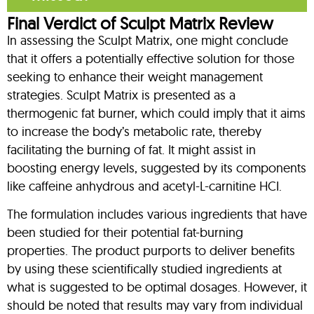
Final Verdict of Sculpt Matrix Review
In assessing the Sculpt Matrix, one might conclude
that it offers a potentially effective solution for those
seeking to enhance their weight management
strategies. Sculpt Matrix is presented as a
thermogenic fat burner, which could imply that it aims
to increase the body’s metabolic rate, thereby
facilitating the burning of fat. It might assist in
boosting energy levels, suggested by its components
like caffeine anhydrous and acetyl-L-carnitine HCI.
The formulation includes various ingredients that have
been studied for their potential fat-burning
properties. The product purports to deliver benefits
by using these scientifically studied ingredients at
what is suggested to be optimal dosages. However, it
should be noted that results may vary from individual