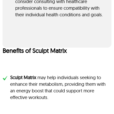
consider consulting with healthcare
professionals to ensure compatibility with
their individual health conditions and goals.
Benefits of Sculpt Matrix
Sculpt Matrix
may help individuals seeking to
enhance their metabolism, providing them with
an energy boost that could support more
effective workouts.