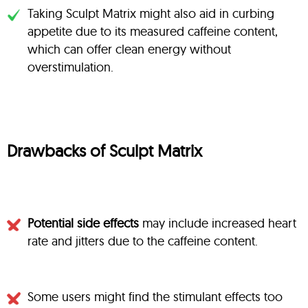
Taking Sculpt Matrix might also aid in curbing
appetite due to its measured caffeine content,
which can offer clean energy without
overstimulation.
Drawbacks of Sculpt Matrix
Potential side effects
may include increased heart
rate and jitters due to the caffeine content.
Some users might find the stimulant effects too