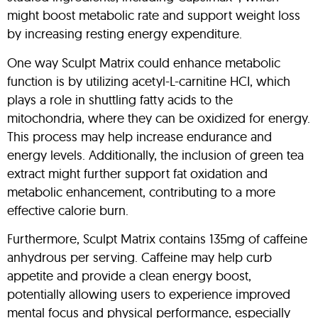
might boost metabolic rate and support weight loss
by increasing resting energy expenditure.
One way Sculpt Matrix could enhance metabolic
function is by utilizing acetyl-L-carnitine HCI, which
plays a role in shuttling fatty acids to the
mitochondria, where they can be oxidized for energy.
This process may help increase endurance and
energy levels. Additionally, the inclusion of green tea
extract might further support fat oxidation and
metabolic enhancement, contributing to a more
effective calorie burn.
Furthermore, Sculpt Matrix contains 135mg of caffeine
anhydrous per serving. Caffeine may help curb
appetite and provide a clean energy boost,
potentially allowing users to experience improved
mental focus and physical performance, especially