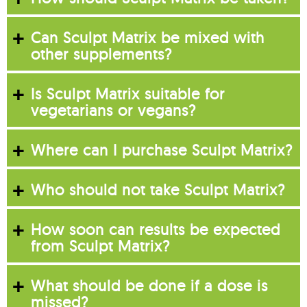
Can Sculpt Matrix be mixed with
other supplements?
Is Sculpt Matrix suitable for
vegetarians or vegans?
Where can I purchase Sculpt Matrix?
Who should not take Sculpt Matrix?
How soon can results be expected
from Sculpt Matrix?
What should be done if a dose is
missed?