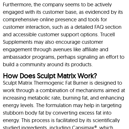
Furthermore, the company seems to be actively
engaged with its customer base, as evidenced by its
comprehensive online presence and tools for
customer interaction, such as a detailed FAQ section
and accessible customer support options. Trucell
Supplements may also encourage customer
engagement through avenues like affiliate and
ambassador programs, perhaps signaling an effort to
build a community around its products.
How Does Sculpt Matrix Work?
Sculpt Matrix Thermogenic Fat Burner is designed to
work through a combination of mechanisms aimed at
increasing metabolic rate, burning fat, and enhancing
energy levels. The formulation may help in targeting
stubborn body fat by converting excess fat into
energy. This process is facilitated by its scientifically
studied ingredients, including Capsimax®, which