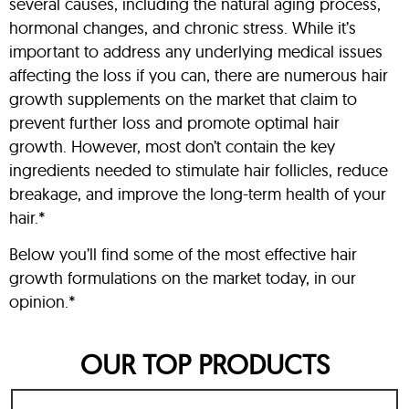
several causes, including the natural aging process,
hormonal changes, and chronic stress. While it’s
important to address any underlying medical issues
affecting the loss if you can, there are numerous hair
growth supplements on the market that claim to
prevent further loss and promote optimal hair
growth. However, most don’t contain the key
ingredients needed to stimulate hair follicles, reduce
breakage, and improve the long-term health of your
hair.*
Below you’ll find some of the most effective hair
growth formulations on the market today, in our
opinion.*
OUR TOP PRODUCTS