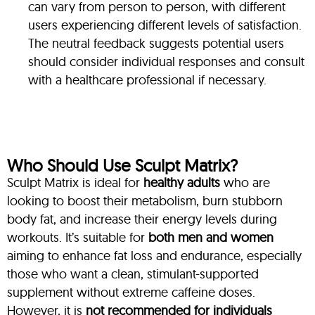
can vary from person to person, with different
users experiencing different levels of satisfaction.
The neutral feedback suggests potential users
should consider individual responses and consult
with a healthcare professional if necessary.
Who Should Use Sculpt Matrix?
Sculpt Matrix is ideal for
healthy adults
who are
looking to boost their metabolism, burn stubborn
body fat, and increase their energy levels during
workouts. It’s suitable for
both men and women
aiming to enhance fat loss and endurance, especially
those who want a clean, stimulant-supported
supplement without extreme caffeine doses.
However, it is
not recommended for individuals