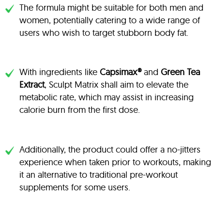
The formula might be suitable for both men and
women, potentially catering to a wide range of
users who wish to target stubborn body fat.
With ingredients like
Capsimax®
and
Green Tea
Extract
, Sculpt Matrix shall aim to elevate the
metabolic rate, which may assist in increasing
calorie burn from the first dose.
Additionally, the product could offer a no-jitters
experience when taken prior to workouts, making
it an alternative to traditional pre-workout
supplements for some users.