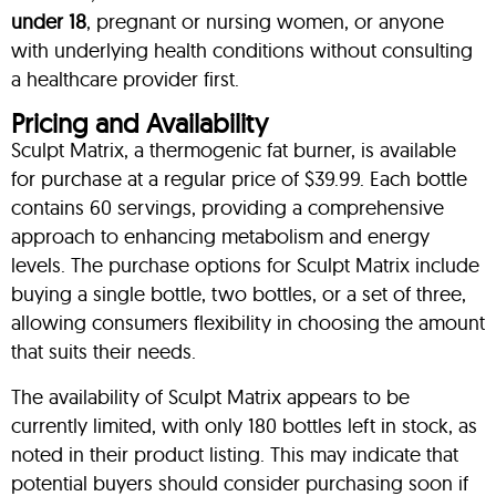
under 18
, pregnant or nursing women, or anyone
with underlying health conditions without consulting
a healthcare provider first.
Pricing and Availability
Sculpt Matrix, a thermogenic fat burner, is available
for purchase at a regular price of $39.99. Each bottle
contains 60 servings, providing a comprehensive
approach to enhancing metabolism and energy
levels. The purchase options for Sculpt Matrix include
buying a single bottle, two bottles, or a set of three,
allowing consumers flexibility in choosing the amount
that suits their needs.
The availability of Sculpt Matrix appears to be
currently limited, with only 180 bottles left in stock, as
noted in their product listing. This may indicate that
potential buyers should consider purchasing soon if