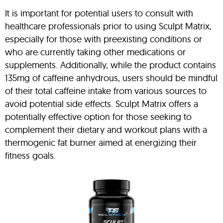
It is important for potential users to consult with
healthcare professionals prior to using Sculpt Matrix,
especially for those with preexisting conditions or
who are currently taking other medications or
supplements. Additionally, while the product contains
135mg of caffeine anhydrous, users should be mindful
of their total caffeine intake from various sources to
avoid potential side effects. Sculpt Matrix offers a
potentially effective option for those seeking to
complement their dietary and workout plans with a
thermogenic fat burner aimed at energizing their
fitness goals.