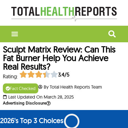
Sculpt Matrix Review: Can This
Fat Burner Help You Achieve
Real Results?
3.4/5
Rating:
By Total Health Reports Team
Fact Checked
Last Updated On March 28, 2025
Advertising Disclosure
2026's Top 3 Choices