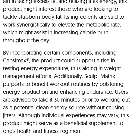
aid in taking excess fat and utilizing it as energy, this
product might interest those who are looking to
tackle stubborn body fat. Its ingredients are said to
work synergistically to elevate the metabolic rate,
which might assist in increasing calorie burn
throughout the day.
By incorporating certain components, including
Capsimax®, the product could support a rise in
resting energy expenditure, thus aiding in weight
management efforts. Additionally, Sculpt Matrix
purports to benefit workout routines by bolstering
energy production and enhancing endurance. Users
are advised to take it 30 minutes prior to working out
as a potential clean energy source without causing
jitters. Although individual experiences may vary, this
product might serve as a beneficial supplement to
one’s health and fitness regimen.