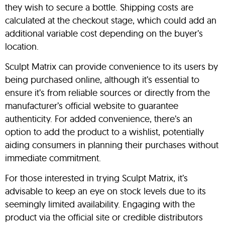
they wish to secure a bottle. Shipping costs are
calculated at the checkout stage, which could add an
additional variable cost depending on the buyer’s
location.
Sculpt Matrix can provide convenience to its users by
being purchased online, although it’s essential to
ensure it’s from reliable sources or directly from the
manufacturer’s official website to guarantee
authenticity. For added convenience, there’s an
option to add the product to a wishlist, potentially
aiding consumers in planning their purchases without
immediate commitment.
For those interested in trying Sculpt Matrix, it’s
advisable to keep an eye on stock levels due to its
seemingly limited availability. Engaging with the
product via the official site or credible distributors