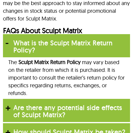
may be the best approach to stay informed about any
changes in stock status or potential promotional
offers for Sculpt Matrix.
FAQs About Sculpt Matrix
What is the Sculpt Matrix Return
Policy?
The
Sculpt Matrix Return Policy
may vary based
on the retailer from which it is purchased. It is
important to consult the retailer’s return policy for
specifics regarding returns, exchanges, or
refunds.
Are there any potential side effects
of Sculpt Matrix?
How should Sculpt Matrix be taken?