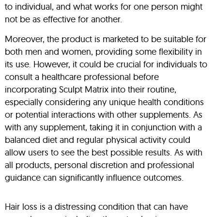
to individual, and what works for one person might
not be as effective for another.
Moreover, the product is marketed to be suitable for
both men and women, providing some flexibility in
its use. However, it could be crucial for individuals to
consult a healthcare professional before
incorporating Sculpt Matrix into their routine,
especially considering any unique health conditions
or potential interactions with other supplements. As
with any supplement, taking it in conjunction with a
balanced diet and regular physical activity could
allow users to see the best possible results. As with
all products, personal discretion and professional
guidance can significantly influence outcomes.
Hair loss is a distressing condition that can have