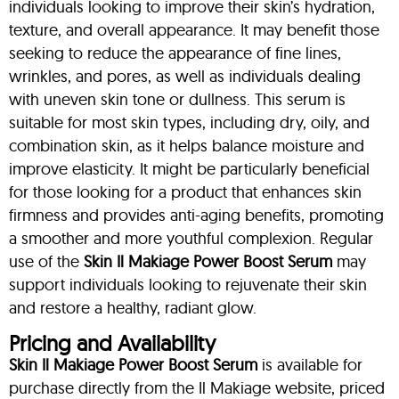
individuals looking to improve their skin’s hydration,
texture, and overall appearance. It may benefit those
seeking to reduce the appearance of fine lines,
wrinkles, and pores, as well as individuals dealing
with uneven skin tone or dullness. This serum is
suitable for most skin types, including dry, oily, and
combination skin, as it helps balance moisture and
improve elasticity. It might be particularly beneficial
for those looking for a product that enhances skin
firmness and provides anti-aging benefits, promoting
a smoother and more youthful complexion. Regular
use of the
Skin Il Makiage Power Boost Serum
may
support individuals looking to rejuvenate their skin
and restore a healthy, radiant glow.
Pricing and Availability
Skin Il Makiage Power Boost Serum
is available for
purchase directly from the Il Makiage website, priced