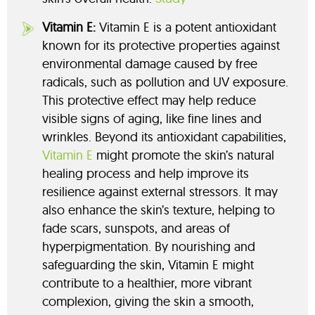
Vitamin E:
Vitamin E is a potent antioxidant
known for its protective properties against
environmental damage caused by free
radicals, such as pollution and UV exposure.
This protective effect may help reduce
visible signs of aging, like fine lines and
wrinkles. Beyond its antioxidant capabilities,
Vitamin E
might promote the skin’s natural
healing process and help improve its
resilience against external stressors. It may
also enhance the skin’s texture, helping to
fade scars, sunspots, and areas of
hyperpigmentation. By nourishing and
safeguarding the skin, Vitamin E might
contribute to a healthier, more vibrant
complexion, giving the skin a smooth,