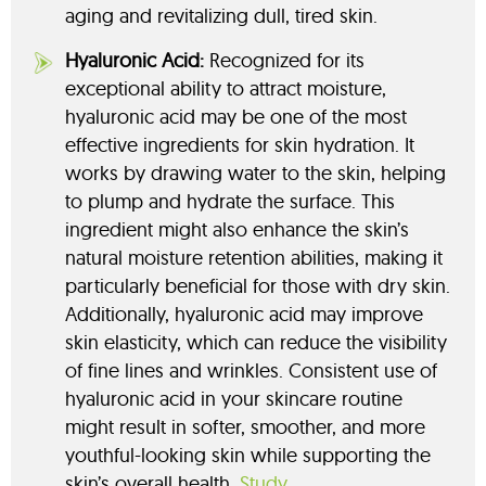
aging and revitalizing dull, tired skin.
Hyaluronic Acid:
Recognized for its
exceptional ability to attract moisture,
hyaluronic acid may be one of the most
effective ingredients for skin hydration. It
works by drawing water to the skin, helping
to plump and hydrate the surface. This
ingredient might also enhance the skin’s
natural moisture retention abilities, making it
particularly beneficial for those with dry skin.
Additionally, hyaluronic acid may improve
skin elasticity, which can reduce the visibility
of fine lines and wrinkles. Consistent use of
hyaluronic acid in your skincare routine
might result in softer, smoother, and more
youthful-looking skin while supporting the
skin’s overall health.
Study