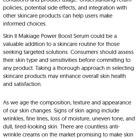
policies, potential side effects, and integration with
other skincare products can help users make
informed choices.
Skin Il Makiage Power Boost Serum could be a
valuable addition to a skincare routine for those
seeking targeted solutions. Consumers should assess
their skin type and sensitivities before committing to
any product. Taking a thorough approach in selecting
skincare products may enhance overall skin health
and satisfaction.
As we age the composition, texture and appearance
of our skin changes. Signs of skin aging include
wrinkles, fine lines, loss of moisture, uneven tone, and
dull, tired-looking skin. There are countless anti-
wrinkle creams on the market promising to make skin