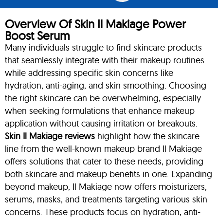
Overview Of Skin Il Makiage Power
Boost Serum
Many individuals struggle to find skincare products
that seamlessly integrate with their makeup routines
while addressing specific skin concerns like
hydration, anti-aging, and skin smoothing. Choosing
the right skincare can be overwhelming, especially
when seeking formulations that enhance makeup
application without causing irritation or breakouts.
Skin Il Makiage reviews
highlight how the skincare
line from the well-known makeup brand Il Makiage
offers solutions that cater to these needs, providing
both skincare and makeup benefits in one. Expanding
beyond makeup, Il Makiage now offers moisturizers,
serums, masks, and treatments targeting various skin
concerns. These products focus on hydration, anti-