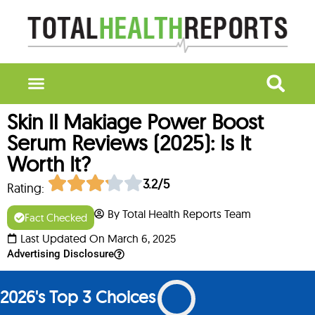
Skin Il Makiage Power Boost
Serum Reviews (2025): Is It
Worth It?
3.2/5
Rating:
By Total Health Reports Team
Fact Checked
Last Updated On March 6, 2025
Advertising Disclosure
2026's Top 3 Choices