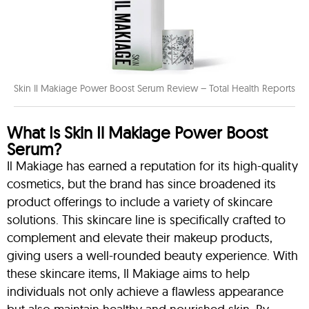
Skin Il Makiage Power Boost Serum Review – Total Health Reports
What Is Skin Il Makiage Power Boost
Serum?
Il Makiage has earned a reputation for its high-quality
cosmetics, but the brand has since broadened its
product offerings to include a variety of skincare
solutions. This skincare line is specifically crafted to
complement and elevate their makeup products,
giving users a well-rounded beauty experience. With
these skincare items, Il Makiage aims to help
individuals not only achieve a flawless appearance