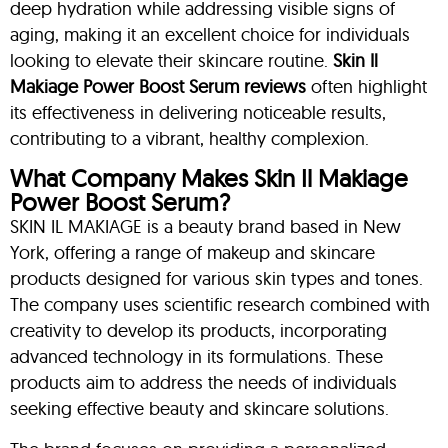
deep hydration while addressing visible signs of
aging, making it an excellent choice for individuals
looking to elevate their skincare routine.
Skin
Il
Makiage Power Boost Serum reviews
often highlight
its effectiveness in delivering noticeable results,
contributing to a vibrant, healthy complexion.
What Company Makes Skin Il Makiage
Power Boost Serum?
SKIN IL MAKIAGE is a beauty brand based in New
York, offering a range of makeup and skincare
products designed for various skin types and tones.
The company uses scientific research combined with
creativity to develop its products, incorporating
advanced technology in its formulations. These
products aim to address the needs of individuals
seeking effective beauty and skincare solutions.