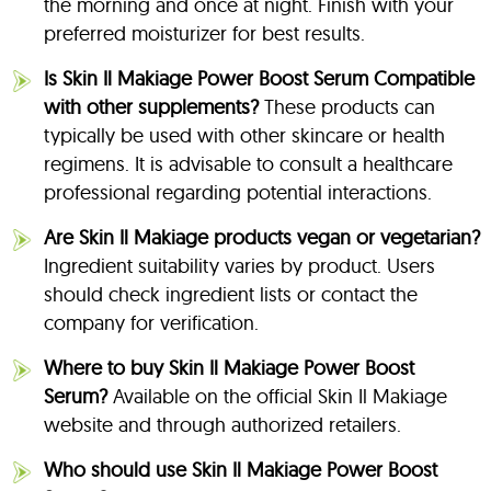
the morning and once at night. Finish with your
preferred moisturizer for best results.
Is Skin Il Makiage Power Boost Serum Compatible
with other supplements?
These products can
typically be used with other skincare or health
regimens. It is advisable to consult a healthcare
professional regarding potential interactions.
Are Skin Il Makiage products vegan or vegetarian?
Ingredient suitability varies by product. Users
should check ingredient lists or contact the
company for verification.
Where to buy Skin Il Makiage Power Boost
Serum?
Available on the official Skin Il Makiage
website and through authorized retailers.
Who should use Skin Il Makiage Power Boost