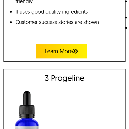
friendly
It uses good quality ingredients
Customer success stories are shown
Learn More
3 Progeline