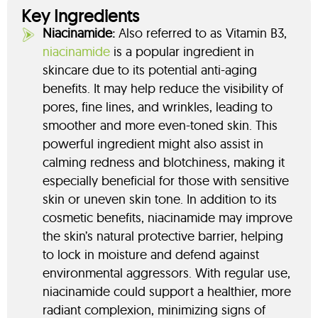
Key Ingredients
Niacinamide:
Also referred to as Vitamin B3,
niacinamide
is a popular ingredient in
skincare due to its potential anti-aging
benefits. It may help reduce the visibility of
pores, fine lines, and wrinkles, leading to
smoother and more even-toned skin. This
powerful ingredient might also assist in
calming redness and blotchiness, making it
especially beneficial for those with sensitive
skin or uneven skin tone. In addition to its
cosmetic benefits, niacinamide may improve
the skin’s natural protective barrier, helping
to lock in moisture and defend against
environmental aggressors. With regular use,
niacinamide could support a healthier, more
radiant complexion, minimizing signs of