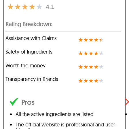
★
★
★
★
★
4.1
Rating Breakdown:
Assistance with Claims
★
★
★
★
★
Safety of Ingredients
★
★
★
★
★
Worth the money
★
★
★
★
★
Transparency in Brands
★
★
★
★
★
Pros
All the active ingredients are listed
The official website is professional and user-