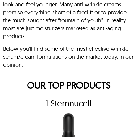
look and feel younger. Many anti-wrinkle creams
promise everything short of a facelift or to provide
the much sought after “fountain of youth”. In reality
most are just moisturizers marketed as anti-aging
products.
Below you’ll find some of the most effective wrinkle
serum/cream formulations on the market today, in our
opinion.
OUR TOP PRODUCTS
1 Stemnucell