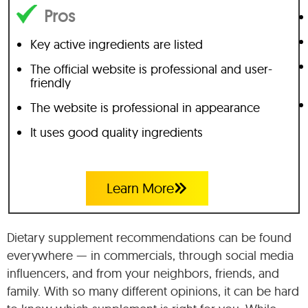
Pros
Key active ingredients are listed
The official website is professional and user-
friendly
The website is professional in appearance
It uses good quality ingredients
Learn More
Dietary supplement recommendations can be found
everywhere — in commercials, through social media
influencers, and from your neighbors, friends, and
family. With so many different opinions, it can be hard