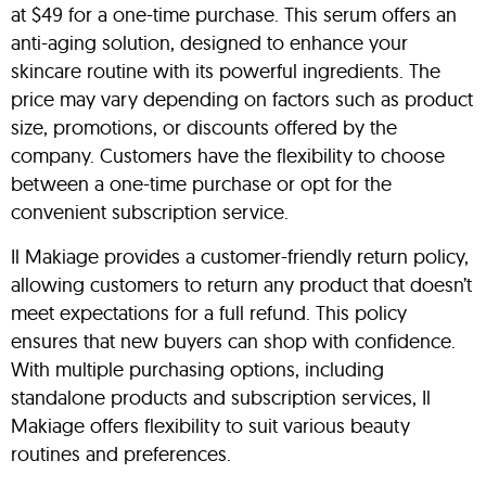
at $49 for a one-time purchase. This serum offers an
anti-aging solution, designed to enhance your
skincare routine with its powerful ingredients. The
price may vary depending on factors such as product
size, promotions, or discounts offered by the
company. Customers have the flexibility to choose
between a one-time purchase or opt for the
convenient subscription service.
Il Makiage provides a customer-friendly return policy,
allowing customers to return any product that doesn’t
meet expectations for a full refund. This policy
ensures that new buyers can shop with confidence.
With multiple purchasing options, including
standalone products and subscription services, Il
Makiage offers flexibility to suit various beauty
routines and preferences.