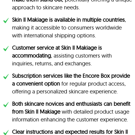
approach to skincare needs.
Skin Il Makiage is available in multiple countries
,
making it accessible to consumers worldwide
with international shipping options.
Customer service at Skin Il Makiage is
accommodating
, assisting customers with
inquiries, returns, and exchanges.
Subscription services like the Encore Box provide
a convenient option
for regular product access,
offering a personalized skincare experience.
Both skincare novices and enthusiasts can benefit
from Skin Il Makiage
with detailed product usage
information enhancing the customer experience.
Clear instructions and expected results for Skin Il