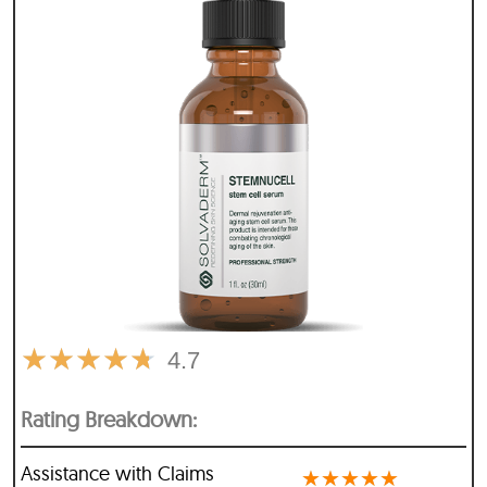
★
★
★
★
★
4.7
Rating Breakdown:
Assistance with Claims
★
★
★
★
★