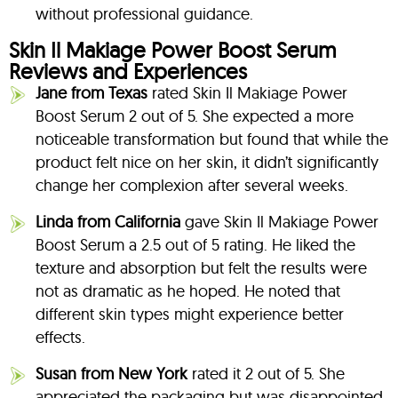
without professional guidance.
Skin Il Makiage Power Boost Serum
Reviews and Experiences
Jane from Texas
rated Skin Il Makiage Power
Boost Serum 2 out of 5. She expected a more
noticeable transformation but found that while the
product felt nice on her skin, it didn’t significantly
change her complexion after several weeks.
Linda from California
gave Skin Il Makiage Power
Boost Serum a 2.5 out of 5 rating. He liked the
texture and absorption but felt the results were
not as dramatic as he hoped. He noted that
different skin types might experience better
effects.
Susan from New York
rated it 2 out of 5. She
appreciated the packaging but was disappointed