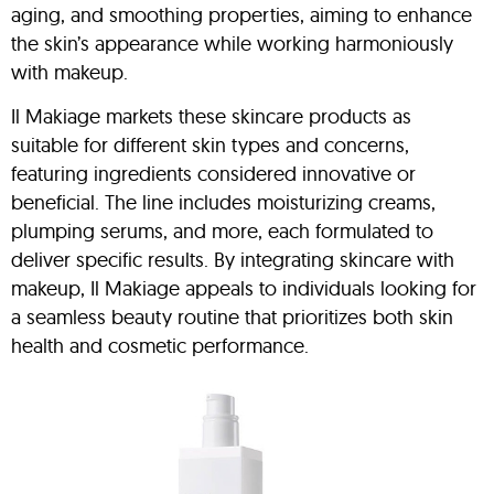
aging, and smoothing properties, aiming to enhance
the skin’s appearance while working harmoniously
with makeup.
Il Makiage markets these skincare products as
suitable for different skin types and concerns,
featuring ingredients considered innovative or
beneficial. The line includes moisturizing creams,
plumping serums, and more, each formulated to
deliver specific results. By integrating skincare with
makeup, Il Makiage appeals to individuals looking for
a seamless beauty routine that prioritizes both skin
health and cosmetic performance.