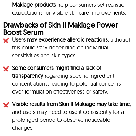
Makiage products
help consumers set realistic
expectations for visible skincare improvements.
Drawbacks of Skin Il Makiage Power
Boost Serum
Users may experience allergic reactions
, although
this could vary depending on individual
sensitivities and skin types.
Some consumers might find a lack of
transparency
regarding specific ingredient
concentrations, leading to potential concerns
over formulation effectiveness or safety.
Visible results from Skin Il Makiage may take time
,
and users may need to use it consistently for a
prolonged period to observe noticeable
changes.