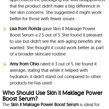
that the product didn’t make a big difference in
her skin concerns. She suggested it might work
better for those with fewer issues.
Lisa from Florida
gave Skin Il Makiage Power
Boost Serum a 2.5 out of 5. She found it pleasant
to use but didn’t see the anti-aging benefits she
wanted. She thought it could work better as part
of a broader skincare routine.
Amy from Ohio
rated it 3 out of 5. He found it
average, stating that while it helped with
hydration, it didn’t stand out compared to other
products he has used.
Who Should Use Skin Il Makiage Power
Boost Serum?
The
Skin Il Makiage Power Boost Serum
is ideal for