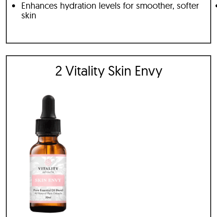
Enhances hydration levels for smoother, softer
skin
2 Vitality Skin Envy