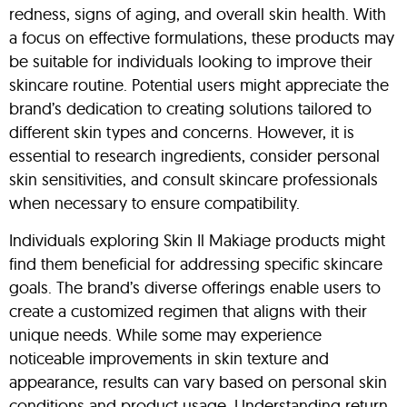
redness, signs of aging, and overall skin health. With
a focus on effective formulations, these products may
be suitable for individuals looking to improve their
skincare routine. Potential users might appreciate the
brand’s dedication to creating solutions tailored to
different skin types and concerns. However, it is
essential to research ingredients, consider personal
skin sensitivities, and consult skincare professionals
when necessary to ensure compatibility.
Individuals exploring Skin Il Makiage products might
find them beneficial for addressing specific skincare
goals. The brand’s diverse offerings enable users to
create a customized regimen that aligns with their
unique needs. While some may experience
noticeable improvements in skin texture and
appearance, results can vary based on personal skin
conditions and product usage. Understanding return