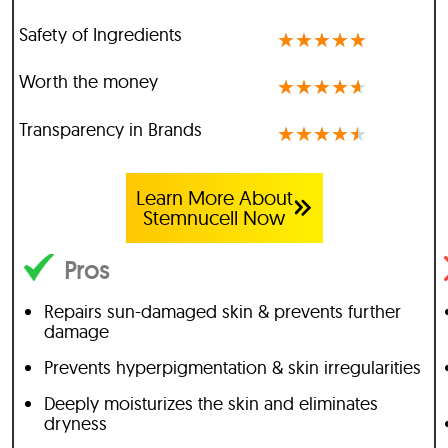
Safety of Ingredients
★
★
★
★
★
Worth the money
★
★
★
★
★
Transparency in Brands
★
★
★
★
★
Learn More About
Stemnucell Now
Pros
Repairs sun-damaged skin & prevents further
damage
Prevents hyperpigmentation & skin irregularities
Deeply moisturizes the skin and eliminates
dryness