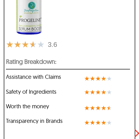
★
★
★
★
★
3.6
Rating Breakdown:
Assistance with Claims
★
★
★
★
★
Safety of Ingredients
★
★
★
★
★
Worth the money
★
★
★
★
★
Transparency in Brands
★
★
★
★
★