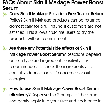
FAQs About Skin Il Makiage Power Boost
Serum
Does Skin Il Makiage Provide a Free-Trial or Return
Policy?
Skin Il Makiage products can be returned
domestically for a full refund if customers are not
satisfied. This allows first-time users to try the
products without commitment.
Are there any Potential side effects of Skin Il
Makiage Power Boost Serum?
Reactions depend
on skin type and ingredient sensitivity. It is
recommended to check the ingredients and
consult a dermatologist if concerned about
allergies.
How to use Skin Il Makiage Power Boost Serum
effectively?
Dispense 1 to 2 pumps of the serum
and gently apply it to your face and neck once in