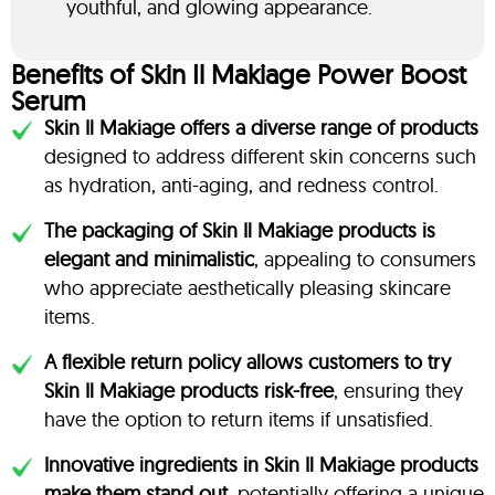
youthful, and glowing appearance.
Benefits of Skin Il Makiage Power Boost
Serum
Skin Il Makiage offers a diverse range of products
designed to address different skin concerns such
as hydration, anti-aging, and redness control.
The packaging of Skin Il Makiage products is
elegant and minimalistic
, appealing to consumers
who appreciate aesthetically pleasing skincare
items.
A flexible return policy allows customers to try
Skin Il Makiage products risk-free
, ensuring they
have the option to return items if unsatisfied.
Innovative ingredients in Skin Il Makiage products
make them stand out
, potentially offering a unique