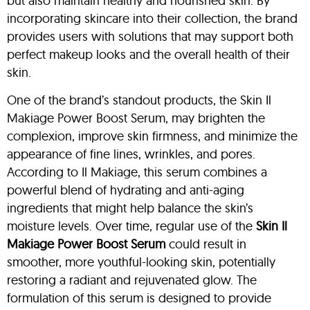
but also maintain healthy and nourished skin. By
incorporating skincare into their collection, the brand
provides users with solutions that may support both
perfect makeup looks and the overall health of their
skin.
One of the brand’s standout products, the Skin Il
Makiage Power Boost Serum, may brighten the
complexion, improve skin firmness, and minimize the
appearance of fine lines, wrinkles, and pores.
According to Il Makiage, this serum combines a
powerful blend of hydrating and anti-aging
ingredients that might help balance the skin’s
moisture levels. Over time, regular use of the
Skin
Il
Makiage Power Boost Serum
could result in
smoother, more youthful-looking skin, potentially
restoring a radiant and rejuvenated glow. The
formulation of this serum is designed to provide