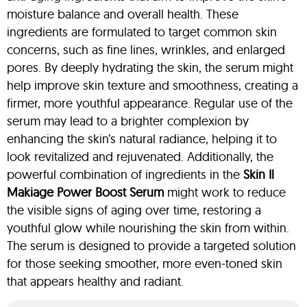
moisture balance and overall health. These
ingredients are formulated to target common skin
concerns, such as fine lines, wrinkles, and enlarged
pores. By deeply hydrating the skin, the serum might
help improve skin texture and smoothness, creating a
firmer, more youthful appearance. Regular use of the
serum may lead to a brighter complexion by
enhancing the skin’s natural radiance, helping it to
look revitalized and rejuvenated. Additionally, the
powerful combination of ingredients in the
Skin Il
Makiage Power Boost Serum
might work to reduce
the visible signs of aging over time, restoring a
youthful glow while nourishing the skin from within.
The serum is designed to provide a targeted solution
for those seeking smoother, more even-toned skin
that appears healthy and radiant.