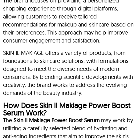
The brand focuses on providing a personalized
shopping experience through digital platforms,
allowing customers to receive tailored
recommendations for makeup and skincare based on
their preferences. This approach may help improve
consumer engagement and satisfaction.
SKIN IL MAKIAGE offers a variety of products, from
foundations to skincare solutions, with formulations
designed to meet the diverse needs of modern
consumers. By blending scientific developments with
creativity, the brand works to address the evolving
demands of the beauty industry.
How Does Skin Il Makiage Power Boost
Serum Work?
The
Skin Il Makiage Power Boost Serum
may work by
utilizing a carefully selected blend of hydrating and
anti-aging ingredients that aim to improve the skin’s