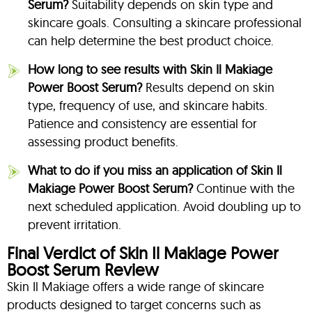
Serum?
Suitability depends on skin type and
skincare goals. Consulting a skincare professional
can help determine the best product choice.
How long to see results with Skin Il Makiage
Power Boost Serum?
Results depend on skin
type, frequency of use, and skincare habits.
Patience and consistency are essential for
assessing product benefits.
What to do if you miss an application of Skin Il
Makiage Power Boost Serum?
Continue with the
next scheduled application. Avoid doubling up to
prevent irritation.
Final Verdict of Skin Il Makiage Power
Boost Serum Review
Skin Il Makiage offers a wide range of skincare
products designed to target concerns such as