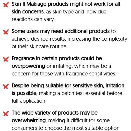
Skin Il Makiage products might not work for all
skin concerns
, as skin type and individual
reactions can vary.
Some users may need additional products
to
achieve desired results, increasing the complexity
of their skincare routine.
Fragrance in certain products could be
overpowering
or irritating, which may be a
concern for those with fragrance sensitivities.
Despite being suitable for sensitive skin, irritation
is possible
, making a patch test essential before
full application.
The wide variety of products may be
overwhelming
, making it difficult for some
consumers to choose the most suitable option