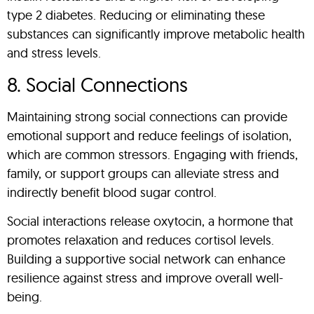
type 2 diabetes. Reducing or eliminating these
substances can significantly improve metabolic health
and stress levels.
8. Social Connections
Maintaining strong social connections can provide
emotional support and reduce feelings of isolation,
which are common stressors. Engaging with friends,
family, or support groups can alleviate stress and
indirectly benefit blood sugar control.
Social interactions release oxytocin, a hormone that
promotes relaxation and reduces cortisol levels.
Building a supportive social network can enhance
resilience against stress and improve overall well-
being.