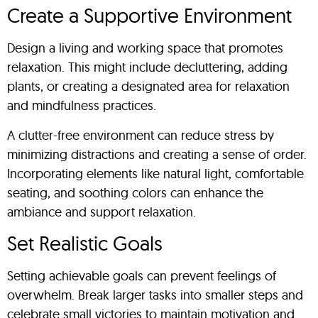
Create a Supportive Environment
Design a living and working space that promotes
relaxation. This might include decluttering, adding
plants, or creating a designated area for relaxation
and mindfulness practices.
A clutter-free environment can reduce stress by
minimizing distractions and creating a sense of order.
Incorporating elements like natural light, comfortable
seating, and soothing colors can enhance the
ambiance and support relaxation.
Set Realistic Goals
Setting achievable goals can prevent feelings of
overwhelm. Break larger tasks into smaller steps and
celebrate small victories to maintain motivation and