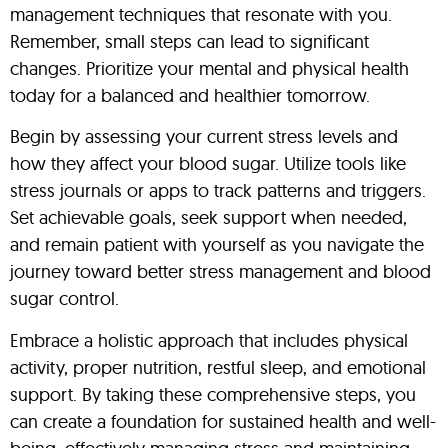
management techniques that resonate with you.
Remember, small steps can lead to significant
changes. Prioritize your mental and physical health
today for a balanced and healthier tomorrow.
Begin by assessing your current stress levels and
how they affect your blood sugar. Utilize tools like
stress journals or apps to track patterns and triggers.
Set achievable goals, seek support when needed,
and remain patient with yourself as you navigate the
journey toward better stress management and blood
sugar control.
Embrace a holistic approach that includes physical
activity, proper nutrition, restful sleep, and emotional
support. By taking these comprehensive steps, you
can create a foundation for sustained health and well-