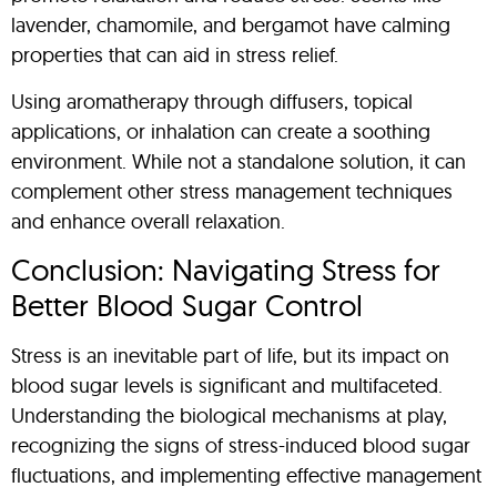
lavender, chamomile, and bergamot have calming
properties that can aid in stress relief.
Using aromatherapy through diffusers, topical
applications, or inhalation can create a soothing
environment. While not a standalone solution, it can
complement other stress management techniques
and enhance overall relaxation.
Conclusion: Navigating Stress for
Better Blood Sugar Control
Stress is an inevitable part of life, but its impact on
blood sugar levels is significant and multifaceted.
Understanding the biological mechanisms at play,
recognizing the signs of stress-induced blood sugar
fluctuations, and implementing effective management