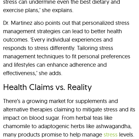
stress can undermine even the best dietary and
exercise plans,’ she explains.
Dr. Martinez also points out that personalized stress
management strategies can lead to better health
outcomes. ‘Every individual experiences and
responds to stress differently. Tailoring stress
management techniques to fit personal preferences
and lifestyles can enhance adherence and
effectiveness,’ she adds.
Health Claims vs. Reality
There’s a growing market for supplements and
alternative therapies claiming to mitigate stress and its
impact on blood sugar. From herbal teas like
chamomile to adaptogenic herbs like ashwagandha,
many products promise to help manage
stress
levels.