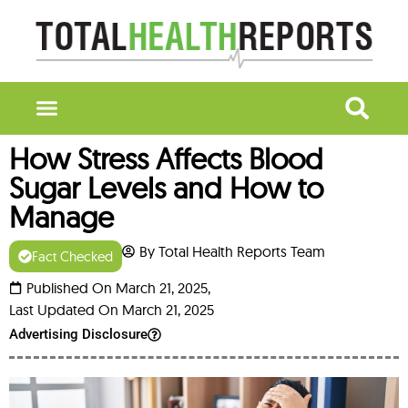
How Stress Affects Blood
Sugar Levels and How to
Manage
By Total Health Reports Team
Fact Checked
Published On March 21, 2025,
Last Updated On March 21, 2025
Advertising Disclosure