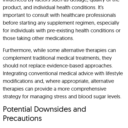
product, and individual health conditions. It’s
important to consult with healthcare professionals
before starting any supplement regimen, especially
for individuals with pre-existing health conditions or
those taking other medications.
Furthermore, while some alternative therapies can
complement traditional medical treatments, they
should not replace evidence-based approaches.
Integrating conventional medical advice with lifestyle
modifications and, where appropriate, alternative
therapies can provide a more comprehensive
strategy for managing stress and blood sugar levels.
Potential Downsides and
Precautions