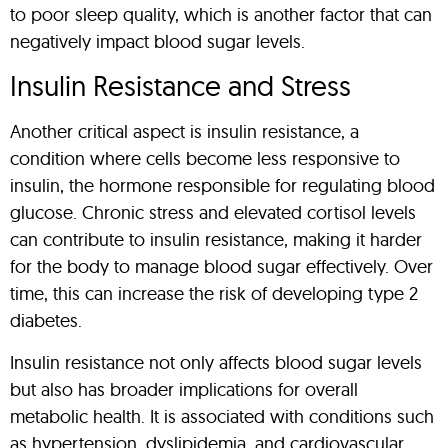
to poor sleep quality, which is another factor that can
negatively impact blood sugar levels.
Insulin Resistance and Stress
Another critical aspect is insulin resistance, a
condition where cells become less responsive to
insulin, the hormone responsible for regulating blood
glucose. Chronic stress and elevated cortisol levels
can contribute to insulin resistance, making it harder
for the body to manage blood sugar effectively. Over
time, this can increase the risk of developing type 2
diabetes.
Insulin resistance not only affects blood sugar levels
but also has broader implications for overall
metabolic health. It is associated with conditions such
as hypertension, dyslipidemia, and cardiovascular