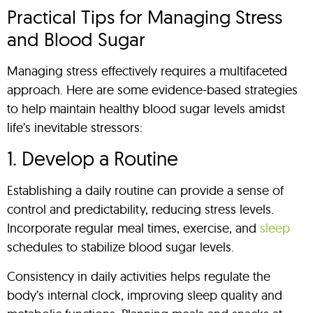
Practical Tips for Managing Stress
and Blood Sugar
Managing stress effectively requires a multifaceted
approach. Here are some evidence-based strategies
to help maintain healthy blood sugar levels amidst
life’s inevitable stressors:
1. Develop a Routine
Establishing a daily routine can provide a sense of
control and predictability, reducing stress levels.
Incorporate regular meal times, exercise, and
sleep
schedules to stabilize blood sugar levels.
Consistency in daily activities helps regulate the
body’s internal clock, improving sleep quality and