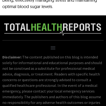
being, effectively managing stress and maintaining
optimal blood sugar levels.
Disclaimer:
The content published on this blog is intended
solely for informational and educational purposes and should
not be construed as a substitute for professional medical
advice, diagnosis, or treatment. Readers with specific health
concerns or questions are strongly advised to consult a
qualified healthcare professional. In the event of a medical
emergency, please contact your local emergency services
immediately. The publishers and authors of this blog assume
no responsibility for any adverse health outcomes or injuries