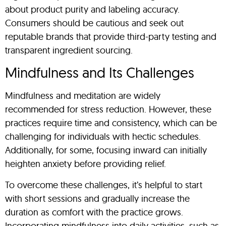
about product purity and labeling accuracy.
Consumers should be cautious and seek out
reputable brands that provide third-party testing and
transparent ingredient sourcing.
Mindfulness and Its Challenges
Mindfulness and meditation are widely
recommended for stress reduction. However, these
practices require time and consistency, which can be
challenging for individuals with hectic schedules.
Additionally, for some, focusing inward can initially
heighten anxiety before providing relief.
To overcome these challenges, it’s helpful to start
with short sessions and gradually increase the
duration as comfort with the practice grows.
Incorporating mindfulness into daily activities, such as