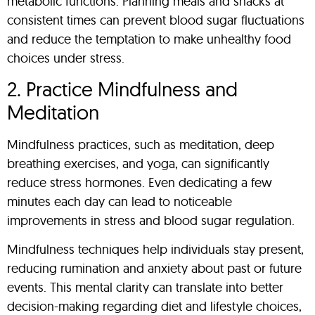
metabolic functions. Planning meals and snacks at
consistent times can prevent blood sugar fluctuations
and reduce the temptation to make unhealthy food
choices under stress.
2. Practice Mindfulness and
Meditation
Mindfulness practices, such as meditation, deep
breathing exercises, and yoga, can significantly
reduce stress hormones. Even dedicating a few
minutes each day can lead to noticeable
improvements in stress and blood sugar regulation.
Mindfulness techniques help individuals stay present,
reducing rumination and anxiety about past or future
events. This mental clarity can translate into better
decision-making regarding diet and lifestyle choices,