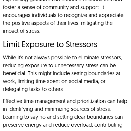
foster a sense of community and support. It
encourages individuals to recognize and appreciate
the positive aspects of their lives, mitigating the
impact of stress.
Limit Exposure to Stressors
While it’s not always possible to eliminate stressors,
reducing exposure to unnecessary stress can be
beneficial. This might include setting boundaries at
work, limiting time spent on social media, or
delegating tasks to others.
Effective time management and prioritization can help
in identifying and minimizing sources of stress.
Learning to say no and setting clear boundaries can
preserve energy and reduce overload, contributing