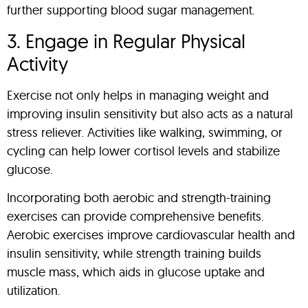
further supporting blood sugar management.
3. Engage in Regular Physical
Activity
Exercise not only helps in managing weight and
improving insulin sensitivity but also acts as a natural
stress reliever. Activities like walking, swimming, or
cycling can help lower cortisol levels and stabilize
glucose.
Incorporating both aerobic and strength-training
exercises can provide comprehensive benefits.
Aerobic exercises improve cardiovascular health and
insulin sensitivity, while strength training builds
muscle mass, which aids in glucose uptake and
utilization.