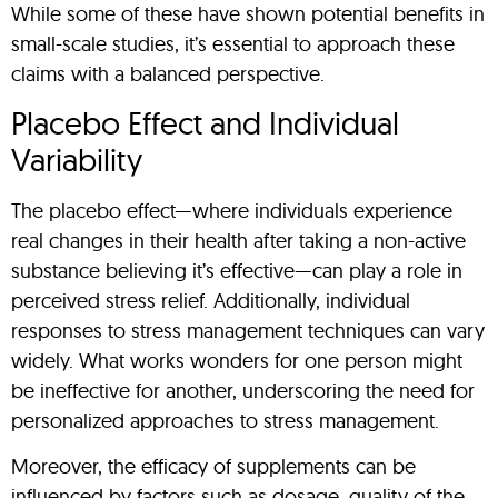
While some of these have shown potential benefits in
small-scale studies, it’s essential to approach these
claims with a balanced perspective.
Placebo Effect and Individual
Variability
The placebo effect—where individuals experience
real changes in their health after taking a non-active
substance believing it’s effective—can play a role in
perceived stress relief. Additionally, individual
responses to stress management techniques can vary
widely. What works wonders for one person might
be ineffective for another, underscoring the need for
personalized approaches to stress management.
Moreover, the efficacy of supplements can be
influenced by factors such as dosage, quality of the