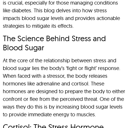
is crucial, especially for those managing conditions
like diabetes. This blog delves into how stress
impacts blood sugar levels and provides actionable
strategies to mitigate its effects.
The Science Behind Stress and
Blood Sugar
At the core of the relationship between stress and
blood sugar lies the body’s ‘fight or flight’ response.
When faced with a stressor, the body releases
hormones like adrenaline and cortisol. These
hormones are designed to prepare the body to either
confront or flee from the perceived threat. One of the
ways they do this is by increasing blood sugar levels
to provide immediate energy to muscles.
Cortisol: The Stress Hormone