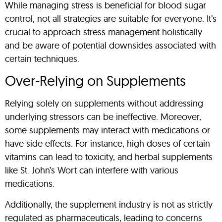
While managing stress is beneficial for blood sugar
control, not all strategies are suitable for everyone. It’s
crucial to approach stress management holistically
and be aware of potential downsides associated with
certain techniques.
Over-Relying on Supplements
Relying solely on supplements without addressing
underlying stressors can be ineffective. Moreover,
some supplements may interact with medications or
have side effects. For instance, high doses of certain
vitamins can lead to toxicity, and herbal supplements
like St. John’s Wort can interfere with various
medications.
Additionally, the supplement industry is not as strictly
regulated as pharmaceuticals, leading to concerns