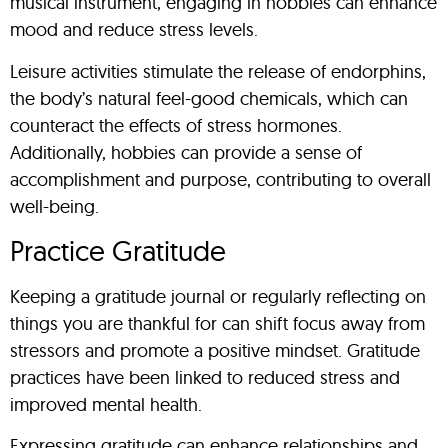
musical instrument, engaging in hobbies can enhance
mood and reduce stress levels.
Leisure activities stimulate the release of endorphins,
the body’s natural feel-good chemicals, which can
counteract the effects of stress hormones.
Additionally, hobbies can provide a sense of
accomplishment and purpose, contributing to overall
well-being.
Practice Gratitude
Keeping a gratitude journal or regularly reflecting on
things you are thankful for can shift focus away from
stressors and promote a positive mindset. Gratitude
practices have been linked to reduced stress and
improved mental health.
Expressing gratitude can enhance relationships and