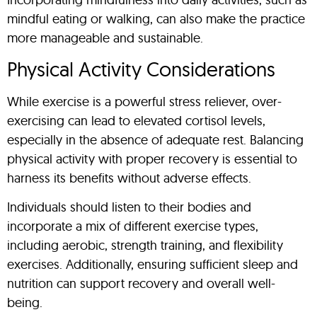
mindful eating or walking, can also make the practice
more manageable and sustainable.
Physical Activity Considerations
While exercise is a powerful stress reliever, over-
exercising can lead to elevated cortisol levels,
especially in the absence of adequate rest. Balancing
physical activity with proper recovery is essential to
harness its benefits without adverse effects.
Individuals should listen to their bodies and
incorporate a mix of different exercise types,
including aerobic, strength training, and flexibility
exercises. Additionally, ensuring sufficient sleep and
nutrition can support recovery and overall well-
being.