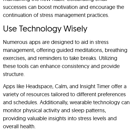
successes can boost motivation and encourage the
continuation of stress management practices.
Use Technology Wisely
Numerous apps are designed to aid in stress
management, offering guided meditations, breathing
exercises, and reminders to take breaks. Utilizing
these tools can enhance consistency and provide
structure.
Apps like Headspace, Calm, and Insight Timer offer a
variety of resources tailored to different preferences
and schedules. Additionally, wearable technology can
monitor physical activity and sleep patterns,
providing valuable insights into stress levels and
overall health.