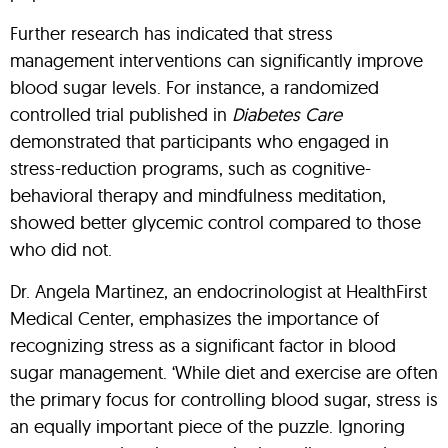
Further research has indicated that stress
management interventions can significantly improve
blood sugar levels. For instance, a randomized
controlled trial published in
Diabetes Care
demonstrated that participants who engaged in
stress-reduction programs, such as cognitive-
behavioral therapy and mindfulness meditation,
showed better glycemic control compared to those
who did not.
Dr. Angela Martinez, an endocrinologist at HealthFirst
Medical Center, emphasizes the importance of
recognizing stress as a significant factor in blood
sugar management. ‘While diet and exercise are often
the primary focus for controlling blood sugar, stress is
an equally important piece of the puzzle. Ignoring