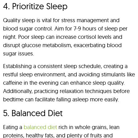
4. Prioritize Sleep
Quality sleep is vital for stress management and
blood sugar control. Aim for 7-9 hours of sleep per
night. Poor sleep can increase cortisol levels and
disrupt glucose metabolism, exacerbating blood
sugar issues.
Establishing a consistent sleep schedule, creating a
restful sleep environment, and avoiding stimulants like
caffeine in the evening can enhance sleep quality.
Additionally, practicing relaxation techniques before
bedtime can facilitate falling asleep more easily.
5. Balanced Diet
Eating a
balanced diet
rich in whole grains, lean
proteins, healthy fats, and plenty of fruits and