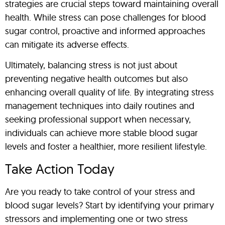
strategies are crucial steps toward maintaining overall
health. While stress can pose challenges for blood
sugar control, proactive and informed approaches
can mitigate its adverse effects.
Ultimately, balancing stress is not just about
preventing negative health outcomes but also
enhancing overall quality of life. By integrating stress
management techniques into daily routines and
seeking professional support when necessary,
individuals can achieve more stable blood sugar
levels and foster a healthier, more resilient lifestyle.
Take Action Today
Are you ready to take control of your stress and
blood sugar levels? Start by identifying your primary
stressors and implementing one or two stress