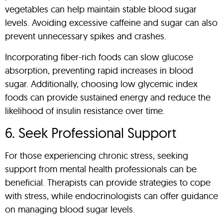
vegetables can help maintain stable blood sugar
levels. Avoiding excessive caffeine and sugar can also
prevent unnecessary spikes and crashes.
Incorporating fiber-rich foods can slow glucose
absorption, preventing rapid increases in blood
sugar. Additionally, choosing low glycemic index
foods can provide sustained energy and reduce the
likelihood of insulin resistance over time.
6. Seek Professional Support
For those experiencing chronic stress, seeking
support from mental health professionals can be
beneficial. Therapists can provide strategies to cope
with stress, while endocrinologists can offer guidance
on managing blood sugar levels.