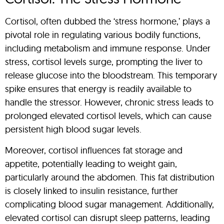
Cortisol, often dubbed the ‘stress hormone,’ plays a
pivotal role in regulating various bodily functions,
including metabolism and immune response. Under
stress, cortisol levels surge, prompting the liver to
release glucose into the bloodstream. This temporary
spike ensures that energy is readily available to
handle the stressor. However, chronic stress leads to
prolonged elevated cortisol levels, which can cause
persistent high blood sugar levels.
Moreover, cortisol influences fat storage and
appetite, potentially leading to weight gain,
particularly around the abdomen. This fat distribution
is closely linked to insulin resistance, further
complicating blood sugar management. Additionally,
elevated cortisol can disrupt sleep patterns, leading