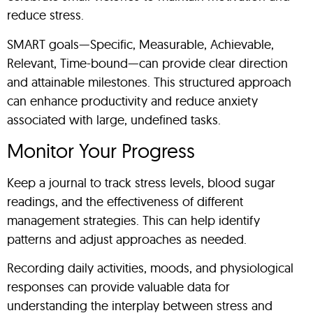
reduce stress.
SMART goals—Specific, Measurable, Achievable,
Relevant, Time-bound—can provide clear direction
and attainable milestones. This structured approach
can enhance productivity and reduce anxiety
associated with large, undefined tasks.
Monitor Your Progress
Keep a journal to track stress levels, blood sugar
readings, and the effectiveness of different
management strategies. This can help identify
patterns and adjust approaches as needed.
Recording daily activities, moods, and physiological
responses can provide valuable data for
understanding the interplay between stress and