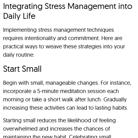
Integrating Stress Management into
Daily Life
Implementing stress management techniques
requires intentionality and commitment. Here are
practical ways to weave these strategies into your
daily routine:
Start Small
Begin with small, manageable changes. For instance,
incorporate a 5-minute meditation session each
morning or take a short walk after lunch. Gradually
increasing these activities can lead to lasting habits.
Starting small reduces the likelihood of feeling
overwhelmed and increases the chances of
maintaining the new habit. Celebrating small