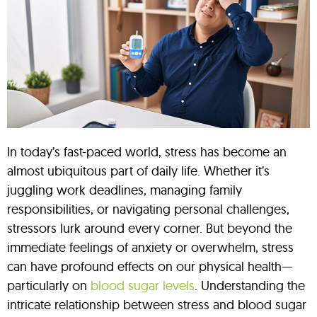
In today’s fast-paced world, stress has become an
almost ubiquitous part of daily life. Whether it’s
juggling work deadlines, managing family
responsibilities, or navigating personal challenges,
stressors lurk around every corner. But beyond the
immediate feelings of anxiety or overwhelm, stress
can have profound effects on our physical health—
particularly on
blood sugar levels
. Understanding the
intricate relationship between stress and blood sugar