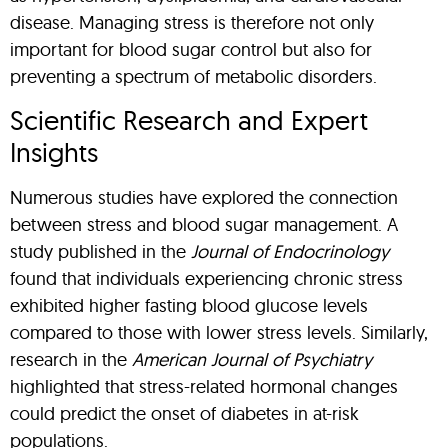
disease. Managing stress is therefore not only
important for blood sugar control but also for
preventing a spectrum of metabolic disorders.
Scientific Research and Expert
Insights
Numerous studies have explored the connection
between stress and blood sugar management. A
study published in the
Journal of Endocrinology
found that individuals experiencing chronic stress
exhibited higher fasting blood glucose levels
compared to those with lower stress levels. Similarly,
research in the
American Journal of Psychiatry
highlighted that stress-related hormonal changes
could predict the onset of diabetes in at-risk
populations.