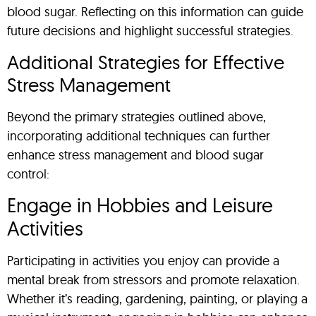
blood sugar. Reflecting on this information can guide
future decisions and highlight successful strategies.
Additional Strategies for Effective
Stress Management
Beyond the primary strategies outlined above,
incorporating additional techniques can further
enhance stress management and blood sugar
control:
Engage in Hobbies and Leisure
Activities
Participating in activities you enjoy can provide a
mental break from stressors and promote relaxation.
Whether it’s reading, gardening, painting, or playing a