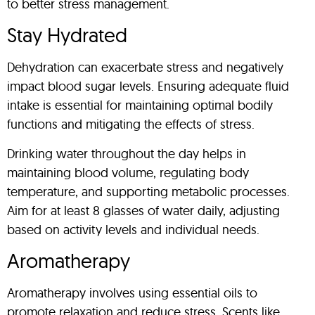
to better stress management.
Stay Hydrated
Dehydration can exacerbate stress and negatively
impact blood sugar levels. Ensuring adequate fluid
intake is essential for maintaining optimal bodily
functions and mitigating the effects of stress.
Drinking water throughout the day helps in
maintaining blood volume, regulating body
temperature, and supporting metabolic processes.
Aim for at least 8 glasses of water daily, adjusting
based on activity levels and individual needs.
Aromatherapy
Aromatherapy involves using essential oils to
promote relaxation and reduce stress. Scents like