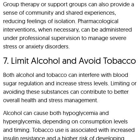
Group therapy or support groups can also provide a
sense of community and shared experiences,
reducing feelings of isolation. Pharmacological
interventions, when necessary, can be administered
under professional supervision to manage severe
stress or anxiety disorders.
7. Limit Alcohol and Avoid Tobacco
Both alcohol and tobacco can interfere with blood
sugar regulation and increase stress levels. Limiting or
avoiding these substances can contribute to better
overall health and stress management.
Alcohol can cause both hypoglycemia and
hyperglycemia, depending on consumption levels
and timing. Tobacco use is associated with increased
insulin resistance and a higher risk of developing