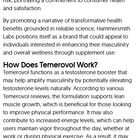
risk, portraying a commitment to consumer health
and satisfaction.
By promoting a narrative of transformative health
benefits grounded in reliable science, Hammersmith
Labs positions itself as a brand that could appeal to
individuals interested in enhancing their masculinity
and overall wellness through supplement use.
How Does Temerovol Work?
Temerovol functions as a testosterone booster that
may help amplify masculinity by potentially elevating
testosterone levels naturally. According to various
Temerovol reviews, the formulation supports lean
muscle growth, which is beneficial for those looking
to improve physical performance. It may also
contribute to increased energy levels, which can help
users maintain vigor throughout the day, whether at
work or during physical exercise. As a result, it may