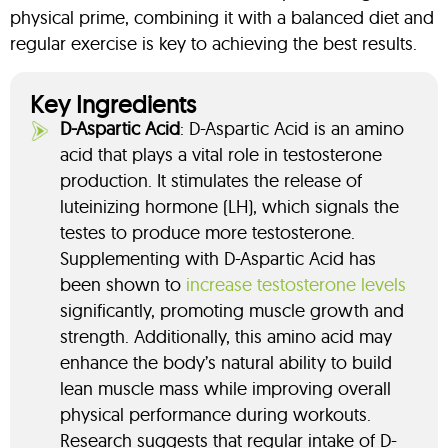
physical prime, combining it with a balanced diet and
regular exercise is key to achieving the best results.
Key Ingredients
D-Aspartic Acid
: D-Aspartic Acid is an amino
acid that plays a vital role in testosterone
production. It stimulates the release of
luteinizing hormone (LH), which signals the
testes to produce more testosterone.
Supplementing with D-Aspartic Acid has
been shown to
increase testosterone levels
significantly, promoting muscle growth and
strength. Additionally, this amino acid may
enhance the body’s natural ability to build
lean muscle mass while improving overall
physical performance during workouts.
Research suggests that regular intake of D-