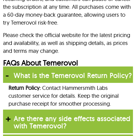
the subscription at any time. All purchases come with
a 60-day money-back guarantee, allowing users to
try Temerovol risk-free.
Please check the official website for the latest pricing
and availability, as well as shipping details, as prices
and terms may change.
FAQs About Temerovol
What is the Temerovol Return Policy?
Return Policy:
Contact Hammersmith Labs
customer service for details. Keep the original
purchase receipt for smoother processing.
Are there any side effects associated
with Temerovol?