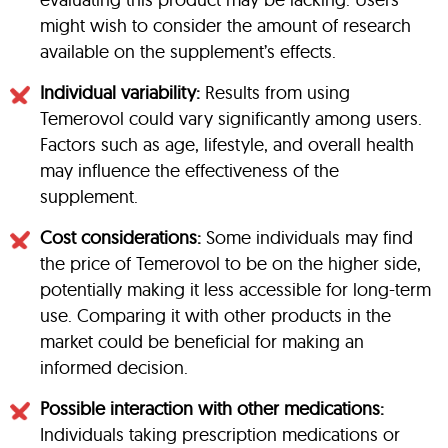
might wish to consider the amount of research
available on the supplement’s effects.
Individual variability:
Results from using
Temerovol could vary significantly among users.
Factors such as age, lifestyle, and overall health
may influence the effectiveness of the
supplement.
Cost considerations:
Some individuals may find
the price of Temerovol to be on the higher side,
potentially making it less accessible for long-term
use. Comparing it with other products in the
market could be beneficial for making an
informed decision.
Possible interaction with other medications:
Individuals taking prescription medications or