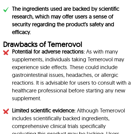
The ingredients used are backed by scientific
research, which may offer users a sense of
security regarding the product’s safety and
efficacy.
Drawbacks of Temerovol
Potential for adverse reactions:
As with many
supplements, individuals taking Temerovol may
experience side effects. These could include
gastrointestinal issues, headaches, or allergic
reactions. It is advisable for users to consult with a
healthcare professional before starting any new
supplement.
Limited scientific evidence:
Although Temerovol
includes scientifically backed ingredients,
comprehensive clinical trials specifically
evaluating this product may be lacking. Users