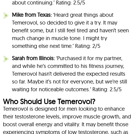
about continuing.’ Rating: 2.5/5
Mike from Texas:
‘Heard great things about
Temerovol, so decided to give it a try. It may
benefit some, but I still feel tired and haven’t seen
much change in muscle tone. I might try
something else next time.’ Rating: 2/5
Sarah from Illinois:
‘Purchased it for my partner,
and while he’s committed to his fitness journey,
Temerovol hasn’t delivered the expected results
so far. Maybe it’s not for everyone, but we’re still
waiting for noticeable outcomes.’ Rating: 2.5/5
Who Should Use Temerovol?
Temerovol is designed for men looking to enhance
their testosterone levels, improve muscle growth, and
boost overall energy and vitality. It may benefit those
experiencing symptoms of low testosterone, such as