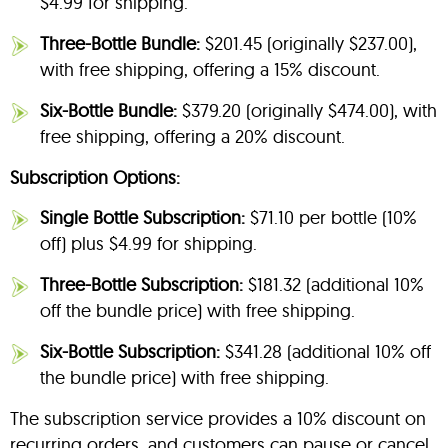
$4.99 for shipping.
Three-Bottle Bundle:
$201.45 (originally $237.00),
with free shipping, offering a 15% discount.
Six-Bottle Bundle:
$379.20 (originally $474.00), with
free shipping, offering a 20% discount.
Subscription Options:
Single Bottle Subscription:
$71.10 per bottle (10%
off) plus $4.99 for shipping.
Three-Bottle Subscription:
$181.32 (additional 10%
off the bundle price) with free shipping.
Six-Bottle Subscription:
$341.28 (additional 10% off
the bundle price) with free shipping.
The subscription service provides a 10% discount on
recurring orders, and customers can pause or cancel