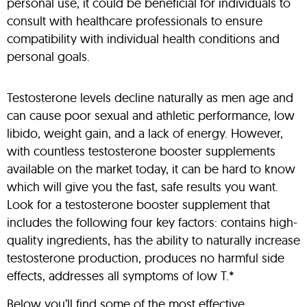
personal use, it could be beneficial for individuals to
consult with healthcare professionals to ensure
compatibility with individual health conditions and
personal goals.
Testosterone levels decline naturally as men age and
can cause poor sexual and athletic performance, low
libido, weight gain, and a lack of energy. However,
with countless testosterone booster supplements
available on the market today, it can be hard to know
which will give you the fast, safe results you want.
Look for a testosterone booster supplement that
includes the following four key factors: contains high-
quality ingredients, has the ability to naturally increase
testosterone production, produces no harmful side
effects, addresses all symptoms of low T.*
Below you’ll find some of the most effective