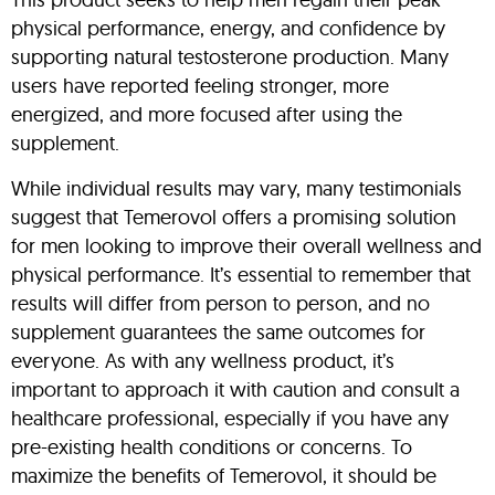
physical performance, energy, and confidence by
supporting natural testosterone production. Many
users have reported feeling stronger, more
energized, and more focused after using the
supplement.
While individual results may vary, many testimonials
suggest that Temerovol offers a promising solution
for men looking to improve their overall wellness and
physical performance. It’s essential to remember that
results will differ from person to person, and no
supplement guarantees the same outcomes for
everyone. As with any wellness product, it’s
important to approach it with caution and consult a
healthcare professional, especially if you have any
pre-existing health conditions or concerns. To
maximize the benefits of Temerovol, it should be