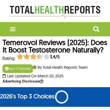
Temerovol Reviews (2025): Does
It Boost Testosterone Naturally?
3.4/5
Rating:
By Total Health Reports Team
Fact Checked
Last Updated On March 20, 2025
Advertising Disclosure
2026's Top 3 Choices