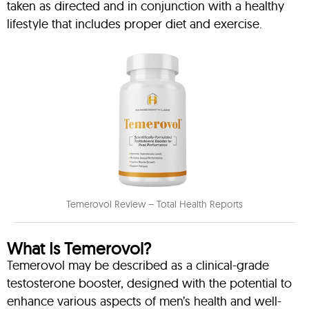
taken as directed and in conjunction with a healthy
lifestyle that includes proper diet and exercise.
Temerovol Review – Total Health Reports
What Is Temerovol?
Temerovol may be described as a clinical-grade
testosterone booster, designed with the potential to
enhance various aspects of men’s health and well-