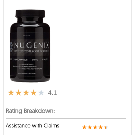
★
★
★
★
★
4.1
Rating Breakdown:
Assistance with Claims
★
★
★
★
★