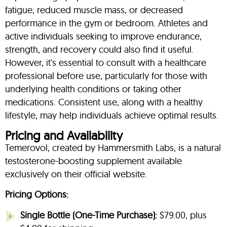
fatigue, reduced muscle mass, or decreased
performance in the gym or bedroom. Athletes and
active individuals seeking to improve endurance,
strength, and recovery could also find it useful.
However, it’s essential to consult with a healthcare
professional before use, particularly for those with
underlying health conditions or taking other
medications. Consistent use, along with a healthy
lifestyle, may help individuals achieve optimal results.
Pricing and Availability
Temerovol, created by Hammersmith Labs, is a natural
testosterone-boosting supplement available
exclusively on their official website.
Pricing Options:
Single Bottle (One-Time Purchase):
$79.00, plus