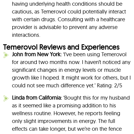
having underlying health conditions should be
cautious, as Temerovol could potentially interact
with certain drugs. Consulting with a healthcare
provider is advisable to prevent any adverse
interactions.
Temerovol Reviews and Experiences
John from New York:
‘I’ve been using Temerovol
for around two months now. I haven’t noticed any
significant changes in energy levels or muscle
growth like I hoped. It might work for others, but I
could not see much difference yet.’ Rating: 2/5
Linda from California:
‘Bought this for my husband
as it seemed like a promising addition to his
wellness routine. However, he reports feeling
only slight improvements in energy. The full
effects can take longer, but we’re on the fence