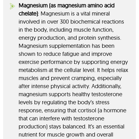
Magnesium (as magnesium amino acid
chelate)
: Magnesium is a vital mineral
involved in over 300 biochemical reactions
in the body, including muscle function,
energy production, and protein synthesis.
Magnesium supplementation has been
shown to reduce fatigue and improve
exercise performance by supporting energy
metabolism at the cellular level. It helps relax
muscles and prevent cramping, especially
after intense physical activity. Additionally,
magnesium supports healthy testosterone
levels by regulating the body’s stress
response, ensuring that cortisol (a hormone
that can interfere with testosterone
production) stays balanced. It’s an essential
nutrient for muscle growth and overall