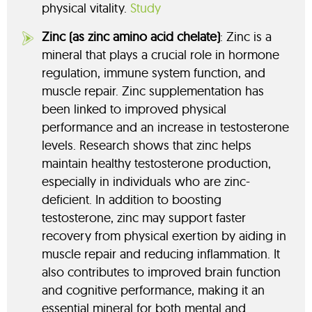
physical vitality.
Study
Zinc (as zinc amino acid chelate)
: Zinc is a
mineral that plays a crucial role in hormone
regulation, immune system function, and
muscle repair. Zinc supplementation has
been linked to improved physical
performance and an increase in testosterone
levels. Research shows that zinc helps
maintain healthy testosterone production,
especially in individuals who are zinc-
deficient. In addition to boosting
testosterone, zinc may support faster
recovery from physical exertion by aiding in
muscle repair and reducing inflammation. It
also contributes to improved brain function
and cognitive performance, making it an
essential mineral for both mental and