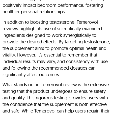
positively impact bedroom performance, fostering
healthier personal relationships.
In addition to boosting testosterone, Temerovol
reviews highlight its use of scientifically examined
ingredients designed to work synergistically to
provide the desired effects. By targeting testosterone,
the supplement aims to promote optimal health and
vitality. However, it’s essential to remember that
individual results may vary, and consistency with use
and following the recommended dosages can
significantly affect outcomes.
What stands out in Temerovol review is the extensive
testing that the product undergoes to ensure safety
and quality. This rigorous testing provides users with
the confidence that the supplement is both effective
and safe. While Temerovol can help users regain their