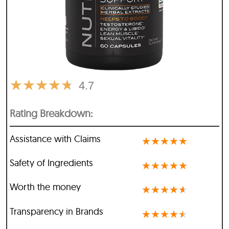
★
★
★
★
★
4.7
Rating Breakdown:
Assistance with Claims
★
★
★
★
★
Safety of Ingredients
★
★
★
★
★
Worth the money
★
★
★
★
★
Transparency in Brands
★
★
★
★
★