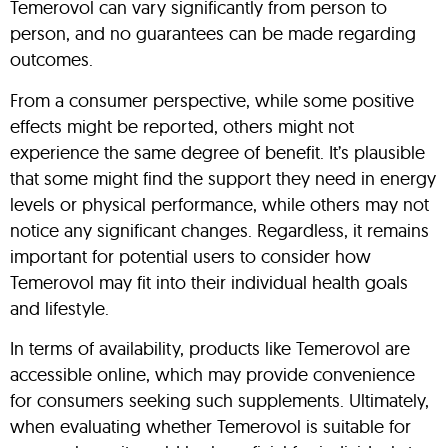
Temerovol can vary significantly from person to
person, and no guarantees can be made regarding
outcomes.
From a consumer perspective, while some positive
effects might be reported, others might not
experience the same degree of benefit. It’s plausible
that some might find the support they need in energy
levels or physical performance, while others may not
notice any significant changes. Regardless, it remains
important for potential users to consider how
Temerovol may fit into their individual health goals
and lifestyle.
In terms of availability, products like Temerovol are
accessible online, which may provide convenience
for consumers seeking such supplements. Ultimately,
when evaluating whether Temerovol is suitable for