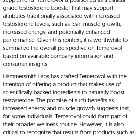
grade testosterone booster that may support
attributes traditionally associated with increased
testosterone levels, such as lean muscle growth,
increased energy, and potentially enhanced
performance. Given this context, it is worthwhile to
summarize the overall perspective on Temerovol
based on available company information and
consumer insights.
Hammersmith Labs has crafted Temerovol with the
intention of offering a product that makes use of
scientifically backed ingredients to naturally boost
testosterone. The promise of such benefits as
increased energy and muscle growth suggests that,
for some individuals, Temerovol could form part of
their broader wellness routine. However, it is also
critical to recognize that results from products such as