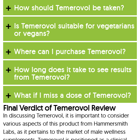
How should Temerovol be taken?
Is Temerovol suitable for vegetarians
or vegans?
Where can I purchase Temerovol?
How long does it take to see results
from Temerovol?
What if I miss a dose of Temerovol?
Final Verdict of Temerovol Review
In discussing Temerovol, it is important to consider
various aspects of this product from Hammersmith
Labs, as it pertains to the market of male wellness
supplements. Temerovol is positioned as a clinical-