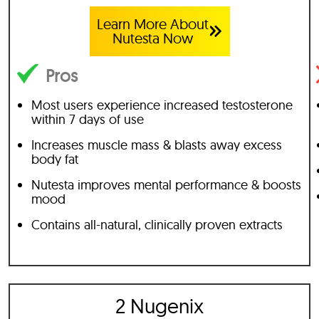
Learn More About
Nutesta Now
Pros
Most users experience increased testosterone
within 7 days of use
Increases muscle mass & blasts away excess
body fat
Nutesta improves mental performance & boosts
mood
Contains all-natural, clinically proven extracts
2 Nugenix