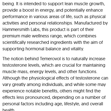
being. It is intended to support lean muscle growth,
provide a boost in energy, and potentially enhance
performance in various areas of life, such as physical
activities and personal relationships. Manufactured by
Hammersmith Labs, this product is part of their
premium male wellness range, which combines
scientifically researched ingredients with the aim of
supporting hormonal balance and vitality.
The notion behind Temerovol is to naturally increase
testosterone levels, which are crucial for maintaining
muscle mass, energy levels, and other functions.
Although the physiological effects of testosterone can
vary greatly among individuals, and while some may
experience notable benefits, others might find the
effects less pronounced, depending on a number of
personal factors including age, lifestyle, and overall
health.