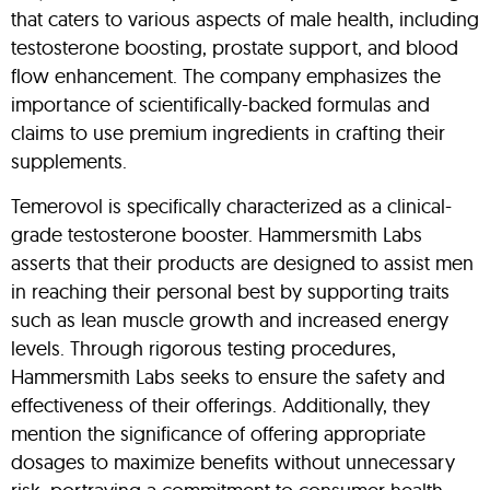
that caters to various aspects of male health, including
testosterone boosting, prostate support, and blood
flow enhancement. The company emphasizes the
importance of scientifically-backed formulas and
claims to use premium ingredients in crafting their
supplements.
Temerovol is specifically characterized as a clinical-
grade testosterone booster. Hammersmith Labs
asserts that their products are designed to assist men
in reaching their personal best by supporting traits
such as lean muscle growth and increased energy
levels. Through rigorous testing procedures,
Hammersmith Labs seeks to ensure the safety and
effectiveness of their offerings. Additionally, they
mention the significance of offering appropriate
dosages to maximize benefits without unnecessary