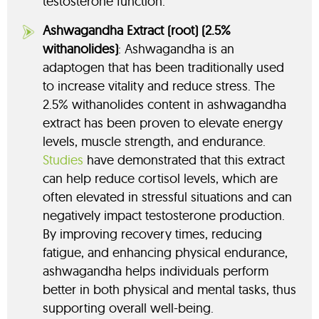
testosterone function.
Ashwagandha Extract (root) (2.5%
withanolides)
: Ashwagandha is an
adaptogen that has been traditionally used
to increase vitality and reduce stress. The
2.5% withanolides content in ashwagandha
extract has been proven to elevate energy
levels, muscle strength, and endurance.
Studies
have demonstrated that this extract
can help reduce cortisol levels, which are
often elevated in stressful situations and can
negatively impact testosterone production.
By improving recovery times, reducing
fatigue, and enhancing physical endurance,
ashwagandha helps individuals perform
better in both physical and mental tasks, thus
supporting overall well-being.