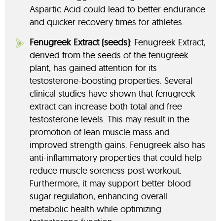
Aspartic Acid could lead to better endurance
and quicker recovery times for athletes.
Fenugreek Extract (seeds)
: Fenugreek Extract,
derived from the seeds of the fenugreek
plant, has gained attention for its
testosterone-boosting properties. Several
clinical studies have shown that fenugreek
extract can increase both total and free
testosterone levels. This may result in the
promotion of lean muscle mass and
improved strength gains. Fenugreek also has
anti-inflammatory properties that could help
reduce muscle soreness post-workout.
Furthermore, it may support better blood
sugar regulation, enhancing overall
metabolic health while optimizing