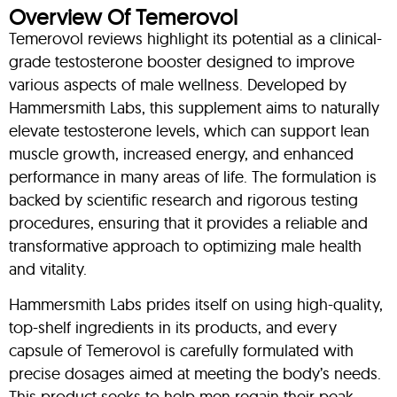
Overview Of Temerovol
Temerovol reviews highlight its potential as a clinical-
grade testosterone booster designed to improve
various aspects of male wellness. Developed by
Hammersmith Labs, this supplement aims to naturally
elevate testosterone levels, which can support lean
muscle growth, increased energy, and enhanced
performance in many areas of life. The formulation is
backed by scientific research and rigorous testing
procedures, ensuring that it provides a reliable and
transformative approach to optimizing male health
and vitality.
Hammersmith Labs prides itself on using high-quality,
top-shelf ingredients in its products, and every
capsule of Temerovol is carefully formulated with
precise dosages aimed at meeting the body’s needs.
This product seeks to help men regain their peak