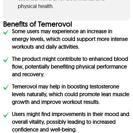
physical health.
Benefits of Temerovol
Some users may experience an increase in
energy levels, which could support more intense
workouts and daily activities.
The product might contribute to enhanced blood
flow, potentially benefiting physical performance
and recovery.
Temerovol may help in boosting testosterone
levels naturally, which could promote lean muscle
growth and improve workout results.
Users might find improvements in their mood and
overall vitality, possibly leading to increased
confidence and well-being.