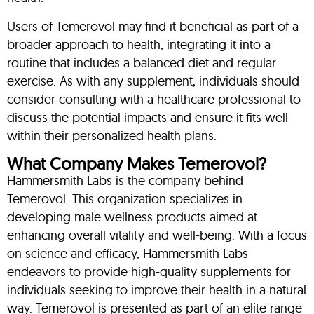
Users of Temerovol may find it beneficial as part of a
broader approach to health, integrating it into a
routine that includes a balanced diet and regular
exercise. As with any supplement, individuals should
consider consulting with a healthcare professional to
discuss the potential impacts and ensure it fits well
within their personalized health plans.
What Company Makes Temerovol?
Hammersmith Labs is the company behind
Temerovol. This organization specializes in
developing male wellness products aimed at
enhancing overall vitality and well-being. With a focus
on science and efficacy, Hammersmith Labs
endeavors to provide high-quality supplements for
individuals seeking to improve their health in a natural
way. Temerovol is presented as part of an elite range