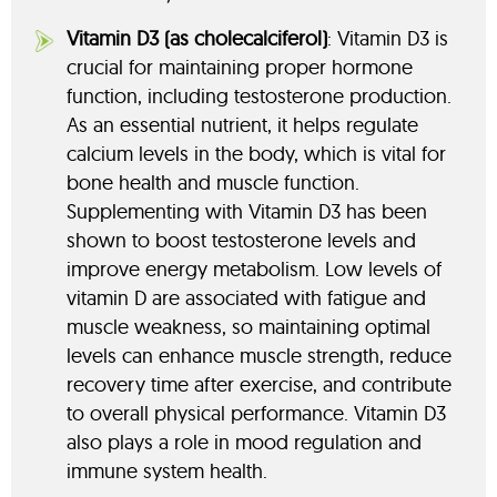
Vitamin D3 (as cholecalciferol)
: Vitamin D3 is
crucial for maintaining proper hormone
function, including testosterone production.
As an essential nutrient, it helps regulate
calcium levels in the body, which is vital for
bone health and muscle function.
Supplementing with Vitamin D3 has been
shown to boost testosterone levels and
improve energy metabolism. Low levels of
vitamin D are associated with fatigue and
muscle weakness, so maintaining optimal
levels can enhance muscle strength, reduce
recovery time after exercise, and contribute
to overall physical performance. Vitamin D3
also plays a role in mood regulation and
immune system health.