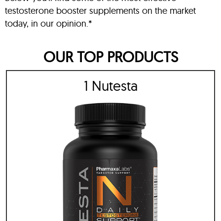
testosterone booster supplements on the market
today, in our opinion.*
OUR TOP PRODUCTS
1 Nutesta