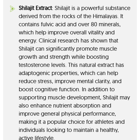
Shilajit Extract
: Shilajit is a powerful substance
derived from the rocks of the Himalayas. It
contains fulvic acid and over 80 minerals,
which help improve overall vitality and
energy. Clinical research has shown that
Shilajit can significantly promote muscle
growth and strength while boosting
testosterone levels. This natural extract has
adaptogenic properties, which can help
reduce stress, improve mental clarity, and
boost cognitive function. In addition to
supporting muscle development, Shilajit may
also enhance nutrient absorption and
improve general physical performance,
making it a popular choice for athletes and
individuals looking to maintain a healthy,
active lifestyle.