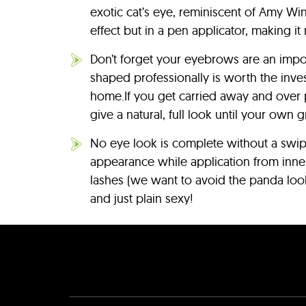
exotic cat’s eye, reminiscent of Amy Win
effect but in a pen applicator, making i
Don’t forget your eyebrows are an impo
shaped professionally is worth the inves
home.If you get carried away and over p
give a natural, full look until your own 
No eye look is complete without a swipe
appearance while application from inner 
lashes (we want to avoid the panda look!
and just plain sexy!