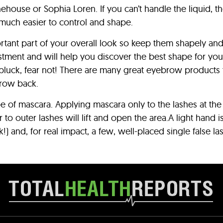
ehouse or Sophia Loren. If you can’t handle the liquid, 
t much easier to control and shape.
rtant part of your overall look so keep them shapely a
tment and will help you discover the best shape for your 
luck, fear not! There are many great eyebrow products th
grow back.
 of mascara. Applying mascara only to the lashes at the
to outer lashes will lift and open the area.A light hand 
) and, for real impact, a few, well-placed single false la