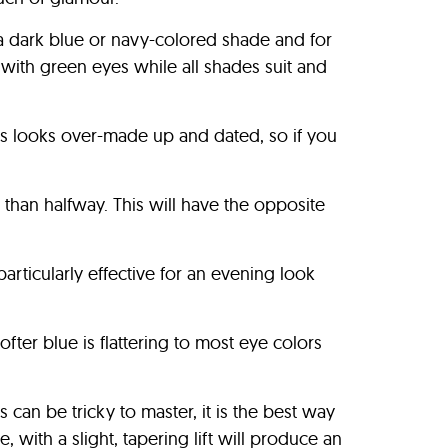
 a dark blue or navy-colored shade and for
with green eyes while all shades suit and
ips looks over-made up and dated, so if you
than halfway. This will have the opposite
articularly effective for an evening look
fter blue is flattering to most eye colors
 can be tricky to master, it is the best way
 with a slight, tapering lift will produce an