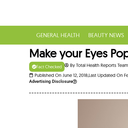
GENERAL HEALTH
BEAUTY NEWS
Make your Eyes Pop
By Total Health Reports Tea
Fact Checked
Published On June 12, 2018,
Last Updated On Fe
Advertising Disclosure