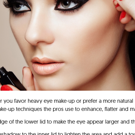
r you favor heavy eye make-up or prefer a more natural l
ke-up techniques the pros use to enhance, flatter and 
edge of the lower lid to make the eye appear larger and th
eshadow to the inner lid to lighten the area and add a to