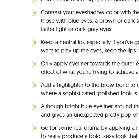
Contrast your eyeshadow color with the 
those with blue eyes, a brown or dark 
flatter light or dark gray eyes.
Keep a neutral lip, especially if you’v
want to play up the eyes, keep the lips 
Only apply eyeliner towards the outer e
effect of what you’re trying to achieve 
Add a highlighter to the brow bone to em
where a sophisticated, polished look is 
Although bright blue eyeliner around the
and gives an unexpected pretty pop of 
Go for some real drama by applying a line
to really produce a bold, sexy look that 