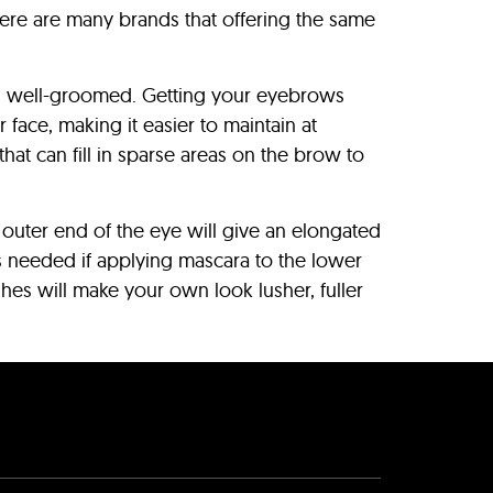
there are many brands that offering the same
nd well-groomed. Getting your eyebrows
face, making it easier to maintain at
at can fill in sparse areas on the brow to
 outer end of the eye will give an elongated
is needed if applying mascara to the lower
shes will make your own look lusher, fuller