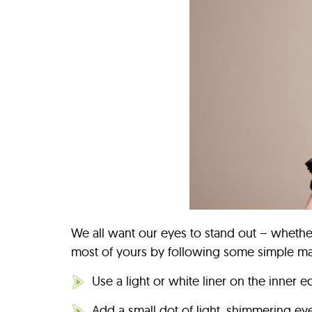
We all want our eyes to stand out – whethe
most of yours by following some simple ma
Use a light or white liner on the inner 
Add a small dot of light, shimmering ey