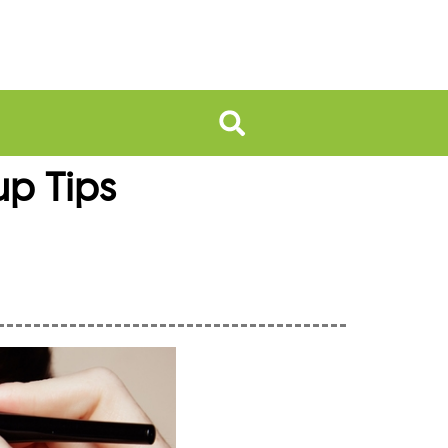
up Tips