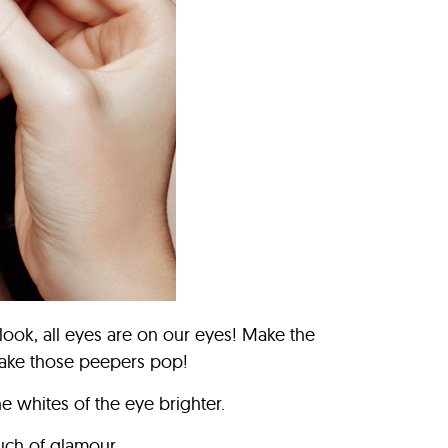
ook, all eyes are on our eyes! Make the
make those peepers pop!
e whites of the eye brighter.
uch of glamour.