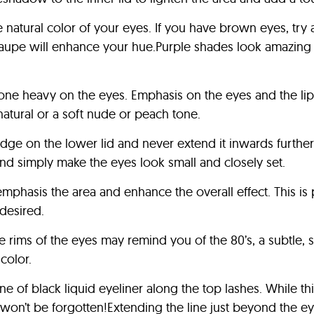
natural color of your eyes. If you have brown eyes, try
taupe will enhance your hue.Purple shades look amazing 
e gone heavy on the eyes. Emphasis on the eyes and the l
natural or a soft nude or peach tone.
dge on the lower lid and never extend it inwards further 
and simply make the eyes look small and closely set.
phasis the area and enhance the overall effect. This is p
desired.
 rims of the eyes may remind you of the 80’s, a subtle, so
color.
 of black liquid eyeliner along the top lashes. While this
won’t be forgotten!Extending the line just beyond the eye,