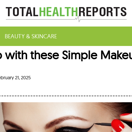
BEAUTY & SKINCARE
 with these Simple Make
m
bruary 21, 2025