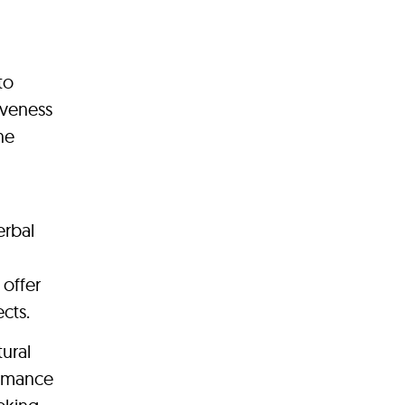
to
iveness
ne
erbal
 offer
cts.
ural
ormance