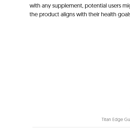
with any supplement, potential users mi
the product aligns with their health goa
Titan Edge Gu