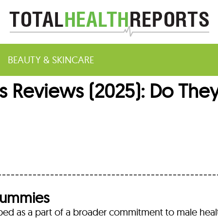
BEAUTY & SKINCARE
 Reviews (2025): Do They
m
Gummies
d as a part of a broader commitment to male heal