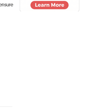
 ensure