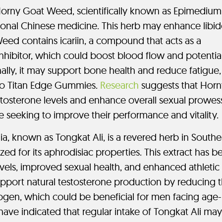
orny Goat Weed, scientifically known as Epimedium
ditional Chinese medicine. This herb may enhance libi
eed contains icariin, a compound that acts as a
nhibitor, which could boost blood flow and potential
nally, it may support bone health and reduce fatigue,
 to Titan Edge Gummies.
Research
suggests that Horn
osterone levels and enhance overall sexual prowes
se seeking to improve their performance and vitality.
a, known as Tongkat Ali, is a revered herb in Southe
zed for its aphrodisiac properties. This extract has b
evels, improved sexual health, and enhanced athletic
pport natural testosterone production by reducing 
rogen, which could be beneficial for men facing age-
have indicated that regular intake of Tongkat Ali may