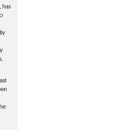
, has
do
ly
y
s,
ast
een
the