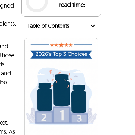
read time:
igned
dients,
Table of Contents
 and
 those
ds
d and
 be
ket,
ms. As