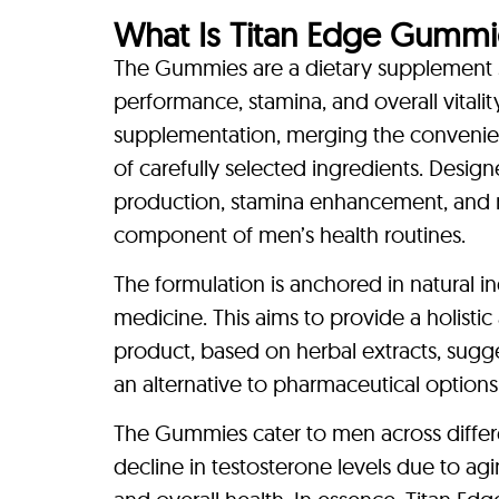
What Is Titan Edge Gummi
The Gummies are a dietary supplement sp
performance, stamina, and overall vital
supplementation, merging the conveni
of carefully selected ingredients. Design
production, stamina enhancement, and m
component of men’s health routines.
The formulation is anchored in natural i
medicine. This aims to provide a holist
product, based on herbal extracts, sugge
an alternative to pharmaceutical optio
The Gummies cater to men across differe
decline in testosterone levels due to ag