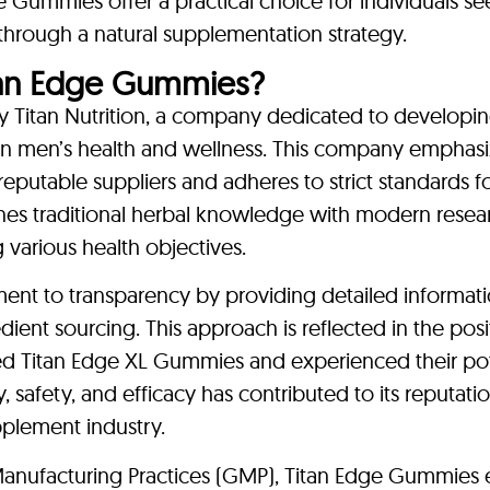
ge Gummies offer a practical choice for individuals s
 through a natural supplementation strategy.
an Edge Gummies?
Titan Nutrition, a company dedicated to developin
 on men’s health and wellness. This company emphasi
reputable suppliers and adheres to strict standards f
bines traditional herbal knowledge with modern resea
various health objectives.
nt to transparency by providing detailed informat
ient sourcing. This approach is reflected in the posi
 Titan Edge XL Gummies and experienced their pot
y, safety, and efficacy has contributed to its reputati
pplement industry.
 Manufacturing Practices (GMP), Titan Edge Gummies 