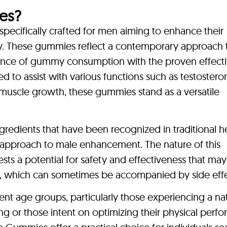
es?
ecifically crafted for men aiming to enhance their
ity. These gummies reflect a contemporary approach 
ence of gummy consumption with the proven effect
ed to assist with various functions such as testostero
uscle growth, these gummies stand as a versatile
ngredients that have been recognized in traditional h
ic approach to male enhancement. The nature of this
sts a potential for safety and effectiveness that may
ns, which can sometimes be accompanied by side effe
nt age groups, particularly those experiencing a nat
ing or those intent on optimizing their physical perf