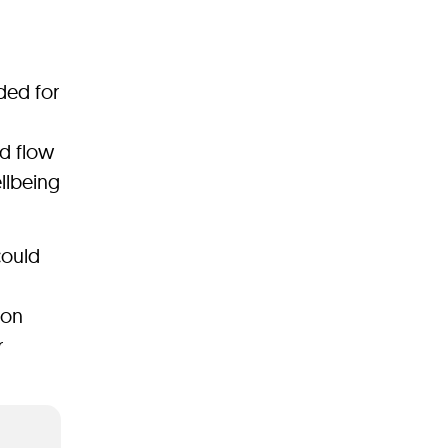
ded for
od flow
ellbeing
could
 on
r