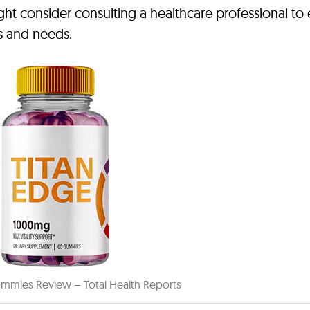
ght consider consulting a healthcare professional to
ls and needs.
mmies Review – Total Health Reports