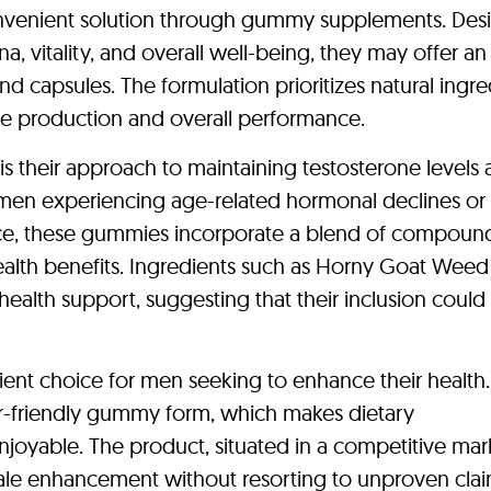
onvenient solution through gummy supplements. Des
, vitality, and overall well-being, they may offer an
 and capsules. The formulation prioritizes natural ingre
ne production and overall performance.
 their approach to maintaining testosterone levels
r men experiencing age-related hormonal declines or
ce, these gummies incorporate a blend of compoun
ealth benefits. Ingredients such as Horny Goat Wee
 health support, suggesting that their inclusion could
nt choice for men seeking to enhance their health.
er-friendly gummy form, which makes dietary
oyable. The product, situated in a competitive mar
ale enhancement without resorting to unproven clai