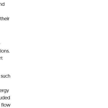
and
their
e
ions.
rt
, such
nergy
luded
d flow