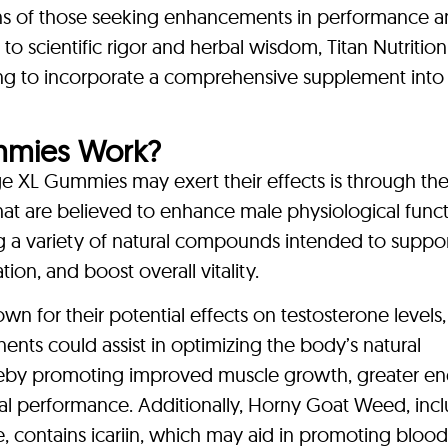
ons of those seeking enhancements in performance 
 to scientific rigor and herbal wisdom, Titan Nutrition
ing to incorporate a comprehensive supplement into 
mmies Work?
 XL Gummies may exert their effects is through th
hat are believed to enhance male physiological funct
a variety of natural compounds intended to suppo
ion, and boost overall vitality.
wn for their potential effects on testosterone levels
nts could assist in optimizing the body’s natural
hereby promoting improved muscle growth, greater e
al performance. Additionally, Horny Goat Weed, inc
ne, contains icariin, which may aid in promoting bloo