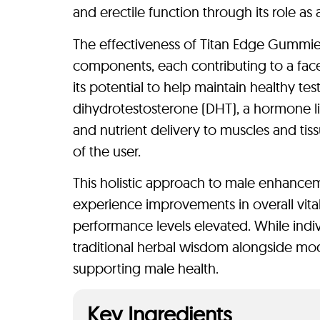
and erectile function through its role as
The effectiveness of Titan Edge Gummies 
components, each contributing to a face
its potential to help maintain healthy t
dihydrotestosterone (DHT), a hormone li
and nutrient delivery to muscles and tis
of the user.
This holistic approach to male enhance
experience improvements in overall vital
performance levels elevated. While indi
traditional herbal wisdom alongside mode
supporting male health.
Key Ingredients