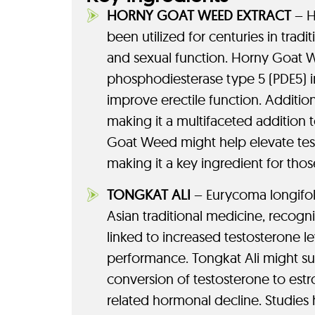
HORNY GOAT WEED EXTRACT
– H
been utilized for centuries in tra
and sexual function. Horny Goat W
phosphodiesterase type 5 (PDE5) i
improve erectile function. Additio
making it a multifaceted addition
Goat Weed might help elevate test
making it a key ingredient for tho
TONGKAT ALI
– Eurycoma longifoli
Asian traditional medicine, recogni
linked to increased testosterone l
performance. Tongkat Ali might su
conversion of testosterone to est
related hormonal decline. Studies 