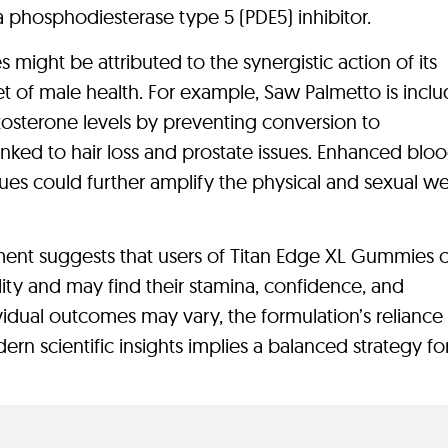
 a phosphodiesterase type 5 (PDE5) inhibitor.
might be attributed to the synergistic action of its
t of male health. For example, Saw Palmetto is inclu
estosterone levels by preventing conversion to
nked to hair loss and prostate issues. Enhanced blo
sues could further amplify the physical and sexual w
ment suggests that users of Titan Edge XL Gummies 
ity and may find their stamina, confidence, and
vidual outcomes may vary, the formulation’s reliance
rn scientific insights implies a balanced strategy fo