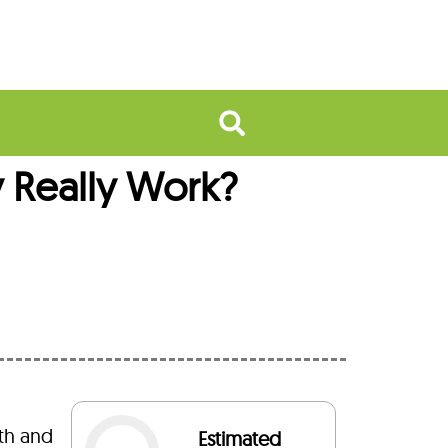
 Really Work?
th and
Estimated