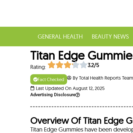
GENERAL HEALTH
BEAUTY NEWS
Titan Edge Gummies
3.2/5
Rating:
By Total Health Reports Tea
Fact Checked
Last Updated On August 12, 2025
Advertising Disclosure
Overview Of Titan Edge 
Titan Edge Gummies have been develope