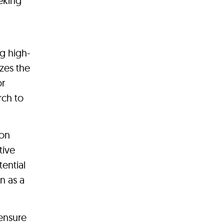
eeking
g high-
zes the
or
rch to
ion
tive
ential
on as a
ensure