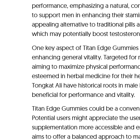
performance, emphasizing a natural, c
to support men in enhancing their stamina
appealing alternative to traditional pills
which may potentially boost testostero
One key aspect of Titan Edge Gummies is
enhancing general vitality. Targeted fo
aiming to maximize physical performan
esteemed in herbal medicine for their h
Tongkat Ali have historical roots in male
beneficial for performance and vitality.
Titan Edge Gummies could be a convenie
Potential users might appreciate the us
supplementation more accessible and enj
aims to offer a balanced approach to m