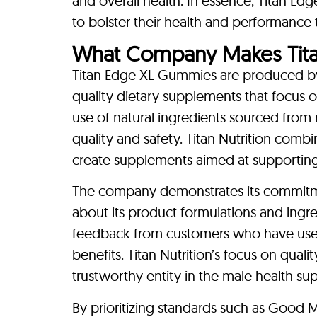
and overall health. In essence, Titan Ed
to bolster their health and performance
What Company Makes Tit
Titan Edge XL Gummies are produced by 
quality dietary supplements that focus
use of natural ingredients sourced from 
quality and safety. Titan Nutrition com
create supplements aimed at supporting 
The company demonstrates its commitme
about its product formulations and ingred
feedback from customers who have used
benefits. Titan Nutrition’s focus on qualit
trustworthy entity in the male health su
By prioritizing standards such as Good