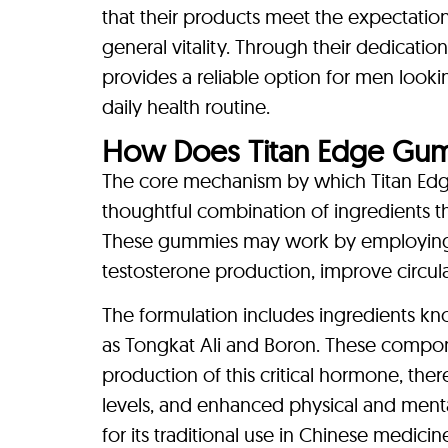
that their products meet the expectati
general vitality. Through their dedication
provides a reliable option for men look
daily health routine.
How Does Titan Edge Gu
The core mechanism by which Titan Edge
thoughtful combination of ingredients t
These gummies may work by employing 
testosterone production, improve circulat
The formulation includes ingredients kno
as Tongkat Ali and Boron. These compone
production of this critical hormone, t
levels, and enhanced physical and ment
for its traditional use in Chinese medici