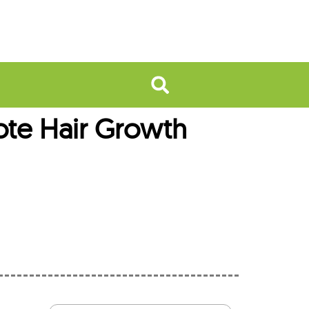
ote Hair Growth