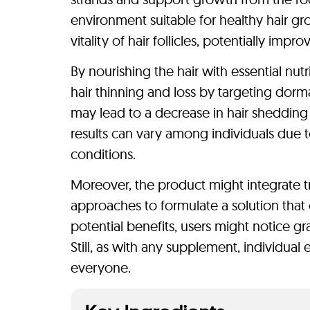
environment suitable for healthy hair g
vitality of hair follicles, potentially imp
By nourishing the hair with essential nut
hair thinning and loss by targeting dorma
may lead to a decrease in hair shedding 
results can vary among individuals due to 
conditions.
Moreover, the product might integrate t
approaches to formulate a solution that 
potential benefits, users might notice gr
Still, as with any supplement, individual
everyone.