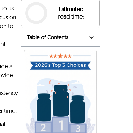
to its
Estimated
read time:
ocus on
ion to
Table of Contents
ant
ude a
ovide
istency
r time.
ial