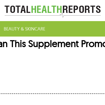
BEAUTY & SKINCARE
Can This Supplement Prom
m