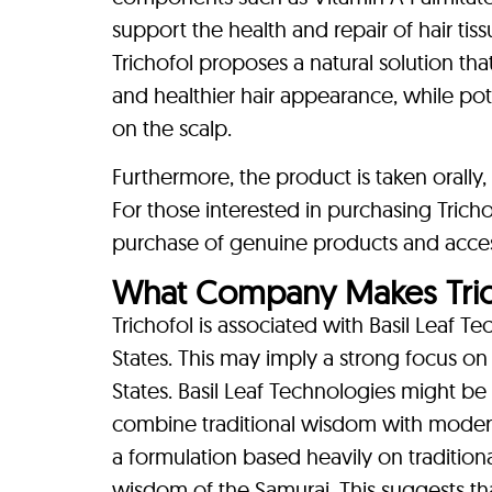
support the health and repair of hair ti
Trichofol proposes a natural solution that
and healthier hair appearance, while pot
on the scalp.
Furthermore, the product is taken oral
For those interested in purchasing Trichof
purchase of genuine products and acces
What Company Makes Tric
Trichofol is associated with Basil Leaf T
States. This may imply a strong focus on
States. Basil Leaf Technologies might be
combine traditional wisdom with modern sc
a formulation based heavily on tradition
wisdom of the Samurai. This suggests t