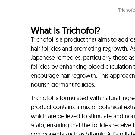
Trichof
What Is Trichofol?
Trichofol is a product that aims to addre
hair follicles and promoting regrowth. As 
Japanese remedies, particularly those as
follicles by enhancing blood circulation 
encourage hair regrowth. This approach c
nourish dormant follicles.
Trichofol is formulated with natural ingr
product contains a mix of botanical extr
which are believed to stimulate and nouri
scalp, ensuring that the follicles receive
components such as Vitamin A Palmitate a