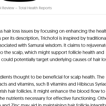
ol Review – Total Health Reports
ss hair loss issues by focusing on enhancing the heal
per its description, Trichofol is inspired by traditiona
sociated with Samurai wisdom. It claims to rejuvenat
to the scalp, which might support follicle health and
ould potentially target underlying causes of hair lo
edients thought to be beneficial for scalp health. The
acts and vitamins, such B vitamins and Hibiscus Syria
sh hair follicles. It might enhance the blood flow to
 the nutrients necessary for effective functioning. Oth
nd Zinc may aid in maintaining hair follicle integri