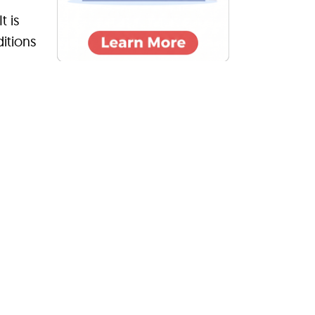
t is
itions