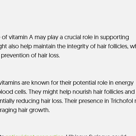
 of vitamin A may play a crucial role in supporting
ight also help maintain the integrity of hair follicles, 
prevention of hair loss.
itamins are known for their potential role in energy
ood cells. They might help nourish hair follicles and
tially reducing hair loss. Their presence in Trichofol
raging hair growth.