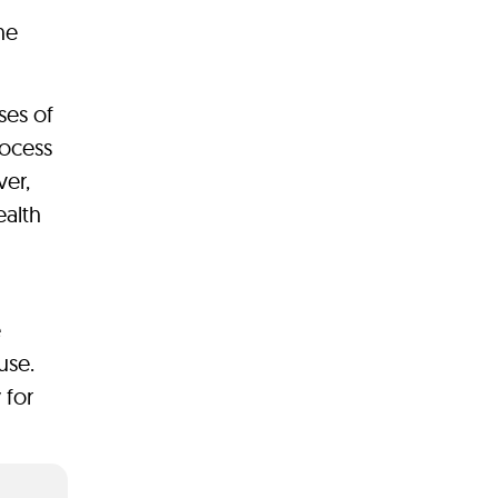
he
ses of
rocess
ver,
ealth
e
use.
 for