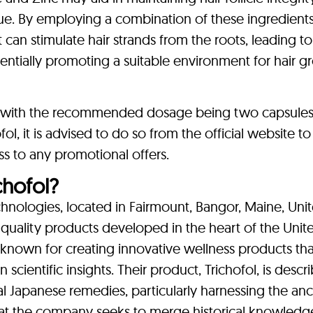
ssue. By employing a combination of these ingredients
 can stimulate hair strands from the roots, leading to
entially promoting a suitable environment for hair 
ly, with the recommended dosage being two capsules 
ol, it is advised to do so from the official website t
s to any promotional offers.
hofol?
echnologies, located in Fairmount, Bangor, Maine, Uni
 quality products developed in the heart of the Unit
 known for creating innovative wellness products tha
ientific insights. Their product, Trichofol, is descr
al Japanese remedies, particularly harnessing the anc
hat the company seeks to merge historical knowledg