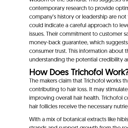
contemporary research to provide optimal
company’s history or leadership are not 
could indicate a careful approach to leve
issues. Their commitment to customer sat
money-back guarantee, which suggests co
consumer trust. This information about 
understanding the potential credibility a
How Does Trichofol Work
The makers claim that Trichofol works thr
contributing to hair loss. It may stimula
improving overall hair health. Trichofol 
hair follicles receive the necessary nutr
With a mix of botanical extracts like hib
strands and support growth from the roo