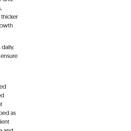
,
 thicker
growth
daily.
o ensure
ted
ed
t
ibed as
ient
e and