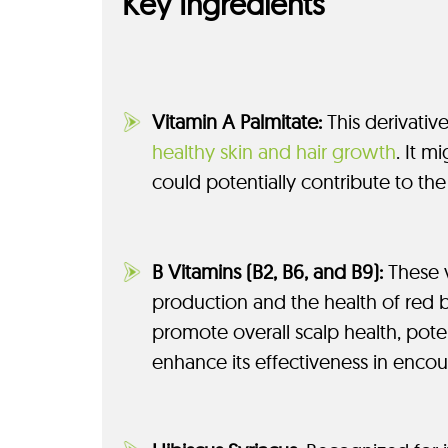
Key Ingredients
Vitamin A Palmitate:
This derivative
healthy skin and hair growth
. It m
could potentially contribute to the 
B Vitamins (B2, B6, and B9):
These v
production and the health of red bl
promote overall scalp health, poten
enhance its effectiveness in encou