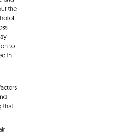
out the
chofol
oss
day
ion to
ed in
factors
and
g that
ir