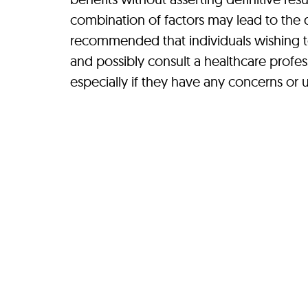
combination of factors may lead to the d
recommended that individuals wishing to 
and possibly consult a healthcare profes
especially if they have any concerns or u