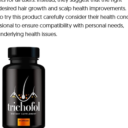
esired hair growth and scalp health improvements. I
try this product carefully consider their health cond
sional to ensure compatibility with personal needs,
nderlying health issues.