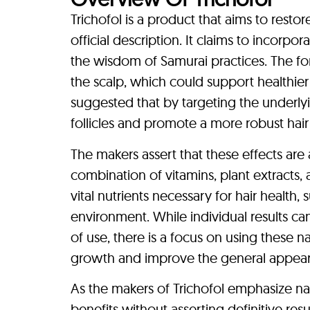
Trichofol is a product that aims to restor
official description. It claims to incorpo
the wisdom of Samurai practices. The fo
the scalp, which could support healthier h
suggested that by targeting the underlyi
follicles and promote a more robust hai
The makers assert that these effects are
combination of vitamins, plant extracts
vital nutrients necessary for hair health,
environment. While individual results c
of use, there is a focus on using these
growth and improve the general appearanc
As the makers of Trichofol emphasize nat
benefits without asserting definitive resul