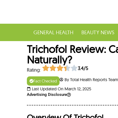
GENERAL HEALTH
BEAUTY NEWS
Trichofol Review: 
Naturally?
3.4/5
Rating:
By Total Health Reports Tea
Fact Checked
Last Updated On March 12, 2025
Advertising Disclosure
Overview Of Trichofol