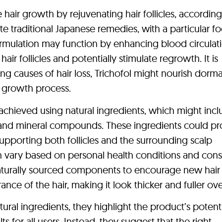
e hair growth by rejuvenating hair follicles, according 
rate traditional Japanese remedies, with a particular f
rmulation may function by enhancing blood circulat
air follicles and potentially stimulate regrowth. It is
ng causes of hair loss, Trichofol might nourish dorm
r growth process.
 achieved using natural ingredients, which might incl
, and mineral compounds. These ingredients could pr
 supporting both follicles and the surrounding scalp
an vary based on personal health conditions and cons
 naturally sourced components to encourage new hair
e of the hair, making it look thicker and fuller ove
ural ingredients, they highlight the product’s potent
ts for all users. Instead, they suggest that the right