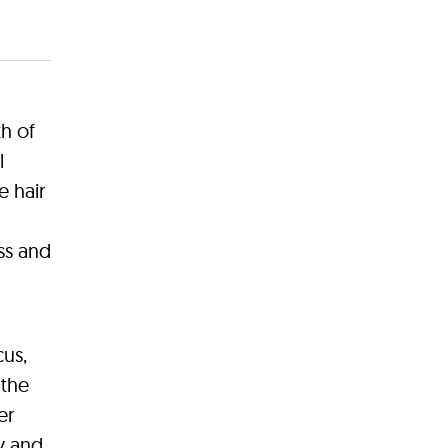
th of
l
e hair
ss and
cus,
 the
er
ty and