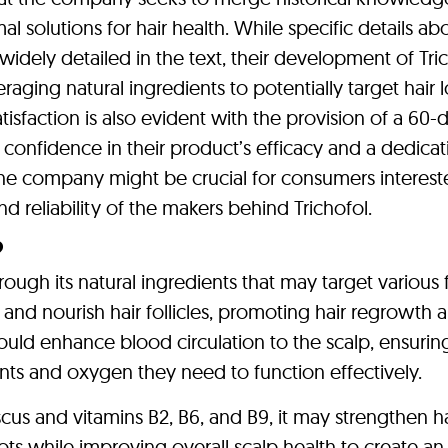
 solutions for hair health. While specific details ab
widely detailed in the text, their development of Tri
raging natural ingredients to potentially target hair l
isfaction is also evident with the provision of a 60-
nfidence in their product’s efficacy and a dedicat
the company might be crucial for consumers interest
nd reliability of the makers behind Trichofol.
?
ough its natural ingredients that may target various 
te and nourish hair follicles, promoting hair regrowth 
could enhance blood circulation to the scalp, ensurin
ients and oxygen they need to function effectively.
iscus and vitamins B2, B6, and B9, it may strengthen ha
ts while improving overall scalp health to create an