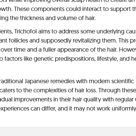
rowth. These components could interact to support t
roving the thickness and volume of hair.
rients, Trichofol aims to address some underlying cau
nt follicles and supposedly revitalizing them. This p
over time and a fuller appearance of the hair. Howe
factors like genetic predispositions, lifestyle, and h
raditional Japanese remedies with modern scientific
caters to the complexities of hair loss. Through thes
adual improvements in their hair quality with regular 
 experiences can differ, and it may not work uniformly