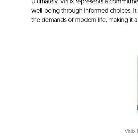
Ultimately, Virilix represents a commitme
well-being through informed choices. I
the demands of modern life, making it a 
Virili