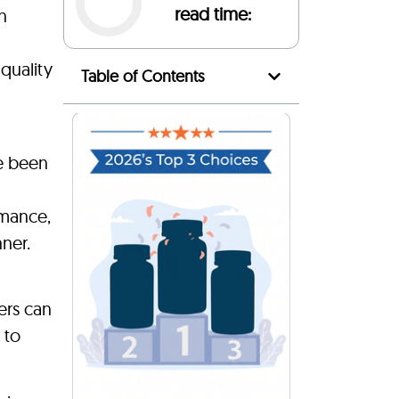
read time:
n
quality
Table of Contents
ve been
rmance,
nner.
ers can
 to