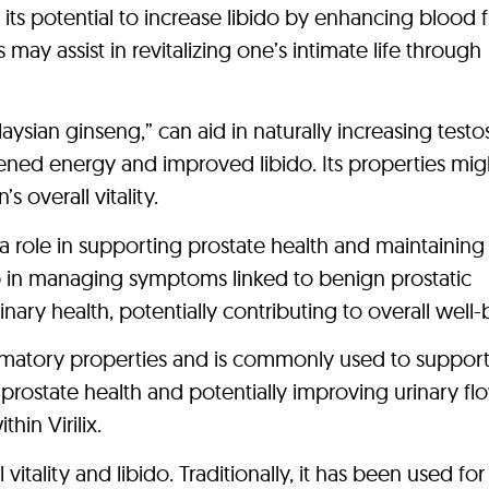
its potential to increase libido by enhancing blood 
ay assist in revitalizing one’s intimate life through
laysian ginseng,” can aid in naturally increasing test
tened energy and improved libido. Its properties mig
 overall vitality.
 a role in supporting prostate health and maintaining
p in managing symptoms linked to benign prostatic
nary health, potentially contributing to overall well-
lammatory properties and is commonly used to suppor
ng prostate health and potentially improving urinary fl
hin Virilix.
vitality and libido. Traditionally, it has been used for