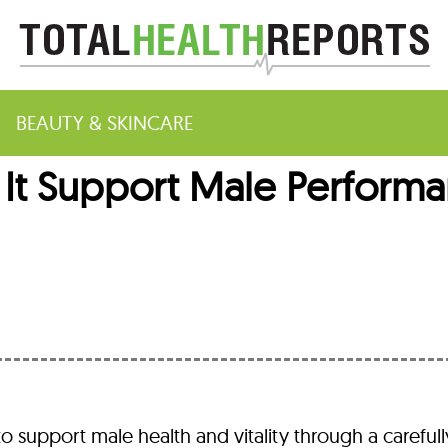
BEAUTY & SKINCARE
s It Support Male Performa
m
to support male health and vitality through a carefull