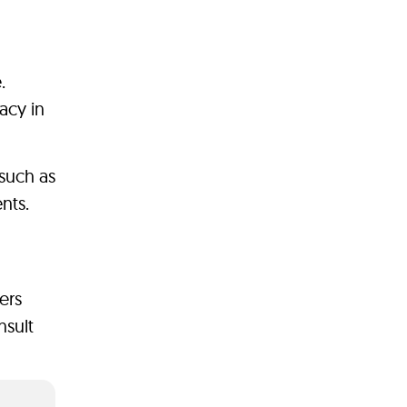
.
acy in
 such as
nts.
ers
nsult