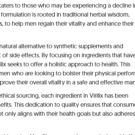
t caters to those who may be experiencing a decline i
e formulation is rooted in traditional herbal wisdom,
, to help men regain their vitality and enhance their 
a natural alternative to synthetic supplements and
 of side effects. By focusing on ingredients that ha
ilix seeks to offer a holistic approach to health. This
r men who are looking to bolster their physical perfo
ove their overall vitality in a safe and effective ma
ical sourcing, each ingredient in Virilix has been
efits. This dedication to quality ensures that consum
ot only aligns with their health goals but also adheres