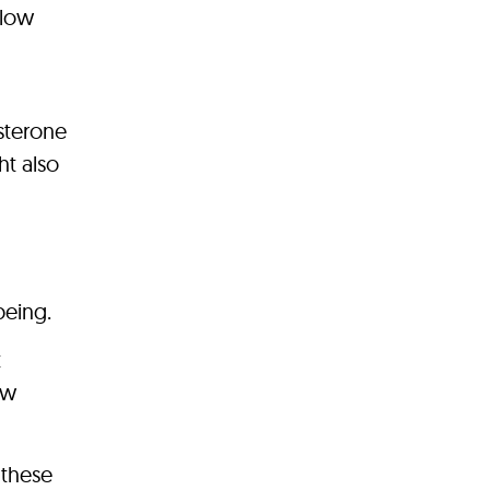
flow
osterone
ht also
being.
t
ow
 these