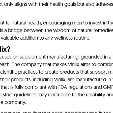
ot only aligns with their health goals but also adheres
nt to natural health, encouraging men to invest in th
t is a bridge between the wisdom of natural remedie
valuable addition to any wellness routine.
ix?
focuses on supplement manufacturing, grounded in a
lth. The company that makes Virilix aims to combi
ientific practices to create products that support m
their products, including Virilix, are manufactured in
ty that is fully compliant with FDA regulations and GM
 strict guidelines may contribute to the reliability an
the company.