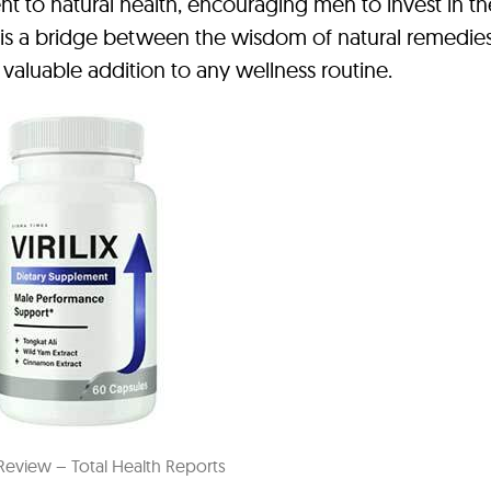
nt to natural health, encouraging men to invest in th
t is a bridge between the wisdom of natural remedie
valuable addition to any wellness routine.
x Review – Total Health Reports