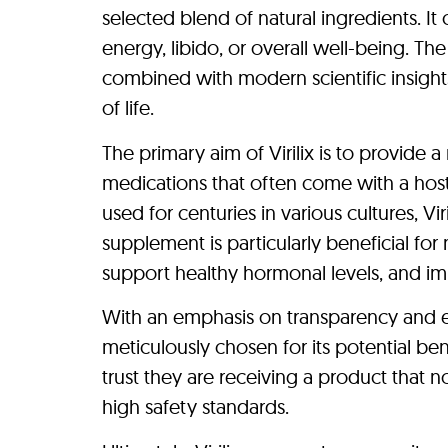
selected blend of natural ingredients. I
energy, libido, or overall well-being. Th
combined with modern scientific insights
of life.
The primary aim of Virilix is to provide 
medications that often come with a host
used for centuries in various cultures, Vir
supplement is particularly beneficial fo
support healthy hormonal levels, and impr
With an emphasis on transparency and eth
meticulously chosen for its potential ben
trust they are receiving a product that n
high safety standards.