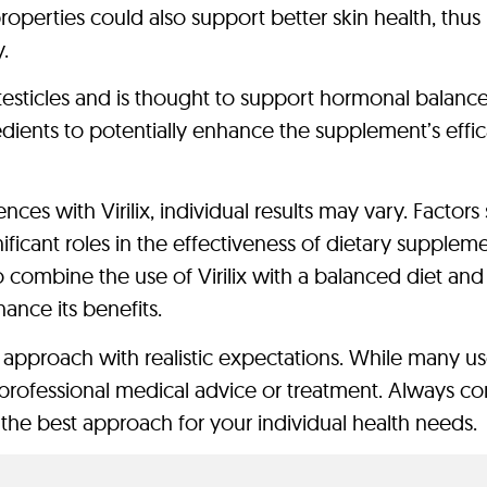
roperties could also support better skin health, thus
y.
testicles and is thought to support hormonal balance
edients to potentially enhance the supplement’s effic
ces with Virilix, individual results may vary. Factors
gnificant roles in the effectiveness of dietary suppleme
o combine the use of Virilix with a balanced diet and
hance its benefits.
o approach with realistic expectations. While many us
 for professional medical advice or treatment. Always co
the best approach for your individual health needs.