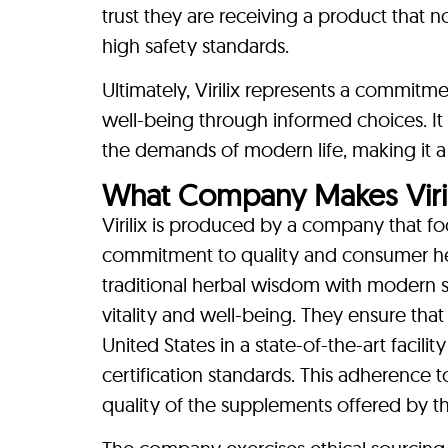
trust they are receiving a product that n
high safety standards.
Ultimately, Virilix represents a commitme
well-being through informed choices. I
the demands of modern life, making it a 
What Company Makes Viril
Virilix is produced by a company that 
commitment to quality and consumer hea
traditional herbal wisdom with modern sc
vitality and well-being. They ensure that 
United States in a state-of-the-art facili
certification standards. This adherence to
quality of the supplements offered by 