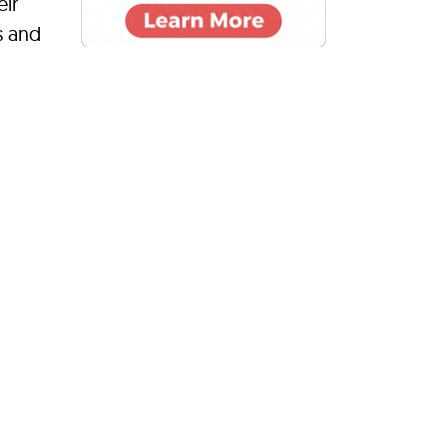
eir
s and