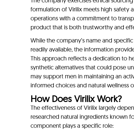
The company exercises ethical sourcing p
formulation of Virilix meets high safety 
operations with a commitment to transpa
product that is both trustworthy and effe
While the company’s name and specific 
readily available, the information provid
This approach reflects a dedication to he
synthetic alternatives that could pose u
may support men in maintaining an activ
informed choices and natural wellness o
How Does Virilix Work?
The effectiveness of Virilix largely dep
researched natural ingredients known for
component plays a specific role: