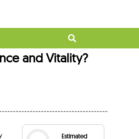
nce and Vitality?
y
Estimated