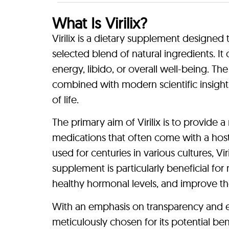
What Is Virilix?
Virilix is a dietary supplement designed 
selected blend of natural ingredients. I
energy, libido, or overall well-being. Th
combined with modern scientific insights
of life.
The primary aim of Virilix is to provide 
medications that often come with a host
used for centuries in various cultures, Vir
supplement is particularly beneficial fo
healthy hormonal levels, and improve thei
With an emphasis on transparency and eth
meticulously chosen for its potential ben