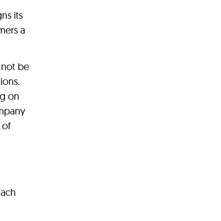
ns its
mers a
 not be
ions.
ng on
ompany
 of
Each