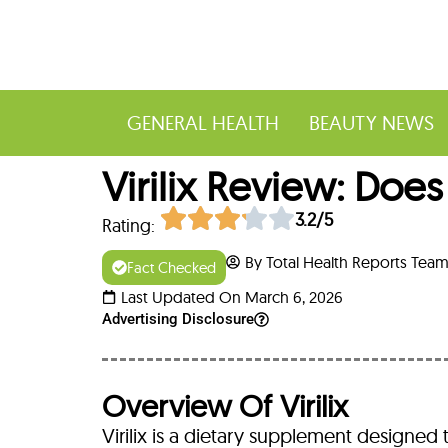
GENERAL HEALTH
BEAUTY NEWS
Virilix Review: Doe
3.2/5
Rating:
By Total Health Reports Tea
Fact Checked
Last Updated On March 6, 2026
Advertising Disclosure
Overview Of Virilix
Virilix is a dietary supplement designed 