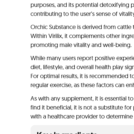
purposes, and its potential detoxifying p
contributing to the user’s sense of vitalit
Orchic Substance is derived from cattle 
Within Virilix, it complements other ingr
promoting male vitality and well-being.
While many users report positive experien
diet, lifestyle, and overall health play si
For optimal results, it is recommended t
regular exercise, as these factors can en
As with any supplement, it is essential t
find it beneficial, it is not a substitute
with a healthcare provider to determine 