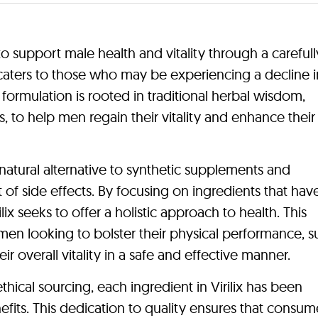
to support male health and vitality through a carefull
t caters to those who may be experiencing a decline i
e formulation is rooted in traditional herbal wisdom,
, to help men regain their vitality and enhance their 
a natural alternative to synthetic supplements and
 of side effects. By focusing on ingredients that ha
ilix seeks to offer a holistic approach to health. This
r men looking to bolster their physical performance, 
r overall vitality in a safe and effective manner.
ical sourcing, each ingredient in Virilix has been
efits. This dedication to quality ensures that consum