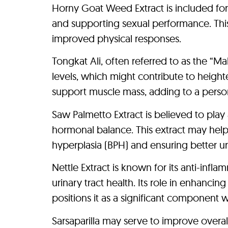
Horny Goat Weed Extract is included for 
and supporting sexual performance. This m
improved physical responses.
Tongkat Ali, often referred to as the “Ma
levels, which might contribute to heigh
support muscle mass, adding to a person’s
Saw Palmetto Extract is believed to play
hormonal balance. This extract may hel
hyperplasia (BPH) and ensuring better uri
Nettle Extract is known for its anti-inf
urinary tract health. Its role in enhanci
positions it as a significant component wit
Sarsaparilla may serve to improve overall 