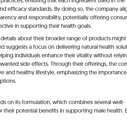
ractices, ensuring that each ingredient used in the
and efficacy standards. By doing so, the company alig
rency and responsibility, potentially offering consu
ctive in supporting their health goals.
details about their broader range of products might
ed suggests a focus on delivering natural health solut
lping individuals enhance their vitality without relyi
nwanted side effects. Through their offerings, the c
e and healthy lifestyle, emphasizing the importance
ptions.
ends on its formulation, which combines several well-
 their potential benefits in supporting male health. 