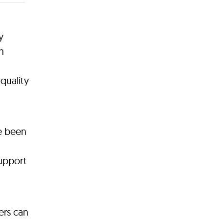
y
n
quality
ve been
support
ers can