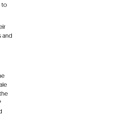
 to
eir
s and
ne
ale
 the
P
d