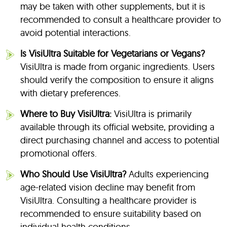
may be taken with other supplements, but it is
recommended to consult a healthcare provider to
avoid potential interactions.
Is VisiUltra Suitable for Vegetarians or Vegans?
VisiUltra is made from organic ingredients. Users
should verify the composition to ensure it aligns
with dietary preferences.
Where to Buy VisiUltra:
VisiUltra is primarily
available through its official website, providing a
direct purchasing channel and access to potential
promotional offers.
Who Should Use VisiUltra?
Adults experiencing
age-related vision decline may benefit from
VisiUltra. Consulting a healthcare provider is
recommended to ensure suitability based on
individual health conditions.