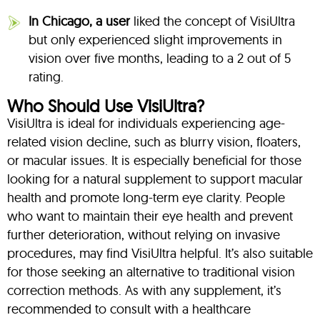
In Chicago, a user
liked the concept of VisiUltra
but only experienced slight improvements in
vision over five months, leading to a 2 out of 5
rating.
Who Should Use VisiUltra?
VisiUltra is ideal for individuals experiencing age-
related vision decline, such as blurry vision, floaters,
or macular issues. It is especially beneficial for those
looking for a natural supplement to support macular
health and promote long-term eye clarity. People
who want to maintain their eye health and prevent
further deterioration, without relying on invasive
procedures, may find VisiUltra helpful. It’s also suitable
for those seeking an alternative to traditional vision
correction methods. As with any supplement, it’s
recommended to consult with a healthcare