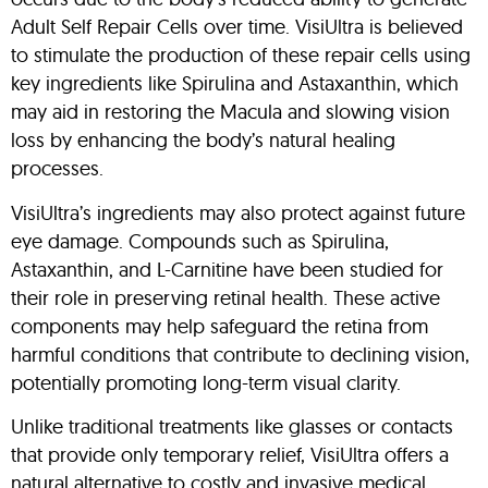
Adult Self Repair Cells over time. VisiUltra is believed
to stimulate the production of these repair cells using
key ingredients like Spirulina and Astaxanthin, which
may aid in restoring the Macula and slowing vision
loss by enhancing the body’s natural healing
processes.
VisiUltra’s ingredients may also protect against future
eye damage. Compounds such as Spirulina,
Astaxanthin, and L-Carnitine have been studied for
their role in preserving retinal health. These active
components may help safeguard the retina from
harmful conditions that contribute to declining vision,
potentially promoting long-term visual clarity.
Unlike traditional treatments like glasses or contacts
that provide only temporary relief, VisiUltra offers a
natural alternative to costly and invasive medical