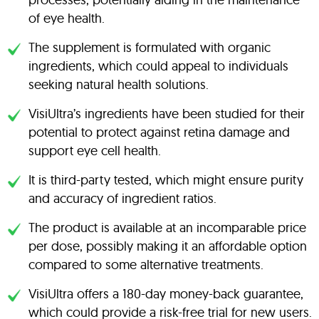
of eye health.
The supplement is formulated with organic
ingredients, which could appeal to individuals
seeking natural health solutions.
VisiUltra’s ingredients have been studied for their
potential to protect against retina damage and
support eye cell health.
It is third-party tested, which might ensure purity
and accuracy of ingredient ratios.
The product is available at an incomparable price
per dose, possibly making it an affordable option
compared to some alternative treatments.
VisiUltra offers a 180-day money-back guarantee,
which could provide a risk-free trial for new users.