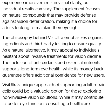
experience improvements in visual clarity, but
individual results can vary. The supplement focuses
on natural compounds that may provide defense
against vision deterioration, making it a choice for
adults looking to maintain their eyesight.
The philosophy behind VisiUltra emphasizes organic
ingredients and third-party testing to ensure quality.
As a natural alternative, it may appeal to individuals
hesitant about invasive treatments for vision decline.
The inclusion of antioxidants and essential nutrients
supports long-term eye health, while its money-back
guarantee offers additional confidence for new users.
VisiUltra’s unique approach of supporting adult repair
cells could be a valuable option for those exploring
non-invasive vision solutions. While it may contribute
to better eye function, consulting a healthcare