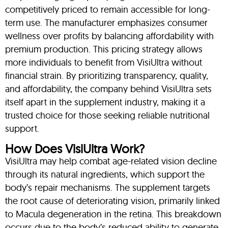
competitively priced to remain accessible for long-
term use. The manufacturer emphasizes consumer
wellness over profits by balancing affordability with
premium production. This pricing strategy allows
more individuals to benefit from VisiUltra without
financial strain. By prioritizing transparency, quality,
and affordability, the company behind VisiUltra sets
itself apart in the supplement industry, making it a
trusted choice for those seeking reliable nutritional
support.
How Does VisiUltra Work?
VisiUltra may help combat age-related vision decline
through its natural ingredients, which support the
body’s repair mechanisms. The supplement targets
the root cause of deteriorating vision, primarily linked
to Macula degeneration in the retina. This breakdown
occurs due to the body’s reduced ability to generate