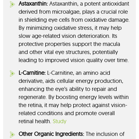
Astaxanthin:
Astaxanthin, a potent antioxidant
derived from microalgae, plays a crucial role
in shielding eye cells from oxidative damage.
By minimizing oxidative stress, it may help
slow age-related vision deterioration. Its
protective properties support the macula
and other vital eye structures, potentially
leading to improved vision quality over time.
L-Carnitine:
L-Carnitine, an amino acid
derivative, aids cellular energy production,
enhancing the eye’s ability to repair and
regenerate. By boosting energy levels within
the retina, it may help protect against vision-
related conditions and promote overall
retinal health.
Study
Other Organic Ingredients:
The inclusion of