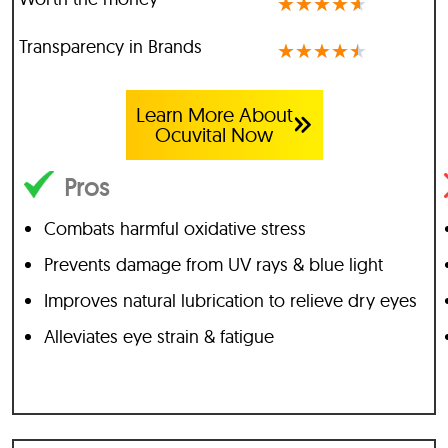
★
★
★
★
★
Transparency in Brands
★
★
★
★
★
Learn More About
Ocuvital Now
Pros
Combats harmful oxidative stress
Prevents damage from UV rays & blue light
Improves natural lubrication to relieve dry eyes
Alleviates eye strain & fatigue