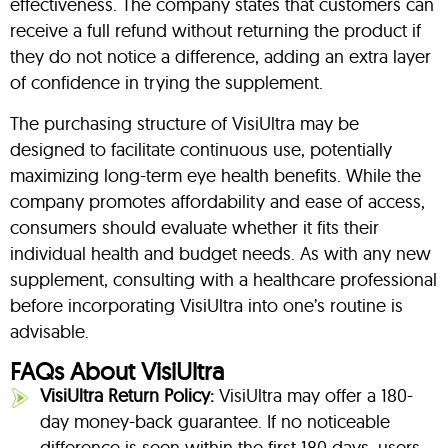
effectiveness. The company states that customers can
receive a full refund without returning the product if
they do not notice a difference, adding an extra layer
of confidence in trying the supplement.
The purchasing structure of VisiUltra may be
designed to facilitate continuous use, potentially
maximizing long-term eye health benefits. While the
company promotes affordability and ease of access,
consumers should evaluate whether it fits their
individual health and budget needs. As with any new
supplement, consulting with a healthcare professional
before incorporating VisiUltra into one’s routine is
advisable.
FAQs About VisiUltra
VisiUltra Return Policy:
VisiUltra may offer a 180-
day money-back guarantee. If no noticeable
difference is seen within the first 180 days, users