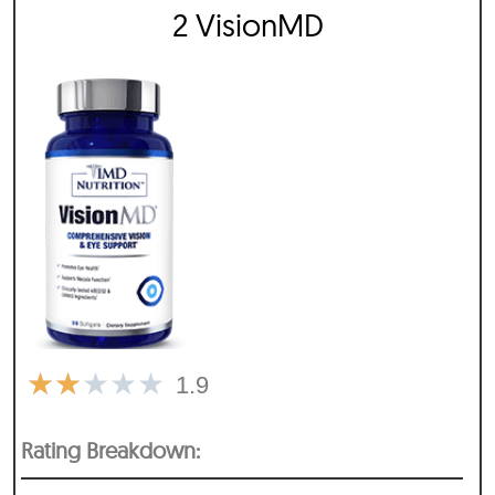
2 VisionMD
★
★
★
★
★
1.9
Rating Breakdown: