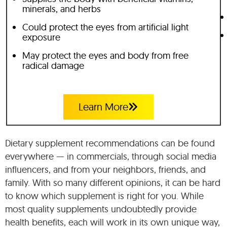
minerals, and herbs
Could protect the eyes from artificial light
exposure
May protect the eyes and body from free
radical damage
Learn More
Dietary supplement recommendations can be found
everywhere — in commercials, through social media
influencers, and from your neighbors, friends, and
family. With so many different opinions, it can be hard
to know which supplement is right for you. While
most quality supplements undoubtedly provide
health benefits, each will work in its own unique way,