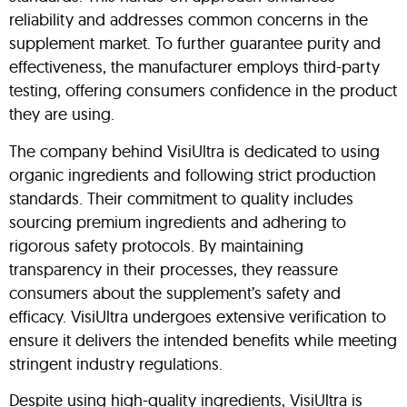
reliability and addresses common concerns in the
supplement market. To further guarantee purity and
effectiveness, the manufacturer employs third-party
testing, offering consumers confidence in the product
they are using.
The company behind VisiUltra is dedicated to using
organic ingredients and following strict production
standards. Their commitment to quality includes
sourcing premium ingredients and adhering to
rigorous safety protocols. By maintaining
transparency in their processes, they reassure
consumers about the supplement’s safety and
efficacy. VisiUltra undergoes extensive verification to
ensure it delivers the intended benefits while meeting
stringent industry regulations.
Despite using high-quality ingredients, VisiUltra is