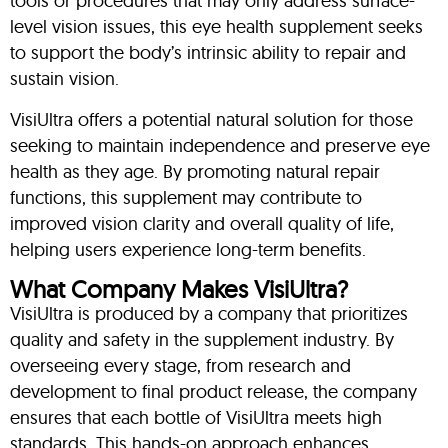
tools or procedures that may only address surface-
level vision issues, this eye health supplement seeks
to support the body’s intrinsic ability to repair and
sustain vision.
VisiUltra offers a potential natural solution for those
seeking to maintain independence and preserve eye
health as they age. By promoting natural repair
functions, this supplement may contribute to
improved vision clarity and overall quality of life,
helping users experience long-term benefits.
What Company Makes VisiUltra?
VisiUltra is produced by a company that prioritizes
quality and safety in the supplement industry. By
overseeing every stage, from research and
development to final product release, the company
ensures that each bottle of VisiUltra meets high
standards. This hands-on approach enhances