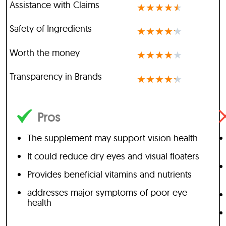
Assistance with Claims
★
★
★
★
★
Safety of Ingredients
★
★
★
★
★
Worth the money
★
★
★
★
★
Transparency in Brands
★
★
★
★
★
Pros
The supplement may support vision health
It could reduce dry eyes and visual floaters
Provides beneficial vitamins and nutrients
addresses major symptoms of poor eye
health