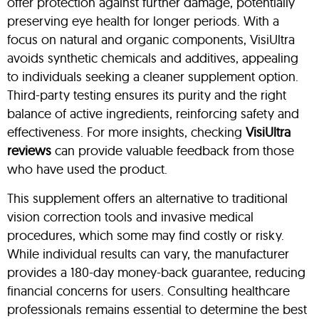
offer protection against further damage, potentially
preserving eye health for longer periods. With a
focus on natural and organic components, VisiUltra
avoids synthetic chemicals and additives, appealing
to individuals seeking a cleaner supplement option.
Third-party testing ensures its purity and the right
balance of active ingredients, reinforcing safety and
effectiveness. For more insights, checking
VisiUltra
reviews
can provide valuable feedback from those
who have used the product.
This supplement offers an alternative to traditional
vision correction tools and invasive medical
procedures, which some may find costly or risky.
While individual results can vary, the manufacturer
provides a 180-day money-back guarantee, reducing
financial concerns for users. Consulting healthcare
professionals remains essential to determine the best