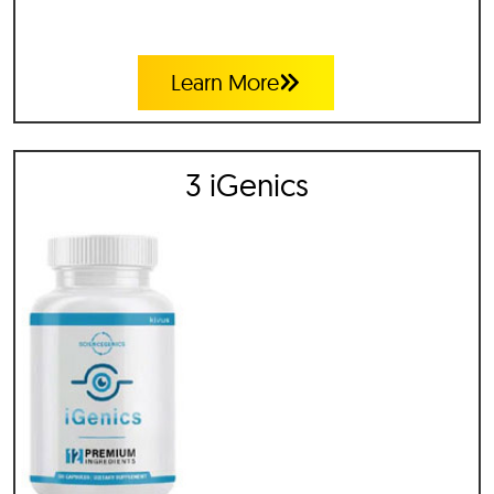
Learn More
3 iGenics