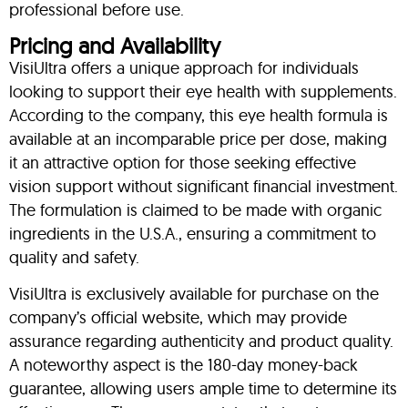
professional before use.
Pricing and Availability
VisiUltra offers a unique approach for individuals
looking to support their eye health with supplements.
According to the company, this eye health formula is
available at an incomparable price per dose, making
it an attractive option for those seeking effective
vision support without significant financial investment.
The formulation is claimed to be made with organic
ingredients in the U.S.A., ensuring a commitment to
quality and safety.
VisiUltra is exclusively available for purchase on the
company’s official website, which may provide
assurance regarding authenticity and product quality.
A noteworthy aspect is the 180-day money-back
guarantee, allowing users ample time to determine its