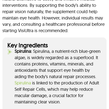
interventions. By supporting the body’s ability to
repair vision naturally, the supplement could help
maintain eye health. However, individual results may
vary, and consulting a healthcare professional before
starting VisiUltra is recommended.
Key Ingredients
Spirulina:
Spirulina, a nutrient-rich blue-green
algae, is widely regarded as a superfood. It
contains proteins, vitamins, minerals, and
antioxidants that support eye health by
aiding the body’s natural repair processes.
Spirulina
is linked to the production of Adult
Self Repair Cells, which may help reduce
macular damage, a crucial factor for
maintaining clear vision.