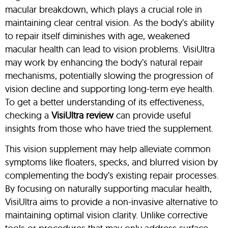
macular breakdown, which plays a crucial role in
maintaining clear central vision. As the body’s ability
to repair itself diminishes with age, weakened
macular health can lead to vision problems. VisiUltra
may work by enhancing the body’s natural repair
mechanisms, potentially slowing the progression of
vision decline and supporting long-term eye health.
To get a better understanding of its effectiveness,
checking a
VisiUltra review
can provide useful
insights from those who have tried the supplement.
This vision supplement may help alleviate common
symptoms like floaters, specks, and blurred vision by
complementing the body’s existing repair processes.
By focusing on naturally supporting macular health,
VisiUltra aims to provide a non-invasive alternative to
maintaining optimal vision clarity. Unlike corrective