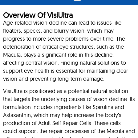
Overview Of VisiUltra
Age-related vision decline can lead to issues like
floaters, specks, and blurry vision, which may
progress to more severe problems over time. The
deterioration of critical eye structures, such as the
Macula, plays a significant role in this decline,
affecting central vision. Finding natural solutions to
support eye health is essential for maintaining clear
vision and preventing long-term damage.
VisiUltra is positioned as a potential natural solution
that targets the underlying causes of vision decline. Its
formulation includes ingredients like Spirulina and
Astaxanthin, which may help increase the body’s
production of Adult Self Repair Cells. These cells
could support the repair processes of the Macula and