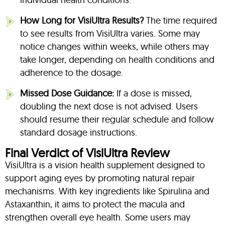
How Long for VisiUltra Results?
The time required
to see results from VisiUltra varies. Some may
notice changes within weeks, while others may
take longer, depending on health conditions and
adherence to the dosage.
Missed Dose Guidance:
If a dose is missed,
doubling the next dose is not advised. Users
should resume their regular schedule and follow
standard dosage instructions.
Final Verdict of VisiUltra Review
VisiUltra is a vision health supplement designed to
support aging eyes by promoting natural repair
mechanisms. With key ingredients like Spirulina and
Astaxanthin, it aims to protect the macula and
strengthen overall eye health. Some users may