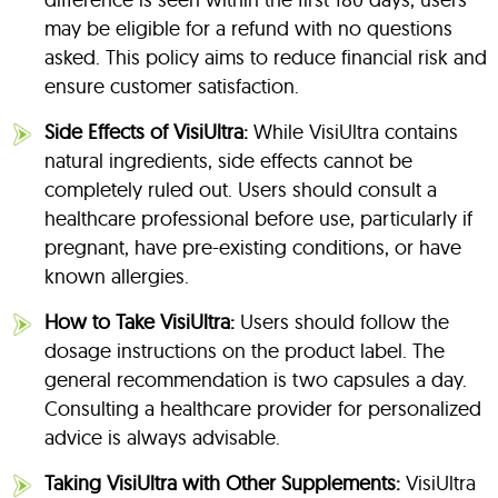
may be eligible for a refund with no questions
asked. This policy aims to reduce financial risk and
ensure customer satisfaction.
Side Effects of VisiUltra:
While VisiUltra contains
natural ingredients, side effects cannot be
completely ruled out. Users should consult a
healthcare professional before use, particularly if
pregnant, have pre-existing conditions, or have
known allergies.
How to Take VisiUltra:
Users should follow the
dosage instructions on the product label. The
general recommendation is two capsules a day.
Consulting a healthcare provider for personalized
advice is always advisable.
Taking VisiUltra with Other Supplements:
VisiUltra