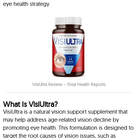
eye health strategy.
VisiUltra Review – Total Health Reports
What Is VisiUltra?
VisiUltra is a natural vision support supplement that
may help address age-related vision decline by
promoting eye health. This formulation is designed to
target the root causes of vision issues, such as