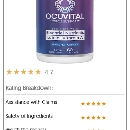
★
★
★
★
★
4.7
Rating Breakdown:
Assistance with Claims
★
★
★
★
★
Safety of Ingredients
★
★
★
★
★
Worth the money