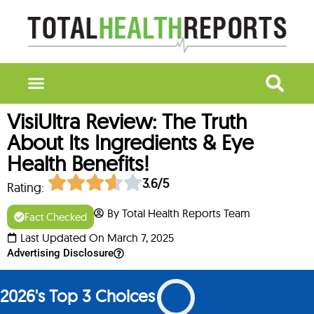
VisiUltra Review: The Truth
About Its Ingredients & Eye
Health Benefits!
3.6/5
Rating:
By Total Health Reports Team
Fact Checked
Last Updated On March 7, 2025
Advertising Disclosure
2026's Top 3 Choices