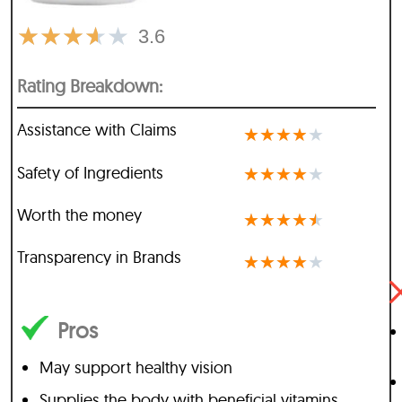
★
★
★
★
★
3.6
Rating Breakdown:
Assistance with Claims
★
★
★
★
★
Safety of Ingredients
★
★
★
★
★
Worth the money
★
★
★
★
★
Transparency in Brands
★
★
★
★
★
Pros
May support healthy vision
Supplies the body with beneficial vitamins,