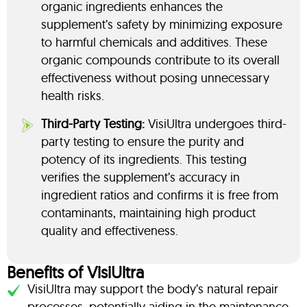
organic ingredients enhances the
supplement’s safety by minimizing exposure
to harmful chemicals and additives. These
organic compounds contribute to its overall
effectiveness without posing unnecessary
health risks.
Third-Party Testing:
VisiUltra undergoes third-
party testing to ensure the purity and
potency of its ingredients. This testing
verifies the supplement’s accuracy in
ingredient ratios and confirms it is free from
contaminants, maintaining high product
quality and effectiveness.
Benefits of VisiUltra
VisiUltra may support the body’s natural repair
processes, potentially aiding in the maintenance