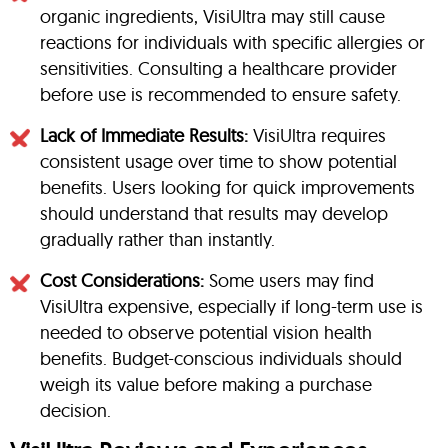
organic ingredients, VisiUltra may still cause
reactions for individuals with specific allergies or
sensitivities. Consulting a healthcare provider
before use is recommended to ensure safety.
Lack of Immediate Results:
VisiUltra requires
consistent usage over time to show potential
benefits. Users looking for quick improvements
should understand that results may develop
gradually rather than instantly.
Cost Considerations:
Some users may find
VisiUltra expensive, especially if long-term use is
needed to observe potential vision health
benefits. Budget-conscious individuals should
weigh its value before making a purchase
decision.