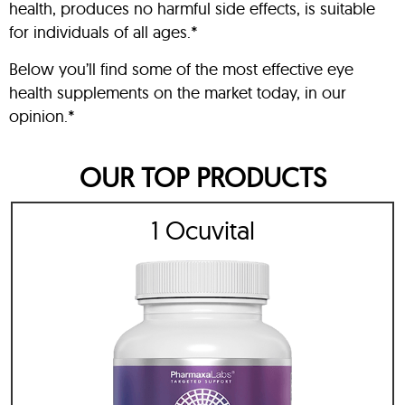
health, produces no harmful side effects, is suitable
for individuals of all ages.*
Below you’ll find some of the most effective eye
health supplements on the market today, in our
opinion.*
OUR TOP PRODUCTS
1 Ocuvital