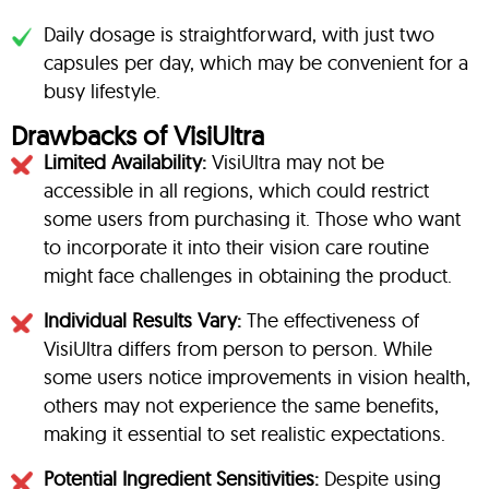
Daily dosage is straightforward, with just two
capsules per day, which may be convenient for a
busy lifestyle.
Drawbacks of VisiUltra
Limited Availability:
VisiUltra may not be
accessible in all regions, which could restrict
some users from purchasing it. Those who want
to incorporate it into their vision care routine
might face challenges in obtaining the product.
Individual Results Vary:
The effectiveness of
VisiUltra differs from person to person. While
some users notice improvements in vision health,
others may not experience the same benefits,
making it essential to set realistic expectations.
Potential Ingredient Sensitivities:
Despite using