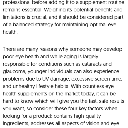
professional before adding it to a supplement routine
remains essential. Weighing its potential benefits and
limitations is crucial, and it should be considered part
of a balanced strategy for maintaining optimal eye
health.
There are many reasons why someone may develop
poor eye health and while aging is largely
responsible for conditions such as cataracts and
glaucoma, younger individuals can also experience
problems due to UV damage, excessive screen time,
and unhealthy lifestyle habits. With countless eye
health supplements on the market today, it can be
hard to know which will give you the fast, safe results
you want, so consider these four key factors when
looking for a product: contains high-quality
ingredients, addresses all aspects of vision and eye