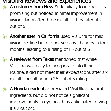
VisiUltra Reviews and Experiences
A customer from New York
initially found VisiUltra
promising but noticed minimal improvement in
vision clarity after three months. They rated it 2
out of 5.
Another user in California
used VisiUltra for mild
vision decline but did not see any changes in four
months, leading to a rating of 1.5 out of 5.
A reviewer from Texas
mentioned that while
VisiUltra was easy to incorporate into their
routine, it did not meet their expectations after six
months, resulting in a 2.5 out of 5 rating.
A Florida resident
appreciated VisiUltra’s natural
ingredients but did not notice significant
improvements in eye health as anticipated, giving
it a 2 out of 5.