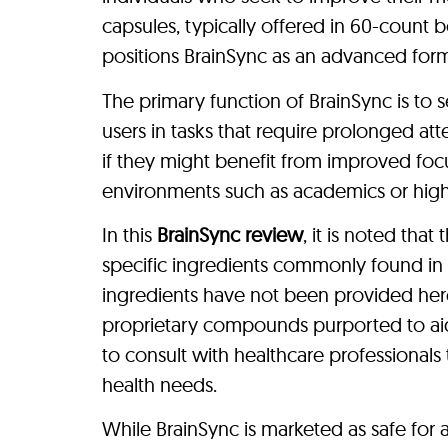
capsules, typically offered in 60-count b
positions BrainSync as an advanced form
The primary function of BrainSync is to s
users in tasks that require prolonged atte
if they might benefit from improved fo
environments such as academics or high
In this
BrainSync review
, it is noted tha
specific ingredients commonly found in 
ingredients have not been provided here.
proprietary compounds purported to aid
to consult with healthcare professionals 
health needs.
While BrainSync is marketed as safe for