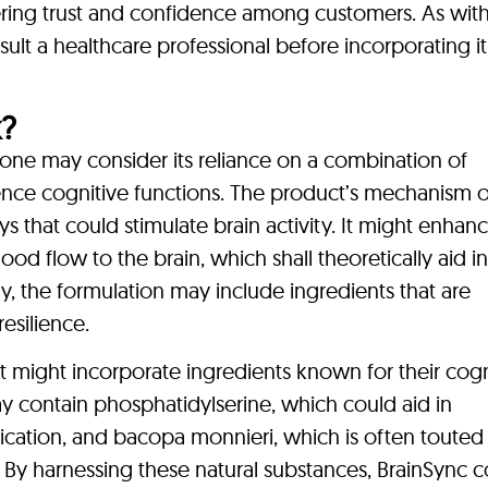
ering trust and confidence among customers. As wit
sult a healthcare professional before incorporating it
?
ne may consider its reliance on a combination of
ence cognitive functions. The product’s mechanism o
s that could stimulate brain activity. It might enhan
od flow to the brain, which shall theoretically aid in
, the formulation may include ingredients that are
esilience.
 might incorporate ingredients known for their cogn
ay contain phosphatidylserine, which could aid in
tion, and bacopa monnieri, which is often touted f
By harnessing these natural substances, BrainSync c