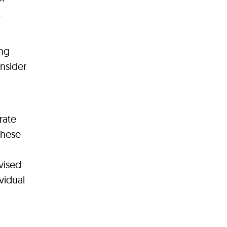
,
ing
onsider
rate
these
vised
vidual