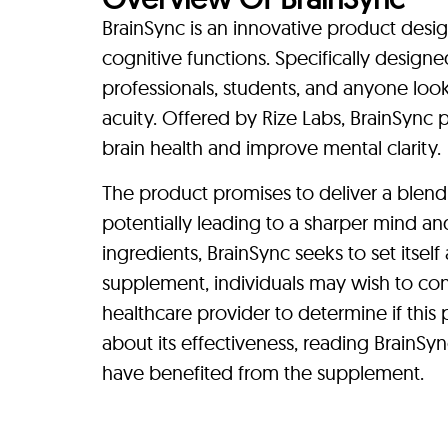
BrainSync is an innovative product desig
cognitive functions. Specifically designe
professionals, students, and anyone loo
acuity. Offered by Rize Labs, BrainSync 
brain health and improve mental clarity.
The product promises to deliver a blend
potentially leading to a sharper mind an
ingredients, BrainSync seeks to set itsel
supplement, individuals may wish to cons
healthcare provider to determine if this
about its effectiveness, reading BrainSy
have benefited from the supplement.