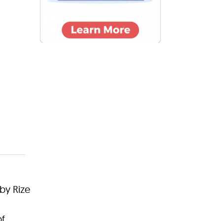
by Rize
of