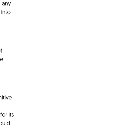
h any
 into
f
ce
itive-
or its
ould