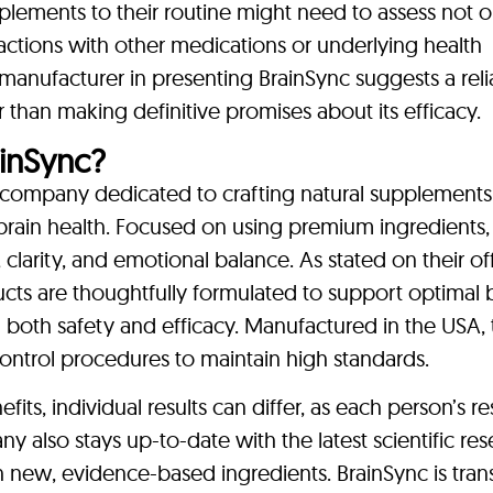
plements to their routine might need to assess not o
ractions with other medications or underlying health
 manufacturer in presenting BrainSync suggests a rel
than making definitive promises about its efficacy.
inSync?
a company dedicated to crafting natural supplements
brain health. Focused on using premium ingredients,
larity, and emotional balance. As stated on their off
ucts are thoughtfully formulated to support optimal 
both safety and efficacy. Manufactured in the USA, 
ntrol procedures to maintain high standards.
its, individual results can differ, as each person’s 
also stays up-to-date with the latest scientific res
h new, evidence-based ingredients. BrainSync is tran