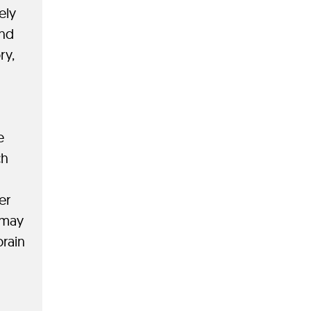
ely
and
ry,
e
ch
er
® may
brain