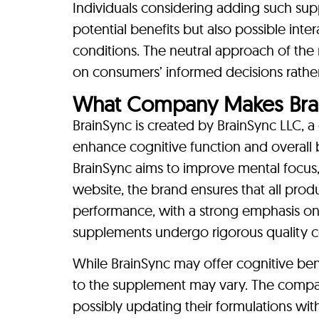
Individuals considering adding such sup
potential benefits but also possible inte
conditions. The neutral approach of the
on consumers’ informed decisions rather 
What Company Makes Bra
BrainSync is created by BrainSync LLC, 
enhance cognitive function and overall 
BrainSync aims to improve mental focus, c
website, the brand ensures that all prod
performance, with a strong emphasis on 
supplements undergo rigorous quality co
While BrainSync may offer cognitive benef
to the supplement may vary. The company 
possibly updating their formulations wit