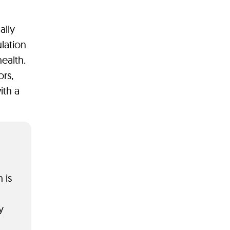
ally
lation
ealth.
rs,
ith a
 is
y