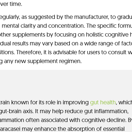
ver time.
egularly, as suggested by the manufacturer, to gradu
mental clarity and concentration. The specific formu
other supplements by focusing on holistic cognitive h
dual results may vary based on a wide range of facto
tions. Therefore, it is advisable for users to consult w
ing any new supplement regimen.
strain known for its role in improving
gut health
, which
 gut-brain axis. It may help reduce gut inflammation,
flammation often associated with cognitive decline. B
 Paracasei may enhance the absorption of essential