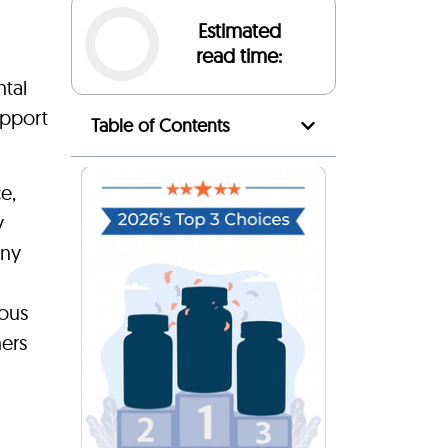
Estimated
read time:
ntal
upport
Table of Contents
e,
y
any
ious
hers