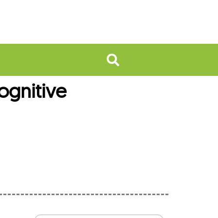
ognitive