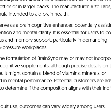
ottles or in larger packs. The manufacturer, Rize Labs
ula intended to aid brain health.
erve as a brain cognitive enhancer, potentially assist
ntion and mental clarity. It is essential for users to c
cus and memory support, particularly in demanding
-pressure workplaces.
t the formulation of BrainSync may or may not incorpo
cognitive supplements, although precise details on 
 It might contain a blend of vitamins, minerals, or
 in mental performance. Potential customers are ad
to determine if the composition aligns with their indi
 adult use, outcomes can vary widely among users.