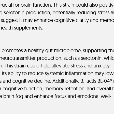
rucial for brain function. This strain could also positiv
 serotonin production, potentially reducing stress 
 suggest it may enhance cognitive clarity and memo
 health supplements.
 that promotes a healthy gut microbiome, supporting th
 neurotransmitter production, such as serotonin, whi
 This strain could help alleviate stress and anxiety,
Its ability to reduce systemic inflammation may low
 and cognitive decline. Additionally, B. lactis BL-04
or cognitive function, memory retention, and overall 
ce brain fog and enhance focus and emotional well-