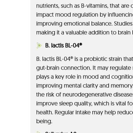
nutrients, such as B-vitamins, that are c
impact mood regulation by influencing
improving emotional balance. Studies
making it a valuable addition to brain
B. lactis BL-04®
B. lactis BL-04® is a probiotic strain
gut-brain connection. It may regulate
plays a key role in mood and cognition.
improving mental clarity and memory. 
the risk of neurodegenerative diseases
improve sleep quality, which is vital f
health. Regular intake may help redu
being.