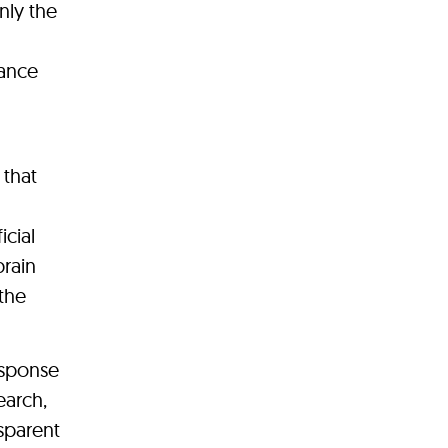
nly the
iance
 that
icial
brain
the
response
earch,
sparent