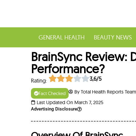
GENERAL HEALTH
BEAUTY NEWS
BrainSync Review: 
Performance?
3,6/5
Rating:
By Total Health Reports Tea
Fact Checked
Last Updated On March 7, 2025
Advertising Disclosure
Overview Of BrainSync