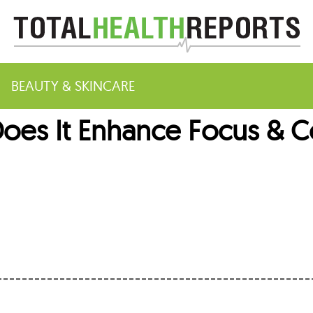
BEAUTY & SKINCARE
Does It Enhance Focus & C
m