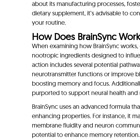
about its manufacturing processes, fost
dietary supplement, it’s advisable to con
your routine.
How Does BrainSync Work
When examining how BrainSync works, o
nootropic ingredients designed to influ
action includes several potential pathway
neurotransmitter functions or improve blo
boosting memory and focus. Additionally
purported to support neural health and r
BrainSync uses an advanced formula that
enhancing properties. For instance, it m
membrane fluidity and neuron communica
potential to enhance memory retention. 