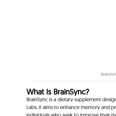
BrainSyn
What Is BrainSync?
BrainSync is a dietary supplement desig
Labs, it aims to enhance memory and pro
individuals who seek to improve their m