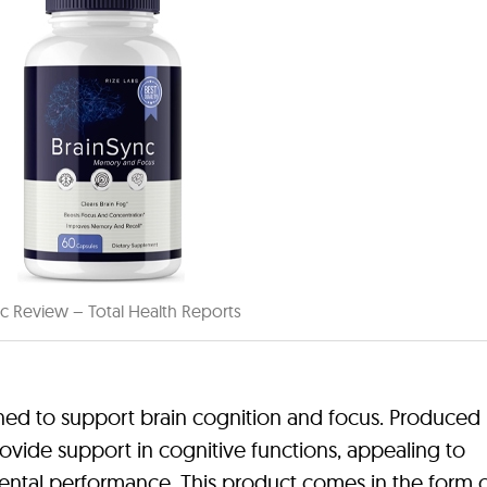
c Review – Total Health Reports
ned to support brain cognition and focus. Produced 
vide support in cognitive functions, appealing to
ental performance. This product comes in the form 