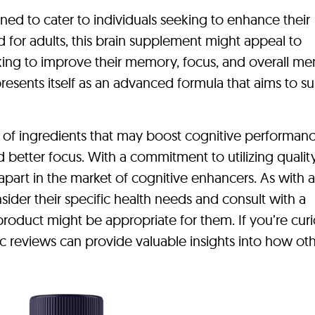
ned to cater to individuals seeking to enhance their
d for adults, this brain supplement might appeal to
king to improve their memory, focus, and overall me
presents itself as an advanced formula that aims to s
 of ingredients that may boost cognitive performanc
d better focus. With a commitment to utilizing qualit
f apart in the market of cognitive enhancers. As with 
ider their specific health needs and consult with a
 product might be appropriate for them. If you’re cur
nc reviews can provide valuable insights into how ot