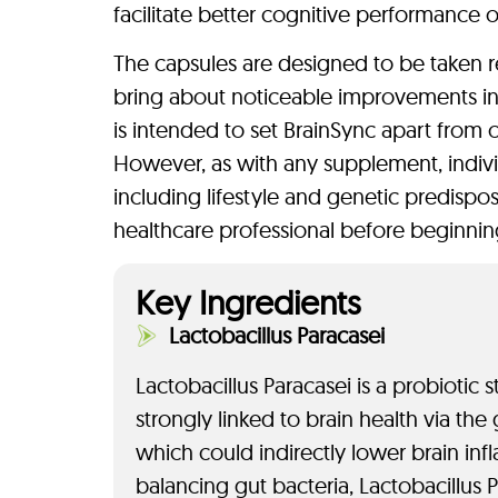
facilitate better cognitive performance o
The capsules are designed to be taken r
bring about noticeable improvements in 
is intended to set BrainSync apart from 
However, as with any supplement, indivi
including lifestyle and genetic predisposi
healthcare professional before beginn
Key Ingredients
Lactobacillus Paracasei
Lactobacillus Paracasei is a probiotic 
strongly linked to brain health via the
which could indirectly lower brain in
balancing gut bacteria, Lactobacillus