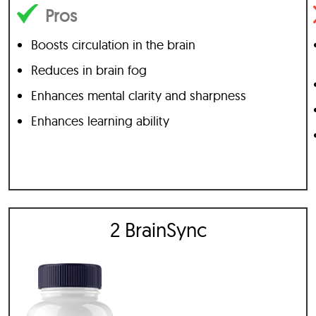
Pros
Boosts circulation in the brain
Reduces in brain fog
Enhances mental clarity and sharpness
Enhances learning ability
2 BrainSync