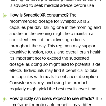
is advised to seek medical advice before use.
How is Synaptic XR consumed?
The
recommended dosage for Synaptic XR is 2
capsules per day. Taking one in the morning and
another in the evening might help maintain a
consistent level of the active ingredients
throughout the day. This regimen may support
cognitive function, focus, and overall brain health.
It’s important not to exceed the suggested
dosage, as doing so might lead to potential side
effects. Individuals may find it beneficial to take
the capsules with meals to enhance absorption.
Consistency is key, and using the product
regularly might yield the best results over time.
How quickly can users expect to see effects?
The
timeframe for noticeable benefits may differ