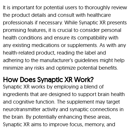
It is important for potential users to thoroughly review
the product details and consult with healthcare
professionals if necessary. While Synaptic XR presents
promising features, it is crucial to consider personal
health conditions and ensure its compatibility with
any existing medications or supplements. As with any
health-related product, reading the label and
adhering to the manufacturer’s guidelines might help
minimize any risks and optimize potential benefits.
How Does Synaptic XR Work?
Synaptic XR works by employing a blend of
ingredients that are designed to support brain health
and cognitive function. The supplement may target
neurotransmitter activity and synaptic connections in
the brain. By potentially enhancing these areas,
Synaptic XR aims to improve focus, memory, and