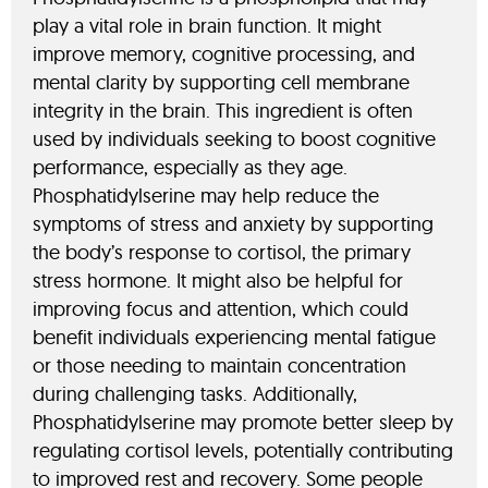
play a vital role in brain function. It might
improve memory, cognitive processing, and
mental clarity by supporting cell membrane
integrity in the brain. This ingredient is often
used by individuals seeking to boost cognitive
performance, especially as they age.
Phosphatidylserine may help reduce the
symptoms of stress and anxiety by supporting
the body’s response to cortisol, the primary
stress hormone. It might also be helpful for
improving focus and attention, which could
benefit individuals experiencing mental fatigue
or those needing to maintain concentration
during challenging tasks. Additionally,
Phosphatidylserine may promote better sleep by
regulating cortisol levels, potentially contributing
to improved rest and recovery. Some people