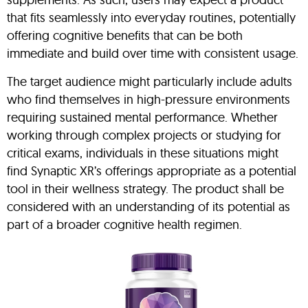
that fits seamlessly into everyday routines, potentially
offering cognitive benefits that can be both
immediate and build over time with consistent usage.
The target audience might particularly include adults
who find themselves in high-pressure environments
requiring sustained mental performance. Whether
working through complex projects or studying for
critical exams, individuals in these situations might
find Synaptic XR’s offerings appropriate as a potential
tool in their wellness strategy. The product shall be
considered with an understanding of its potential as
part of a broader cognitive health regimen.