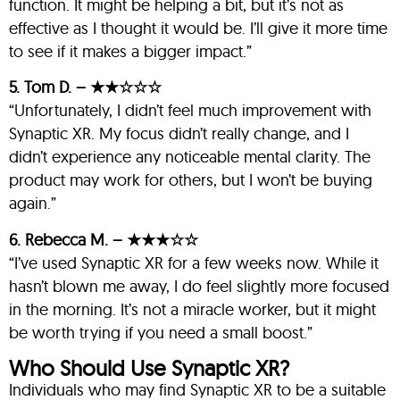
function. It might be helping a bit, but it’s not as
effective as I thought it would be. I’ll give it more time
to see if it makes a bigger impact.”
5. Tom D. – ★★☆☆☆
“Unfortunately, I didn’t feel much improvement with
Synaptic XR. My focus didn’t really change, and I
didn’t experience any noticeable mental clarity. The
product may work for others, but I won’t be buying
again.”
6. Rebecca M. – ★★★☆☆
“I’ve used Synaptic XR for a few weeks now. While it
hasn’t blown me away, I do feel slightly more focused
in the morning. It’s not a miracle worker, but it might
be worth trying if you need a small boost.”
Who Should Use Synaptic XR?
Individuals who may find Synaptic XR to be a suitable