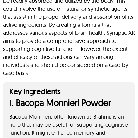
be readily absorbed and utilized by the body. This
could involve the use of natural or synthetic agents
that assist in the proper delivery and absorption of its
active ingredients. By creating a formula that
addresses various aspects of brain health, Synaptic XR
aims to provide a comprehensive approach to
supporting cognitive function. However, the extent
and efficacy of these actions can vary among
individuals and should be considered on a case-by-
case basis.
Key Ingredients
1.
Bacopa Monnieri Powder
Bacopa Monnieri, often known as Brahmi, is an
herb that may be useful for supporting cognitive
function. It might enhance memory and