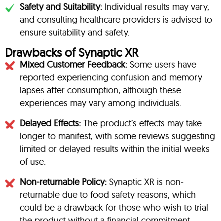
Safety and Suitability:
Individual results may vary,
and consulting healthcare providers is advised to
ensure suitability and safety.
Drawbacks of Synaptic XR
Mixed Customer Feedback:
Some users have
reported experiencing confusion and memory
lapses after consumption, although these
experiences may vary among individuals.
Delayed Effects:
The product’s effects may take
longer to manifest, with some reviews suggesting
limited or delayed results within the initial weeks
of use.
Non-returnable Policy:
Synaptic XR is non-
returnable due to food safety reasons, which
could be a drawback for those who wish to trial
the product without a financial commitment.