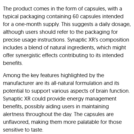
The product comes in the form of capsules, with a
typical packaging containing 60 capsules intended
for a one-month supply. This suggests a daily dosage,
although users should refer to the packaging for
precise usage instructions. Synaptic XR’s composition
includes a blend of natural ingredients, which might
offer synergistic effects contributing to its intended
benefits.
Among the key features highlighted by the
manufacturer are its all-natural formulation and its
potential to support various aspects of brain function.
Synaptic XR could provide energy management
benefits, possibly aiding users in maintaining
alertness throughout the day. The capsules are
unflavored, making them more palatable for those
sensitive to taste.