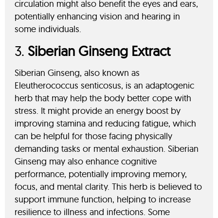
circulation might also benefit the eyes and ears,
potentially enhancing vision and hearing in
some individuals.
3.
Siberian Ginseng Extract
Siberian Ginseng, also known as
Eleutherococcus senticosus, is an adaptogenic
herb that may help the body better cope with
stress. It might provide an energy boost by
improving stamina and reducing fatigue, which
can be helpful for those facing physically
demanding tasks or mental exhaustion. Siberian
Ginseng may also enhance cognitive
performance, potentially improving memory,
focus, and mental clarity. This herb is believed to
support immune function, helping to increase
resilience to illness and infections. Some