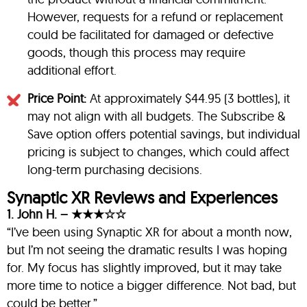
However, requests for a refund or replacement
could be facilitated for damaged or defective
goods, though this process may require
additional effort.
Price Point:
At approximately $44.95 (3 bottles), it
may not align with all budgets. The Subscribe &
Save option offers potential savings, but individual
pricing is subject to changes, which could affect
long-term purchasing decisions.
Synaptic XR Reviews and Experiences
1. John H. – ★★★☆☆
“I’ve been using Synaptic XR for about a month now,
but I’m not seeing the dramatic results I was hoping
for. My focus has slightly improved, but it may take
more time to notice a bigger difference. Not bad, but
could be better.”