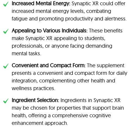
Increased Mental Energy:
Synaptic XR could offer
increased mental energy levels, combating
fatigue and promoting productivity and alertness.
Appealing to Various Individuals:
These benefits
make Synaptic XR appealing to students,
professionals, or anyone facing demanding
mental tasks.
Convenient and Compact Form:
The supplement
presents a convenient and compact form for daily
integration, complementing other health and
wellness practices.
Ingredient Selection:
Ingredients in Synaptic XR
may be chosen for properties that support brain
health, offering a comprehensive cognitive
enhancement approach.