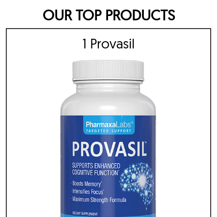
OUR TOP PRODUCTS
1 Provasil