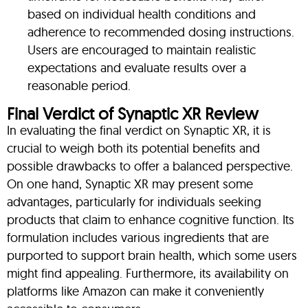
based on individual health conditions and
adherence to recommended dosing instructions.
Users are encouraged to maintain realistic
expectations and evaluate results over a
reasonable period.
Final Verdict of Synaptic XR Review
In evaluating the final verdict on Synaptic XR, it is
crucial to weigh both its potential benefits and
possible drawbacks to offer a balanced perspective.
On one hand, Synaptic XR may present some
advantages, particularly for individuals seeking
products that claim to enhance cognitive function. Its
formulation includes various ingredients that are
purported to support brain health, which some users
might find appealing. Furthermore, its availability on
platforms like Amazon can make it conveniently