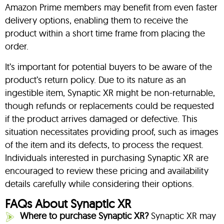
Amazon Prime members may benefit from even faster
delivery options, enabling them to receive the
product within a short time frame from placing the
order.
It’s important for potential buyers to be aware of the
product’s return policy. Due to its nature as an
ingestible item, Synaptic XR might be non-returnable,
though refunds or replacements could be requested
if the product arrives damaged or defective. This
situation necessitates providing proof, such as images
of the item and its defects, to process the request.
Individuals interested in purchasing Synaptic XR are
encouraged to review these pricing and availability
details carefully while considering their options.
FAQs About Synaptic XR
Where to purchase Synaptic XR?
Synaptic XR may