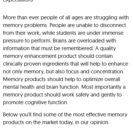
More than ever people of all ages are struggling with
memory problems. People are unable to disconnect
from their work, while students are under immense
pressure to perform. Brains are overloaded with
information that must be remembered. A quality
memory enhancement product should contain
clinically proven ingredients that will help to enhance
not only memory, but also focus and concentration.
Memory products should help to optimize overall
mental health and brain function. Most importantly a
memory product should work safely and gently to
promote cognitive function.
Below you’ll find some of the most effective memory
products on the market today, in our opinion.