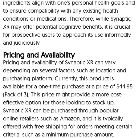
ingredients align with one’s personal health goals and
to ensure compatibility with any existing health
conditions or medications. Therefore, while Synaptic
XR may offer potential cognitive benefits, it is crucial
for prospective users to approach its use informedly
and judiciously.
Pricing and Availability
Pricing and availability of Synaptic XR can vary
depending on several factors such as location and
purchasing platform. Currently, this product is
available for a one-time purchase at a price of $44.95
(Pack of 3). This price might provide a more cost-
effective option for those looking to stock up.
Synaptic XR can be purchased through popular
online retailers such as Amazon, and it is typically
offered with free shipping for orders meeting certain
criteria, such as a minimum purchase amount.