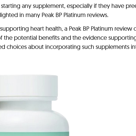
 starting any supplement, especially if they have pre
hlighted in many Peak BP Platinum reviews.
 supporting heart health, a Peak BP Platinum review 
f the potential benefits and the evidence supporting
ed choices about incorporating such supplements int