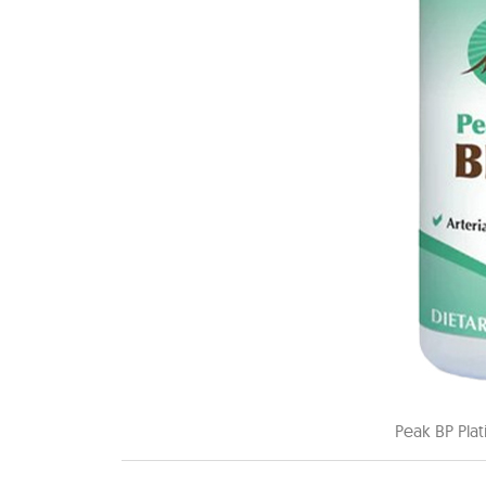
Peak BP Pla