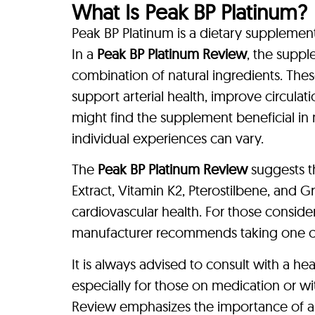
What Is Peak BP Platinum?
Peak BP Platinum is a dietary supplement
In a
Peak BP Platinum Review
, the suppl
combination of natural ingredients. Thes
support arterial health, improve circula
might find the supplement beneficial in 
individual experiences can vary.
The
Peak BP Platinum Review
suggests t
Extract, Vitamin K2, Pterostilbene, and G
cardiovascular health. For those consid
manufacturer recommends taking one ca
It is always advised to consult with a h
especially for those on medication or wi
Review emphasizes the importance of all