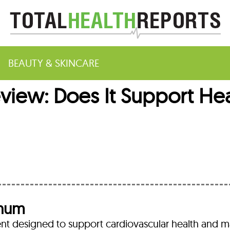
BEAUTY & SKINCARE
view: Does It Support Hea
m
inum
nt designed to support cardiovascular health and m