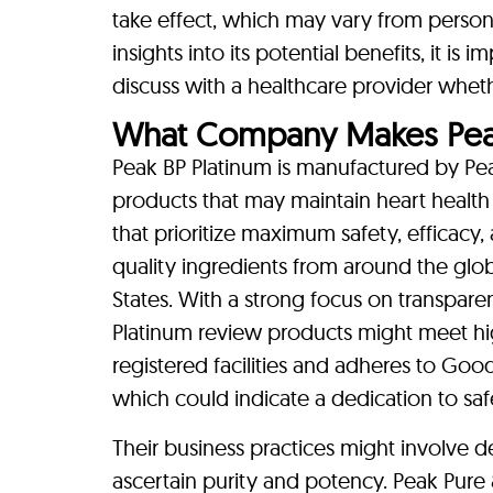
take effect, which may vary from person
insights into its potential benefits, it is
discuss with a healthcare provider whethe
What Company Makes Peak
Peak BP Platinum is manufactured by Pe
products that may maintain heart health
that prioritize maximum safety, efficacy,
quality ingredients from around the glo
States. With a strong focus on transpar
Platinum review products might meet hi
registered facilities and adheres to Goo
which could indicate a dedication to saf
Their business practices might involve de
ascertain purity and potency. Peak Pure 