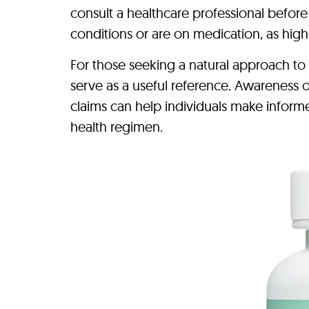
consult a healthcare professional before
conditions or are on medication, as hig
For those seeking a natural approach to
serve as a useful reference. Awareness o
claims can help individuals make inform
health regimen.