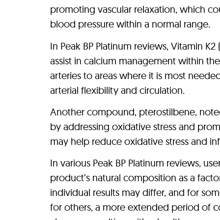
promoting vascular relaxation, which co
blood pressure within a normal range.
In Peak BP Platinum reviews, Vitamin K2
assist in calcium management within th
arteries to areas where it is most needed
arterial flexibility and circulation.
Another compound, pterostilbene, noted 
by addressing oxidative stress and promoti
may help reduce oxidative stress and inf
In various Peak BP Platinum reviews, use
product’s natural composition as a factor 
individual results may differ, and for so
for others, a more extended period of c