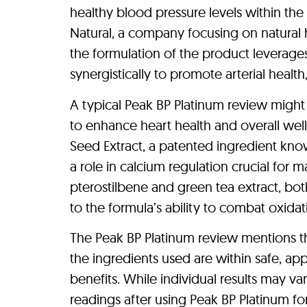
healthy blood pressure levels within th
Natural, a company focusing on natural h
the formulation of the product leverage
synergistically to promote arterial healt
A typical Peak BP Platinum review might
to enhance heart health and overall we
Seed Extract, a patented ingredient know
a role in calcium regulation crucial for m
pterostilbene and green tea extract, bot
to the formula’s ability to combat oxidat
The Peak BP Platinum review mentions th
the ingredients used are within safe, a
benefits. While individual results may 
readings after using Peak BP Platinum for