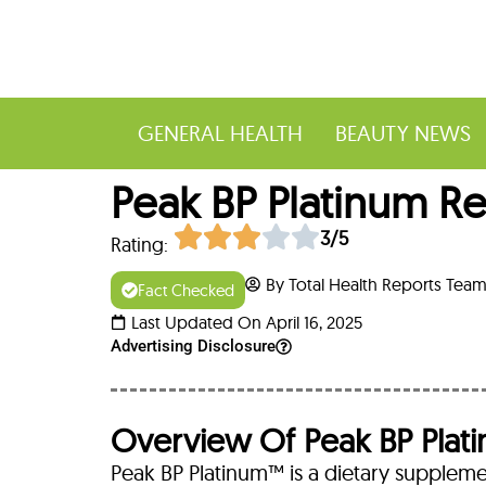
GENERAL HEALTH
BEAUTY NEWS
Peak BP Platinum Re
3/5
Rating:
By Total Health Reports Tea
Fact Checked
Last Updated On April 16, 2025
Advertising Disclosure
Overview Of Peak BP Plat
Peak BP Platinum™ is a dietary suppleme