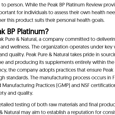
 to person. While the Peak BP Platinum Review prov
 important for individuals to assess their own health n
r this product suits their personal health goals.
 BP Platinum?
ak Pure & Natural, a company committed to deliveri
 and wellness. The organization operates under key 
 and quality. Peak Pure & Natural takes pride in sourc
be and producing its supplements entirely within the
ency, the company adopts practices that ensure Peak
gh standards. The manufacturing process occurs in 
d Manufacturing Practices (GMP) and NSF certificatio
ety and quality.
tailed testing of both raw materials and final produc
& Natural may aim to establish a reputation for cons