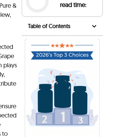
read time:
 Pure &
view,
k
Table of Contents
ected
 Grape
h plays
y,
tribute
 ensure
xpected
e
s to