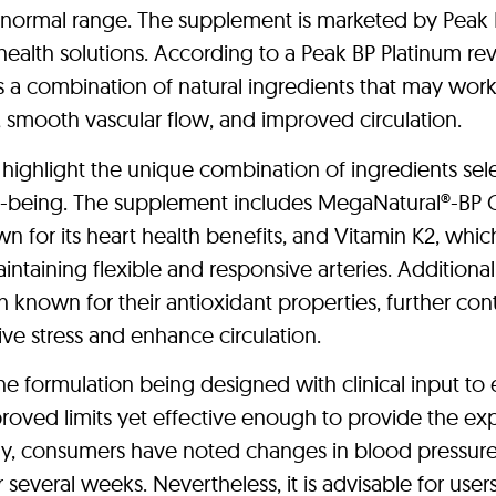
e normal range. The supplement is marketed by Peak
ealth solutions. According to a Peak BP Platinum re
s a combination of natural ingredients that may wor
h, smooth vascular flow, and improved circulation.
 highlight the unique combination of ingredients sel
ll-being. The supplement includes MegaNatural®-BP
n for its heart health benefits, and Vitamin K2, whic
aintaining flexible and responsive arteries. Additionall
h known for their antioxidant properties, further con
ive stress and enhance circulation.
e formulation being designed with clinical input to
pproved limits yet effective enough to provide the e
vary, consumers have noted changes in blood pressur
 several weeks. Nevertheless, it is advisable for user