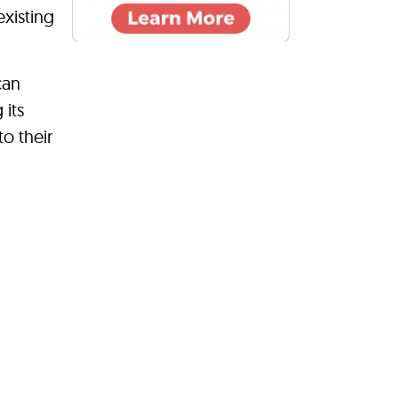
existing
can
 its
o their