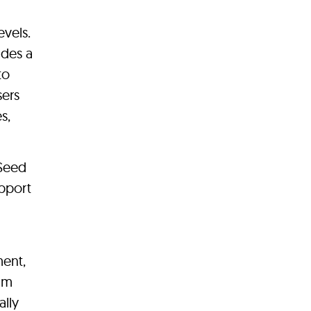
evels.
udes a
to
sers
s,
 Seed
upport
ment,
num
ally