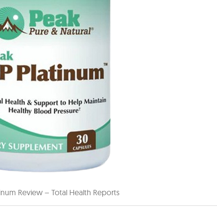
tinum Review – Total Health Reports