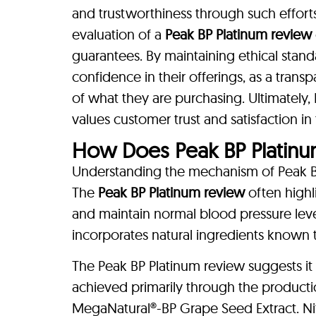
and trustworthiness through such effort
evaluation of a
Peak BP Platinum review
guarantees. By maintaining ethical stan
confidence in their offerings, as a tran
of what they are purchasing. Ultimately, 
values customer trust and satisfaction i
How Does Peak BP Platin
Understanding the mechanism of Peak BP P
The
Peak BP Platinum review
often highli
and maintain normal blood pressure level
incorporates natural ingredients known t
The Peak BP Platinum review suggests it m
achieved primarily through the production 
MegaNatural®-BP Grape Seed Extract. Nit