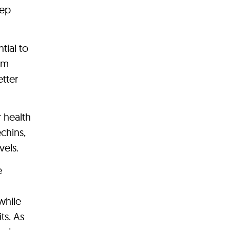
eep
tial to
om
etter
 health
echins,
vels.
e
while
ts. As