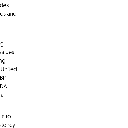
ides
eeds and
ng
values
ing
 United
 BP
FDA-
n,
ts to
istency