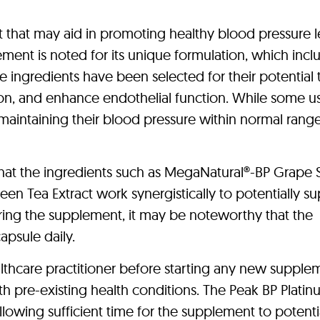
 that may aid in promoting healthy blood pressure l
ement is noted for its unique formulation, which incl
e ingredients have been selected for their potential 
tion, and enhance endothelial function. While some u
maintaining their blood pressure within normal range
hat the ingredients such as MegaNatural®-BP Grape
reen Tea Extract work synergistically to potentially s
ering the supplement, it may be noteworthy that the
psule daily.
ealthcare practitioner before starting any new supple
th pre-existing health conditions. The Peak BP Plati
owing sufficient time for the supplement to potenti