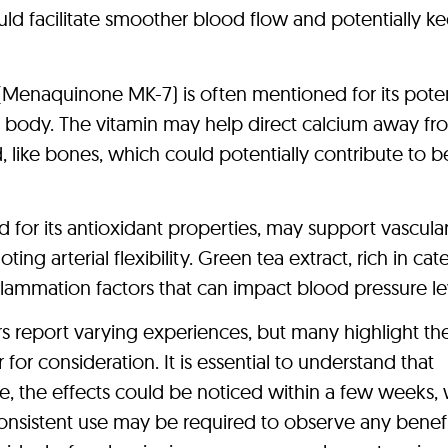
uld facilitate smoother blood flow and potentially k
 (Menaquinone MK-7) is often mentioned for its poten
e body. The vitamin may help direct calcium away fr
, like bones, which could potentially contribute to b
for its antioxidant properties, may support vascular
ng arterial flexibility. Green tea extract, rich in cat
lammation factors that can impact blood pressure le
rs report varying experiences, but many highlight th
for consideration. It is essential to understand that
me, the effects could be noticed within a few weeks, 
onsistent use may be required to observe any benefi