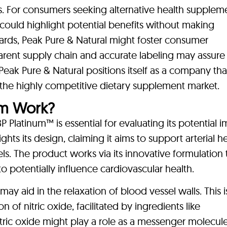
s. For consumers seeking alternative health suppleme
could highlight potential benefits without making
dards, Peak Pure & Natural might foster consumer
sparent supply chain and accurate labeling may assure
Peak Pure & Natural positions itself as a company tha
n the highly competitive dietary supplement market.
um Work?
latinum™ is essential for evaluating its potential i
ghts its design, claiming it aims to support arterial h
s. The product works via its innovative formulation 
o potentially influence cardiovascular health.
ay aid in the relaxation of blood vessel walls. This i
of nitric oxide, facilitated by ingredients like
ric oxide might play a role as a messenger molecule