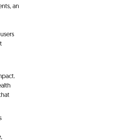
nts, an
 users
t
mpact.
ealth
that
s
,