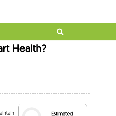
rt Health?
aintain
Estimated